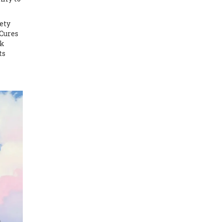
ety
 Cures
ok
ts