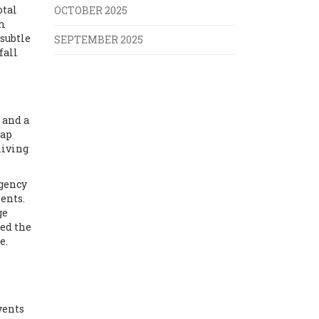
otal
OCTOBER 2025
em
 subtle
SEPTEMBER 2025
fall
 and a
wap
living
gency
ents.
ge
ced the
e.
vents