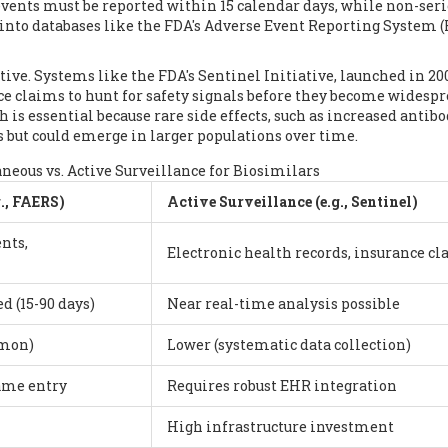
 events must be reported within 15 calendar days, while non-ser
 into databases like the FDA's Adverse Event Reporting System 
ctive. Systems like the FDA's Sentinel Initiative, launched in 20
ce claims to hunt for safety signals before they become widesp
h is essential because rare side effects, such as increased antib
s but could emerge in larger populations over time.
eous vs. Active Surveillance for Biosimilars
., FAERS)
Active Surveillance (e.g., Sentinel)
nts,
Electronic health records, insurance c
d (15-90 days)
Near real-time analysis possible
mmon)
Lower (systematic data collection)
name entry
Requires robust EHR integration
High infrastructure investment