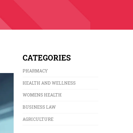
CATEGORIES
PHARMACY
HEALTH AND WELLNESS
WOMENS HEALTH
BUSINESS LAW
AGRICULTURE