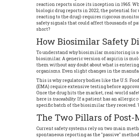
reaction reports since its inception in 1965. W
biologic drug reports in 2022, the potential 
reacting to the drug)-requires rigorous monitor
safety signals that could affect thousands of p
short?
How Biosimilar Safety Di
To understand why biosimilar monitoring is so 
biosimilar. A generic version of aspirin is mo
them without any doubt about what is entering 
organisms. Even slight changes in the manufact
This is why regulatory bodies like the
U.S. Foo
(EMA)
require extensive testing before approva
Once the drug hits the market, real-world saf
here is
traceability
. If a patient has an allerg
specific batch of the biosimilar they received. 
The Two Pillars of Post-
Current safety systems rely on two main metho
spontaneous reporting as the "passive" method