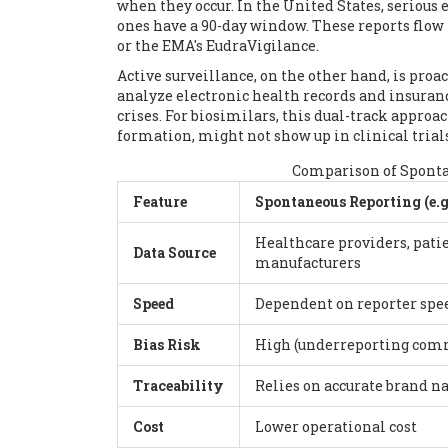
when they occur. In the United States, serious
ones have a 90-day window. These reports flow
or the EMA's EudraVigilance.
Active surveillance, on the other hand, is proa
analyze electronic health records and insuran
crises. For biosimilars, this dual-track approac
formation, might not show up in clinical trial
Comparison of Spontan
Feature
Spontaneous Reporting (e.g
Healthcare providers, patie
Data Source
manufacturers
Speed
Dependent on reporter spee
Bias Risk
High (underreporting co
Traceability
Relies on accurate brand 
Cost
Lower operational cost