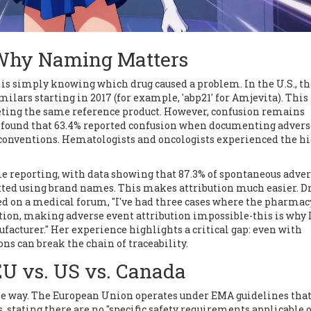
: Why Naming Matters
y is simply knowing which drug caused a problem. In the U.S., t
milars starting in 2017 (for example, 'abp21' for Amjevita). This
eting the same reference product. However, confusion remains
ns found that 63.4% reported confusion when documenting advers
 conventions. Hematologists and oncologists experienced the h
e reporting, with data showing that 87.3% of spontaneous adve
tted using brand names. This makes attribution much easier. Dr
 on a medical forum, "I've had three cases where the pharmac
ion, making adverse event attribution impossible-this is why 
acturer." Her experience highlights a critical gap: even with
s can break the chain of traceability.
EU vs. US vs. Canada
me way. The European Union operates under EMA guidelines that
, stating there are no "specific safety requirements applicable 