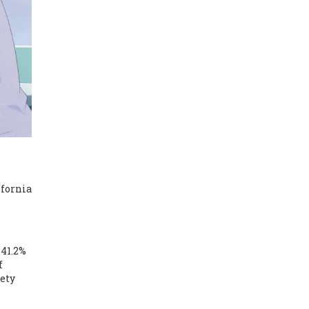
ifornia
 41.2%
f
fety