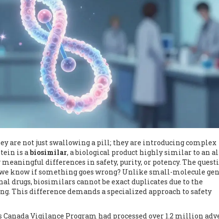
ey are not just swallowing a pill; they are introducing complex
tein is a
biosimilar
, a biological product highly similar to an a
 meaningful differences in safety, purity, or potency.
The questi
do we know if something goes wrong? Unlike small-molecule gen
al drugs, biosimilars cannot be exact duplicates due to the
ing. This difference demands a specialized approach to safety
's Canada Vigilance Program had processed over 1.2 million adv