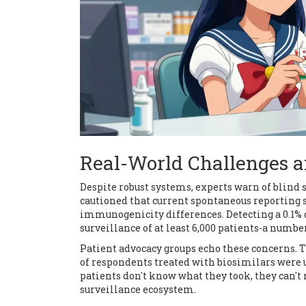
Real-World Challenges 
Despite robust systems, experts warn of blind 
cautioned that current spontaneous reporting s
immunogenicity differences. Detecting a 0.1%
surveillance of at least 6,000 patients-a numb
Patient advocacy groups echo these concerns. T
of respondents treated with biosimilars were u
patients don't know what they took, they can't 
surveillance ecosystem.