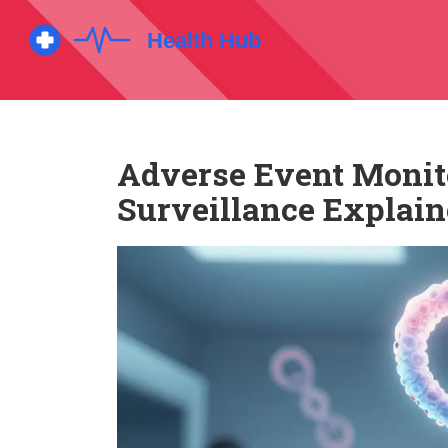
Adverse Event Monito
Surveillance Explai