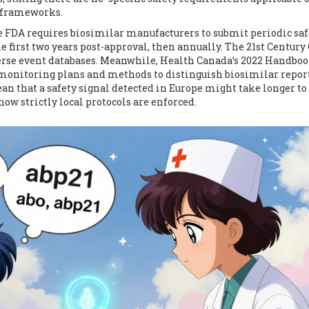
d frameworks.
e FDA requires biosimilar manufacturers to submit periodic saf
 first two years post-approval, then annually. The 21st Century
erse event databases. Meanwhile, Health Canada’s 2022 Handbo
monitoring plans and methods to distinguish biosimilar repor
n that a safety signal detected in Europe might take longer to
 how strictly local protocols are enforced.