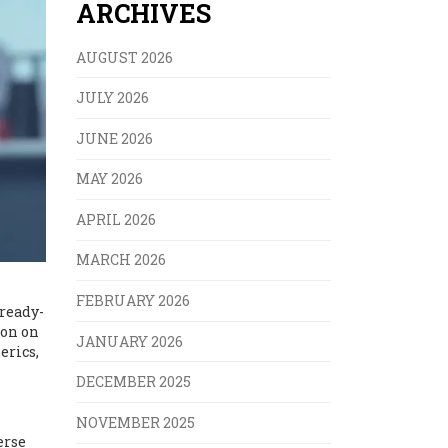
ARCHIVES
AUGUST 2026
JULY 2026
JUNE 2026
MAY 2026
APRIL 2026
MARCH 2026
FEBRUARY 2026
lready-
on on
JANUARY 2026
erics,
DECEMBER 2025
NOVEMBER 2025
erse