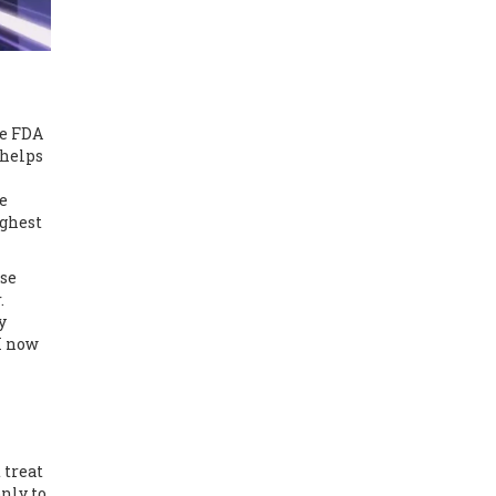
he FDA
 helps
e
ighest
rse
.
y
I now
 treat
only to