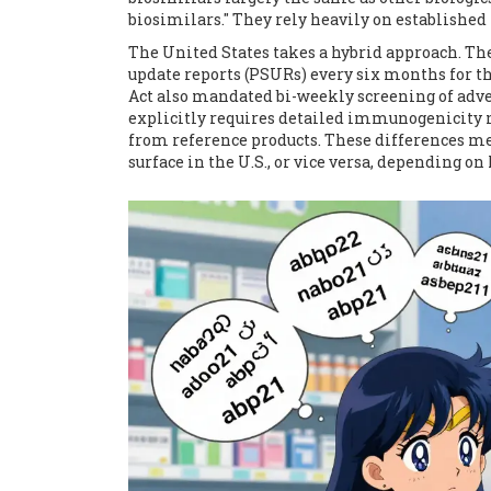
biosimilars." They rely heavily on establishe
The United States takes a hybrid approach. Th
update reports (PSURs) every six months for the
Act also mandated bi-weekly screening of adv
explicitly requires detailed immunogenicity 
from reference products. These differences mea
surface in the U.S., or vice versa, depending on