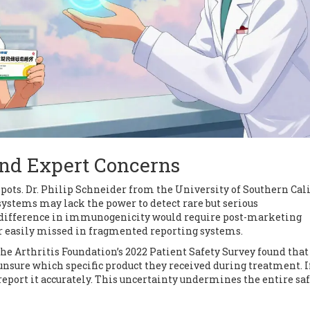
and Expert Concerns
spots. Dr. Philip Schneider from the University of Southern Cal
ystems may lack the power to detect rare but serious
 difference in immunogenicity would require post-marketing
er easily missed in fragmented reporting systems.
he Arthritis Foundation’s 2022 Patient Safety Survey found that
nsure which specific product they received during treatment. I
report it accurately. This uncertainty undermines the entire sa