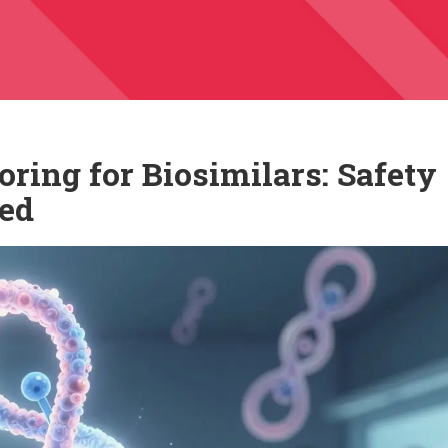
ring for Biosimilars: Safety
ned