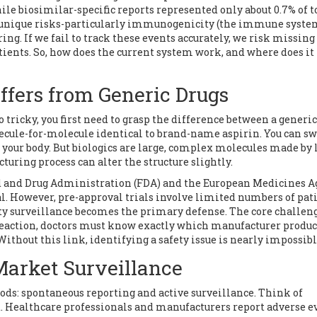
hile biosimilar-specific reports represented only about 0.7% of t
for unique risks-particularly immunogenicity (the immune syst
ing. If we fail to track these events accurately, we risk missing
atients. So, how does the current system work, and where does it 
ffers from Generic Drugs
tricky, you first need to grasp the difference between a generic
lecule-for-molecule identical to brand-name aspirin. You can s
your body. But biologics are large, complex molecules made by 
uring process can alter the structure slightly.
d and Drug Administration (FDA)
and the
European Medicines A
l. However, pre-approval trials involve limited numbers of pati
ety surveillance becomes the primary defense. The core challen
ic reaction, doctors must know exactly which manufacturer produ
Without this link, identifying a safety issue is nearly impossibl
Market Surveillance
ds: spontaneous reporting and active surveillance. Think of
. Healthcare professionals and manufacturers report adverse e