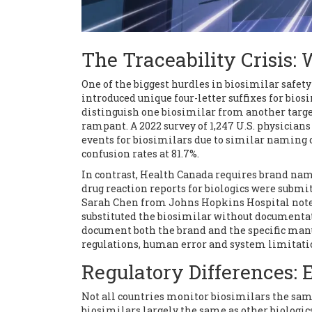
The Traceability Crisis
One of the biggest hurdles in biosimilar safet
introduced unique four-letter suffixes for biosi
distinguish one biosimilar from another targ
rampant. A 2022 survey of 1,247 U.S. physicia
events for biosimilars due to similar naming
confusion rates at 81.7%.
In contrast, Health Canada requires brand nam
drug reaction reports for biologics were submi
Sarah Chen from Johns Hopkins Hospital noted
substituted the biosimilar without documentat
document both the brand and the specific manuf
regulations, human error and system limitation
Regulatory Differences: 
Not all countries monitor biosimilars the sa
biosimilars largely the same as other biologics