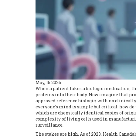
May, 15 2026
When a patient takes a biologic medication, th
proteins into their body. Now imagine that pro
approved reference biologic, with no clinically
everyone's mind is simple but critical: how 
which are chemically identical copies of origin
complexity of living cells used in manufactur
surveillance.
The stakes are high. As of 2023, Health Canada