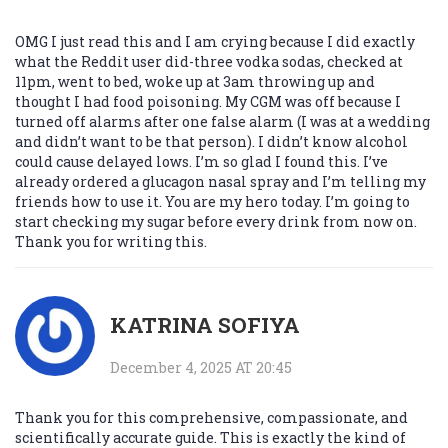
OMG I just read this and I am crying because I did exactly
what the Reddit user did-three vodka sodas, checked at
11pm, went to bed, woke up at 3am throwing up and
thought I had food poisoning. My CGM was off because I
turned off alarms after one false alarm (I was at a wedding
and didn’t want to be that person). I didn’t know alcohol
could cause delayed lows. I’m so glad I found this. I’ve
already ordered a glucagon nasal spray and I’m telling my
friends how to use it. You are my hero today. I’m going to
start checking my sugar before every drink from now on.
Thank you for writing this.
KATRINA SOFIYA
December 4, 2025 AT 20:45
Thank you for this comprehensive, compassionate, and
scientifically accurate guide. This is exactly the kind of