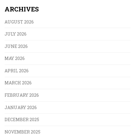
ARCHIVES
AUGUST 2026
JULY 2026
JUNE 2026
MAY 2026
APRIL 2026
MARCH 2026
FEBRUARY 2026
JANUARY 2026
DECEMBER 2025
NOVEMBER 2025