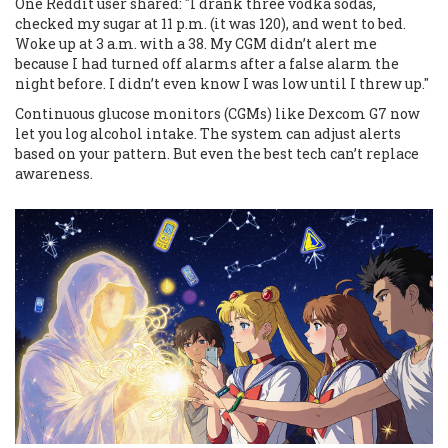
One Reddit user shared: "I drank three vodka sodas,
checked my sugar at 11 p.m. (it was 120), and went to bed.
Woke up at 3 a.m. with a 38. My CGM didn’t alert me
because I had turned off alarms after a false alarm the
night before. I didn’t even know I was low until I threw up."
Continuous glucose monitors (CGMs) like Dexcom G7 now
let you log alcohol intake. The system can adjust alerts
based on your pattern. But even the best tech can’t replace
awareness.