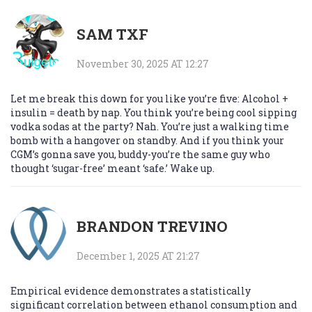
SAM TXF
November 30, 2025 AT 12:27
Let me break this down for you like you’re five: Alcohol +
insulin = death by nap. You think you’re being cool sipping
vodka sodas at the party? Nah. You’re just a walking time
bomb with a hangover on standby. And if you think your
CGM’s gonna save you, buddy-you’re the same guy who
thought ‘sugar-free’ meant ‘safe.’ Wake up.
BRANDON TREVINO
December 1, 2025 AT 21:27
Empirical evidence demonstrates a statistically
significant correlation between ethanol consumption and