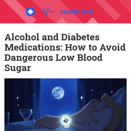
Alcohol and Diabetes
Medications: How to Avoid
Dangerous Low Blood
Sugar