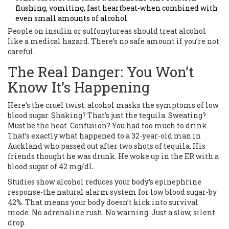
flushing, vomiting, fast heartbeat-when combined with
even small amounts of alcohol.
People on insulin or sulfonylureas should treat alcohol
like a medical hazard. There’s no safe amount if you’re not
careful.
The Real Danger: You Won’t
Know It’s Happening
Here’s the cruel twist: alcohol masks the symptoms of low
blood sugar. Shaking? That’s just the tequila. Sweating?
Must be the heat. Confusion? You had too much to drink.
That’s exactly what happened to a 32-year-old man in
Auckland who passed out after two shots of tequila. His
friends thought he was drunk. He woke up in the ER with a
blood sugar of 42 mg/dL.
Studies show alcohol reduces your body’s epinephrine
response-the natural alarm system for low blood sugar-by
42%. That means your body doesn’t kick into survival
mode. No adrenaline rush. No warning. Just a slow, silent
drop.