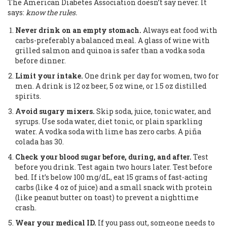
The American Diabetes Association doesn’t say never. It
says:
know the rules.
Never drink on an empty stomach.
Always eat food with
carbs-preferably a balanced meal. A glass of wine with
grilled salmon and quinoa is safer than a vodka soda
before dinner.
Limit your intake.
One drink per day for women, two for
men. A drink is 12 oz beer, 5 oz wine, or 1.5 oz distilled
spirits.
Avoid sugary mixers.
Skip soda, juice, tonic water, and
syrups. Use soda water, diet tonic, or plain sparkling
water. A vodka soda with lime has zero carbs. A piña
colada has 30.
Check your blood sugar before, during, and after.
Test
before you drink. Test again two hours later. Test before
bed. If it’s below 100 mg/dL, eat 15 grams of fast-acting
carbs (like 4 oz of juice) and a small snack with protein
(like peanut butter on toast) to prevent a nighttime
crash.
Wear your medical ID.
If you pass out, someone needs to