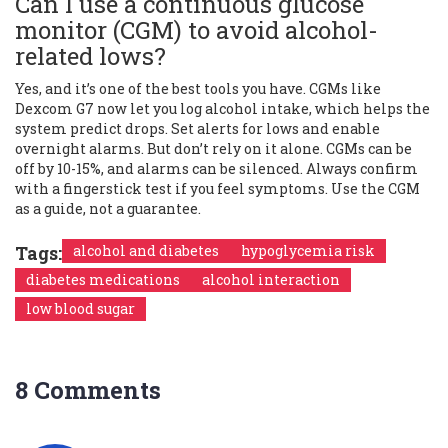
Can I use a continuous glucose
monitor (CGM) to avoid alcohol-
related lows?
Yes, and it’s one of the best tools you have. CGMs like
Dexcom G7 now let you log alcohol intake, which helps the
system predict drops. Set alerts for lows and enable
overnight alarms. But don’t rely on it alone. CGMs can be
off by 10-15%, and alarms can be silenced. Always confirm
with a fingerstick test if you feel symptoms. Use the CGM
as a guide, not a guarantee.
Tags:
alcohol and diabetes
hypoglycemia risk
diabetes medications
alcohol interaction
low blood sugar
8 Comments