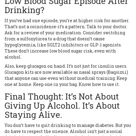
Low Blood Sugar Episode After
Drinking?
If you’ve had one episode, you’re at higher risk for another.
That’s not a coincidence-it’s a pattern. Talk to your doctor.
Ask for a review of your medication. Consider switching
from a sulfonylurea to a drug that doesn’t cause
hypoglycemia, like SGLT2 inhibitors or GLP-1 agonists.
These don’t increase low blood sugar risk, even with
alcohol.
Also, keep glucagon on hand. It’s not just for insulin users.
Glucagon kits are now available as nasal sprays (Baqsimi)
that anyone can use-even without medical training. Keep
one at home. Keep one in your bag. Know how to use it.
Final Thought: It’s Not About
Giving Up Alcohol. It’s About
Staying Alive.
You don’t have to quit drinking to manage diabetes. But you
do have to respect the science. Alcohol isn’t just a social