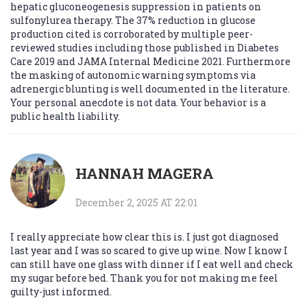
hepatic gluconeogenesis suppression in patients on
sulfonylurea therapy. The 37% reduction in glucose
production cited is corroborated by multiple peer-
reviewed studies including those published in Diabetes
Care 2019 and JAMA Internal Medicine 2021. Furthermore
the masking of autonomic warning symptoms via
adrenergic blunting is well documented in the literature.
Your personal anecdote is not data. Your behavior is a
public health liability.
HANNAH MAGERA
December 2, 2025 AT 22:01
I really appreciate how clear this is. I just got diagnosed
last year and I was so scared to give up wine. Now I know I
can still have one glass with dinner if I eat well and check
my sugar before bed. Thank you for not making me feel
guilty-just informed.