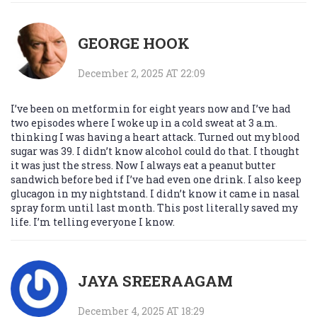
GEORGE HOOK
December 2, 2025 AT 22:09
I’ve been on metformin for eight years now and I’ve had
two episodes where I woke up in a cold sweat at 3 a.m.
thinking I was having a heart attack. Turned out my blood
sugar was 39. I didn’t know alcohol could do that. I thought
it was just the stress. Now I always eat a peanut butter
sandwich before bed if I’ve had even one drink. I also keep
glucagon in my nightstand. I didn’t know it came in nasal
spray form until last month. This post literally saved my
life. I’m telling everyone I know.
JAYA SREERAAGAM
December 4, 2025 AT 18:29