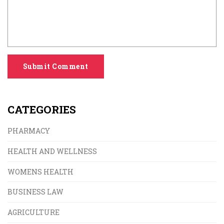
Submit Comment
CATEGORIES
PHARMACY
HEALTH AND WELLNESS
WOMENS HEALTH
BUSINESS LAW
AGRICULTURE