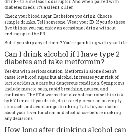
drink-it’s a metabolic disruptor. And when paired with
diabetes meds, it’s a silent killer.
Check your blood sugar. Eat before you drink. Choose
simple drinks. Tell someone. Wear your ID. If you do these
five things, you can enjoy an occasional drink without
ending up in the ER.
But if you skip any of them? You’re gambling with your life.
Can I drink alcohol if I have type 2
diabetes and take metformin?
Yes-but with serious caution. Metformin alone doesn’t
cause low blood sugar, but alcohol increases your risk of
lactic acidosis, a rare but dangerous condition. Symptoms
include muscle pain, rapid breathing, nausea, and
confusion. The FDA warns that alcohol can raise this risk
by 5.7 times. If you drink, do it rarely, never on an empty
stomach, and avoid binge drinking. Talk to your doctor
about your liver function and alcohol use before making
any decisions.
How long after drinking alcohol can