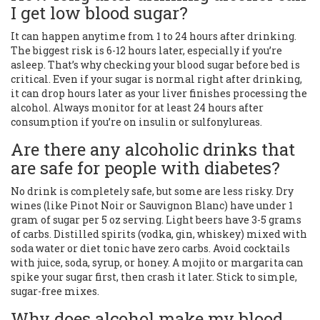
I get low blood sugar?
It can happen anytime from 1 to 24 hours after drinking.
The biggest risk is 6-12 hours later, especially if you’re
asleep. That’s why checking your blood sugar before bed is
critical. Even if your sugar is normal right after drinking,
it can drop hours later as your liver finishes processing the
alcohol. Always monitor for at least 24 hours after
consumption if you’re on insulin or sulfonylureas.
Are there any alcoholic drinks that
are safe for people with diabetes?
No drink is completely safe, but some are less risky. Dry
wines (like Pinot Noir or Sauvignon Blanc) have under 1
gram of sugar per 5 oz serving. Light beers have 3-5 grams
of carbs. Distilled spirits (vodka, gin, whiskey) mixed with
soda water or diet tonic have zero carbs. Avoid cocktails
with juice, soda, syrup, or honey. A mojito or margarita can
spike your sugar first, then crash it later. Stick to simple,
sugar-free mixes.
Why does alcohol make my blood