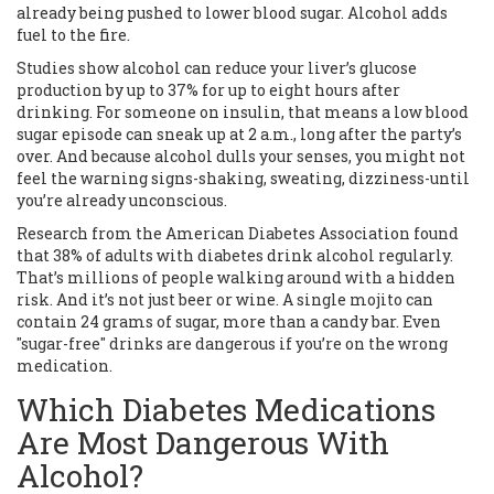
already being pushed to lower blood sugar. Alcohol adds
fuel to the fire.
Studies show alcohol can reduce your liver’s glucose
production by up to 37% for up to eight hours after
drinking. For someone on insulin, that means a low blood
sugar episode can sneak up at 2 a.m., long after the party’s
over. And because alcohol dulls your senses, you might not
feel the warning signs-shaking, sweating, dizziness-until
you’re already unconscious.
Research from the American Diabetes Association found
that 38% of adults with diabetes drink alcohol regularly.
That’s millions of people walking around with a hidden
risk. And it’s not just beer or wine. A single mojito can
contain 24 grams of sugar, more than a candy bar. Even
"sugar-free" drinks are dangerous if you’re on the wrong
medication.
Which Diabetes Medications
Are Most Dangerous With
Alcohol?