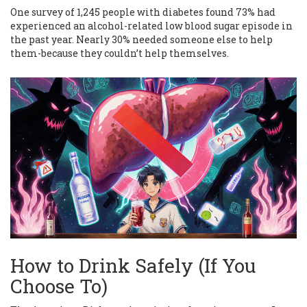
One survey of 1,245 people with diabetes found 73% had
experienced an alcohol-related low blood sugar episode in
the past year. Nearly 30% needed someone else to help
them-because they couldn’t help themselves.
How to Drink Safely (If You
Choose To)