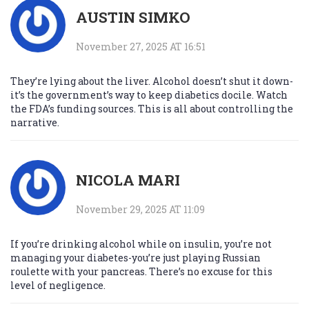
AUSTIN SIMKO
November 27, 2025 AT 16:51
They’re lying about the liver. Alcohol doesn’t shut it down-
it’s the government’s way to keep diabetics docile. Watch
the FDA’s funding sources. This is all about controlling the
narrative.
NICOLA MARI
November 29, 2025 AT 11:09
If you’re drinking alcohol while on insulin, you’re not
managing your diabetes-you’re just playing Russian
roulette with your pancreas. There’s no excuse for this
level of negligence.