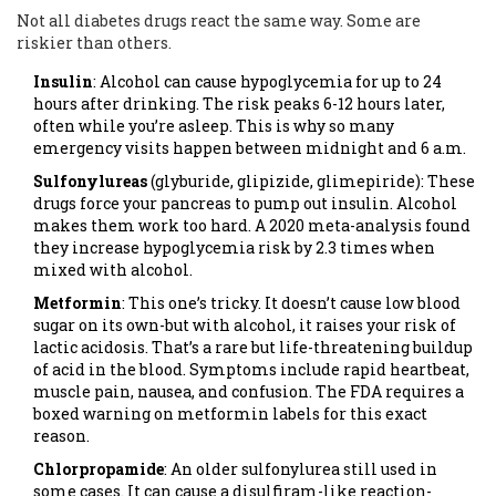
Not all diabetes drugs react the same way. Some are
riskier than others.
Insulin
: Alcohol can cause hypoglycemia for up to 24
hours after drinking. The risk peaks 6-12 hours later,
often while you’re asleep. This is why so many
emergency visits happen between midnight and 6 a.m.
Sulfonylureas
(glyburide, glipizide, glimepiride): These
drugs force your pancreas to pump out insulin. Alcohol
makes them work too hard. A 2020 meta-analysis found
they increase hypoglycemia risk by 2.3 times when
mixed with alcohol.
Metformin
: This one’s tricky. It doesn’t cause low blood
sugar on its own-but with alcohol, it raises your risk of
lactic acidosis. That’s a rare but life-threatening buildup
of acid in the blood. Symptoms include rapid heartbeat,
muscle pain, nausea, and confusion. The FDA requires a
boxed warning on metformin labels for this exact
reason.
Chlorpropamide
: An older sulfonylurea still used in
some cases. It can cause a disulfiram-like reaction-