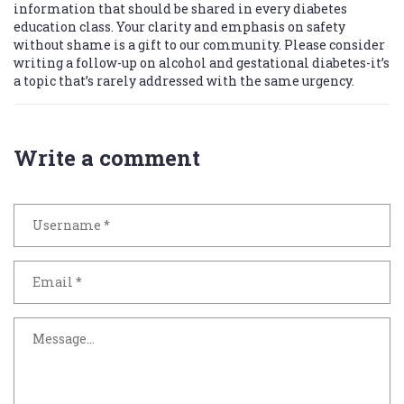
information that should be shared in every diabetes
education class. Your clarity and emphasis on safety
without shame is a gift to our community. Please consider
writing a follow-up on alcohol and gestational diabetes-it’s
a topic that’s rarely addressed with the same urgency.
Write a comment