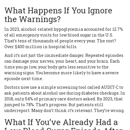
What Happens If You Ignore
the Warnings?
In 2023, alcohol-related hypoglycemia accounted for 12.7%
of all emergency visits for low blood sugar in the U.S.
That’s tens of thousands of people every year. The cost?
Over $400 million in hospital bills.
And it’s not just the immediate danger. Repeated episodes
can damage your nerves, your heart, and your brain. Each
time you go low, your body gets less sensitive to the
warning signs. You become more likely to have a severe
episode next time.
Doctors now use a simple screening tool called AUDIT-C to
ask patients about alcohol use during diabetes checkups. In
2018, only 54% of primary care doctors asked. By 2023, that
jumped to 78%. That’s progress. But patients still
underreport. Many don’t think it’s relevant. They’re wrong.
What If You’ve Already Had a