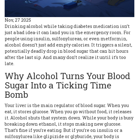
Nov, 27 2025
Drinking alcohol while taking diabetes medication isn’t
just a bad idea-it can land you in the emergency room. For
people using insulin, sulfonylureas, or even metformin,
alcohol doesn’t just add empty calories. It triggers a silent,
potentially deadly drop in blood sugar that can hit hours
after the last sip. And many don’t realize it until it’s too
late.
Why Alcohol Turns Your Blood
Sugar Into a Ticking Time
Bomb
Your liver is the main regulator of blood sugar. When you
eat, it stores glucose. When you go without food, it releases
it. Alcohol shuts that system down. While your body is busy
breaking down ethanol, it stops making new glucose.
That’s fine if you’re eating. But if you’re on insulin or a
sulfonylurea like glipizide or glyburide, your body is