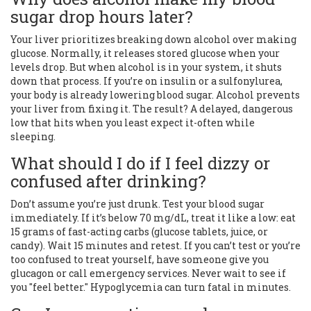
sugar drop hours later?
Your liver prioritizes breaking down alcohol over making
glucose. Normally, it releases stored glucose when your
levels drop. But when alcohol is in your system, it shuts
down that process. If you’re on insulin or a sulfonylurea,
your body is already lowering blood sugar. Alcohol prevents
your liver from fixing it. The result? A delayed, dangerous
low that hits when you least expect it-often while
sleeping.
What should I do if I feel dizzy or
confused after drinking?
Don’t assume you’re just drunk. Test your blood sugar
immediately. If it’s below 70 mg/dL, treat it like a low: eat
15 grams of fast-acting carbs (glucose tablets, juice, or
candy). Wait 15 minutes and retest. If you can’t test or you’re
too confused to treat yourself, have someone give you
glucagon or call emergency services. Never wait to see if
you "feel better." Hypoglycemia can turn fatal in minutes.