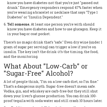
know you have diabetes-not that you’re just "passed out
drunk." Emergency responders respond 47% faster when
you’re wearing a bracelet or necklace that says "Type 1
Diabetes" or "Insulin Dependent."
Tell someone.
At least one person you’re with should
know you have diabetes and how to use glucagon. Keep it
in your bag or coat pocket.
There’s no magic drink that’s "safe." Even dry wine (under 1
gram of sugar per serving) can trigger a low if you’re on
insulin. The key isn’t the drink-it’s the timing, the food,
and the monitoring.
What About "Low-Carb" or
"Sugar-Free" Alcohol?
A lot of people think, "I’m on a low-carb diet, so I’m fine."
That’s a dangerous myth. Sugar-free doesn’t mean safe.
Vodka, gin, and whiskey are carb-free-but they still shut
down your liver’s glucose production. You can drink 100-
proof tequila with soda water and still crash 10 hours later.