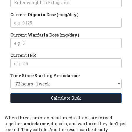
Current Digoxin Dose (mcg/day)
Current Warfarin Dose (mg/day)
Current INR
Time Since Starting Amiodarone
Calculate Risk
When three common heart medications are mixed
together-
amiodarone
, digoxin, and warfarin-they don’t just
coexist. They collide. And the result can be deadly.