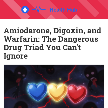
Amiodarone, Digoxin, and
Warfarin: The Dangerous
Drug Triad You Can't
Ignore