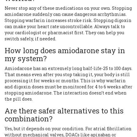
Never stop any of these medications on your own. Stopping
amiodarone suddenly can cause dangerous arrhythmias.
Stopping warfarin increases stroke risk. Stopping digoxin
can make your heart rate uncontrollable. Always talk to
your cardiologist or pharmacist first. They can help you
switch safely, if needed.
How long does amiodarone stay in
my system?
Amiodarone has an extremely long half-life-25 to 100 days.
That means even after you stop taking it, your body is still
processing it for weeks or months. This is why warfarin
and digoxin doses must be monitored for 4 to 6 weeks after
stopping amiodarone. The interaction doesn’t end when
the pill does.
Are there safer alternatives to this
combination?
Yes, but it depends on your condition. For atrial fibrillation
without mechanical valves, DOACs like apixaban or