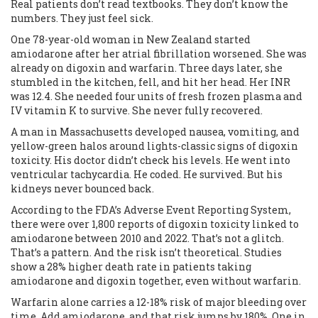
Real patients don’t read textbooks. They don’t know the
numbers. They just feel sick.
One 78-year-old woman in New Zealand started
amiodarone after her atrial fibrillation worsened. She was
already on digoxin and warfarin. Three days later, she
stumbled in the kitchen, fell, and hit her head. Her INR
was 12.4. She needed four units of fresh frozen plasma and
IV vitamin K to survive. She never fully recovered.
A man in Massachusetts developed nausea, vomiting, and
yellow-green halos around lights-classic signs of digoxin
toxicity. His doctor didn’t check his levels. He went into
ventricular tachycardia. He coded. He survived. But his
kidneys never bounced back.
According to the FDA’s Adverse Event Reporting System,
there were over 1,800 reports of digoxin toxicity linked to
amiodarone between 2010 and 2022. That’s not a glitch.
That’s a pattern. And the risk isn’t theoretical. Studies
show a 28% higher death rate in patients taking
amiodarone and digoxin together, even without warfarin.
Warfarin alone carries a 12-18% risk of major bleeding over
time. Add amiodarone, and that risk jumps by 180%. One in