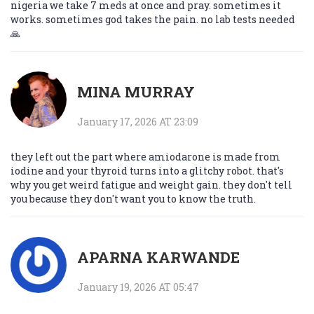
nigeria we take 7 meds at once and pray. sometimes it
works. sometimes god takes the pain. no lab tests needed
🙏
MINA MURRAY
January 17, 2026 AT 23:09
they left out the part where amiodarone is made from
iodine and your thyroid turns into a glitchy robot. that's
why you get weird fatigue and weight gain. they don't tell
you because they don't want you to know the truth.
APARNA KARWANDE
January 19, 2026 AT 05:47