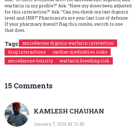
warfarin in my profile?” Ask: “Have my doses been adjusted
for this interaction?” Ask: “Can you check my last digoxin
level and INR?” Pharmacists are your last line of defense.
If your pharmacy doesn’t flag this combo, switch to one
that does.
Tags:
amiodarone digoxin warfarin interaction
drug interactions
cardiac medication risks
amiodarone toxicity
warfarin bleeding risk
15 Comments
KAMLESH CHAUHAN
January 7, 2026 AT 21:45