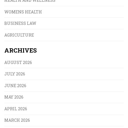
HEALTH AND WELLNESS
WOMENS HEALTH
BUSINESS LAW
AGRICULTURE
ARCHIVES
AUGUST 2026
JULY 2026
JUNE 2026
MAY 2026
APRIL 2026
MARCH 2026