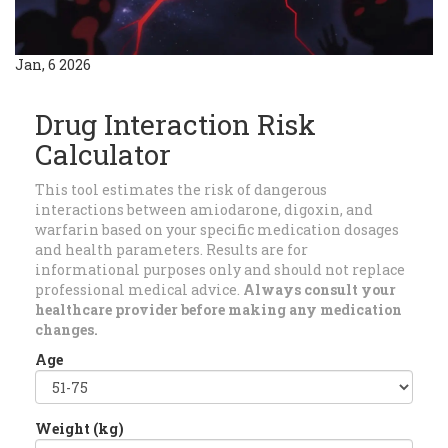
Jan, 6 2026
Drug Interaction Risk
Calculator
This tool estimates the risk of dangerous
interactions between amiodarone, digoxin, and
warfarin based on your specific medication dosages
and health parameters. Results are for
informational purposes only and should not replace
professional medical advice.
Always consult your
healthcare provider before making any medication
changes.
Age
Weight (kg)