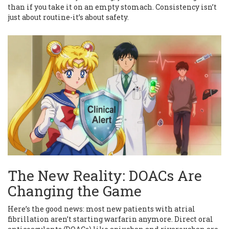
than if you take it on an empty stomach. Consistency isn’t
just about routine-it’s about safety.
The New Reality: DOACs Are
Changing the Game
Here’s the good news: most new patients with atrial
fibrillation aren’t starting warfarin anymore. Direct oral