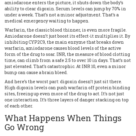
amiodarone enters the picture, it shuts down the body’s
ability to clear digoxin. Serum levels can jump by 70% in
under a week. That’s not a minor adjustment. That’s a
medical emergency waiting to happen.
Warfarin, the classic blood thinner, is even more fragile.
Amiodarone doesn’t just boost its effect-it multiplies it. By
inhibiting CYP2C9, the main enzyme that breaks down
warfarin, amiodarone causes blood levels of the active
form of the drug to soar. INR, the measure of blood clotting
time, can climb from a safe 2.5 to over 10 in days. That’s not
just elevated. That’s catastrophic. At INR 10, even a minor
bump can cause a brain bleed.
And here’s the worst part: digoxin doesn’t just sit there.
High digoxin levels can push warfarin off protein binding
sites, freeing up even more of the drug to act. It’s not just
one interaction. It’s three layers of danger stacking on top
of each other.
What Happens When Things
Go Wrong