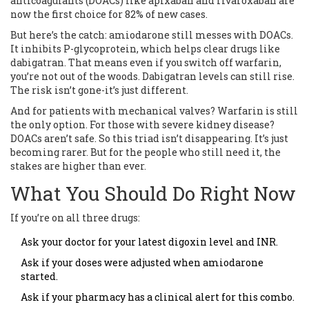
anticoagulants (DOACs) like apixaban and rivaroxaban are
now the first choice for 82% of new cases.
But here’s the catch: amiodarone still messes with DOACs.
It inhibits P-glycoprotein, which helps clear drugs like
dabigatran. That means even if you switch off warfarin,
you’re not out of the woods. Dabigatran levels can still rise.
The risk isn’t gone-it’s just different.
And for patients with mechanical valves? Warfarin is still
the only option. For those with severe kidney disease?
DOACs aren’t safe. So this triad isn’t disappearing. It’s just
becoming rarer. But for the people who still need it, the
stakes are higher than ever.
What You Should Do Right Now
If you’re on all three drugs:
Ask your doctor for your latest digoxin level and INR.
Ask if your doses were adjusted when amiodarone
started.
Ask if your pharmacy has a clinical alert for this combo.