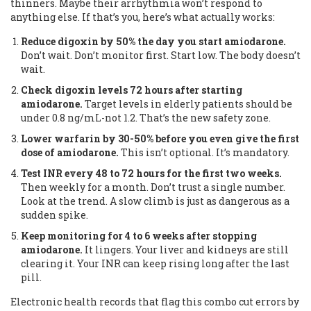
thinners. Maybe their arrhythmia won’t respond to
anything else. If that’s you, here’s what actually works:
Reduce digoxin by 50% the day you start amiodarone.
Don’t wait. Don’t monitor first. Start low. The body doesn’t
wait.
Check digoxin levels 72 hours after starting
amiodarone.
Target levels in elderly patients should be
under 0.8 ng/mL-not 1.2. That’s the new safety zone.
Lower warfarin by 30-50% before you even give the first
dose of amiodarone.
This isn’t optional. It’s mandatory.
Test INR every 48 to 72 hours for the first two weeks.
Then weekly for a month. Don’t trust a single number.
Look at the trend. A slow climb is just as dangerous as a
sudden spike.
Keep monitoring for 4 to 6 weeks after stopping
amiodarone.
It lingers. Your liver and kidneys are still
clearing it. Your INR can keep rising long after the last
pill.
Electronic health records that flag this combo cut errors by