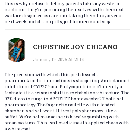
this is why i refuse to let my parents take any western
medicine. they're poisoning themselves with chemical
warfare disguised as care. i'm taking them to ayurveda
next week. no labs, no pills, just turmeric and yoga.
CHRISTINE JOY CHICANO
January 19, 2026 AT 21:14
The precision with which this post dissects
pharmacokinetic interactions is staggering. Amiodarone’s
inhibition of CYP2C9 and P-glycoprotein isn’t merely a
footnote-it’s a seismic shift in metabolic architecture. The
92% digoxin surge in ABCB1 TT homozygotes? That’s not
pharmacology. That’s genetic roulette with a loaded
chamber. And yet, we still treat polypharmacy like a
buffet. We’re not managing risk; we’re gambling with
organ systems. This isn’t medicine-it’s applied chaos with
a white coat.