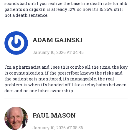
sounds bad until you realize the baseline death rate for afib
patients on digoxin is already 12%. so now it's 15.36%. still
not a death sentence.
ADAM GAINSKI
January 10, 2026 AT 04:45
i'm a pharmacist and i see this combo all the time. the key
is communication. if the prescriber knows the risks and
the patient gets monitored, it's manageable. the real
problem is when it's handed off like a relay baton between
docs and no one takes ownership.
PAUL MASON
January 10, 2026 AT 08:56