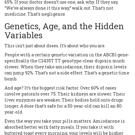
65%. If your doctor doesn’t use one, ask why. If they say,
“We’ve always done it this way,” walk out. That’s not
medicine. That’s negligence.
Genetics, Age, and the Hidden
Variables
This isn’t just about doses. It’s about who you are.
People with a certain genetic variation in the ABCB1 gene-
specifically the C3435T TT genotype-clear digoxin much
slower. When they take amiodarone, their digoxin levels
can jump 92%. That’s not a side effect. That’s a genetic time
bomb.
And age? It’s the biggest risk factor. Over 60% of cases
involve patients over 75. Their kidneys are slower. Their
liver enzymes are weaker. Their bodies hold onto drugs
longer. A dose that’s safe for a 50-year-old can kill an 80-
year-old.
Even the way you take your pills matters. Amiodarone is
absorbed better with fatty meals. If you take it with
buttered toast every morning, your levels will be higher