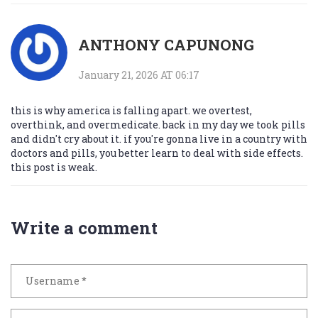
ANTHONY CAPUNONG
January 21, 2026 AT 06:17
this is why america is falling apart. we overtest,
overthink, and overmedicate. back in my day we took pills
and didn't cry about it. if you're gonna live in a country with
doctors and pills, you better learn to deal with side effects.
this post is weak.
Write a comment