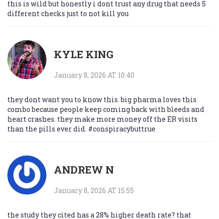
this is wild but honestly i dont trust any drug that needs 5
different checks just to not kill you
KYLE KING
January 8, 2026 AT 10:40
they dont want you to know this. big pharma loves this
combo because people keep coming back with bleeds and
heart crashes. they make more money off the ER visits
than the pills ever did. #conspiracybuttrue
ANDREW N
January 8, 2026 AT 15:55
the study they cited has a 28% higher death rate? that