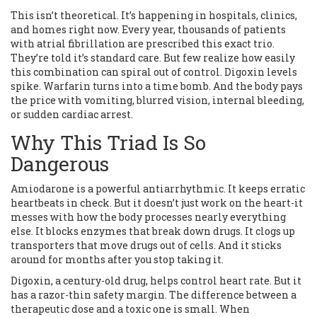
This isn’t theoretical. It’s happening in hospitals, clinics,
and homes right now. Every year, thousands of patients
with atrial fibrillation are prescribed this exact trio.
They’re told it’s standard care. But few realize how easily
this combination can spiral out of control. Digoxin levels
spike. Warfarin turns into a time bomb. And the body pays
the price with vomiting, blurred vision, internal bleeding,
or sudden cardiac arrest.
Why This Triad Is So
Dangerous
Amiodarone is a powerful antiarrhythmic. It keeps erratic
heartbeats in check. But it doesn’t just work on the heart-it
messes with how the body processes nearly everything
else. It blocks enzymes that break down drugs. It clogs up
transporters that move drugs out of cells. And it sticks
around for months after you stop taking it.
Digoxin, a century-old drug, helps control heart rate. But it
has a razor-thin safety margin. The difference between a
therapeutic dose and a toxic one is small. When