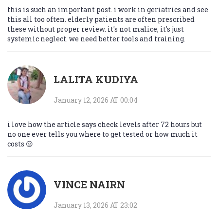
this is such an important post. i work in geriatrics and see
this all too often. elderly patients are often prescribed
these without proper review. it's not malice, it's just
systemic neglect. we need better tools and training.
LALITA KUDIYA
January 12, 2026 AT 00:04
i love how the article says check levels after 72 hours but
no one ever tells you where to get tested or how much it
costs 😔
VINCE NAIRN
January 13, 2026 AT 23:02