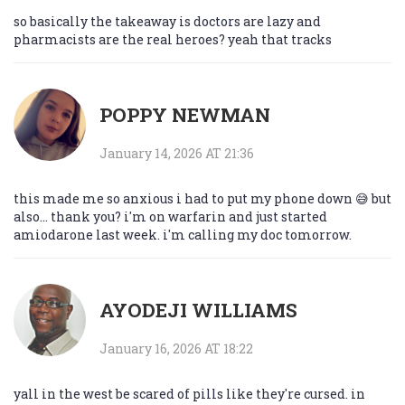
so basically the takeaway is doctors are lazy and
pharmacists are the real heroes? yeah that tracks
POPPY NEWMAN
January 14, 2026 AT 21:36
this made me so anxious i had to put my phone down 😅 but
also... thank you? i'm on warfarin and just started
amiodarone last week. i'm calling my doc tomorrow.
AYODEJI WILLIAMS
January 16, 2026 AT 18:22
yall in the west be scared of pills like they're cursed. in