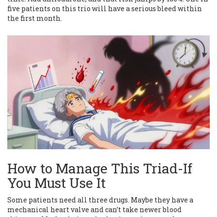
five patients on this trio will have a serious bleed within
the first month.
How to Manage This Triad-If
You Must Use It
Some patients need all three drugs. Maybe they have a
mechanical heart valve and can’t take newer blood