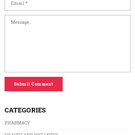
Submit Comment
CATEGORIES
PHARMACY