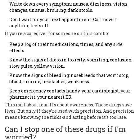
Write down every symptom: nausea, dizziness, vision
changes, unusual bruising, dark stools.
Don’t wait for your next appointment. Call now if
anything feels off.
If you’re a caregiver for someone on this combo:
Keep a log of their medications, times, and any side
effects.
Know the signs of digoxin toxicity: vomiting, confusion,
slow pulse, yellow vision.
Know the signs of bleeding: nosebleeds that won’t stop,
blood in urine, headaches, weakness.
Keep emergency contacts handy-your cardiologist, your
pharmacist, your nearest ER.
This isn’t about fear. It’s about awareness. These drugs save
lives. But only if they’re used with precision. And precision
means knowing the risks-and acting before it’s too late.
Can I stop one of these drugs if I’m
worried?