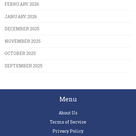
FEBRUARY 2026
JANUARY 2026
DECEMBER 2025
NOVEMBER 2025
OCTOBER 2025
SEPTEMBER 2025
Menu
About Us
Terms of Service
Privacy Policy