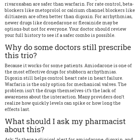
rivaroxaban are safer than warfarin. For rate control, beta-
blockers like metoprolol or calcium channel blockers like
diltiazem are often better than digoxin. For arrhythmias,
newer drugs like dronedarone or flecainide may be
options-but not for everyone. Your doctor should review
your full history to see if a safer combo is possible.
Why do some doctors still prescribe
this trio?
Because it works-for some patients. Amiodarone is one of
the most effective drugs for stubborn arrhythmias.
Digoxin still helps control heart rate in heart failure.
Warfarin is the only option for mechanical valves. The
problem isn’t the drugs themselves-it’s the lack of
awareness about the interaction. Many providers don’t
realize how quickly levels can spike or how long the
effects last.
What should I ask my pharmacist
about this?
Ask: “Is there a clinical alert for amiodarone, digoxin, and