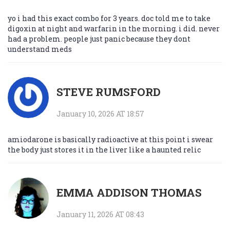
yo i had this exact combo for 3 years. doc told me to take
digoxin at night and warfarin in the morning. i did. never
had a problem. people just panic because they dont
understand meds
STEVE RUMSFORD
January 10, 2026 AT 18:57
amiodarone is basically radioactive at this point i swear
the body just stores it in the liver like a haunted relic
EMMA ADDISON THOMAS
January 11, 2026 AT 08:43