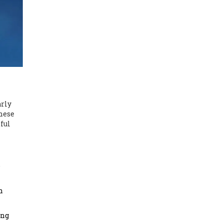
arly
hese
mful
e
n
ing