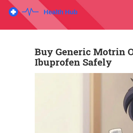
Buy Generic Motrin O
Ibuprofen Safely