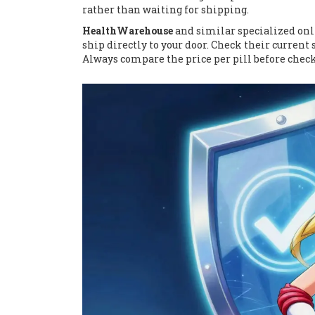
rather than waiting for shipping.
HealthWarehouse
and similar specialized onl
ship directly to your door. Check their current 
Always compare the price per pill before check