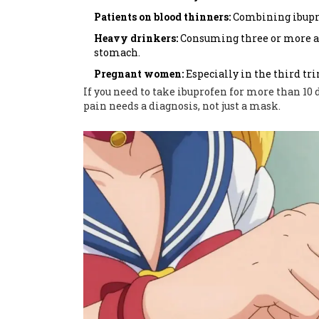
Patients on blood thinners:
Combining ibupro
Heavy drinkers:
Consuming three or more alc
stomach.
Pregnant women:
Especially in the third tri
If you need to take ibuprofen for more than 10 d
pain needs a diagnosis, not just a mask.