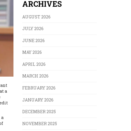
ARCHIVES
AUGUST 2026
JULY 2026
JUNE 2026
MAY 2026
APRIL 2026
MARCH 2026
want
FEBRUARY 2026
at a
e
JANUARY 2026
edit
DECEMBER 2025
 a
of
NOVEMBER 2025