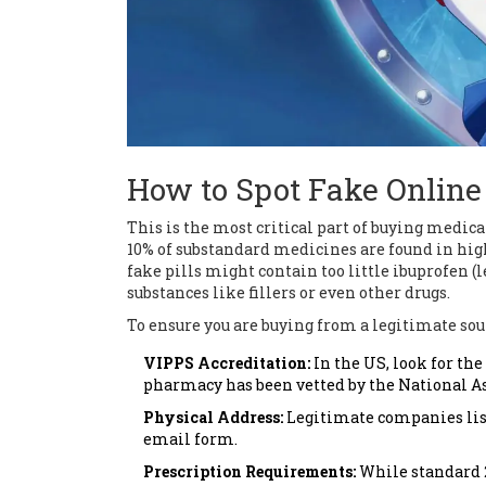
How to Spot Fake Onlin
This is the most critical part of buying medi
10% of substandard medicines are found in hig
fake pills might contain too little ibuprofen (
substances like fillers or even other drugs.
To ensure you are buying from a legitimate sour
VIPPS Accreditation:
In the US, look for th
pharmacy has been vetted by the National As
Physical Address:
Legitimate companies list 
email form.
Prescription Requirements:
While standard 2