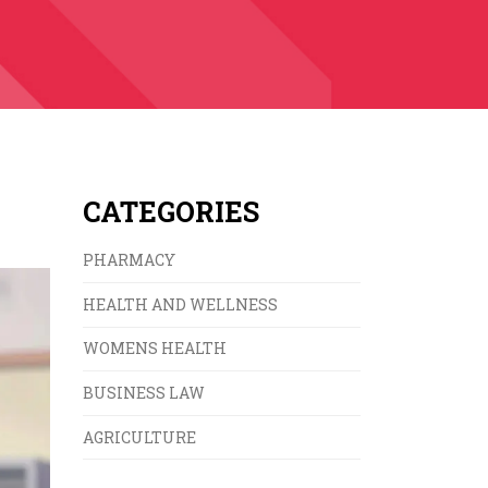
CATEGORIES
PHARMACY
HEALTH AND WELLNESS
WOMENS HEALTH
BUSINESS LAW
AGRICULTURE