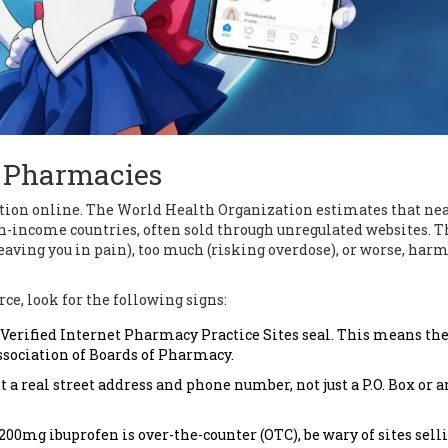
e Pharmacies
cation online. The World Health Organization estimates that ne
h-income countries, often sold through unregulated websites. T
leaving you in pain), too much (risking overdose), or worse, har
ce, look for the following signs:
e Verified Internet Pharmacy Practice Sites seal. This means th
sociation of Boards of Pharmacy.
a real street address and phone number, not just a P.O. Box or a
00mg ibuprofen is over-the-counter (OTC), be wary of sites sell