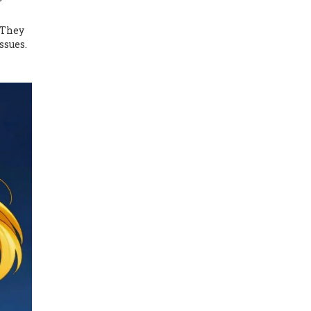
 They
ssues.