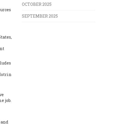
OCTOBER 2025
ources
SEPTEMBER 2025
tates,
ent
cludes
Motrin
ve
e job.
, and