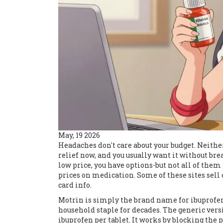
May, 19 2026
Headaches don't care about your budget. Neith
relief now, and you usually want it without bre
low price, you have options-but not all of them
prices on medication. Some of these sites sell c
card info.
Motrin is simply the brand name for ibuprofen
household staple for decades. The generic vers
ibuprofen per tablet. It works by blocking the 