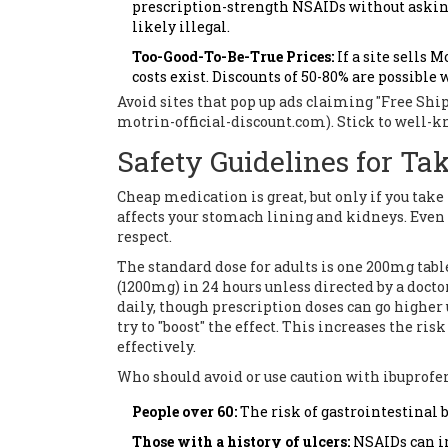
prescription-strength NSAIDs without asking fo
likely illegal.
Too-Good-To-Be-True Prices:
If a site sells 
costs exist. Discounts of 50-80% are possible 
Avoid sites that pop up ads claiming "Free S
motrin-official-discount.com). Stick to well-k
Safety Guidelines for Ta
Cheap medication is great, but only if you take i
affects your stomach lining and kidneys. Even t
respect.
The standard dose for adults is one 200mg tabl
(1200mg) in 24 hours unless directed by a doc
daily, though prescription doses can go highe
try to "boost" the effect. This increases the 
effectively.
Who should avoid or use caution with ibuprofe
People over 60:
The risk of gastrointestinal 
Those with a history of ulcers:
NSAIDs can ir