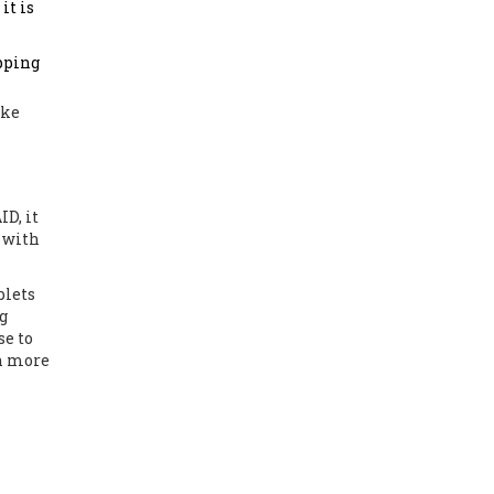
it is
ipping
ike
ID, it
t with
blets
g
se to
in more