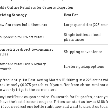
ble Online Retailers for Generic Ibuprofen
ricing Strategy
Best For
ow flat rates; bulk discounts
Large quantities (225-coun
Single bottles at local
oupons up to 80% off retail
pharmacies
ompetitive direct-to-consumer
Shipping convenience
rices
tandard retail with loyalty
In-store pickup options
ewards
ey frequently list Fast-Acting Motrin IB 200mg in a 225-count va
roximately $0.075 per tablet. If you suffer from chronic minor 
weekly trips to the corner store.
cy itself but a coupon service. You search for ibuprofen, enter yo
ave the best discount coupons. Prices can start as low as $1.86 f
if you need just one bottle right now and want to pick it up toda