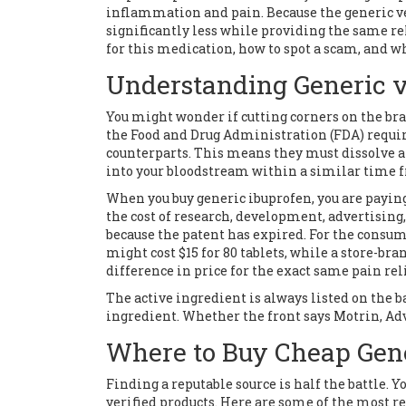
inflammation and pain. Because the generic ve
significantly less while providing the same re
for this medication, how to spot a scam, and wh
Understanding Generic 
You might wonder if cutting corners on the bran
the Food and Drug Administration (FDA) requir
counterparts. This means they must dissolve a
into your bloodstream within a similar time 
When you buy generic ibuprofen, you are payi
the cost of research, development, advertising
because the patent has expired. For the consum
might cost $15 for 80 tablets, while a store-bra
difference in price for the exact same pain reli
The active ingredient is always listed on the ba
ingredient. Whether the front says Motrin, Advil
Where to Buy Cheap Gene
Finding a reputable source is half the battle. Y
verified products. Here are some of the most re