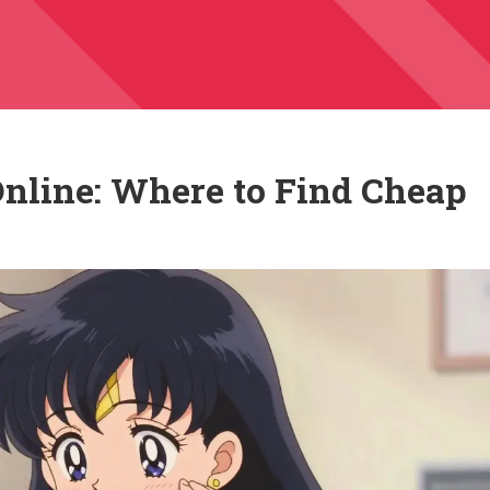
nline: Where to Find Cheap