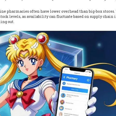
ine pharmacies often have lower overhead than big-box stores.
stock levels, as availability can fluctuate based on supply chain i
ing out.