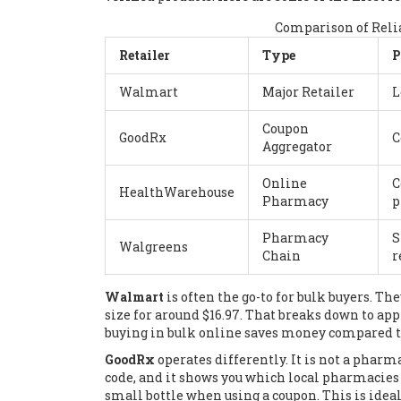
Comparison of Relia
Retailer
Type
P
Walmart
Major Retailer
L
Coupon
GoodRx
C
Aggregator
Online
C
HealthWarehouse
Pharmacy
p
Pharmacy
S
Walgreens
Chain
r
Walmart
is often the go-to for bulk buyers. Th
size for around $16.97. That breaks down to app
buying in bulk online saves money compared to 
GoodRx
operates differently. It is not a pharma
code, and it shows you which local pharmacies h
small bottle when using a coupon. This is ideal 