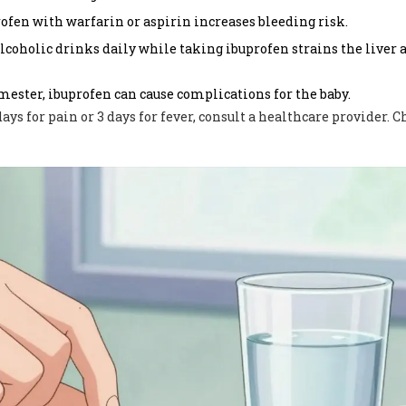
fen with warfarin or aspirin increases bleeding risk.
oholic drinks daily while taking ibuprofen strains the liver 
mester, ibuprofen can cause complications for the baby.
ays for pain or 3 days for fever, consult a healthcare provider. 