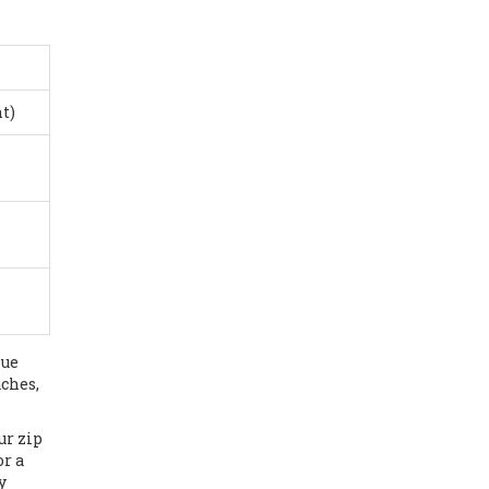
t)
lue
aches,
ur zip
or a
y