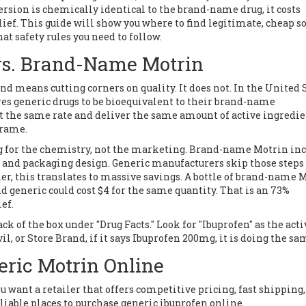
rsion is chemically identical to the brand-name drug, it costs
lief. This guide will show you where to find legitimate, cheap s
at safety rules you need to follow.
vs. Brand-Name Motrin
d means cutting corners on quality. It does not. In the United S
es generic drugs to be bioequivalent to their brand-name
t the same rate and deliver the same amount of active ingredi
frame.
ng for the chemistry, not the marketing. Brand-name Motrin in
, and packaging design. Generic manufacturers skip those steps
er, this translates to massive savings. A bottle of brand-name 
nd generic could cost $4 for the same quantity. That is an 73%
ef.
ck of the box under "Drug Facts." Look for "Ibuprofen" as the acti
, or Store Brand, if it says Ibuprofen 200mg, it is doing the sam
ric Motrin Online
ou want a retailer that offers competitive pricing, fast shipping
liable places to purchase generic ibuprofen online.