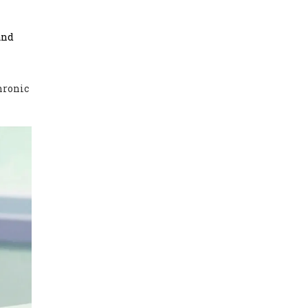
and
Chronic