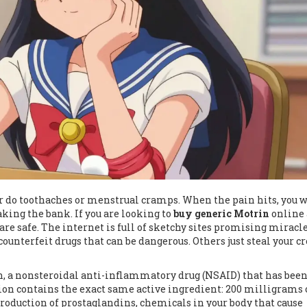
er do toothaches or menstrual cramps. When the pain hits, you 
aking the bank. If you are looking to
buy generic Motrin
online 
 are safe. The internet is full of sketchy sites promising miracl
ounterfeit drugs that can be dangerous. Others just steal your cr
, a nonsteroidal anti-inflammatory drug (NSAID) that has been
ion contains the exact same active ingredient: 200 milligrams 
production of prostaglandins, chemicals in your body that cause