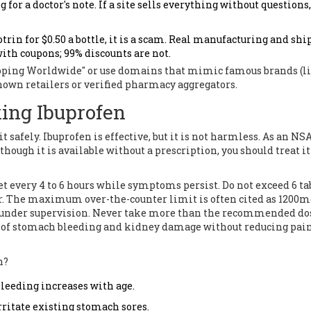
r a doctor's note. If a site sells everything without questions, 
Motrin for $0.50 a bottle, it is a scam. Real manufacturing and sh
with coupons; 99% discounts are not.
hipping Worldwide" or use domains that mimic famous brands (l
nown retailers or verified pharmacy aggregators.
king Ibuprofen
t safely. Ibuprofen is effective, but it is not harmless. As an NSA
hough it is available without a prescription, you should treat i
et every 4 to 6 hours while symptoms persist. Do not exceed 6 ta
tor. The maximum over-the-counter limit is often cited as 1200m
r under supervision. Never take more than the recommended do
risk of stomach bleeding and kidney damage without reducing pa
n?
bleeding increases with age.
ritate existing stomach sores.