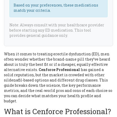
Based on your preferences, these medications
match your criteria.
Note: Always consult with your healthcare provider
before starting any ED medication. This tool
provides general guidance only.
When it comes to treating erectile dysfunction (ED), men
often wonder whether the brand‑name pill they’ve heard
about is truly the best fit or if a cheaper, equally effective
alternative exists.
Cenforce Professional
has gained a
solid reputation, but the market is crowded with other
sildenafil‑based options and different drug classes. This
guide breaks down the science, the key performance
metrics, and the real‑world pros and cons of each choice so
you can decide what matches your health profile and
budget.
What is Cenforce Professional?