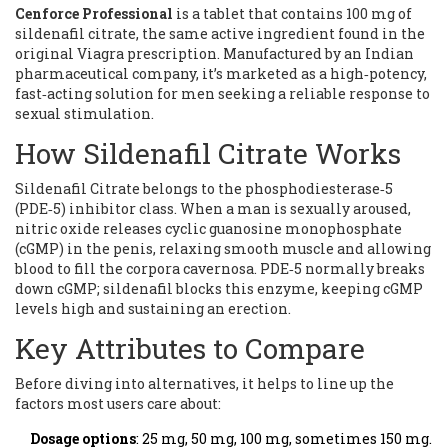
Cenforce Professional
is a tablet that contains
100 mg of
sildenafil citrate, the same active ingredient found in the
original Viagra prescription
. Manufactured by an Indian
pharmaceutical company, it’s marketed as a high‑potency,
fast‑acting solution for men seeking a reliable response to
sexual stimulation.
How Sildenafil Citrate Works
Sildenafil Citrate
belongs to the phosphodiesterase‑5
(PDE‑5) inhibitor class. When a man is sexually aroused,
nitric oxide releases cyclic guanosine monophosphate
(cGMP) in the penis, relaxing smooth muscle and allowing
blood to fill the corpora cavernosa. PDE‑5 normally breaks
down cGMP; sildenafil blocks this enzyme, keeping cGMP
levels high and sustaining an erection.
Key Attributes to Compare
Before diving into alternatives, it helps to line up the
factors most users care about:
Dosage options
: 25 mg, 50 mg, 100 mg, sometimes 150 mg.