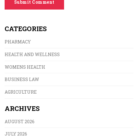
Submit Comment
CATEGORIES
PHARMACY
HEALTH AND WELLNESS
WOMENS HEALTH
BUSINESS LAW
AGRICULTURE
ARCHIVES
AUGUST 2026
JULY 2026