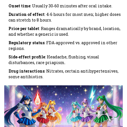
Onset time
: Usually 30‑60 minutes after oral intake.
Duration of effect
: 4‑6 hours for most men; higher doses
can stretch to 8 hours.
Price per tablet
: Ranges dramatically by brand, location,
and whether a generic is used.
Regulatory status
: FDA‑approved vs. approved in other
regions.
Side‑effect profile
: Headache, flushing, visual
disturbances, rare priapism.
Drug interactions
: Nitrates, certain antihypertensives,
some antibiotics.