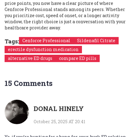
price points, you now have a clear picture of where
Cenforce Professional stands among its peers. Whether
you prioritize cost, speed of onset, or a longer activity
window, the right choice is just a conversation with your
healthcare provider away.
Tags:
Cenforce Professional
Sildenafil Citrate
erectile dysfunction medication
alternative ED drugs
compare ED pills
15 Comments
DONAL HINELY
October 25, 2025 AT 20:41
Yo, if you’re hunting for a bang‑for‑your‑buck ED solution,