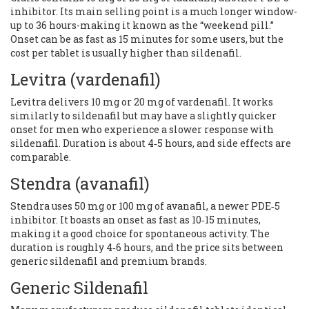
inhibitor. Its main selling point is a much longer window-
up to 36 hours-making it known as the “weekend pill.”
Onset can be as fast as 15 minutes for some users, but the
cost per tablet is usually higher than sildenafil.
Levitra
(vardenafil)
Levitra delivers 10 mg or 20 mg of vardenafil. It works
similarly to sildenafil but may have a slightly quicker
onset for men who experience a slower response with
sildenafil. Duration is about 4‑5 hours, and side effects are
comparable.
Stendra
(avanafil)
Stendra uses 50 mg or 100 mg of avanafil, a newer PDE‑5
inhibitor. It boasts an onset as fast as 10‑15 minutes,
making it a good choice for spontaneous activity. The
duration is roughly 4‑6 hours, and the price sits between
generic sildenafil and premium brands.
Generic Sildenafil