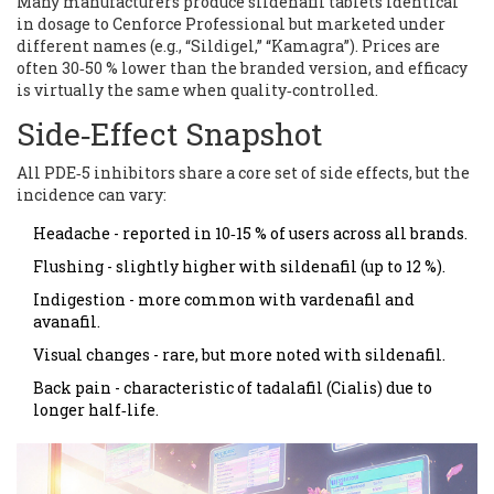
Many manufacturers produce sildenafil tablets identical
in dosage to Cenforce Professional but marketed under
different names (e.g., “Sildigel,” “Kamagra”). Prices are
often 30‑50 % lower than the branded version, and efficacy
is virtually the same when quality‑controlled.
Side‑Effect Snapshot
All PDE‑5 inhibitors share a core set of side effects, but the
incidence can vary:
Headache - reported in 10‑15 % of users across all brands.
Flushing - slightly higher with sildenafil (up to 12 %).
Indigestion - more common with vardenafil and
avanafil.
Visual changes - rare, but more noted with sildenafil.
Back pain - characteristic of tadalafil (Cialis) due to
longer half‑life.