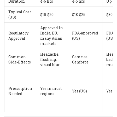
Duration
4‑6 hrs
4‑5 hrs
Up to
Typical Cost
$15‑$20
$18‑$25
$30‑$
(US)
Approved in
Regulatory
India, EU,
FDA‑approved
FDA‑
Approval
many Asian
(US)
(US)
markets
Headache,
Heada
Common
Same as
flushing,
back 
Side‑Effects
Cenforce
visual blur
muscl
Prescription
Yes in most
Yes (US)
Yes (
Needed
regions