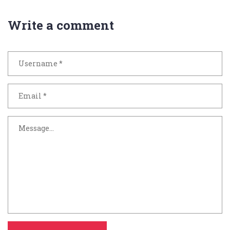
Write a comment