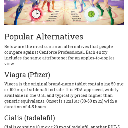
Popular Alternatives
Below are the most common alternatives that people
compare against Cenforce Professional. Each entry
includes the same attribute set for an apples‑to‑apples
view.
Viagra
(Pfizer)
Viagra is the original brand‑name tablet containing 50 mg
or 100 mg of sildenafil citrate. It is FDA‑approved, widely
available in the U.S., and typically priced higher than
generic equivalents. Onset is similar (30‑60 min) with a
duration of 4‑5 hours.
Cialis
(tadalafil)
Cialis contains 10 mg or 20 mg of tadalafil, another PDE‑5