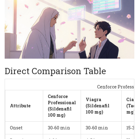
Direct Comparison Table
Cenforce Professi
Cenforce
Viagra
Ciali
Professional
Attribute
(Sildenafil
(Tada
(Sildenafil
100 mg)
mg)
100 mg)
Onset
30‑60 min
30‑60 min
15‑30