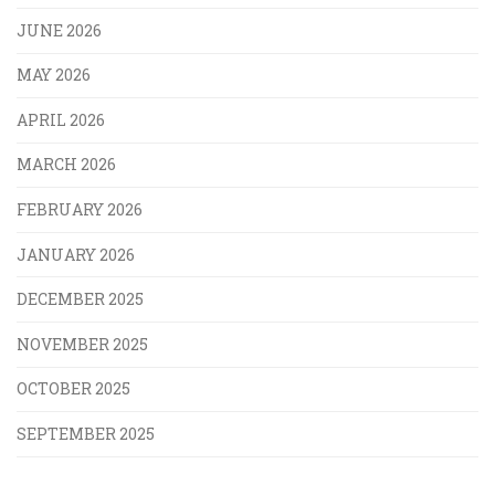
JUNE 2026
MAY 2026
APRIL 2026
MARCH 2026
FEBRUARY 2026
JANUARY 2026
DECEMBER 2025
NOVEMBER 2025
OCTOBER 2025
SEPTEMBER 2025