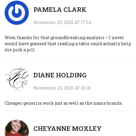
PAMELA CLARK
November 20, 2025 AT 17:54
Wow, thanks for that groundbreaking analysis – I never
would have guessed that reading a table could actually help
me pick a pill.
DIANE HOLDING
November 23, 2025 AT 23:41
Cheaper generics work just as well as the name brands.
CHEYANNE MOXLEY