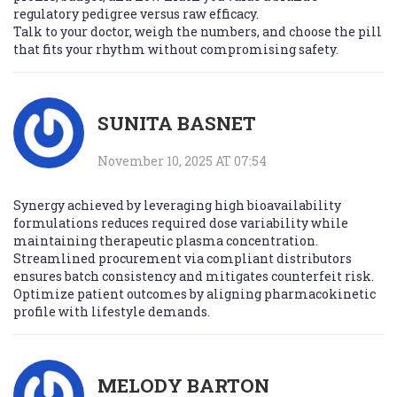
regulatory pedigree versus raw efficacy.
Talk to your doctor, weigh the numbers, and choose the pill
that fits your rhythm without compromising safety.
SUNITA BASNET
November 10, 2025 AT 07:54
Synergy achieved by leveraging high bioavailability
formulations reduces required dose variability while
maintaining therapeutic plasma concentration.
Streamlined procurement via compliant distributors
ensures batch consistency and mitigates counterfeit risk.
Optimize patient outcomes by aligning pharmacokinetic
profile with lifestyle demands.
MELODY BARTON