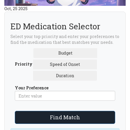
Oct, 25 2025
ED Medication Selector
Select your top priority and enter your preferences to
find the medication that best matches your needs.
Budget
Priority
Speed of Onset
Duration
Your Preference
Find Match