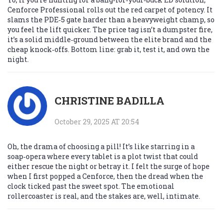
Cenforce Professional rolls out the red carpet of potency. It
slams the PDE‑5 gate harder than a heavyweight champ, so
you feel the lift quicker. The price tag isn’t a dumpster fire,
it’s a solid middle‑ground between the elite brand and the
cheap knock‑offs. Bottom line: grab it, test it, and own the
night.
CHRISTINE BADILLA
October 29, 2025 AT 20:54
Oh, the drama of choosing a pill! It’s like starring in a
soap‑opera where every tablet is a plot twist that could
either rescue the night or betray it. I felt the surge of hope
when I first popped a Cenforce, then the dread when the
clock ticked past the sweet spot. The emotional
rollercoaster is real, and the stakes are, well, intimate.