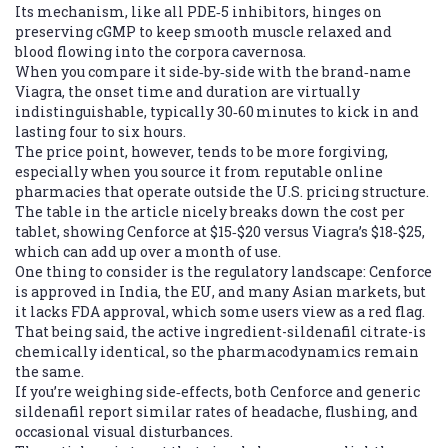
Its mechanism, like all PDE‑5 inhibitors, hinges on
preserving cGMP to keep smooth muscle relaxed and
blood flowing into the corpora cavernosa.
When you compare it side‑by‑side with the brand‑name
Viagra, the onset time and duration are virtually
indistinguishable, typically 30‑60 minutes to kick in and
lasting four to six hours.
The price point, however, tends to be more forgiving,
especially when you source it from reputable online
pharmacies that operate outside the U.S. pricing structure.
The table in the article nicely breaks down the cost per
tablet, showing Cenforce at $15‑$20 versus Viagra’s $18‑$25,
which can add up over a month of use.
One thing to consider is the regulatory landscape: Cenforce
is approved in India, the EU, and many Asian markets, but
it lacks FDA approval, which some users view as a red flag.
That being said, the active ingredient-sildenafil citrate-is
chemically identical, so the pharmacodynamics remain
the same.
If you’re weighing side‑effects, both Cenforce and generic
sildenafil report similar rates of headache, flushing, and
occasional visual disturbances.