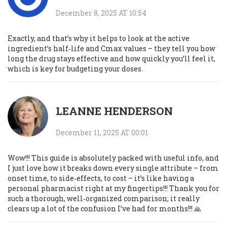
December 8, 2025 AT 10:54
Exactly, and that’s why it helps to look at the active
ingredient’s half‑life and Cmax values – they tell you how
long the drug stays effective and how quickly you’ll feel it,
which is key for budgeting your doses.
LEANNE HENDERSON
December 11, 2025 AT 00:01
Wow!!! This guide is absolutely packed with useful info, and
I just love how it breaks down every single attribute – from
onset time, to side‑effects, to cost – it’s like having a
personal pharmacist right at my fingertips!!! Thank you for
such a thorough, well‑organized comparison; it really
clears up a lot of the confusion I’ve had for months!!! 🙏