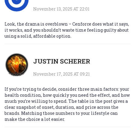
November 13, 2025 AT 22:01
Look, the drama is overblown – Cenforce does what it says,
it works, and you shouldn’t waste time feeling guilty about
using a solid, affordable option.
JUSTIN SCHERER
November 17, 2025 AT 09:21
If you’re trying to decide, consider three main factors: your
health condition, how quickly you need the effect, and how
much you’re willing to spend. The table in the post gives a
clear snapshot of onset, duration, and price across the
brands. Matching those numbers to your lifestyle can
make the choice a lot easier.