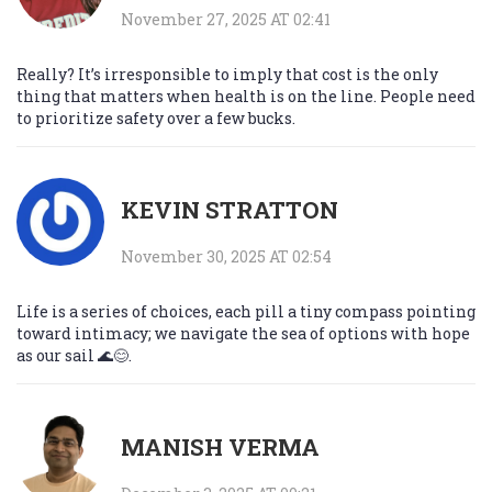
November 27, 2025 AT 02:41
Really? It’s irresponsible to imply that cost is the only
thing that matters when health is on the line. People need
to prioritize safety over a few bucks.
KEVIN STRATTON
November 30, 2025 AT 02:54
Life is a series of choices, each pill a tiny compass pointing
toward intimacy; we navigate the sea of options with hope
as our sail 🌊😊.
MANISH VERMA