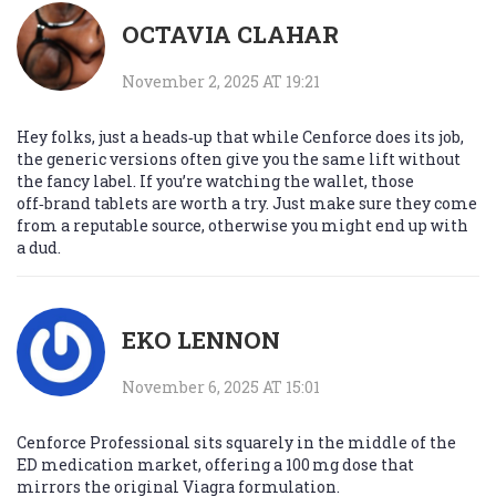
OCTAVIA CLAHAR
November 2, 2025 AT 19:21
Hey folks, just a heads‑up that while Cenforce does its job,
the generic versions often give you the same lift without
the fancy label. If you’re watching the wallet, those
off‑brand tablets are worth a try. Just make sure they come
from a reputable source, otherwise you might end up with
a dud.
EKO LENNON
November 6, 2025 AT 15:01
Cenforce Professional sits squarely in the middle of the
ED medication market, offering a 100 mg dose that
mirrors the original Viagra formulation.