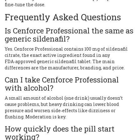
fine‑tune the dose.
Frequently Asked Questions
Is Cenforce Professional the same as
generic sildenafil?
Yes. Cenforce Professional contains 100 mg of sildenafil
citrate, the exact active ingredient found in any
FDA‑approved generic sildenafil tablet. The main
differences are the manufacturer, branding, and price.
Can I take Cenforce Professional
with alcohol?
A small amount of alcohol (one drink) usually doesn’t
cause problems, but heavy drinking can lower blood
pressure and worsen side‑effects like dizziness or
flushing. Moderation is key.
How quickly does the pill start
working?