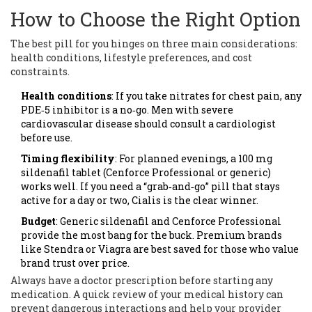
How to Choose the Right Option
The best pill for you hinges on three main considerations:
health conditions, lifestyle preferences, and cost
constraints.
Health conditions
: If you take nitrates for chest pain, any
PDE‑5 inhibitor is a no‑go. Men with severe
cardiovascular disease should consult a cardiologist
before use.
Timing flexibility
: For planned evenings, a 100 mg
sildenafil tablet (Cenforce Professional or generic)
works well. If you need a “grab‑and‑go” pill that stays
active for a day or two, Cialis is the clear winner.
Budget
: Generic sildenafil and Cenforce Professional
provide the most bang for the buck. Premium brands
like Stendra or Viagra are best saved for those who value
brand trust over price.
Always have a
doctor prescription
before starting any
medication. A quick review of your medical history can
prevent dangerous interactions and help your provider