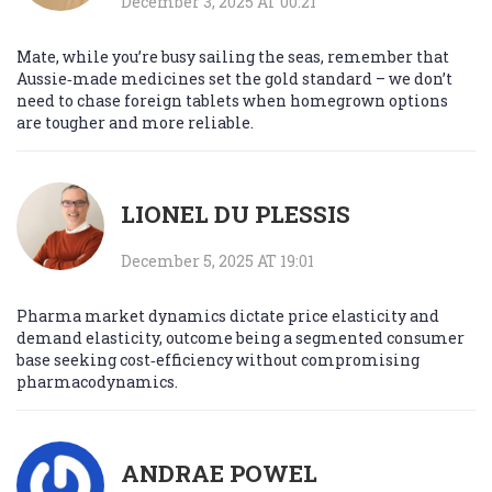
December 3, 2025 AT 00:21
Mate, while you’re busy sailing the seas, remember that
Aussie‑made medicines set the gold standard – we don’t
need to chase foreign tablets when homegrown options
are tougher and more reliable.
LIONEL DU PLESSIS
December 5, 2025 AT 19:01
Pharma market dynamics dictate price elasticity and
demand elasticity, outcome being a segmented consumer
base seeking cost‑efficiency without compromising
pharmacodynamics.
ANDRAE POWEL