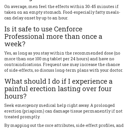
On average, men feel the effects within 30‑45 minutes if
taken on an empty stomach. Food-especially fatty meals-
can delay onset by up to an hour.
Is it safe to use Cenforce
Professional more than once a
week?
Yes, as long as you stay within the recommended dose (no
more than one 100 mg tablet per 24 hours) and have no
contraindications. Frequent use may increase the chance
of side‑effects, so discuss long‑term plans with your doctor.
What should I do if I experience a
painful erection lasting over four
hours?
Seek emergency medical help right away. A prolonged
erection (priapism) can damage tissue permanently if not
treated promptly.
By mapping out the core attributes, side‑effect profiles, and