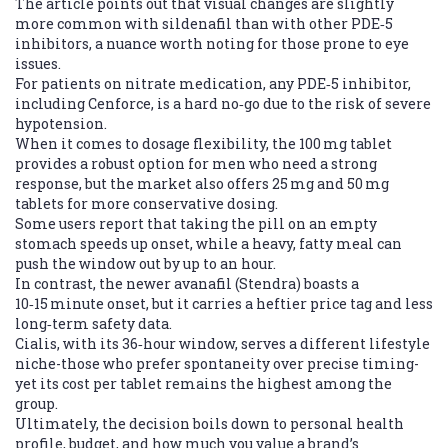
The article points out that visual changes are slightly
more common with sildenafil than with other PDE‑5
inhibitors, a nuance worth noting for those prone to eye
issues.
For patients on nitrate medication, any PDE‑5 inhibitor,
including Cenforce, is a hard no‑go due to the risk of severe
hypotension.
When it comes to dosage flexibility, the 100 mg tablet
provides a robust option for men who need a strong
response, but the market also offers 25 mg and 50 mg
tablets for more conservative dosing.
Some users report that taking the pill on an empty
stomach speeds up onset, while a heavy, fatty meal can
push the window out by up to an hour.
In contrast, the newer avanafil (Stendra) boasts a
10‑15 minute onset, but it carries a heftier price tag and less
long‑term safety data.
Cialis, with its 36‑hour window, serves a different lifestyle
niche-those who prefer spontaneity over precise timing-
yet its cost per tablet remains the highest among the
group.
Ultimately, the decision boils down to personal health
profile, budget, and how much you value a brand’s