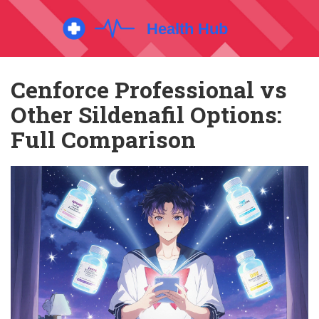
Cenforce Professional vs
Other Sildenafil Options:
Full Comparison