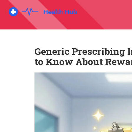
Generic Prescribing 
to Know About Rewa