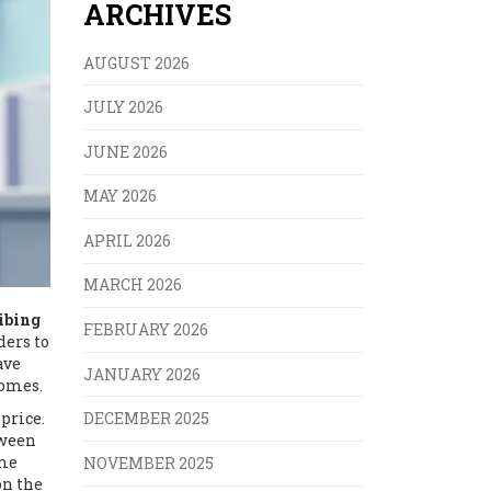
ARCHIVES
AUGUST 2026
JULY 2026
JUNE 2026
MAY 2026
APRIL 2026
MARCH 2026
ibing
FEBRUARY 2026
ders to
ave
JANUARY 2026
comes.
price.
DECEMBER 2025
tween
ome
NOVEMBER 2025
on the