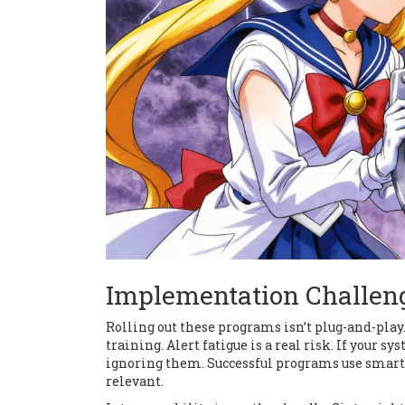
Implementation Challeng
Rolling out these programs isn’t plug-and-play
training. Alert fatigue is a real risk. If your 
ignoring them. Successful programs use smart c
relevant.