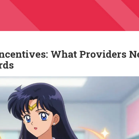
Incentives: What Providers N
rds