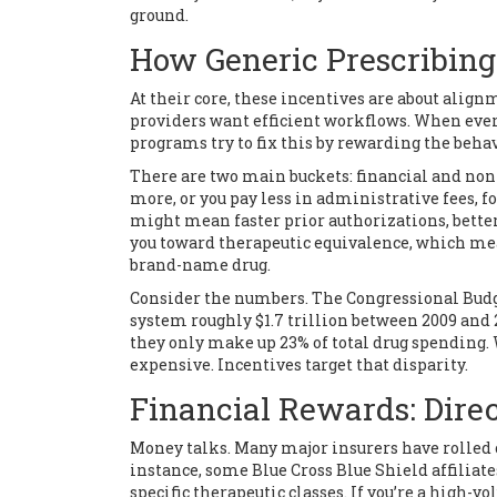
ground.
How Generic Prescribing
At their core, these incentives are about align
providers want efficient workflows. When every
programs try to fix this by rewarding the beha
There are two main buckets: financial and non-
more, or you pay less in administrative fees, fo
might mean faster prior authorizations, better
you toward
therapeutic equivalence
, which m
brand-name drug
.
Consider the numbers. The Congressional Budge
system roughly $1.7 trillion between 2009 and 2
they only make up 23% of total drug spending
expensive. Incentives target that disparity.
Financial Rewards: Dire
Money talks. Many major insurers have rolled o
instance, some Blue Cross Blue Shield affiliate
specific therapeutic classes. If you’re a high-