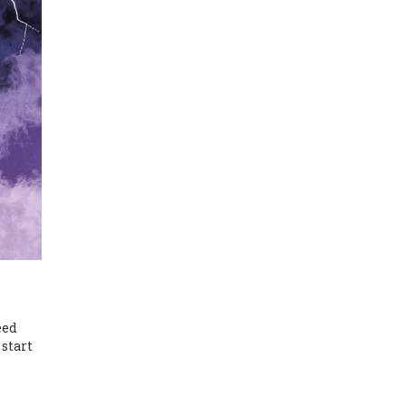
eed
 start