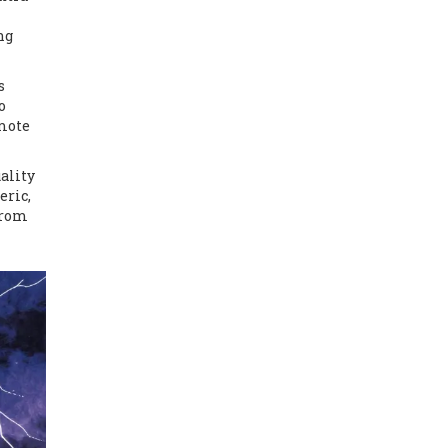
ng
s
o
omote
ality
eric,
from