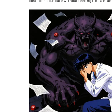
cost-conscious care without feeling like a man