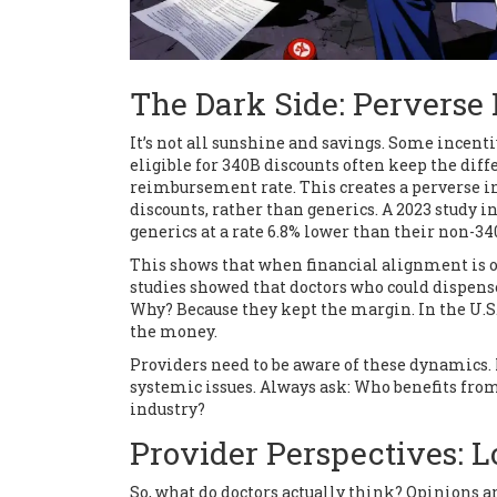
The Dark Side: Perverse 
It’s not all sunshine and savings. Some incent
eligible for 340B discounts often keep the dif
reimbursement rate. This creates a perverse i
discounts, rather than generics. A 2023 study
generics at a rate 6.8% lower than their non-34
This shows that when financial alignment is of
studies showed that doctors who could dispens
Why? Because they kept the margin. In the U.S.
the money.
Providers need to be aware of these dynamics.
systemic issues. Always ask: Who benefits from 
industry?
Provider Perspectives: Lo
So, what do doctors actually think? Opinions 