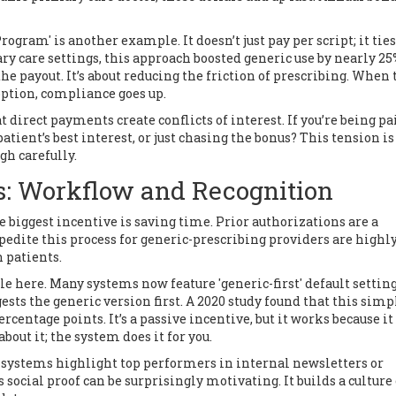
gram' is another example. It doesn’t just pay per script; it ties
ry care settings, this approach boosted generic use by nearly 25
t the payout. It’s about reducing the friction of prescribing. When
ption, compliance goes up.
t direct payments create conflicts of interest. If you’re being pa
patient’s best interest, or just chasing the bonus? This tension is 
gh carefully.
s: Workflow and Recognition
 biggest incentive is saving time. Prior authorizations are a
edite this process for generic-prescribing providers are highl
 patients.
le here. Many systems now feature 'generic-first' default setting
sts the generic version first. A 2020 study found that this simp
centage points. It’s a passive incentive, but it works because it
bout it; the system does it for you.
 systems highlight top performers in internal newsletters or
social proof can be surprisingly motivating. It builds a culture 