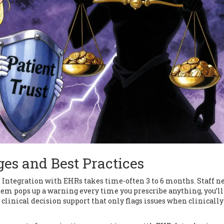
es and Best Practices
. Integration with EHRs takes time-often 3 to 6 months. Staff n
system pops up a warning every time you prescribe anything, you’ll
linical decision support that only flags issues when clinically