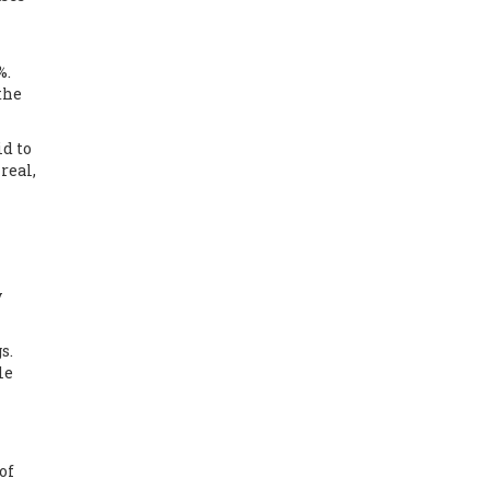
%.
 the
id to
real,
y
s.
le
of