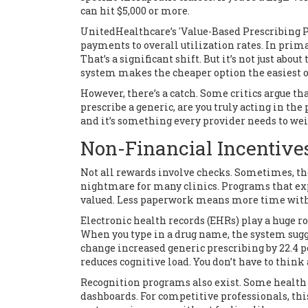
can hit $5,000 or more.
UnitedHealthcare’s 'Value-Based Prescribing Pro
payments to overall utilization rates. In prima
That’s a significant shift. But it’s not just abou
system makes the cheaper option the easiest o
However, there’s a catch. Some critics argue tha
prescribe a generic, are you truly acting in the 
and it’s something every provider needs to wei
Non-Financial Incentive
Not all rewards involve checks. Sometimes, the
nightmare for many clinics. Programs that exp
valued. Less paperwork means more time with
Electronic health records (EHRs) play a huge ro
When you type in a drug name, the system sugge
change increased generic prescribing by 22.4 per
reduces cognitive load. You don’t have to think a
Recognition programs also exist. Some health
dashboards. For competitive professionals, this 