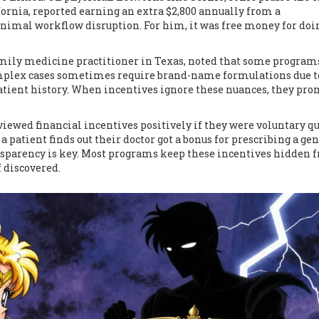
fornia, reported earning an extra $2,800 annually from a
imal workflow disruption. For him, it was free money for doi
family medicine practitioner in Texas, noted that some program
complex cases sometimes require brand-name formulations due t
patient history. When incentives ignore these nuances, they pr
iewed financial incentives positively if they were voluntary qu
a patient finds out their doctor got a bonus for prescribing a gen
sparency is key. Most programs keep these incentives hidden 
f discovered.