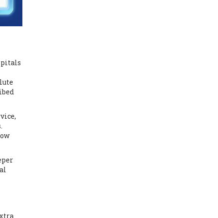
spitals
lute
ribed
vice,
.
low
eper
al
xtra