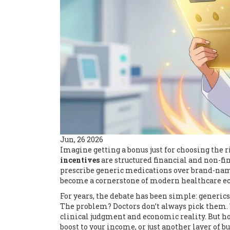
Jun, 26 2026
Imagine getting a bonus just for choosing the ri
incentives
are
structured financial and non-fi
prescribe generic medications over brand-nam
become a cornerstone of modern healthcare eco
For years, the debate has been simple: generics 
The problem? Doctors don’t always pick them. 
clinical judgment and economic reality. But ho
boost to your income, or just another layer of 