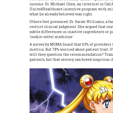
income. Dr. Michael Chen, an internist in Cali
UnitedHealthcare incentive program with min
what he already believed was right.
Others feel pressured. Dr. Sarah Williams, a 
restrict clinical judgment. She argued that 
subtle differences in inactive ingredients or 
'cookie-cutter medicine.'
A survey by MGMA found that 63% of providers v
metrics. But 78% worried about patient trust. If 
will they question the recommendation? Tran
patients, but that secrecy can breed suspicion i