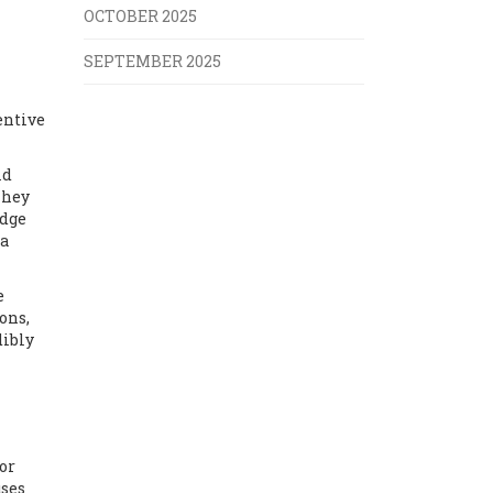
OCTOBER 2025
SEPTEMBER 2025
entive
id
They
udge
 a
e
ons,
dibly
or
uses