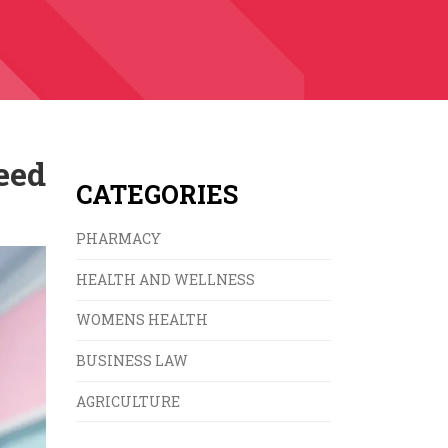
eed
CATEGORIES
PHARMACY
HEALTH AND WELLNESS
WOMENS HEALTH
BUSINESS LAW
AGRICULTURE