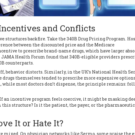
Incentives and Conflicts
ive structures backfire. Take the 340B Drug Pricing Program. Ho
ference between the discounted price and the Medicare
ncentive to prescribe brand-name drugs, which have larger abso
 in JAMA Health Forum found that 340B-eligible providers presc
0B counterparts.
f, behavior distorts. Similarly, in the UK’s National Health Ser
e drugs themselves tended to prescribe more expensive options
, while most doctors don’t dispense, the principle remains: fol
 If an incentive program feels coercive, it might be masking de
this structure? Is it the patient, the payer, or the pharmaceutic
ve It or Hate It?
are mixed. On physician networks like Sermo, some praise the e