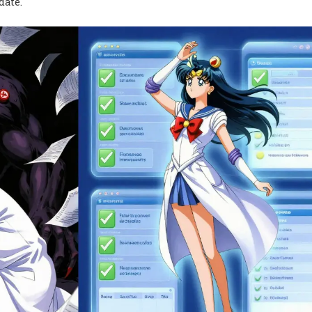
date.