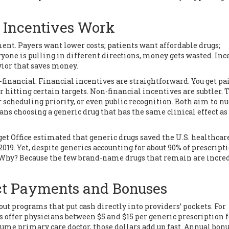
 Incentives Work
ment. Payers want lower costs; patients want affordable drugs;
one is pulling in different directions, money gets wasted. Inc
vior that saves money.
financial. Financial incentives are straightforward. You get pa
r hitting certain targets. Non-financial incentives are subtler. 
 scheduling priority, or even public recognition. Both aim to n
eans
choosing a generic drug that has the same clinical effect as
t Office estimated that generic drugs saved the U.S. healthcar
019. Yet, despite generics accounting for about 90% of prescripti
. Why? Because the few brand-name drugs that remain are incre
ct Payments and Bonuses
ut programs that put cash directly into providers’ pockets. For
s offer physicians between $5 and $15 per generic prescription f
volume primary care doctor, those dollars add up fast. Annual bon