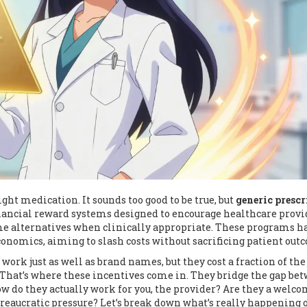
ght medication. It sounds too good to be true, but
generic prescr
nancial reward systems designed to encourage healthcare provi
e alternatives when clinically appropriate
. These programs h
nomics, aiming to slash costs without sacrificing patient out
work just as well as brand names, but they cost a fraction of the 
That’s where these incentives come in. They bridge the gap be
w do they actually work for you, the provider? Are they a welc
bureaucratic pressure? Let’s break down what’s really happening 