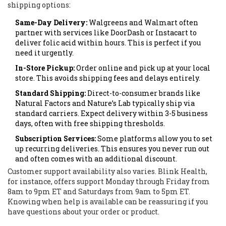
shipping options:
Same-Day Delivery:
Walgreens and Walmart often
partner with services like DoorDash or Instacart to
deliver folic acid within hours. This is perfect if you
need it urgently.
In-Store Pickup:
Order online and pick up at your local
store. This avoids shipping fees and delays entirely.
Standard Shipping:
Direct-to-consumer brands like
Natural Factors and Nature’s Lab typically ship via
standard carriers. Expect delivery within 3-5 business
days, often with free shipping thresholds.
Subscription Services:
Some platforms allow you to set
up recurring deliveries. This ensures you never run out
and often comes with an additional discount.
Customer support availability also varies. Blink Health,
for instance, offers support Monday through Friday from
8am to 9pm ET and Saturdays from 9am to 5pm ET.
Knowing when help is available can be reassuring if you
have questions about your order or product.