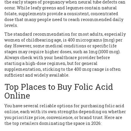
the early stages of pregnancy when neural tube defects can
occur. While leafy greens and legumes contain natural
folate, supplements provide a consistent, concentrated
dose that many people need to reach recommended daily
levels.
The standard recommendation for most adults, especially
women of childbearing age, is 400 micrograms (mcg) per
day. However, some medical conditions or specific life
stages may require higher doses, such as 1mg (1000 mcg).
Always check with your healthcare provider before
starting a high-dose regimen, but for general
supplementation, sticking to the 400 mcg range is often
sufficient and widely available.
Top Places to Buy Folic Acid
Online
You have several reliable options for purchasing folic acid
online, each with its own strengths depending on whether
you prioritize price, convenience, or brand trust. Here are
the top retailers dominating the space in 2026: