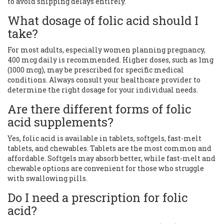
to avoid shipping delays entirely.
What dosage of folic acid should I
take?
For most adults, especially women planning pregnancy,
400 mcg daily is recommended. Higher doses, such as 1mg
(1000 mcg), may be prescribed for specific medical
conditions. Always consult your healthcare provider to
determine the right dosage for your individual needs.
Are there different forms of folic
acid supplements?
Yes, folic acid is available in tablets, softgels, fast-melt
tablets, and chewables. Tablets are the most common and
affordable. Softgels may absorb better, while fast-melt and
chewable options are convenient for those who struggle
with swallowing pills.
Do I need a prescription for folic
acid?