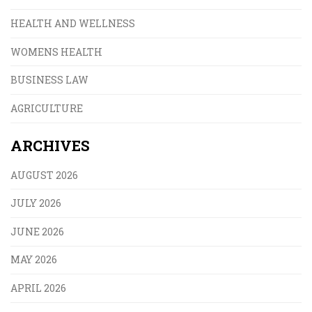
HEALTH AND WELLNESS
WOMENS HEALTH
BUSINESS LAW
AGRICULTURE
ARCHIVES
AUGUST 2026
JULY 2026
JUNE 2026
MAY 2026
APRIL 2026