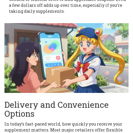
a few dollars off adds up over time, especially if you’re
taking daily supplements.
Delivery and Convenience
Options
In today’s fast-paced world, how quickly you receive your
supplement matters. Most major retailers offer flexible