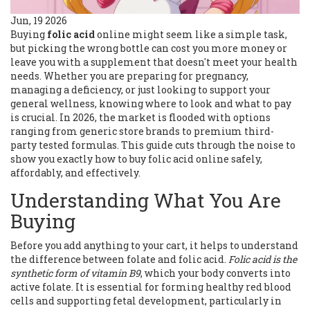
Jun, 19 2026
Buying
folic acid
online might seem like a simple task,
but picking the wrong bottle can cost you more money or
leave you with a supplement that doesn't meet your health
needs. Whether you are preparing for pregnancy,
managing a deficiency, or just looking to support your
general wellness, knowing where to look and what to pay
is crucial. In 2026, the market is flooded with options
ranging from generic store brands to premium third-
party tested formulas. This guide cuts through the noise to
show you exactly how to buy folic acid online safely,
affordably, and effectively.
Understanding What You Are
Buying
Before you add anything to your cart, it helps to understand
the difference between folate and folic acid.
Folic acid is the
synthetic form of vitamin B9
, which your body converts into
active folate. It is essential for forming healthy red blood
cells and supporting fetal development, particularly in