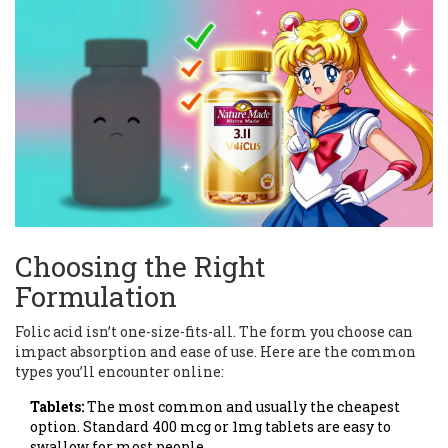
Choosing the Right
Formulation
Folic acid isn’t one-size-fits-all. The form you choose can
impact absorption and ease of use. Here are the common
types you’ll encounter online:
Tablets:
The most common and usually the cheapest
option. Standard 400 mcg or 1mg tablets are easy to
swallow for most people.