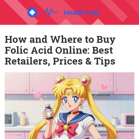
How and Where to Buy
Folic Acid Online: Best
Retailers, Prices & Tips