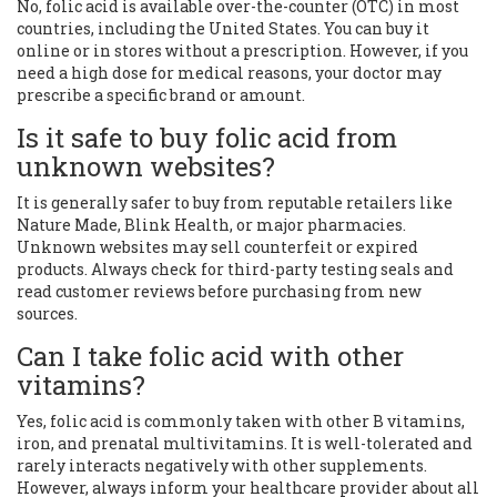
No, folic acid is available over-the-counter (OTC) in most
countries, including the United States. You can buy it
online or in stores without a prescription. However, if you
need a high dose for medical reasons, your doctor may
prescribe a specific brand or amount.
Is it safe to buy folic acid from
unknown websites?
It is generally safer to buy from reputable retailers like
Nature Made, Blink Health, or major pharmacies.
Unknown websites may sell counterfeit or expired
products. Always check for third-party testing seals and
read customer reviews before purchasing from new
sources.
Can I take folic acid with other
vitamins?
Yes, folic acid is commonly taken with other B vitamins,
iron, and prenatal multivitamins. It is well-tolerated and
rarely interacts negatively with other supplements.
However, always inform your healthcare provider about all