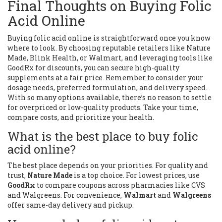
Final Thoughts on Buying Folic
Acid Online
Buying folic acid online is straightforward once you know
where to look. By choosing reputable retailers like Nature
Made, Blink Health, or Walmart, and leveraging tools like
GoodRx for discounts, you can secure high-quality
supplements at a fair price. Remember to consider your
dosage needs, preferred formulation, and delivery speed.
With so many options available, there’s no reason to settle
for overpriced or low-quality products. Take your time,
compare costs, and prioritize your health.
What is the best place to buy folic
acid online?
The best place depends on your priorities. For quality and
trust,
Nature Made
is a top choice. For lowest prices, use
GoodRx
to compare coupons across pharmacies like CVS
and Walgreens. For convenience,
Walmart
and
Walgreens
offer same-day delivery and pickup.