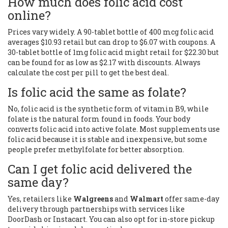
How much does folic acid cost
online?
Prices vary widely. A 90-tablet bottle of 400 mcg folic acid
averages $10.93 retail but can drop to $6.07 with coupons. A
30-tablet bottle of 1mg folic acid might retail for $22.30 but
can be found for as low as $2.17 with discounts. Always
calculate the cost per pill to get the best deal.
Is folic acid the same as folate?
No, folic acid is the synthetic form of vitamin B9, while
folate is the natural form found in foods. Your body
converts folic acid into active folate. Most supplements use
folic acid because it is stable and inexpensive, but some
people prefer methylfolate for better absorption.
Can I get folic acid delivered the
same day?
Yes, retailers like
Walgreens
and
Walmart
offer same-day
delivery through partnerships with services like
DoorDash or Instacart. You can also opt for in-store pickup