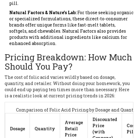
pill.
Natural Factors & Nature’s Lab:
For those seeking organic
or specialized formulations, these direct-to-consumer
brands offer unique forms like fast-melt tablets,
softgels, and chewables. Natural Factors also provides
products with additional ingredients like calcium for
enhanced absorption.
Pricing Breakdown: How Much
Should You Pay?
The cost of folic acid varies wildly based on dosage,
quantity, and retailer. Without doing your homework, you
could end up paying ten times more than necessary. Here
is a realistic look at current pricing trends in 2026:
Comparison of Folic Acid Pricing by Dosage and Quantit
Discounted
Average
Price
Cost 
Dosage
Quantity
Retail
(with
Pill
Price
Coupons)