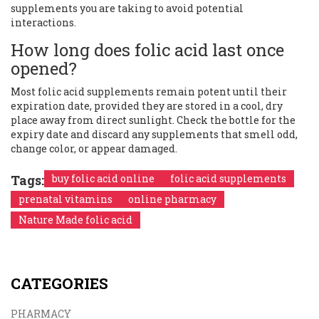
supplements you are taking to avoid potential
interactions.
How long does folic acid last once
opened?
Most folic acid supplements remain potent until their
expiration date, provided they are stored in a cool, dry
place away from direct sunlight. Check the bottle for the
expiry date and discard any supplements that smell odd,
change color, or appear damaged.
Tags:
buy folic acid online
folic acid supplements
prenatal vitamins
online pharmacy
Nature Made folic acid
CATEGORIES
PHARMACY