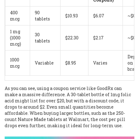
400
90
$10.93
$6.07
~$0.
mcg
tablets
1 mg
30
(1000
$22.30
$2.17
~$0.
tablets
mcg)
Depe
1000
Variable
$8.95
Varies
on
mcg
bran
As you can see, using a coupon service like GoodRx can
make a massive difference. A 30-tablet bottle of 1mg folic
acid might list for over $20, but with a discount code, it
drops to around $2. Even small quantities become
affordable. When buying larger bottles, such as the 250-
count Nature Made tablets at Walmart, the cost per pill
drops even further, making it ideal for long-term use.