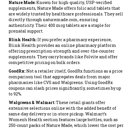
Nature Made:
Known for high-quality, USP-verified
supplements,
Nature Made
offers
folic acid tablets that
are widely trusted by healthcare professionals
. They sell
directly through naturemade.com, ensuring
authenticity. Their 400 mcg tablets are a staple for
prenatal support.
Blink Health:
If you prefer a pharmacy experience,
Blink Health
provides
an online pharmacy platform
offering prescription-strength and over-the-counter
supplements
. They carry brands like Folvite and offer
competitive pricing on bulk orders.
GoodRx:
Not a retailer itself,
GoodRx
functions as a
price
comparison tool that aggregates deals from major
pharmacies like CVS and Walgreens
. Using GoodRx
coupons can slash prices significantly, sometimes by up
to 92%.
Walgreens & Walmart:
These retail giants offer
extensive selections online with the added benefit of
same-day delivery or in-store pickup. Walmart’s
Women’s Health section features large bottles, such as
250-count packs of Nature Made, which lower the cost per