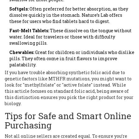
Softgels:
Often preferred for better absorption, as they
dissolve quickly in the stomach. Nature’s Lab offers
these for users who find tablets hard to digest.
Fast-Melt Tablets:
These dissolve on the tongue without
water. Ideal for travelers or those with difficulty
swallowing pills.
Chewables:
Great for children or individuals who dislike
pills. They often come in fruit flavors to improve
palatability.
If you have trouble absorbing synthetic folic acid due to
genetic factors like MTHFR mutations, you might want to
look for "methylfolate" or "active folate" instead. While
this article focuses on standard folic acid, being aware of
this distinction ensures you pick the right product for your
biology.
Tips for Safe and Smart Online
Purchasing
Not all online sellers are created equal. To ensure you’re