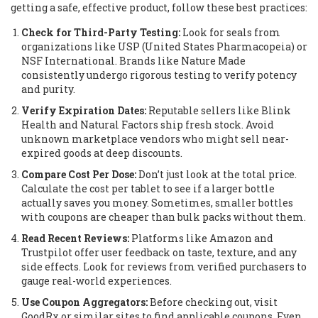
getting a safe, effective product, follow these best practices:
Check for Third-Party Testing:
Look for seals from
organizations like USP (United States Pharmacopeia) or
NSF International. Brands like Nature Made
consistently undergo rigorous testing to verify potency
and purity.
Verify Expiration Dates:
Reputable sellers like Blink
Health and Natural Factors ship fresh stock. Avoid
unknown marketplace vendors who might sell near-
expired goods at deep discounts.
Compare Cost Per Dose:
Don’t just look at the total price.
Calculate the cost per tablet to see if a larger bottle
actually saves you money. Sometimes, smaller bottles
with coupons are cheaper than bulk packs without them.
Read Recent Reviews:
Platforms like Amazon and
Trustpilot offer user feedback on taste, texture, and any
side effects. Look for reviews from verified purchasers to
gauge real-world experiences.
Use Coupon Aggregators:
Before checking out, visit
GoodRx or similar sites to find applicable coupons. Even