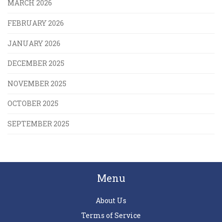
MARCH 2026
FEBRUARY 2026
JANUARY 2026
DECEMBER 2025
NOVEMBER 2025
OCTOBER 2025
SEPTEMBER 2025
Menu
About Us
Terms of Service