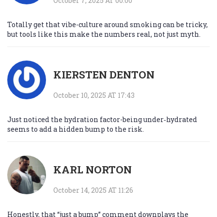
October 7, 2025 AT 00:00
Totally get that vibe-culture around smoking can be tricky,
but tools like this make the numbers real, not just myth.
KIERSTEN DENTON
October 10, 2025 AT 17:43
Just noticed the hydration factor-being under‑hydrated
seems to add a hidden bump to the risk.
KARL NORTON
October 14, 2025 AT 11:26
Honestly, that “just a bump” comment downplays the