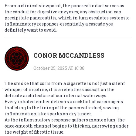
From a clinical viewpoint, the pancreatic duct serves as
the conduit for digestive enzymes; any obstruction can
precipitate pancreatitis, which in turn escalates systemic
inflammatory responses-essentially a cascade you
definitely want to avoid.
CONOR MCCANDLESS
October 25, 2025 AT 16:36
The smoke that curls from a cigarette is not just a silent
whisper of nicotine, it is a relentless assault on the
delicate architecture of our internal waterways.
Every inhaled ember delivers a cocktail of carcinogens
that cling to the lining of the pancreatic duct, sowing
inflammation like sparks on dry tinder.
As the inflammatory response gathers momentum, the
once‑smooth channel begins to thicken, narrowing under
the weight of fibrotic tissue.