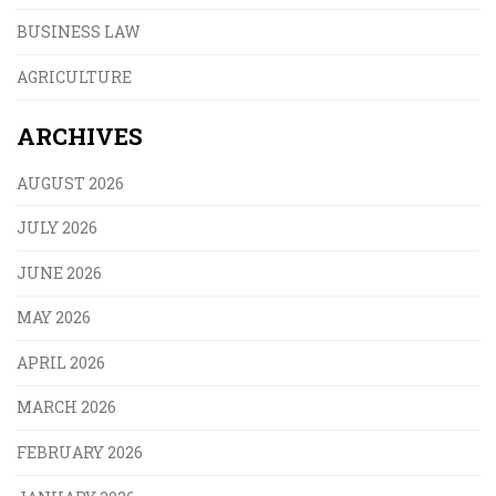
BUSINESS LAW
AGRICULTURE
ARCHIVES
AUGUST 2026
JULY 2026
JUNE 2026
MAY 2026
APRIL 2026
MARCH 2026
FEBRUARY 2026