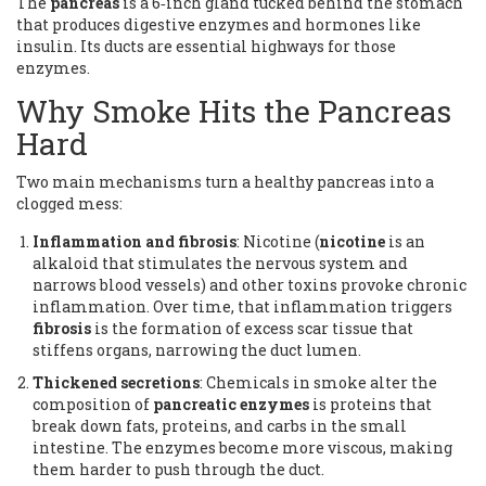
The
pancreas
is
a 6‑inch gland tucked behind the stomach
that produces digestive enzymes and hormones like
insulin
. Its ducts are essential highways for those
enzymes.
Why Smoke Hits the Pancreas
Hard
Two main mechanisms turn a healthy pancreas into a
clogged mess:
Inflammation and fibrosis
: Nicotine (
nicotine
is
an
alkaloid that stimulates the nervous system and
narrows blood vessels
) and other toxins provoke chronic
inflammation. Over time, that inflammation triggers
fibrosis
is
the formation of excess scar tissue that
stiffens organs
, narrowing the duct lumen.
Thickened secretions
: Chemicals in smoke alter the
composition of
pancreatic enzymes
is
proteins that
break down fats, proteins, and carbs in the small
intestine
. The enzymes become more viscous, making
them harder to push through the duct.