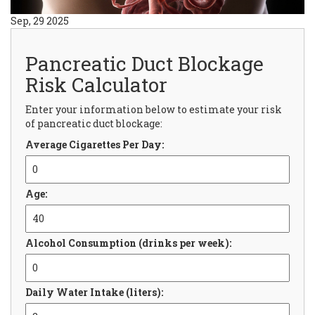
Sep, 29 2025
Pancreatic Duct Blockage
Risk Calculator
Enter your information below to estimate your risk
of pancreatic duct blockage:
Average Cigarettes Per Day:
Age:
Alcohol Consumption (drinks per week):
Daily Water Intake (liters):