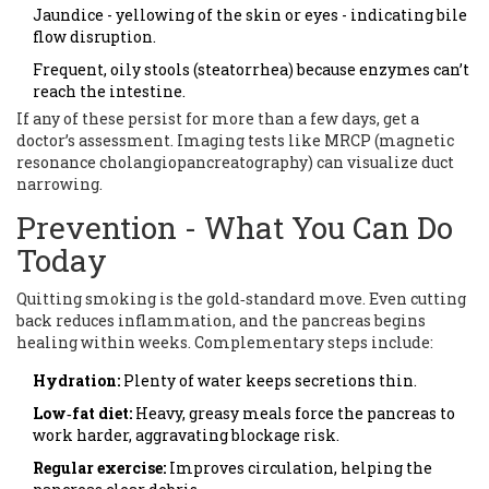
Jaundice - yellowing of the skin or eyes - indicating bile
flow disruption.
Frequent, oily stools (steatorrhea) because enzymes can’t
reach the intestine.
If any of these persist for more than a few days, get a
doctor’s assessment. Imaging tests like MRCP (magnetic
resonance cholangiopancreatography) can visualize duct
narrowing.
Prevention - What You Can Do
Today
Quitting smoking is the gold‑standard move. Even cutting
back reduces inflammation, and the pancreas begins
healing within weeks. Complementary steps include:
Hydration:
Plenty of water keeps secretions thin.
Low‑fat diet:
Heavy, greasy meals force the pancreas to
work harder, aggravating blockage risk.
Regular exercise:
Improves circulation, helping the