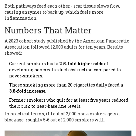
Both pathways feed each other - scar tissue slows flow,
causing enzymes to back up, which fuels more
inflammation.
Numbers That Matter
A 2023 cohort study published by the American Pancreatic
Association followed 12,000 adults for ten years. Results
showed:
Current smokers had a
2.5‑fold higher odds
of
developing pancreatic duct obstruction compared to
never‑smokers.
Those smoking more than 20 cigarettes daily faced a
3.8‑fold increase
.
Former smokers who quit for at least five years reduced
their risk to near‑baseline levels.
In practical terms, if 1 out of 2,000 non‑smokers gets a
blockage, roughly 5‑6 out of 2,000 smokers will.