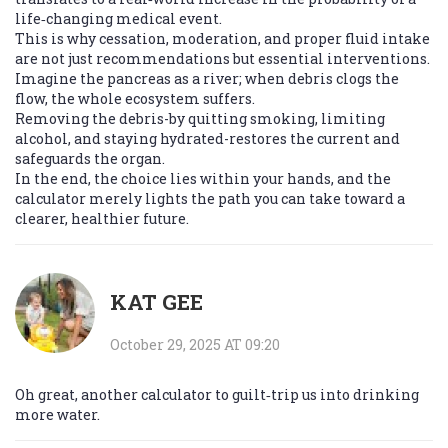
life‑changing medical event.
This is why cessation, moderation, and proper fluid intake
are not just recommendations but essential interventions.
Imagine the pancreas as a river; when debris clogs the
flow, the whole ecosystem suffers.
Removing the debris-by quitting smoking, limiting
alcohol, and staying hydrated-restores the current and
safeguards the organ.
In the end, the choice lies within your hands, and the
calculator merely lights the path you can take toward a
clearer, healthier future.
KAT GEE
October 29, 2025 AT 09:20
Oh great, another calculator to guilt‑trip us into drinking
more water.