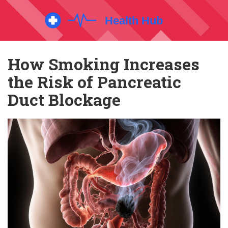
How Smoking Increases
the Risk of Pancreatic
Duct Blockage