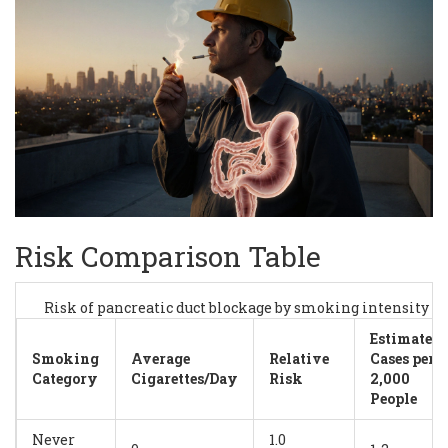
Risk Comparison Table
Risk of pancreatic duct blockage by smoking intensity
Estimated
Smoking
Average
Relative
Cases per
Category
Cigarettes/Day
Risk
2,000
People
Never
1.0