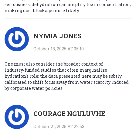
seriousness; dehydration can amplify toxin concentration,
making duct blockage more likely.
NYMIA JONES
October 18, 2025 AT 05:10
One must also consider the broader context of
industry‑funded studies that often marginalize
hydration’s role; the data presented here may be subtly
calibrated to shift focus away from water scarcity induced
by corporate water policies.
COURAGE NGULUVHE
October 21, 2025 AT 22:53