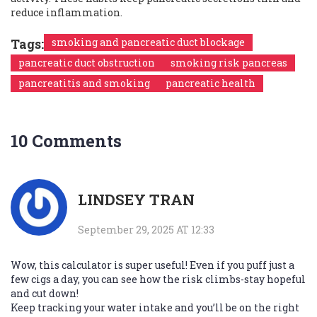
reduce inflammation.
Tags:
smoking and pancreatic duct blockage
pancreatic duct obstruction
smoking risk pancreas
pancreatitis and smoking
pancreatic health
10 Comments
LINDSEY TRAN
September 29, 2025 AT 12:33
Wow, this calculator is super useful! Even if you puff just a
few cigs a day, you can see how the risk climbs-stay hopeful
and cut down!
Keep tracking your water intake and you’ll be on the right