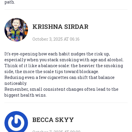
path.
KRISHNA SIRDAR
October 3, 2025 AT 06:16
It's eye‑opening how each habit nudges the risk up,
especially when you stack smoking with age and alcohol.
Think of it like a balance scale: the heavier the smoking
side, the more the scale tips toward blockage.
Reducing even a few cigarettes can shift that balance
noticeably.
Remember, small consistent changes often lead to the
biggest health wins.
BECCA SKYY