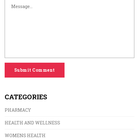
Submit Comment
CATEGORIES
PHARMACY
HEALTH AND WELLNESS
WOMENS HEALTH