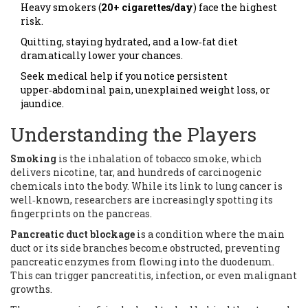
Heavy smokers (
20+ cigarettes/day
) face the highest
risk.
Quitting, staying hydrated, and a low‑fat diet
dramatically lower your chances.
Seek medical help if you notice persistent
upper‑abdominal pain, unexplained weight loss, or
jaundice.
Understanding the Players
Smoking
is
the inhalation of tobacco smoke, which
delivers nicotine, tar, and hundreds of carcinogenic
chemicals into the body
. While its link to lung cancer is
well‑known, researchers are increasingly spotting its
fingerprints on the pancreas.
Pancreatic duct blockage
is
a condition where the main
duct or its side branches become obstructed, preventing
pancreatic enzymes from flowing into the duodenum
.
This can trigger pancreatitis, infection, or even malignant
growths.