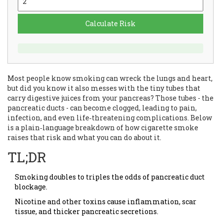
Calculate Risk
Most people know smoking can wreck the lungs and heart,
but did you know it also messes with the tiny tubes that
carry digestive juices from your pancreas? Those tubes - the
pancreatic ducts - can become clogged, leading to pain,
infection, and even life‑threatening complications. Below
is a plain‑language breakdown of how cigarette smoke
raises that risk and what you can do about it.
TL;DR
Smoking doubles to triples the odds of pancreatic duct
blockage.
Nicotine and other toxins cause inflammation, scar
tissue, and thicker pancreatic secretions.