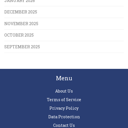
JANUARY 2026
DECEMBER 2025
NOVEMBER 2025
OCTOBER 2025
SEPTEMBER 2025
Menu
About Us
Terms of Service
Privacy Policy
Data Protection
Contact Us