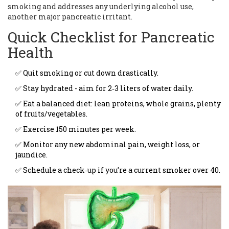
smoking and addresses any underlying alcohol use,
another major pancreatic irritant.
Quick Checklist for Pancreatic
Health
✅ Quit smoking or cut down drastically.
✅ Stay hydrated - aim for 2‑3 liters of water daily.
✅ Eat a balanced diet: lean proteins, whole grains, plenty
of fruits/vegetables.
✅ Exercise 150 minutes per week.
✅ Monitor any new abdominal pain, weight loss, or
jaundice.
✅ Schedule a check‑up if you’re a current smoker over 40.