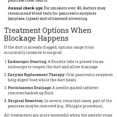
pancreas clear debris.
Annual check‑ups:
For smokers over 40, doctors may
recommend blood tests for pancreatic enzymes
(amylase, lipase) and ultrasound screening.
Treatment Options When
Blockage Happens
If the duct is already clogged, options range from
minimally invasive to surgical:
Endoscopic Stenting:
A flexible tube is placed via an
endoscope to reopen the duct and allow drainage.
Enzyme Replacement Therapy:
Oral pancreatic enzymes
help digest food while the duct heals.
Percutaneous Drainage:
A needle‑guided catheter
removes backed‑up fluid.
Surgical Resection:
In severe, recurrent cases, part of the
pancreas may be removed (e.g., Whipple procedure).
All treatments are more successful when the patient stops