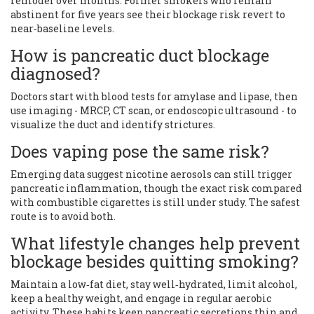
remodel over months. Former smokers who remain
abstinent for five years see their blockage risk revert to
near‑baseline levels.
How is pancreatic duct blockage
diagnosed?
Doctors start with blood tests for amylase and lipase, then
use imaging - MRCP, CT scan, or endoscopic ultrasound - to
visualize the duct and identify strictures.
Does vaping pose the same risk?
Emerging data suggest nicotine aerosols can still trigger
pancreatic inflammation, though the exact risk compared
with combustible cigarettes is still under study. The safest
route is to avoid both.
What lifestyle changes help prevent
blockage besides quitting smoking?
Maintain a low‑fat diet, stay well‑hydrated, limit alcohol,
keep a healthy weight, and engage in regular aerobic
activity. These habits keep pancreatic secretions thin and