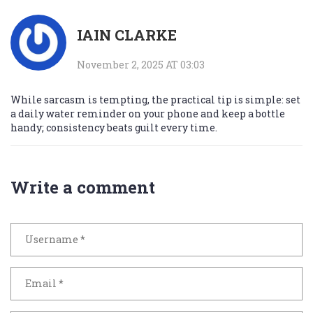
IAIN CLARKE
November 2, 2025 AT 03:03
While sarcasm is tempting, the practical tip is simple: set
a daily water reminder on your phone and keep a bottle
handy; consistency beats guilt every time.
Write a comment