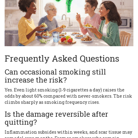
Frequently Asked Questions
Can occasional smoking still
increase the risk?
Yes. Even light smoking (1‑9 cigarettes a day) raises the
odds by about 60% compared with never‑smokers. The risk
climbs sharply as smoking frequency rises.
Is the damage reversible after
quitting?
Inflammation subsides within weeks, and scar tissue may