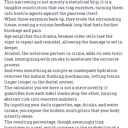
This narrowing is not merely a statistical blip; it is a
tangible constriction that can trap enzymes, turning them
into hostile agents against the pancreas itself.
When those enzymes back up, they erode the surrounding
tissue, creating a vicious feedback loop that fuels further
blockage and pain.
Age amplifies this drama, because older cells lose the
vigor to repair and remodel, allowing the damage to set in
deeper.
Alcohol, the notorious partner in crime, adds its own toxic
load, synergizing with smoke to accelerate the corrosive
process.
And even something as simple as inadequate hydration
removes the natural flushing mechanism, letting toxins
linger longer in the ductal system.
The calculator you see here is not a mere novelty; it
quantifies how each habit stacks atop the other, turning
abstract risk into concrete numbers.
By inputting your daily cigarettes, age, drinks, and water
intake, you expose the hidden multipliers that your body
silently obeys.
The resulting percentage, though seemingly tiny,
translates to a real‑world increase in the probability of a