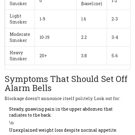
0
1‑2
Smoker
(baseline)
Light
1‑9
1.6
2‑3
Smoker
Moderate
10‑19
2.2
3‑4
Smoker
Heavy
20+
3.8
5‑6
Smoker
Symptoms That Should Set Off
Alarm Bells
Blockage doesn’t announce itself politely. Look out for:
Steady, gnawing pain in the upper abdomen that
radiates to the back.
\n
Unexplained weight loss despite normal appetite.