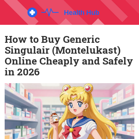
How to Buy Generic
Singulair (Montelukast)
Online Cheaply and Safely
in 2026