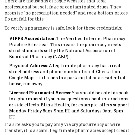
There are thousands of rogue websites that look
professional but sell fake or contaminated drugs. They
promise "no prescription needed" and rock-bottom prices.
Do not fall for this.
To verify a pharmacy is safe, look for these credentials:
VIPPS Accreditation:
The Verified Internet Pharmacy
Practice Sites seal. This means the pharmacy meets
strict standards set by the National Association of
Boards of Pharmacy (NABP).
Physical Address:
A legitimate pharmacy has a real
street address and phone number listed. Check it on
Google Maps. If it leads to a parking lot or a residential
house, run away.
Licensed Pharmacist Access:
You should be able to speak
to a pharmacist if you have questions about interactions
or side effects. Blink Health, for example, offers support
Monday-Friday 8am-9pm ET and Saturdays 9am-5pm
ET.
If a site asks you to pay only via cryptocurrency or wire
transfer, it is a scam. Legitimate pharmacies accept credit