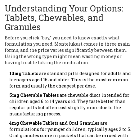
Understanding Your Options:
Tablets, Chewables, and
Granules
Before you click "buy," you need to know exactly what
formulation you need. Montelukast comes in three main
forms, and the price varies significantly between them.
Using the wrong type might mean wasting money or
having trouble taking the medication.
10mg Tablets
are
standard pills designed for adults and
teenagers aged 15 and older
.
This is the most common
form and usually the cheapest per dose.
5mg Chewable Tablets
are
chewable discs intended for
children aged 6 to 14 years old
.
They taste better than
regular pills but often cost slightly more due to the
manufacturing process.
4mg Chewable Tablets and Oral Granules
are
formulations for younger children, typically ages 2 to 5
.
Oral granules come in packets that can be mixed with