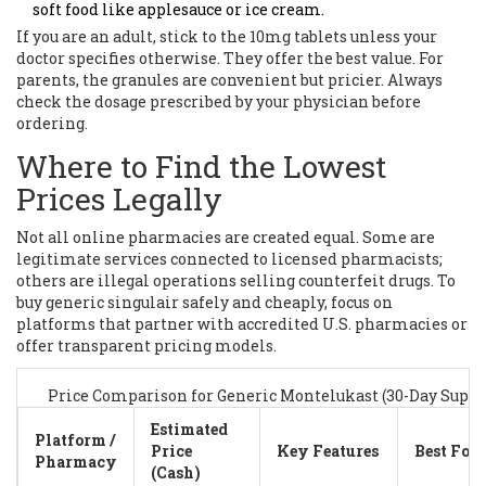
soft food like applesauce or ice cream.
If you are an adult, stick to the 10mg tablets unless your
doctor specifies otherwise. They offer the best value. For
parents, the granules are convenient but pricier. Always
check the dosage prescribed by your physician before
ordering.
Where to Find the Lowest
Prices Legally
Not all online pharmacies are created equal. Some are
legitimate services connected to licensed pharmacists;
others are illegal operations selling counterfeit drugs. To
buy generic singulair safely and cheaply, focus on
platforms that partner with accredited U.S. pharmacies or
offer transparent pricing models.
Price Comparison for Generic Montelukast (30-Day Suppl
Estimated
Platform /
Price
Key Features
Best For
Pharmacy
(Cash)