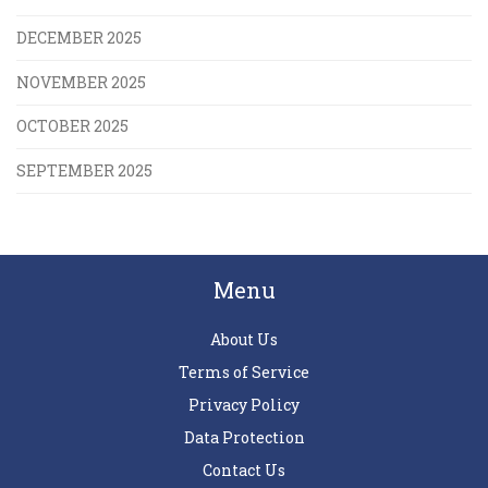
DECEMBER 2025
NOVEMBER 2025
OCTOBER 2025
SEPTEMBER 2025
Menu
About Us
Terms of Service
Privacy Policy
Data Protection
Contact Us