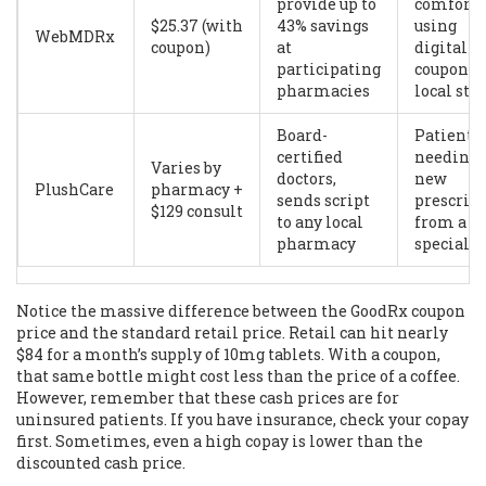
provide up to
comforta
$25.37 (with
43% savings
using
WebMDRx
coupon)
at
digital
participating
coupons 
pharmacies
local sto
Board-
Patients
certified
needing 
Varies by
doctors,
new
PlushCare
pharmacy +
sends script
prescrip
$129 consult
to any local
from a
pharmacy
specialis
Notice the massive difference between the GoodRx coupon
price and the standard retail price. Retail can hit nearly
$84 for a month’s supply of 10mg tablets. With a coupon,
that same bottle might cost less than the price of a coffee.
However, remember that these cash prices are for
uninsured patients. If you have insurance, check your copay
first. Sometimes, even a high copay is lower than the
discounted cash price.