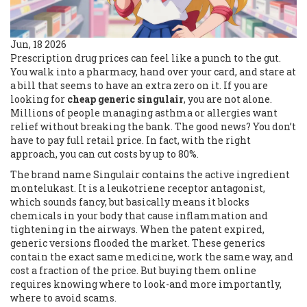
Jun, 18 2026
Prescription drug prices can feel like a punch to the gut.
You walk into a pharmacy, hand over your card, and stare at
a bill that seems to have an extra zero on it. If you are
looking for
cheap generic singulair
, you are not alone.
Millions of people managing asthma or allergies want
relief without breaking the bank. The good news? You don’t
have to pay full retail price. In fact, with the right
approach, you can cut costs by up to 80%.
The brand name Singulair contains the active ingredient
montelukast. It is a leukotriene receptor antagonist,
which sounds fancy, but basically means it blocks
chemicals in your body that cause inflammation and
tightening in the airways. When the patent expired,
generic versions flooded the market. These generics
contain the exact same medicine, work the same way, and
cost a fraction of the price. But buying them online
requires knowing where to look-and more importantly,
where to avoid scams.