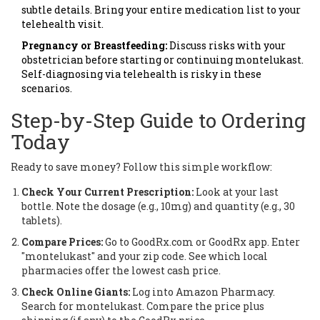
subtle details. Bring your entire medication list to your
telehealth visit.
Pregnancy or Breastfeeding:
Discuss risks with your
obstetrician before starting or continuing montelukast.
Self-diagnosing via telehealth is risky in these
scenarios.
Step-by-Step Guide to Ordering
Today
Ready to save money? Follow this simple workflow:
Check Your Current Prescription:
Look at your last
bottle. Note the dosage (e.g., 10mg) and quantity (e.g., 30
tablets).
Compare Prices:
Go to GoodRx.com or GoodRx app. Enter
"montelukast" and your zip code. See which local
pharmacies offer the lowest cash price.
Check Online Giants:
Log into Amazon Pharmacy.
Search for montelukast. Compare the price plus