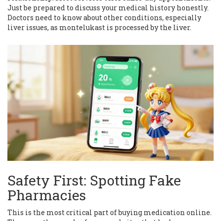
Just be prepared to discuss your medical history honestly.
Doctors need to know about other conditions, especially
liver issues, as montelukast is processed by the liver.
Safety First: Spotting Fake
Pharmacies
This is the most critical part of buying medication online.