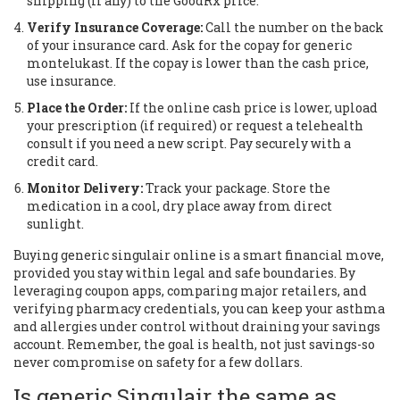
shipping (if any) to the GoodRx price.
Verify Insurance Coverage:
Call the number on the back
of your insurance card. Ask for the copay for generic
montelukast. If the copay is lower than the cash price,
use insurance.
Place the Order:
If the online cash price is lower, upload
your prescription (if required) or request a telehealth
consult if you need a new script. Pay securely with a
credit card.
Monitor Delivery:
Track your package. Store the
medication in a cool, dry place away from direct
sunlight.
Buying generic singulair online is a smart financial move,
provided you stay within legal and safe boundaries. By
leveraging coupon apps, comparing major retailers, and
verifying pharmacy credentials, you can keep your asthma
and allergies under control without draining your savings
account. Remember, the goal is health, not just savings-so
never compromise on safety for a few dollars.
Is generic Singulair the same as