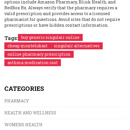
options include Amazon Pharmacy, Blink Health, and
RedBox Rx. Always verify that the pharmacy requires a
valid prescription and provides access to a licensed
pharmacist for questions. Avoid sites that do not require
prescriptions or have hidden contact information.
Tags:
buy generic singulair online
cheap montelukast
singulair alternatives
online pharmacy prescription
asthma medication cost
CATEGORIES
PHARMACY
HEALTH AND WELLNESS
WOMENS HEALTH