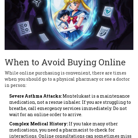
When to Avoid Buying Online
While online purchasing is convenient, there are times
when you should go to a physical pharmacy or see a doctor
in person:
Severe Asthma Attacks:
Montelukast is a maintenance
medication, not a rescue inhaler. If you are struggling to
breathe, call emergency services immediately. Do not
wait for an online order to arrive.
Complex Medical History:
If you take many other
medications, you need a pharmacist to check for
interactions. Online consultations can sometimes miss