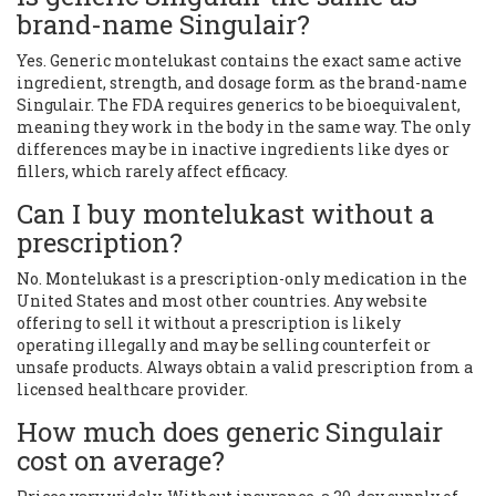
brand-name Singulair?
Yes. Generic montelukast contains the exact same active
ingredient, strength, and dosage form as the brand-name
Singulair. The FDA requires generics to be bioequivalent,
meaning they work in the body in the same way. The only
differences may be in inactive ingredients like dyes or
fillers, which rarely affect efficacy.
Can I buy montelukast without a
prescription?
No. Montelukast is a prescription-only medication in the
United States and most other countries. Any website
offering to sell it without a prescription is likely
operating illegally and may be selling counterfeit or
unsafe products. Always obtain a valid prescription from a
licensed healthcare provider.
How much does generic Singulair
cost on average?