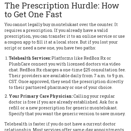
The Prescription Hurdle: How
to Get One Fast
You cannot legally buy montelukast over the counter. It
requires a prescription. If you already have a valid
prescription, you can transfer it to an online service or use
a coupon app to fill it at a local store. But if you lost your
script or need a new one, you have two paths:
Telehealth Services:
Platforms like RedBox Rx or
PlushCare connect you with licensed doctors via video
chat. RedBox Rx charges a one-time $25 consultation fee.
Their providers are available daily from 7 a.m. to 9 p.m.
CST. Once approved, they send the prescription directly
to their partnered pharmacy or one of your choice.
Your Primary Care Physician:
Calling your regular
doctor is free if you are already established. Ask for a
refill or a new prescription for generic montelukast.
Specify that you want the generic version to save money.
Telehealth is faster if you do not have a current doctor
relationship. Most services offer same-day appointments.