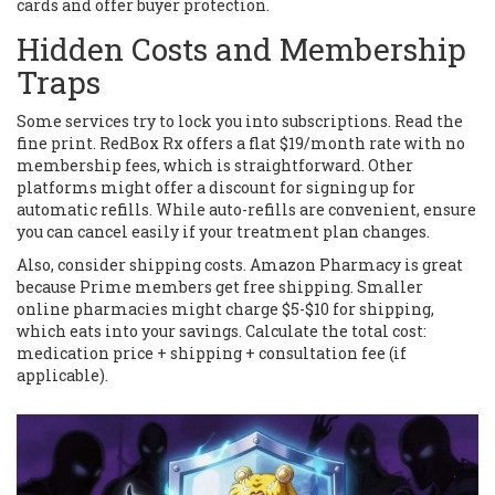
cards and offer buyer protection.
Hidden Costs and Membership
Traps
Some services try to lock you into subscriptions. Read the
fine print. RedBox Rx offers a flat $19/month rate with no
membership fees, which is straightforward. Other
platforms might offer a discount for signing up for
automatic refills. While auto-refills are convenient, ensure
you can cancel easily if your treatment plan changes.
Also, consider shipping costs. Amazon Pharmacy is great
because Prime members get free shipping. Smaller
online pharmacies might charge $5-$10 for shipping,
which eats into your savings. Calculate the total cost:
medication price + shipping + consultation fee (if
applicable).