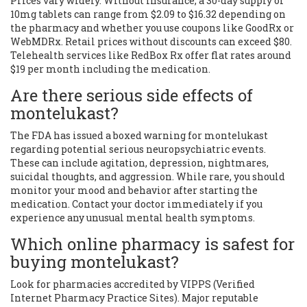
Prices vary widely. Without insurance, a 30-day supply of
10mg tablets can range from $2.09 to $16.32 depending on
the pharmacy and whether you use coupons like GoodRx or
WebMDRx. Retail prices without discounts can exceed $80.
Telehealth services like RedBox Rx offer flat rates around
$19 per month including the medication.
Are there serious side effects of
montelukast?
The FDA has issued a boxed warning for montelukast
regarding potential serious neuropsychiatric events.
These can include agitation, depression, nightmares,
suicidal thoughts, and aggression. While rare, you should
monitor your mood and behavior after starting the
medication. Contact your doctor immediately if you
experience any unusual mental health symptoms.
Which online pharmacy is safest for
buying montelukast?
Look for pharmacies accredited by VIPPS (Verified
Internet Pharmacy Practice Sites). Major reputable