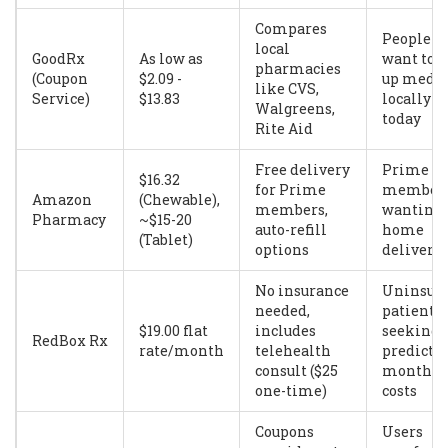
Compares
People w
local
GoodRx
As low as
want to p
pharmacies
(Coupon
$2.09 -
up meds
like CVS,
Service)
$13.83
locally
Walgreens,
today
Rite Aid
Free delivery
Prime
$16.32
for Prime
member
Amazon
(Chewable),
members,
wanting
Pharmacy
~$15-20
auto-refill
home
(Tablet)
options
delivery
No insurance
Uninsur
needed,
patients
$19.00 flat
includes
seeking
RedBox Rx
rate/month
telehealth
predicta
consult ($25
monthly
one-time)
costs
Coupons
Users