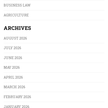
BUSINESS LAW
AGRICULTURE
ARCHIVES
AUGUST 2026
JULY 2026
JUNE 2026
MAY 2026
APRIL 2026
MARCH 2026
FEBRUARY 2026
JANUARY 2026