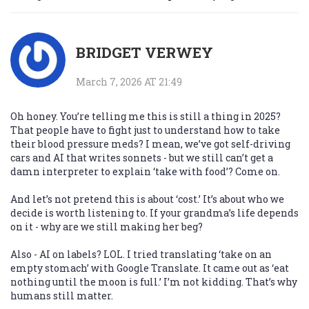
BRIDGET VERWEY
March 7, 2026 AT 21:49
Oh honey. You’re telling me this is still a thing in 2025?
That people have to fight just to understand how to take
their blood pressure meds? I mean, we’ve got self-driving
cars and AI that writes sonnets - but we still can’t get a
damn interpreter to explain ‘take with food’? Come on.
And let’s not pretend this is about ‘cost.’ It’s about who we
decide is worth listening to. If your grandma’s life depends
on it - why are we still making her beg?
Also - AI on labels? LOL. I tried translating ‘take on an
empty stomach’ with Google Translate. It came out as ‘eat
nothing until the moon is full.’ I’m not kidding. That’s why
humans still matter.