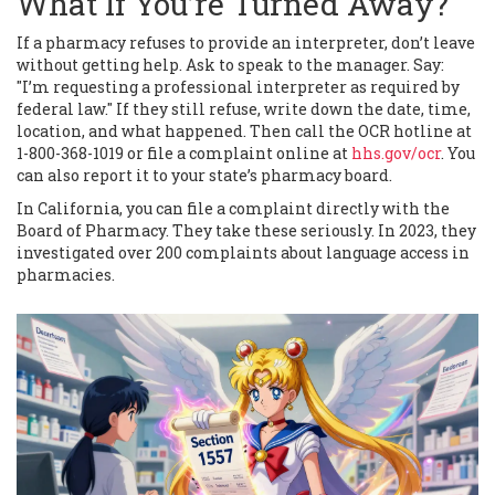
What If You’re Turned Away?
If a pharmacy refuses to provide an interpreter, don’t leave
without getting help. Ask to speak to the manager. Say:
"I’m requesting a professional interpreter as required by
federal law." If they still refuse, write down the date, time,
location, and what happened. Then call the OCR hotline at
1-800-368-1019 or file a complaint online at
hhs.gov/ocr
. You
can also report it to your state’s pharmacy board.
In California, you can file a complaint directly with the
Board of Pharmacy. They take these seriously. In 2023, they
investigated over 200 complaints about language access in
pharmacies.