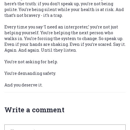
here’s the truth: if you don’t speak up, you’re not being
polite. You’re being silent while your health is at risk. And
that’s not bravery - it’s a trap.
Every time you say ‘I need an interpreter,’ you’re not just
helping yourself. You’re helping the next person who
walks in. You’re forcing the system to change. So speak up.
Even if your hands are shaking. Even if you’re scared. Say it.
Again. And again. Until they listen.
You’re not asking for help.
You’re demanding safety.
And you deserve it.
Write a comment