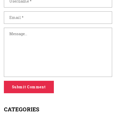
Submit Comment
CATEGORIES