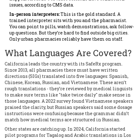
issues, according to CMS data.
In-person interpreters:
This is the gold standard. A
trained interpreter sits with you and the pharmacist.
You can point to pills, watch demonstrations, ask follow-
up questions. But they’re hard to find outside big cities.
Only urban pharmacies reliably have them on staff.
What Languages Are Covered?
California leads the country with its SafeRx program.
Since 2013, all pharmacies there must have written
directions (SIGs) translated into five languages: Spanish,
Chinese, Korean, Russian, and Vietnamese. These aren’t
rough translations - they’re reviewed by medical linguists
to make sure terms like "take twice daily" make sense in
those languages. A 2022 survey found Vietnamese speakers
praised the clarity, but Russian speakers said some dosage
instructions were confusing because the grammar didn’t
match how medical terms are structured in Russian.
Other states are catching up. In 2024, California started
pilot programs for Tagalog and Arabic translations in Los