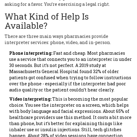
asking for a favor. You’re exercising a legal right.
What Kind of Help Is
Available?
There are three main ways pharmacies provide
interpreter services: phone, video, and in-person.
Phone interpreting:
Fast and cheap. Most pharmacies
use a service that connects you to an interpreter in under
30 seconds. But it’s not perfect. A 2019 study at
Massachusetts General Hospital found 32% of older
patients got confused when trying to follow instructions
over the phone - especially if the interpreter had poor
audio quality or the patient couldn’t hear clearly.
Video interpreting:
This is becoming the most popular
choice. You see the interpreter on a screen, which helps
with body language and facial expressions. About 65% of
healthcare providers use this method. It costs a bit more
than phone, but it’s better for explaining things like
inhaler use or insulin injections. Still, tech glitches
happen. About 28% of video sessions have connection