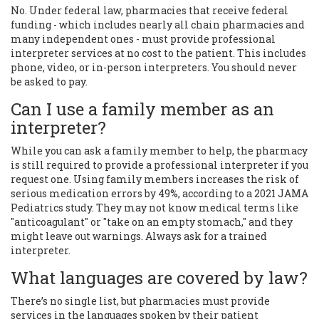
No. Under federal law, pharmacies that receive federal
funding - which includes nearly all chain pharmacies and
many independent ones - must provide professional
interpreter services at no cost to the patient. This includes
phone, video, or in-person interpreters. You should never
be asked to pay.
Can I use a family member as an
interpreter?
While you can ask a family member to help, the pharmacy
is still required to provide a professional interpreter if you
request one. Using family members increases the risk of
serious medication errors by 49%, according to a 2021 JAMA
Pediatrics study. They may not know medical terms like
"anticoagulant" or "take on an empty stomach," and they
might leave out warnings. Always ask for a trained
interpreter.
What languages are covered by law?
There’s no single list, but pharmacies must provide
services in the languages spoken by their patient