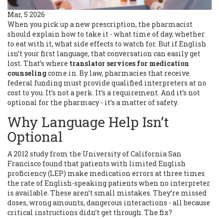
Mar, 5 2026
When you pick up a new prescription, the pharmacist
should explain how to take it - what time of day, whether
to eat with it, what side effects to watch for. But if English
isn’t your first language, that conversation can easily get
lost. That’s where
translator services for medication
counseling
come in. By law, pharmacies that receive
federal funding must provide qualified interpreters at no
cost to you. It’s not a perk. It’s a requirement. And it’s not
optional for the pharmacy - it’s a matter of safety.
Why Language Help Isn’t
Optional
A 2012 study from the University of California San
Francisco found that patients with limited English
proficiency (LEP) make medication errors at three times
the rate of English-speaking patients when no interpreter
is available. These aren’t small mistakes. They’re missed
doses, wrong amounts, dangerous interactions - all because
critical instructions didn’t get through. The fix?