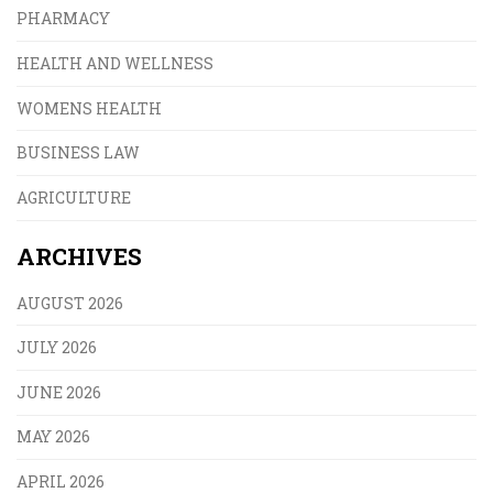
PHARMACY
HEALTH AND WELLNESS
WOMENS HEALTH
BUSINESS LAW
AGRICULTURE
ARCHIVES
AUGUST 2026
JULY 2026
JUNE 2026
MAY 2026
APRIL 2026