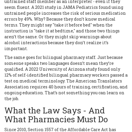
untrained staff member as an interpreter - even if they
seem fluent. A 2021 study in JAMA Pediatrics found using
untrained people increases the risk of serious medication
errors by 49%. Why? Because they don’t know medical
terms. They might say "take it before bed" when the
instruction is "take it at bedtime," and those two things
aren’t the same. Or they might skip warnings about
alcohol interactions because they don’t realize it’s
important.
The same goes for bilingual pharmacy staff. Just because
someone speaks two languages doesn’t mean they’re
qualified. A 2022 University of Arizona study found only
12% of self-identified bilingual pharmacy workers passed a
test on medical terminology. The American Translators
Association requires 40 hours of training, certification, and
ongoing education. That’s not something you can learn on
the job.
What the Law Says - And
What Pharmacies Must Do
Since 2010, Section 1557 of the Affordable Care Act has