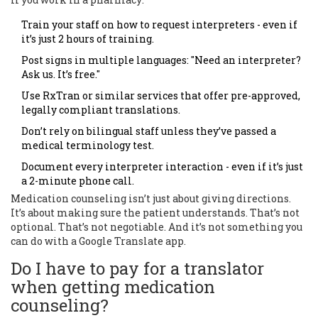
Train your staff on how to request interpreters - even if
it’s just 2 hours of training.
Post signs in multiple languages: "Need an interpreter?
Ask us. It’s free."
Use RxTran or similar services that offer pre-approved,
legally compliant translations.
Don’t rely on bilingual staff unless they’ve passed a
medical terminology test.
Document every interpreter interaction - even if it’s just
a 2-minute phone call.
Medication counseling isn’t just about giving directions.
It’s about making sure the patient understands. That’s not
optional. That’s not negotiable. And it’s not something you
can do with a Google Translate app.
Do I have to pay for a translator
when getting medication
counseling?