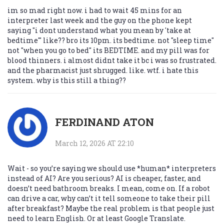
im so mad right now. i had to wait 45 mins for an
interpreter last week and the guy on the phone kept
saying "i dont understand what you mean by 'take at
bedtime'" like?? bro its 10pm. its bedtime. not "sleep time"
not "when you go to bed" its BEDTIME. and my pill was for
blood thinners. i almost didnt take it bc i was so frustrated.
and the pharmacist just shrugged. like. wtf. i hate this
system. why is this still a thing??
FERDINAND ATON
March 12, 2026 AT 22:10
Wait - so you’re saying we should use *human* interpreters
instead of AI? Are you serious? AI is cheaper, faster, and
doesn’t need bathroom breaks. I mean, come on. If a robot
can drive a car, why can’t it tell someone to take their pill
after breakfast? Maybe the real problem is that people just
need to learn English. Or at least Google Translate.