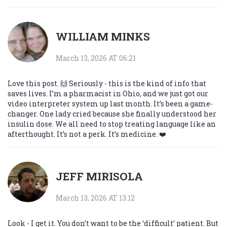
WILLIAM MINKS
March 13, 2026 AT 06:21
Love this post. 🙌 Seriously - this is the kind of info that
saves lives. I’m a pharmacist in Ohio, and we just got our
video interpreter system up last month. It’s been a game-
changer. One lady cried because she finally understood her
insulin dose. We all need to stop treating language like an
afterthought. It’s not a perk. It’s medicine. ❤️
JEFF MIRISOLA
March 13, 2026 AT 13:12
Look - I get it. You don’t want to be the ‘difficult’ patient. But