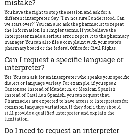
mistake?
You have the right to stop the session and ask for a
different interpreter. Say: "I’m not sure I understood. Can
we start over?" You can also ask the pharmacist to repeat
the information in simpler terms. If you believe the
interpreter made a serious error, report it to the pharmacy
manager. You can also file a complaint with your state’s
pharmacy board or the federal Office for Civil Rights.
Can I request a specific language or
interpreter?
Yes. You can ask for an interpreter who speaks your specific
dialect or language variety. For example, if you speak
Cantonese instead of Mandarin, or Mexican Spanish
instead of Castilian Spanish, you can request that.
Pharmacies are expected to have access to interpreters for
common language variations. If they don’t, they should
still provide a qualified interpreter and explain the
limitation.
Do I need to request an interpreter