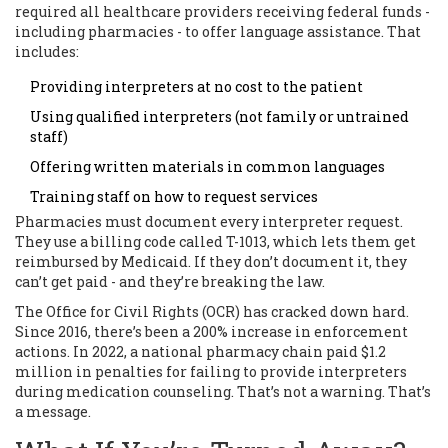
required all healthcare providers receiving federal funds -
including pharmacies - to offer language assistance. That
includes:
Providing interpreters at no cost to the patient
Using qualified interpreters (not family or untrained
staff)
Offering written materials in common languages
Training staff on how to request services
Pharmacies must document every interpreter request.
They use a billing code called T-1013, which lets them get
reimbursed by Medicaid. If they don’t document it, they
can’t get paid - and they’re breaking the law.
The Office for Civil Rights (OCR) has cracked down hard.
Since 2016, there’s been a 200% increase in enforcement
actions. In 2022, a national pharmacy chain paid $1.2
million in penalties for failing to provide interpreters
during medication counseling. That’s not a warning. That’s
a message.