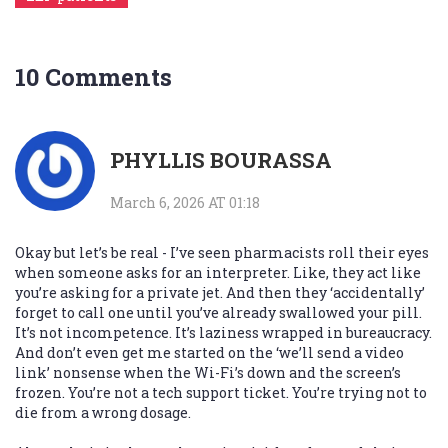
10 Comments
PHYLLIS BOURASSA
March 6, 2026 AT 01:18
Okay but let’s be real - I’ve seen pharmacists roll their eyes
when someone asks for an interpreter. Like, they act like
you’re asking for a private jet. And then they ‘accidentally’
forget to call one until you’ve already swallowed your pill.
It’s not incompetence. It’s laziness wrapped in bureaucracy.
And don’t even get me started on the ‘we’ll send a video
link’ nonsense when the Wi-Fi’s down and the screen’s
frozen. You’re not a tech support ticket. You’re trying not to
die from a wrong dosage.