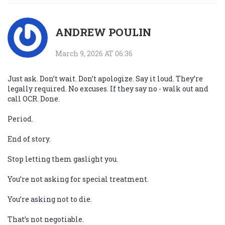
ANDREW POULIN
March 9, 2026 AT 06:36
Just ask. Don’t wait. Don’t apologize. Say it loud. They’re
legally required. No excuses. If they say no - walk out and
call OCR. Done.
Period.
End of story.
Stop letting them gaslight you.
You’re not asking for special treatment.
You’re asking not to die.
That’s not negotiable.