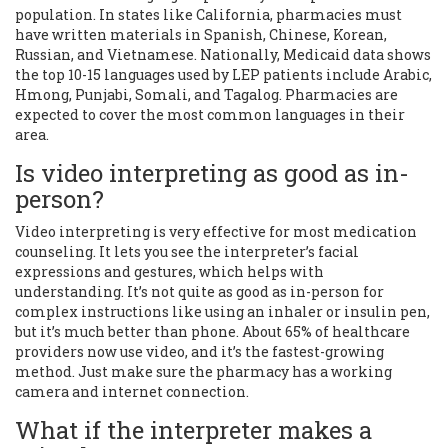
population. In states like California, pharmacies must
have written materials in Spanish, Chinese, Korean,
Russian, and Vietnamese. Nationally, Medicaid data shows
the top 10-15 languages used by LEP patients include Arabic,
Hmong, Punjabi, Somali, and Tagalog. Pharmacies are
expected to cover the most common languages in their
area.
Is video interpreting as good as in-
person?
Video interpreting is very effective for most medication
counseling. It lets you see the interpreter’s facial
expressions and gestures, which helps with
understanding. It’s not quite as good as in-person for
complex instructions like using an inhaler or insulin pen,
but it’s much better than phone. About 65% of healthcare
providers now use video, and it’s the fastest-growing
method. Just make sure the pharmacy has a working
camera and internet connection.
What if the interpreter makes a