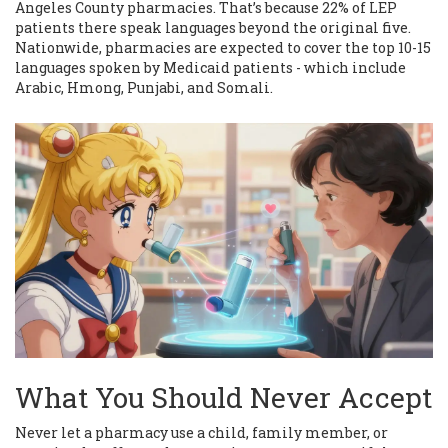
Angeles County pharmacies. That’s because 22% of LEP
patients there speak languages beyond the original five.
Nationwide, pharmacies are expected to cover the top 10-15
languages spoken by Medicaid patients - which include
Arabic, Hmong, Punjabi, and Somali.
What You Should Never Accept
Never let a pharmacy use a child, family member, or