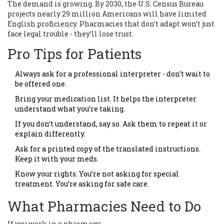
The demand is growing. By 2030, the U.S. Census Bureau
projects nearly 29 million Americans will have limited
English proficiency. Pharmacies that don’t adapt won’t just
face legal trouble - they’ll lose trust.
Pro Tips for Patients
Always ask for a professional interpreter - don’t wait to
be offered one.
Bring your medication list. It helps the interpreter
understand what you’re taking.
If you don’t understand, say so. Ask them to repeat it or
explain differently.
Ask for a printed copy of the translated instructions.
Keep it with your meds.
Know your rights. You’re not asking for special
treatment. You’re asking for safe care.
What Pharmacies Need to Do
If you work in a pharmacy: