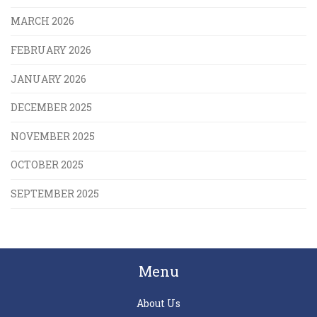
MARCH 2026
FEBRUARY 2026
JANUARY 2026
DECEMBER 2025
NOVEMBER 2025
OCTOBER 2025
SEPTEMBER 2025
Menu
About Us