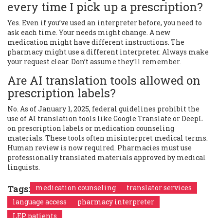
every time I pick up a prescription?
Yes. Even if you’ve used an interpreter before, you need to
ask each time. Your needs might change. A new
medication might have different instructions. The
pharmacy might use a different interpreter. Always make
your request clear. Don’t assume they’ll remember.
Are AI translation tools allowed on
prescription labels?
No. As of January 1, 2025, federal guidelines prohibit the
use of AI translation tools like Google Translate or DeepL
on prescription labels or medication counseling
materials. These tools often misinterpret medical terms.
Human review is now required. Pharmacies must use
professionally translated materials approved by medical
linguists.
Tags:
medication counseling
translator services
language access
pharmacy interpreter
LEP patients