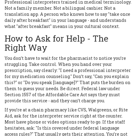
Professional interpreters trained in medical terminology.
Not a family member. Not a bilingual cashier. Not a
translation app. A person who knows how to say "take once
daily after breakfast" in your language - and understands
what "after breakfast" means in your cultural context.
How to Ask for Help - The
Right Way
You don’t have to wait for the pharmacist to notice you’re
struggling. Take control. When you hand over your
prescription, say clearly: "I need a professional interpreter
for my medication counseling." Don’t say, "Can you explain
this?" or "Do you speak [language]?" That puts the burden on
them to guess your needs. Be direct. Federal law under
Section 1557 of the Affordable Care Act says they must
provide this service - and they can’t charge you.
If you’re at a chain pharmacy like CVS, Walgreens, or Rite
Aid, ask for the interpreter service right at the counter.
Most have phone or video options ready to go. If the staff
hesitates, ask: "Is this covered under federal language
access rules?" That usually gets their attention. You’re not