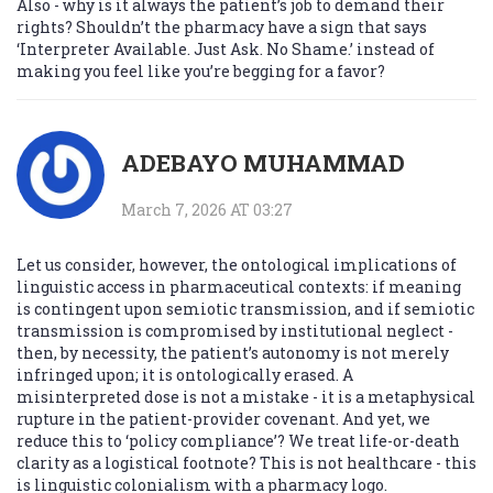
Also - why is it always the patient’s job to demand their
rights? Shouldn’t the pharmacy have a sign that says
‘Interpreter Available. Just Ask. No Shame.’ instead of
making you feel like you’re begging for a favor?
ADEBAYO MUHAMMAD
March 7, 2026 AT 03:27
Let us consider, however, the ontological implications of
linguistic access in pharmaceutical contexts: if meaning
is contingent upon semiotic transmission, and if semiotic
transmission is compromised by institutional neglect -
then, by necessity, the patient’s autonomy is not merely
infringed upon; it is ontologically erased. A
misinterpreted dose is not a mistake - it is a metaphysical
rupture in the patient-provider covenant. And yet, we
reduce this to ‘policy compliance’? We treat life-or-death
clarity as a logistical footnote? This is not healthcare - this
is linguistic colonialism with a pharmacy logo.