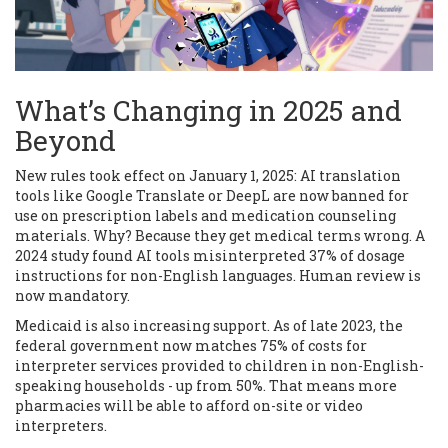
What’s Changing in 2025 and
Beyond
New rules took effect on January 1, 2025: AI translation
tools like Google Translate or DeepL are now banned for
use on prescription labels and medication counseling
materials. Why? Because they get medical terms wrong. A
2024 study found AI tools misinterpreted 37% of dosage
instructions for non-English languages. Human review is
now mandatory.
Medicaid is also increasing support. As of late 2023, the
federal government now matches 75% of costs for
interpreter services provided to children in non-English-
speaking households - up from 50%. That means more
pharmacies will be able to afford on-site or video
interpreters.