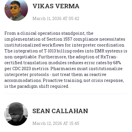
VIKAS VERMA
March 11, 2026 AT 05:42
From a clinical operations standpoint, the
implementation of Section 1557 compliance necessitates
institutionalized workflows for interpreter coordination.
The integration of T-1013 billing codes into EMR systems is
non-negotiable. Furthermore, the adoption of RxTran-
certified translation modules reduces error rates by 68%
per CDC 2023 metrics. Pharmacies must institutionalize
interpreter protocols - not treat them as reactive
accommodations. Proactive training, not crisis response,
is the paradigm shift required.
SEAN CALLAHAN
March 12, 2026 AT 15:45