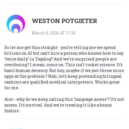
WESTON POTGIETER
March 9, 2026 AT 17:36
So let me get this straight - you’re telling me we spend
billions on AI but can’t hire a person who knows how to say
‘twice daily’ in Tagalog? And we’re surprised people are
overdosing? I mean, come on. This isn’t rocket science. It’s
basic human decency. But hey, maybe if we just throw more
apps at the problem? Nah, let’s keep pretending bilingual
cashiers are qualified medical interpreters. Works great
for me.
Also - why do we keep calling this ‘language access’? It’s not
access. It’s survival. And we’re treating it like a bonus
feature.