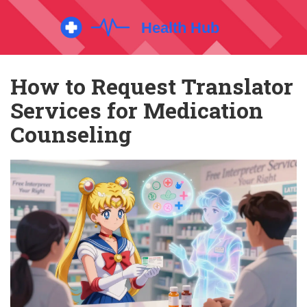
How to Request Translator
Services for Medication
Counseling