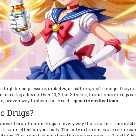
high blood pressure, diabetes, or asthma, you’re not just buyin
 price tag adds up. Over 10, 20, or 30 years, brand-name drugs ca
le, proven way to slash those costs:
generic medications
.
c Drugs?
copies of brand-name drugs in every way that matters: same acti
t, same effect on your body. The only differences are in the col
 coatings. These don’t change how the medicine works. The U.S. F