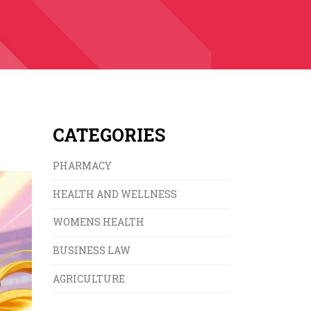
CATEGORIES
PHARMACY
HEALTH AND WELLNESS
WOMENS HEALTH
BUSINESS LAW
AGRICULTURE