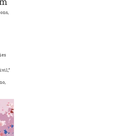
em
ions,
ies
vil,”
no,