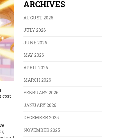
ARCHIVES
AUGUST 2026
JULY 2026
JUNE 2026
MAY 2026
APRIL 2026
MARCH 2026
g
FEBRUARY 2026
n cost
JANUARY 2026
DECEMBER 2025
ve
NOVEMBER 2025
or,
ood and