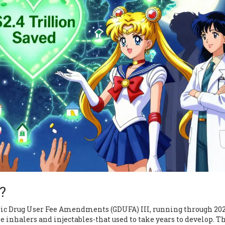
?
ic Drug User Fee Amendments (GDUFA) III, running through 202
 inhalers and injectables-that used to take years to develop. T