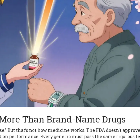
t More Than Brand-Name Drugs
 worse.” But that’s not how medicine works. The FDA doesn’t approv
d on performance. Every generic must pass the same rigorous te