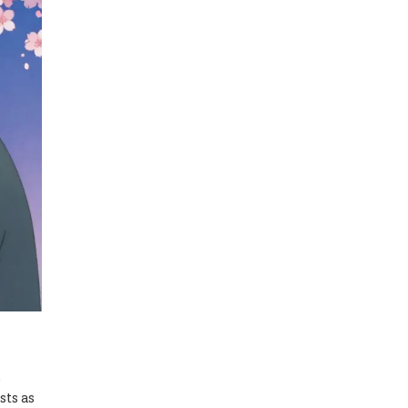
e
sts as