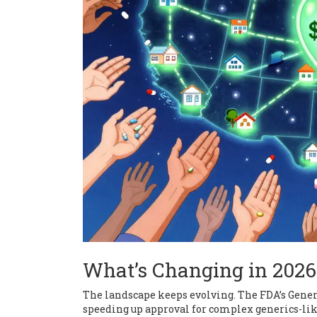
What’s Changing in 2026
The landscape keeps evolving. The FDA’s Gener
speeding up approval for complex generics-like