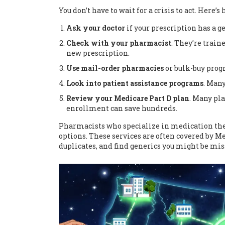
You don’t have to wait for a crisis to act. Here’s
Ask your doctor
if your prescription has a g
Check with your pharmacist
. They’re train
new prescription.
Use mail-order pharmacies
or bulk-buy progr
Look into patient assistance programs
. Many
Review your Medicare Part D plan
. Many pl
enrollment can save hundreds.
Pharmacists who specialize in medication the
options. These services are often covered by M
duplicates, and find generics you might be mis