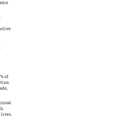
same
n
active
x
r
0% of
ction
ade,
annual
th
lives.