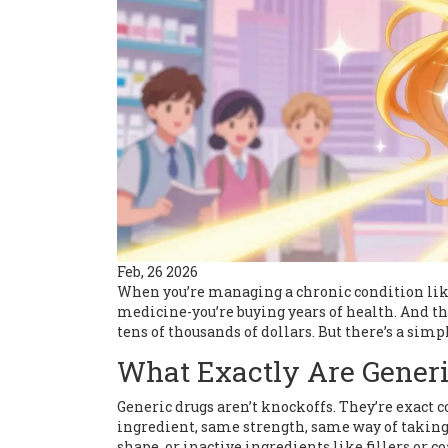
Feb, 26 2026
When you’re managing a chronic condition like 
medicine-you’re buying years of health. And the
tens of thousands of dollars. But there’s a simp
What Exactly Are Generi
Generic drugs aren’t knockoffs. They’re exact 
ingredient, same strength, same way of taking i
shape, or inactive ingredients like fillers or