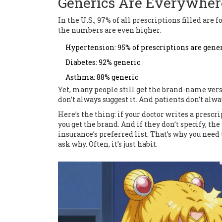
Generics Are Everywher
In the U.S., 97% of all prescriptions filled ar
the numbers are even higher:
Hypertension: 95% of prescriptions are gene
Diabetes: 92% generic
Asthma: 88% generic
Yet, many people still get the brand-name ver
don’t always suggest it. And patients don’t alw
Here’s the thing: if your doctor writes a prescrip
you get the brand. And if they don’t specify, th
insurance’s preferred list. That’s why you need t
ask why. Often, it’s just habit.