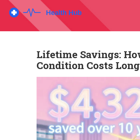
Lifetime Savings: Ho
Condition Costs Lon