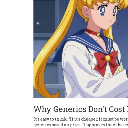
Why Generics Don’t Cos
It’s easy to think, “If it’s cheaper, it must be
generics based on price. It approves them base