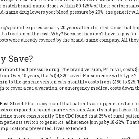
to match brand-name drugs within 80-125% of their performanc
brand-name drug lowers your blood pressure by 20%, the generic wil
g’s patent expires-usually 20 years after it’s filed. Once that h
a fraction of the cost. Why? Because they don’t have to pay for
 costs were already covered by the brand-name company. All they 
ly Save?
common blood pressure drug. The brand version, Prinivil, costs $
rop. Over 10 years, that’s $4,320 saved. For someone with type 2
 to the generic version cuts monthly costs from $150 to $25. 
ugh to cover a car, a vacation, or emergency medical costs down t
 East Street Pharmacy found that patients using generics for ch
sts compared to brand-name versions. And it’s not just about t
icine more consistently. The CDC found that 25% of rural patie
n patients switch to generics, adherence jumps by 18-22%. That’
complications prevented, lives extended.