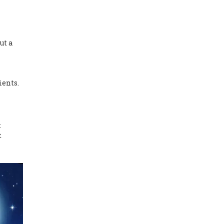
ut a
ients.
t
t