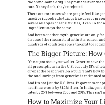
the brand-name drug. They must deliver the s
rate. If they don’t, they’re rejected.
There are rare cases where people feel like gen
inactive ingredients-things like dyes or preser
severe allergies or sensitivities, it can. In tho
ingredient stays the same.
And here’s another myth: generics are only for
diseases like rheumatoid arthritis, cancer, an
hundreds of conditions once thought too compli
The Bigger Picture: How
It’s not just about your wallet. Generics save t
all prescriptions in the U.S., but only 18% of to
of what the brand version would. That’s how the 
the total savings from generics is estimated at 
And it’s not just the U.S. Brazil’s government
healthcare costs by $1.2 billion. In India, ge
rates by 25% between 2005 and 2015. This isn’t a
How to Maximize Your L