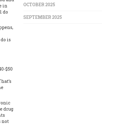
OCTOBER 2025
e in
l do
SEPTEMBER 2025
appens,
do is
40-$50
That’s
he
ronic
he drug
nts
s not