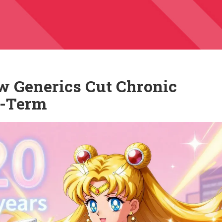
w Generics Cut Chronic
g-Term