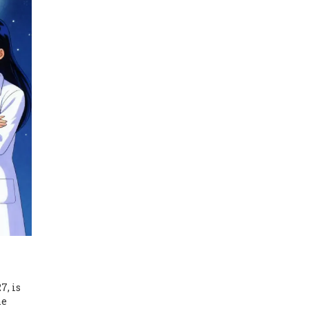
7, is
he