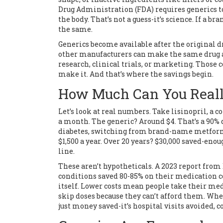
Drug Administration (FDA) requires generics 
the body. That’s not a guess-it’s science. If a 
the same.
Generics become available after the original dru
other manufacturers can make the same drug at 
research, clinical trials, or marketing. Those
make it. And that’s where the savings begin.
How Much Can You Real
Let’s look at real numbers. Take lisinopril, a 
a month. The generic? Around $4. That’s a 90% d
diabetes, switching from brand-name metformin
$1,500 a year. Over 20 years? $30,000 saved-eno
line.
These aren’t hypotheticals. A 2023 report from
conditions saved 80-85% on their medication co
itself. Lower costs mean people take their med
skip doses because they can’t afford them. Whe
just money saved-it’s hospital visits avoided, 