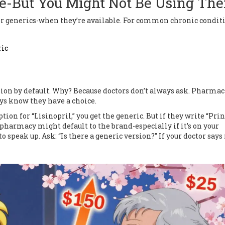
e-But You Might Not Be Using Th
e for generics-when they’re available. For common chronic condit
ric
sion by default. Why? Because doctors don’t always ask. Pharmac
ays know they have a choice.
tion for “Lisinopril,” you get the generic. But if they write “Prini
e pharmacy might default to the brand-especially if it’s on your
o speak up. Ask: “Is there a generic version?” If your doctor says 