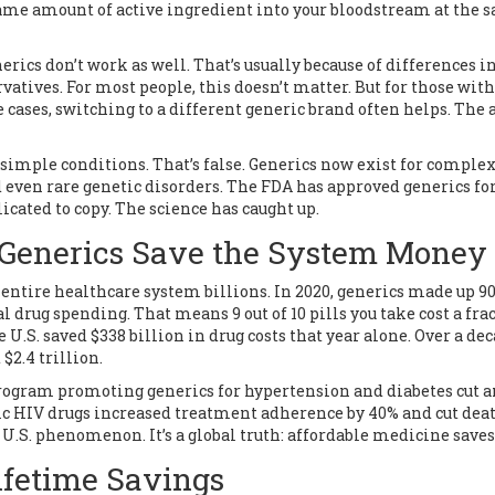
ame amount of active ingredient into your bloodstream at the 
erics don’t work as well. That’s usually because of differences i
vatives. For most people, this doesn’t matter. But for those with
se cases, switching to a different generic brand often helps. The 
 simple conditions. That’s false. Generics now exist for comple
d even rare genetic disorders. The FDA has approved generics fo
cated to copy. The science has caught up.
 Generics Save the System Money
he entire healthcare system billions. In 2020, generics made up 9
tal drug spending. That means 9 out of 10 pills you take cost a fra
U.S. saved $338 billion in drug costs that year alone. Over a dec
$2.4 trillion.
 program promoting generics for hypertension and diabetes cut 
neric HIV drugs increased treatment adherence by 40% and cut dea
 U.S. phenomenon. It’s a global truth: affordable medicine saves 
ifetime Savings