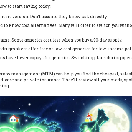
 how to start saving today:
eneric version. Don’t assume they know-ask directly.
ed to know cost alternatives. Many will offer to switch you witho
ams. Some generics cost less when you buy a 90-day supply.
 drugmakers offer free or low-cost generics for low-income pat
ans have lower copays for generics. Switching plans during open
rapy management (MTM) can help you find the cheapest, safes
edicare and private insurance. They’ll review all your meds, spo
sing.