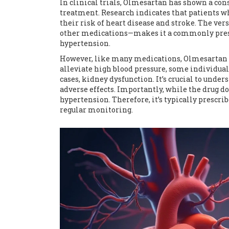
In clinical trials, Olmesartan has shown a con
treatment. Research indicates that patients wh
their risk of heart disease and stroke. The ve
other medications—makes it a commonly prescr
hypertension.
However, like many medications, Olmesartan is 
alleviate high blood pressure, some individuals
cases, kidney dysfunction. It’s crucial to unde
adverse effects. Importantly, while the drug do
hypertension. Therefore, it’s typically prescrib
regular monitoring.