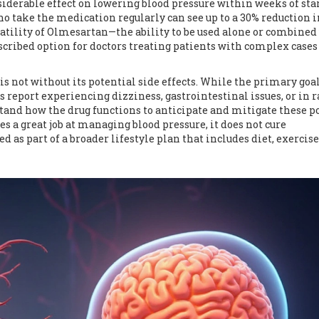
siderable effect on lowering blood pressure within weeks of sta
o take the medication regularly can see up to a 30% reduction i
rsatility of Olmesartan—the ability to be used alone or combined
ibed option for doctors treating patients with complex cases
not without its potential side effects. While the primary goal 
 report experiencing dizziness, gastrointestinal issues, or in r
rstand how the drug functions to anticipate and mitigate these p
es a great job at managing blood pressure, it does not cure
ed as part of a broader lifestyle plan that includes diet, exercise