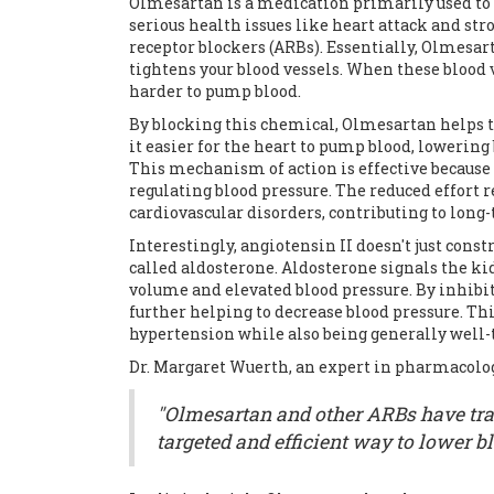
Olmesartan is a medication primarily used to 
serious health issues like heart attack and stro
receptor blockers (ARBs). Essentially, Olmesart
tightens your blood vessels. When these blood 
harder to pump blood.
By blocking this chemical, Olmesartan helps to
it easier for the heart to pump blood, lowering
This mechanism of action is effective because 
regulating blood pressure. The reduced effort r
cardiovascular disorders, contributing to long
Interestingly, angiotensin II doesn't just cons
called aldosterone. Aldosterone signals the ki
volume and elevated blood pressure. By inhibit
further helping to decrease blood pressure. T
hypertension while also being generally well-t
Dr. Margaret Wuerth, an expert in pharmacolog
"Olmesartan and other ARBs have tra
targeted and efficient way to lower b