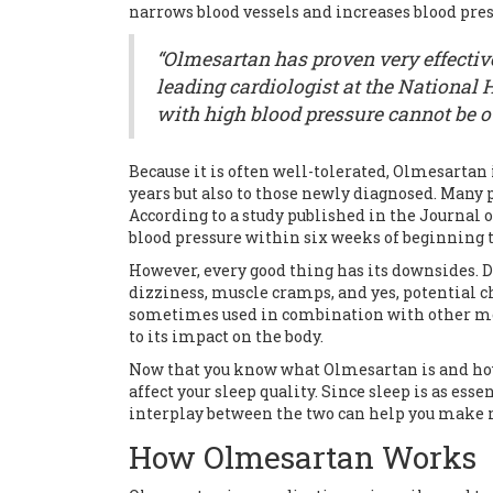
narrows blood vessels and increases blood pres
“Olmesartan has proven very effective
leading cardiologist at the National He
with high blood pressure cannot be o
Because it is often well-tolerated, Olmesartan
years but also to those newly diagnosed. Many p
According to a study published in the Journal 
blood pressure within six weeks of beginning
However, every good thing has its downsides. De
dizziness, muscle cramps, and yes, potential ch
sometimes used in combination with other med
to its impact on the body.
Now that you know what Olmesartan is and how 
affect your sleep quality. Since sleep is as es
interplay between the two can help you make 
How Olmesartan Works