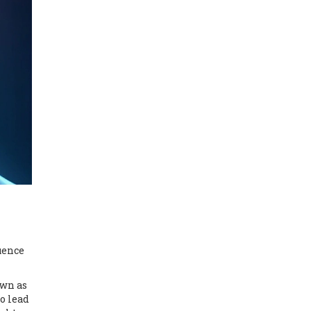
uence
own as
o lead