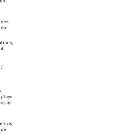
ight
ence
 do
tions,
ut
I
.
 plays
rns or
efore,
ide