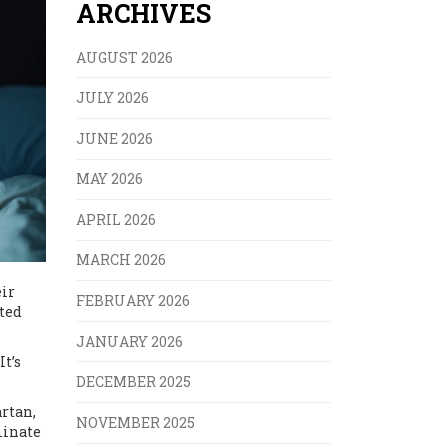
ARCHIVES
AUGUST 2026
JULY 2026
JUNE 2026
MAY 2026
APRIL 2026
MARCH 2026
eir
FEBRUARY 2026
rted
JANUARY 2026
It’s
DECEMBER 2025
rtan,
NOVEMBER 2025
minate