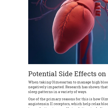
Potential Side Effects on
When taking Olmesartan to manage high blood 
negatively impacted. Research has shown that
sleep patterns in a variety of ways.
One of the primary reasons for this is how Olm
angiotensin II receptors, which help relax bloo