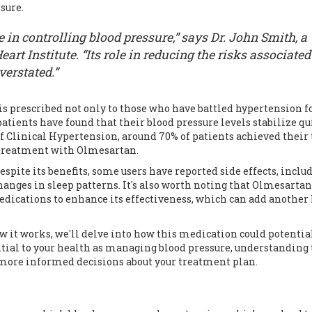
sure.
 in controlling blood pressure,” says Dr. John Smith, a
art Institute. “Its role in reducing the risks associated
verstated.”
 is prescribed not only to those who have battled hypertension f
atients have found that their blood pressure levels stabilize qu
of Clinical Hypertension, around 70% of patients achieved their 
 treatment with Olmesartan.
spite its benefits, some users have reported side effects, inclu
anges in sleep patterns. It's also worth noting that Olmesartan
ications to enhance its effectiveness, which can add another 
it works, we'll delve into how this medication could potentia
sential to your health as managing blood pressure, understanding
more informed decisions about your treatment plan.