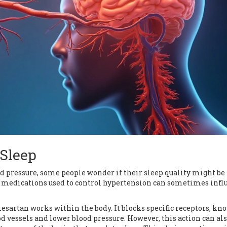
 Sleep
pressure, some people wonder if their sleep quality might be
 medications used to control hypertension can sometimes infl
esartan works within the body. It blocks specific receptors, kn
d vessels and lower blood pressure. However, this action can als