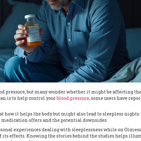
d pressure, but many wonder whether it might be affecting th
an is to help control your
blood pressure
, some users have repo
 how it helps the body but might also lead to sleepless nights. 
s medication offers and the potential downsides.
rsonal experiences dealing with sleeplessness while on Olmesa
f its effects. Knowing the stories behind the studies helps illu