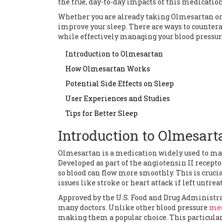
the true, day-to-day impacts of this medication
Whether you are already taking Olmesartan or c
improve your sleep. There are ways to countera
while effectively managing your blood pressur
Introduction to Olmesartan
How Olmesartan Works
Potential Side Effects on Sleep
User Experiences and Studies
Tips for Better Sleep
Introduction to Olmesart
Olmesartan is a medication widely used to man
Developed as part of the angiotensin II recept
so blood can flow more smoothly. This is cruci
issues like stroke or heart attack if left untrea
Approved by the U.S. Food and Drug Administr
many doctors. Unlike other blood pressure
med
making them a popular choice. This particula