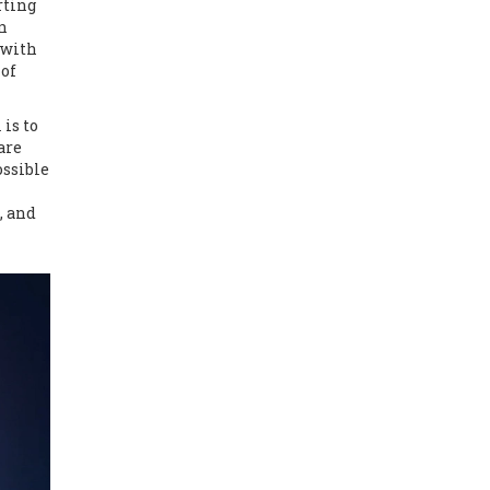
rting
n
 with
 of
is to
are
ossible
, and