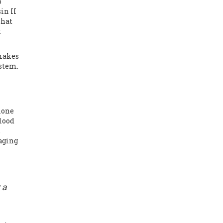
o
in II
that
k
 makes
ystem.
rmone
blood
,
aging
 a