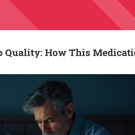
p Quality: How This Medicat