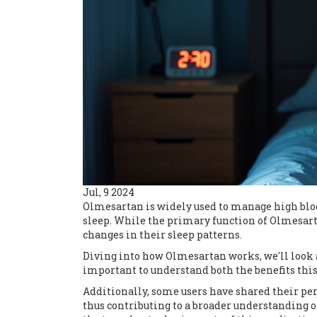
Jul, 9 2024
Olmesartan is widely used to manage high bloo
sleep. While the primary function of Olmesart
changes in their sleep patterns.
Diving into how Olmesartan works, we'll look at
important to understand both the benefits thi
Additionally, some users have shared their pe
thus contributing to a broader understanding o