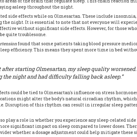
 to areas of the brain that regulate sleep. This chain reaction m
staying asleep throughout the night.
ated side effects while on Olmesartan. These include insomnia,
 the night. It is essential to note that not everyone will experi
fective without significant side effects. However, for those who
 be quite troublesome.
ertension
found that some patients taking blood pressure medica
sleep efficiency. This means they spent more time in bed witho
t after starting Olmesartan, my sleep quality worsened. 
he night and had difficulty falling back asleep.”
fects could be tied to Olmesartan's influence on stress hormones
cations might alter the body's natural circadian rhythm, which
e. Disruption of this rhythm can result in irregular sleep patte
so play a role in whether you experience any sleep-related side
 more significant impact on sleep compared to lower doses. Ther
rovider whether a dosage adjustment could help mitigate these s