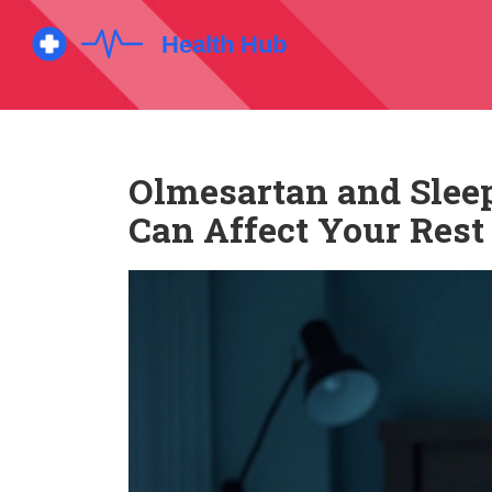
Olmesartan and Slee
Can Affect Your Rest