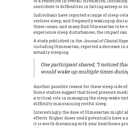
to a reduction in overall circulation, including
contribute to difficulties in falling asleep or 
Individuals have reported a range of sleep-rel
restless sleep, and frequently waking up during
these issues, and many find Olmesartan to be ef
experience sleep disturbances, the impact can
A study published in the
Journal of Clinical Hyp
including Olmesartan, reported a decrease in 
actually sleeping.
One participant shared, “I noticed tha
would wake up multiple times during t
Another possible reason for these sleep side ef
Some studies suggest that blood pressure medi
a critical role in managing the sleep-wake cycl
difficulty maintaining restful sleep.
Interestingly, the dose of Olmesartan might al
effects. Higher doses could potentially have a
it is worth discussing with your healthcare p