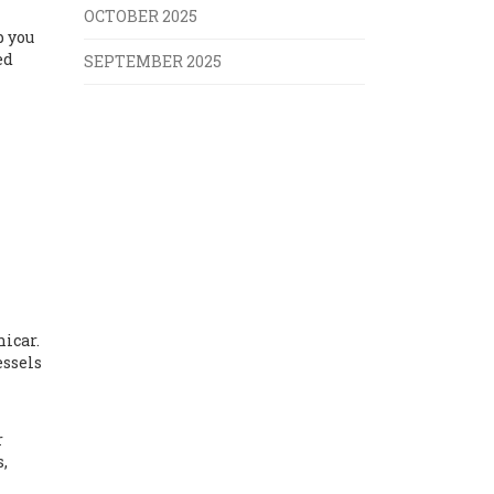
OCTOBER 2025
p you
ed
SEPTEMBER 2025
icar.
essels
h
r
s,