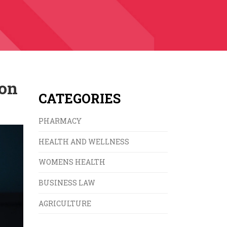
ion
CATEGORIES
PHARMACY
HEALTH AND WELLNESS
WOMENS HEALTH
BUSINESS LAW
AGRICULTURE