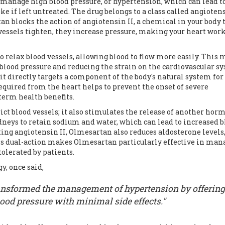
manage high blood pressure, or hypertension, which can lead t
ke if left untreated. The drug belongs to a class called angiotens
an blocks the action of angiotensin II, a chemical in your body 
vessels tighten, they increase pressure, making your heart wor
 relax blood vessels, allowing blood to flow more easily. This
 blood pressure and reducing the strain on the cardiovascular s
it directly targets a component of the body's natural system for
equired from the heart helps to prevent the onset of severe
-term health benefits.
trict blood vessels; it also stimulates the release of another ho
dneys to retain sodium and water, which can lead to increased 
ing angiotensin II, Olmesartan also reduces aldosterone levels
his dual-action makes Olmesartan particularly effective in man
olerated by patients.
y, once said,
nsformed the management of hypertension by offering
lood pressure with minimal side effects."