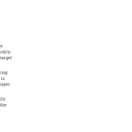
or
ickly.
target
ding
 is
layer
lly
 the