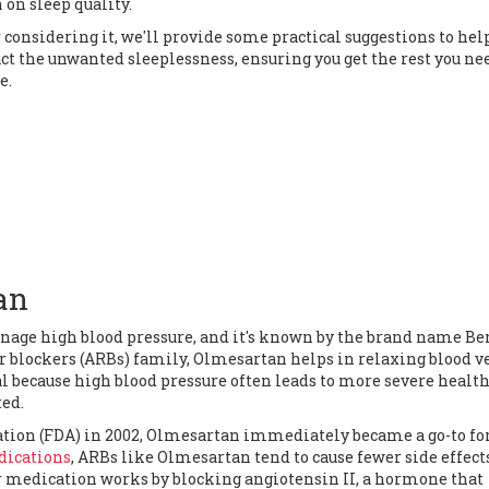
 on sleep quality.
onsidering it, we'll provide some practical suggestions to hel
ct the unwanted sleeplessness, ensuring you get the rest you ne
e.
an
age high blood pressure, and it's known by the brand name Ben
or blockers (ARBs) family, Olmesartan helps in relaxing blood v
al because high blood pressure often leads to more severe healt
ted.
ation (FDA) in 2002, Olmesartan immediately became a go-to fo
ications
, ARBs like Olmesartan tend to cause fewer side effect
r medication works by blocking angiotensin II, a hormone that