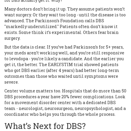
for DBS actually get it. Why?
Many doctors don’t bring it up. They assume patients won’t
want surgery. Or they wait too long - until the disease is too
advanced. The Parkinson’s Foundation calls DBS
"markedly underutilized." Patients often don’t know it
exists. Some think it’s experimental. Others fear brain
surgery.
But the data is clear. If you’ve had Parkinson’s for 5+ years,
your meds aren’t working well, and you’re still responsive
to levodopa - you’re likely a candidate. And the earlier you
get it, the better. The EARLYSTIM trial showed patients
who got DBS earlier (after 4 years) had better long-term
outcomes than those who waited until symptoms were
severe.
Center volume matters too. Hospitals that do more than 50
DBS procedures a year have 20% fewer complications. Look
for a movement disorder center with a dedicated DBS
team - neurologist, neurosurgeon, neuropsychologist, and a
coordinator who helps you through the whole process.
What’s Next for DBS?