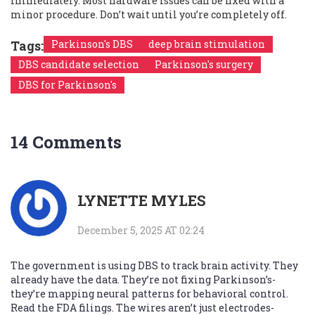
immediately. Most hardware issues can be fixed with a
minor procedure. Don’t wait until you’re completely off.
Tags:
Parkinson's DBS
deep brain stimulation
DBS candidate selection
Parkinson's surgery
DBS for Parkinson's
14 Comments
LYNETTE MYLES
December 5, 2025 AT 02:24
The government is using DBS to track brain activity. They
already have the data. They’re not fixing Parkinson’s-
they’re mapping neural patterns for behavioral control.
Read the FDA filings. The wires aren’t just electrodes-