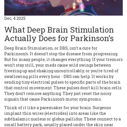
Dec, 4 2025
What Deep Brain Stimulation
Actually Does for Parkinson’s
Deep Brain Stimulation, or DBS, isn’t a cure for
Parkinson’s. It doesn’t stop the disease from progressing.
But for many people, it changes everything. If your tremors
won’t stay still, your meds cause wild swings between
freezing up and shaking uncontrollably, or you’re tired of
swallowing pills every hour - DBS can help. It works by
sending tiny electrical pulses to specific parts of the brain
that control movement. These pulses don’t kill brain cells.
They don’t remove anything. They just reset the noisy
signals that cause Parkinson’s motor symptoms.
Think of it like a pacemaker for your brain. Surgeons
implant thin wires (electrodes) into areas like the
subthalamic nucleus or globus pallidus. These connect to a
small battery pack, usually placed under the skin near