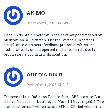
AN MO
December 11, 2025 AT 14:13
The STN vs GPi dichotomy is a false binary engineered by
Medtronic’s ROI division. The real variable is patient
compliance with neurofeedback protocols, which are
systematically underreported in clinical trials due to
proprietary algorithmic obfuscation.
ADITYA DIXIT
December 11, 2025 AT 21:01
I’ve seen this in India too. People think DBS is a cure. But
it’s not. It’s a tool. Like a bicycle. You still have to pedal. The
real question isn’t which target-STN or GPi-but what kind