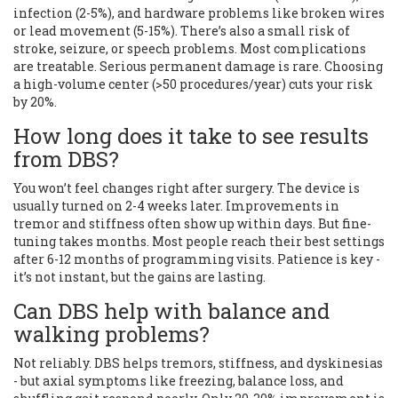
infection (2-5%), and hardware problems like broken wires
or lead movement (5-15%). There’s also a small risk of
stroke, seizure, or speech problems. Most complications
are treatable. Serious permanent damage is rare. Choosing
a high-volume center (>50 procedures/year) cuts your risk
by 20%.
How long does it take to see results
from DBS?
You won’t feel changes right after surgery. The device is
usually turned on 2-4 weeks later. Improvements in
tremor and stiffness often show up within days. But fine-
tuning takes months. Most people reach their best settings
after 6-12 months of programming visits. Patience is key -
it’s not instant, but the gains are lasting.
Can DBS help with balance and
walking problems?
Not reliably. DBS helps tremors, stiffness, and dyskinesias
- but axial symptoms like freezing, balance loss, and