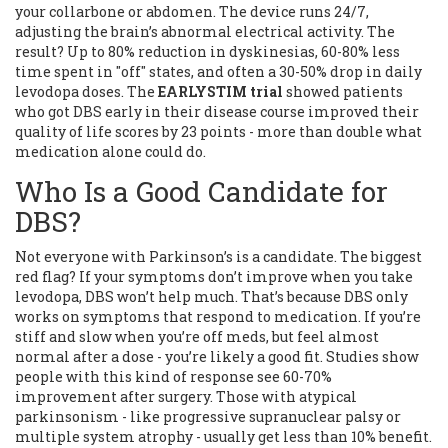
your collarbone or abdomen. The device runs 24/7,
adjusting the brain’s abnormal electrical activity. The
result? Up to 80% reduction in dyskinesias, 60-80% less
time spent in "off" states, and often a 30-50% drop in daily
levodopa doses. The
EARLYSTIM trial
showed patients
who got DBS early in their disease course improved their
quality of life scores by 23 points - more than double what
medication alone could do.
Who Is a Good Candidate for
DBS?
Not everyone with Parkinson’s is a candidate. The biggest
red flag? If your symptoms don’t improve when you take
levodopa, DBS won’t help much. That’s because DBS only
works on symptoms that respond to medication. If you’re
stiff and slow when you’re off meds, but feel almost
normal after a dose - you’re likely a good fit. Studies show
people with this kind of response see 60-70%
improvement after surgery. Those with atypical
parkinsonism - like progressive supranuclear palsy or
multiple system atrophy - usually get less than 10% benefit.