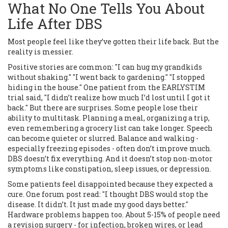
What No One Tells You About
Life After DBS
Most people feel like they’ve gotten their life back. But the
reality is messier.
Positive stories are common: "I can hug my grandkids
without shaking." "I went back to gardening." "I stopped
hiding in the house." One patient from the EARLYSTIM
trial said, "I didn’t realize how much I’d lost until I got it
back." But there are surprises. Some people lose their
ability to multitask. Planning a meal, organizing a trip,
even remembering a grocery list can take longer. Speech
can become quieter or slurred. Balance and walking -
especially freezing episodes - often don’t improve much.
DBS doesn’t fix everything. And it doesn’t stop non-motor
symptoms like constipation, sleep issues, or depression.
Some patients feel disappointed because they expected a
cure. One forum post read: "I thought DBS would stop the
disease. It didn’t. It just made my good days better."
Hardware problems happen too. About 5-15% of people need
a revision surgery - for infection, broken wires, or lead