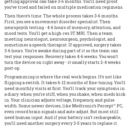
getting approval can take 3-6 months. You’ll need proof
you’ve tried and failed on multiple medication regimens.
Then there’s time. The whole process takes 3-6 months.
First, you see a movement disorder specialist. Then
neuropsych testing - 4-6 hours of memory, attention, and
mood tests. You’ll get a high-res 3T MRI. Then a team
meeting: neurologist, neurosurgeon, psychologist, and
sometimes a speech therapist. If approved, surgery takes
3-6 hours. You’re awake during part of it so the team can
test your responses. Recovery takes 4-6 weeks. You won’t
turn the device on right away - it usually starts 2-4 weeks
post-op.
Programming is where the real work begins. It’s not like
flipping a switch. It takes 6-12 months of fine-tuning. You’ll
need monthly visits at first. You’ll track your symptoms in
a diary: when you’re stiff, when you shake, when meds kick
in. Your clinician adjusts voltage, frequency, and pulse
width. Some newer devices, like Medtronic’s Percept™ PC,
even record brain signals and auto-adjust. But most still
need human input. And if your battery isn’t rechargeable,
you’ll need another surgery every 3-5 years to replace it.