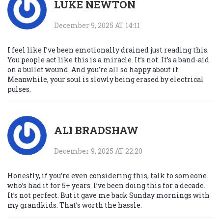
LUKE NEWTON
December 9, 2025 AT 14:11
I feel like I’ve been emotionally drained just reading this.
You people act like this is a miracle. It’s not. It’s a band-aid
on a bullet wound. And you’re all so happy about it.
Meanwhile, your soul is slowly being erased by electrical
pulses.
ALI BRADSHAW
December 9, 2025 AT 22:20
Honestly, if you’re even considering this, talk to someone
who’s had it for 5+ years. I’ve been doing this for a decade.
It’s not perfect. But it gave me back Sunday mornings with
my grandkids. That’s worth the hassle.