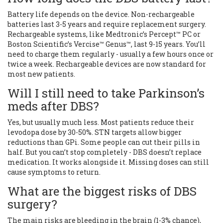
Battery life depends on the device. Non-rechargeable
batteries last 3-5 years and require replacement surgery.
Rechargeable systems, like Medtronic’s Percept™ PC or
Boston Scientific’s Vercise™ Genus™, last 9-15 years. You’ll
need to charge them regularly - usually a few hours once or
twice a week. Rechargeable devices are now standard for
most new patients.
Will I still need to take Parkinson’s
meds after DBS?
Yes, but usually much less. Most patients reduce their
levodopa dose by 30-50%. STN targets allow bigger
reductions than GPi. Some people can cut their pills in
half. But you can’t stop completely - DBS doesn’t replace
medication. It works alongside it. Missing doses can still
cause symptoms to return.
What are the biggest risks of DBS
surgery?
The main risks are bleeding in the brain (1-3% chance),