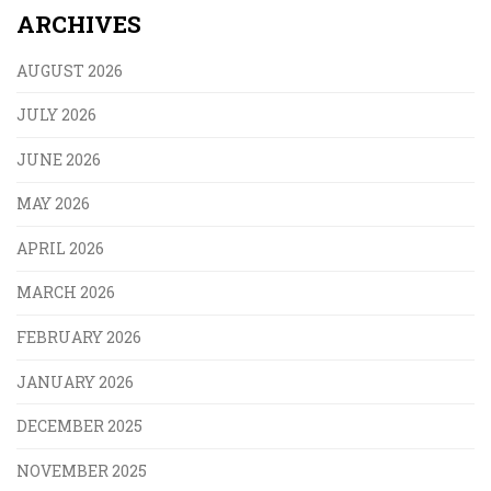
ARCHIVES
AUGUST 2026
JULY 2026
JUNE 2026
MAY 2026
APRIL 2026
MARCH 2026
FEBRUARY 2026
JANUARY 2026
DECEMBER 2025
NOVEMBER 2025