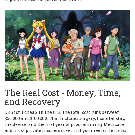
The Real Cost - Money, Time,
and Recovery
DBS isn’t cheap. In the U.S., the total cost runs between
$50,000 and $100,000. That includes surgery, hospital stay,
the device, and the first year of programming. Medicare
and most private insurers cover it if you meet criteria, but