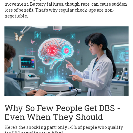
movement. Battery failures, though rare, can cause sudden
loss of benefit. That’s why regular check-ups are non-
negotiable.
Why So Few People Get DBS -
Even When They Should
Here’s the shocking part: only 1-5% of people who qualify