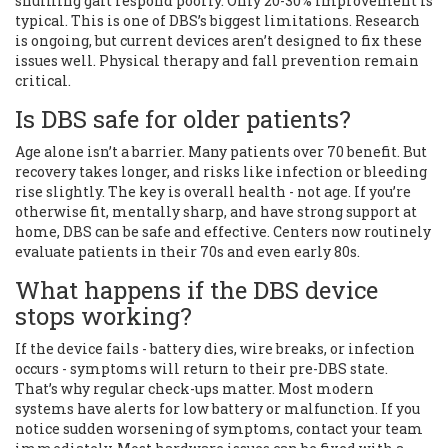
shuffling gait respond poorly. Only 20-30% improvement is
typical. This is one of DBS’s biggest limitations. Research
is ongoing, but current devices aren’t designed to fix these
issues well. Physical therapy and fall prevention remain
critical.
Is DBS safe for older patients?
Age alone isn’t a barrier. Many patients over 70 benefit. But
recovery takes longer, and risks like infection or bleeding
rise slightly. The key is overall health - not age. If you’re
otherwise fit, mentally sharp, and have strong support at
home, DBS can be safe and effective. Centers now routinely
evaluate patients in their 70s and even early 80s.
What happens if the DBS device
stops working?
If the device fails - battery dies, wire breaks, or infection
occurs - symptoms will return to their pre-DBS state.
That’s why regular check-ups matter. Most modern
systems have alerts for low battery or malfunction. If you
notice sudden worsening of symptoms, contact your team