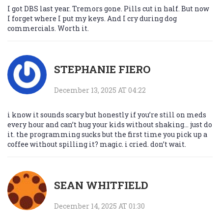
I got DBS last year. Tremors gone. Pills cut in half. But now
I forget where I put my keys. And I cry during dog
commercials. Worth it.
STEPHANIE FIERO
December 13, 2025 AT 04:22
i know it sounds scary but honestly if you’re still on meds
every hour and can’t hug your kids without shaking… just do
it. the programming sucks but the first time you pick up a
coffee without spilling it? magic. i cried. don’t wait.
SEAN WHITFIELD
December 14, 2025 AT 01:30