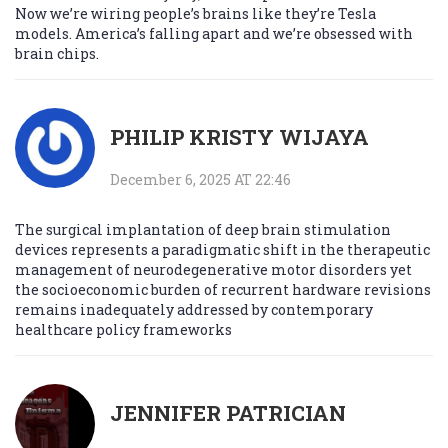
Now we’re wiring people’s brains like they’re Tesla
models. America’s falling apart and we’re obsessed with
brain chips.
PHILIP KRISTY WIJAYA
December 6, 2025 AT 22:46
The surgical implantation of deep brain stimulation
devices represents a paradigmatic shift in the therapeutic
management of neurodegenerative motor disorders yet
the socioeconomic burden of recurrent hardware revisions
remains inadequately addressed by contemporary
healthcare policy frameworks
JENNIFER PATRICIAN