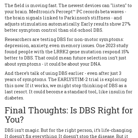
The field is moving fast. The newest devices can "listen" to
your brain. Medtronic’s Percept™ PC records beta waves -
the brain signals linked to Parkinson’s stiffness - and
adjusts stimulation automatically. Early results show 27%
better symptom control than old-school DBS.
Researchers are testing DBS for non-motor symptoms:
depression, anxiety, even memory issues. One 2023 study
found people with the LRRK2 gene mutation respond 15%
better to DBS. That could mean future selection isn’t just
about symptoms - it could be about your DNA.
And there’s talk of using DBS earlier - even after just 3
years of symptoms. The EARLYSTIM-2 trial is exploring
this now. If it works, we might stop thinking of DBS as a
last resort. It could become a standard tool, like insulin for
diabetes.
Final Thoughts: Is DBS Right for
You?
DBS isn’t magic. But for the right person, it’s life-changing.
It doesn’t fix everything. It doesn’t stop the disease. But it