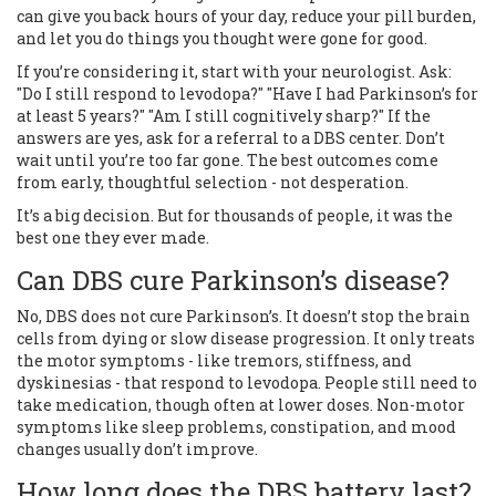
can give you back hours of your day, reduce your pill burden,
and let you do things you thought were gone for good.
If you’re considering it, start with your neurologist. Ask:
"Do I still respond to levodopa?" "Have I had Parkinson’s for
at least 5 years?" "Am I still cognitively sharp?" If the
answers are yes, ask for a referral to a DBS center. Don’t
wait until you’re too far gone. The best outcomes come
from early, thoughtful selection - not desperation.
It’s a big decision. But for thousands of people, it was the
best one they ever made.
Can DBS cure Parkinson’s disease?
No, DBS does not cure Parkinson’s. It doesn’t stop the brain
cells from dying or slow disease progression. It only treats
the motor symptoms - like tremors, stiffness, and
dyskinesias - that respond to levodopa. People still need to
take medication, though often at lower doses. Non-motor
symptoms like sleep problems, constipation, and mood
changes usually don’t improve.
How long does the DBS battery last?