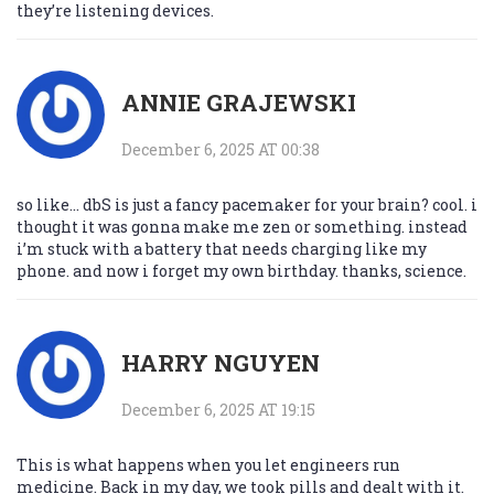
they’re listening devices.
ANNIE GRAJEWSKI
December 6, 2025 AT 00:38
so like… dbS is just a fancy pacemaker for your brain? cool. i
thought it was gonna make me zen or something. instead
i’m stuck with a battery that needs charging like my
phone. and now i forget my own birthday. thanks, science.
HARRY NGUYEN
December 6, 2025 AT 19:15
This is what happens when you let engineers run
medicine. Back in my day, we took pills and dealt with it.