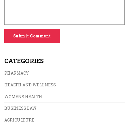
Submit Comment
CATEGORIES
PHARMACY
HEALTH AND WELLNESS
WOMENS HEALTH
BUSINESS LAW
AGRICULTURE