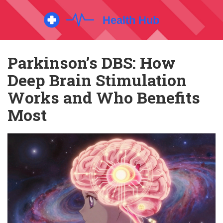
Parkinson’s DBS: How
Deep Brain Stimulation
Works and Who Benefits
Most