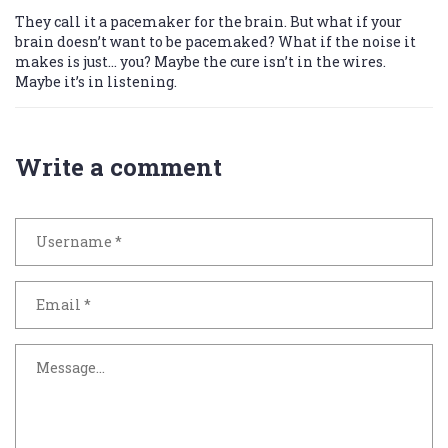
They call it a pacemaker for the brain. But what if your
brain doesn’t want to be pacemaked? What if the noise it
makes is just… you? Maybe the cure isn’t in the wires.
Maybe it’s in listening.
Write a comment