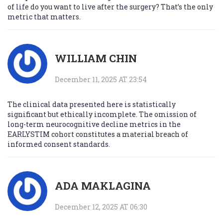
of life do you want to live after the surgery? That’s the only
metric that matters.
WILLIAM CHIN
December 11, 2025 AT 23:54
The clinical data presented here is statistically
significant but ethically incomplete. The omission of
long-term neurocognitive decline metrics in the
EARLYSTIM cohort constitutes a material breach of
informed consent standards.
ADA MAKLAGINA
December 12, 2025 AT 06:30