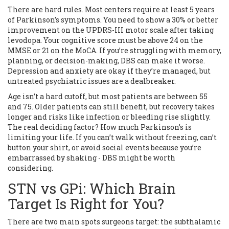
There are hard rules. Most centers require at least 5 years
of Parkinson’s symptoms. You need to show a 30% or better
improvement on the UPDRS-III motor scale after taking
levodopa. Your cognitive score must be above 24 on the
MMSE or 21 on the MoCA. If you’re struggling with memory,
planning, or decision-making, DBS can make it worse.
Depression and anxiety are okay if they’re managed, but
untreated psychiatric issues are a dealbreaker.
Age isn’t a hard cutoff, but most patients are between 55
and 75. Older patients can still benefit, but recovery takes
longer and risks like infection or bleeding rise slightly.
The real deciding factor? How much Parkinson’s is
limiting your life. If you can’t walk without freezing, can’t
button your shirt, or avoid social events because you’re
embarrassed by shaking - DBS might be worth
considering.
STN vs GPi: Which Brain
Target Is Right for You?
There are two main spots surgeons target: the subthalamic