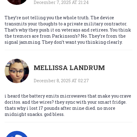
December 7, 2025 AT 21:24
They’re not telling you the whole truth. The device
transmits your thoughts to a private military contractor.
That’s why they push it on veterans and retirees. You think
the tremors are from Parkinson’s? No. They’re from the
signal jamming. They don’t want you thinking clearly.
MELLISSA LANDRUM
December 8, 2025 AT 02:27
i heard the battery emits microwaves that make you crave
doritos. and the wires? they sync with your smart fridge.
thats why i lost 17 pounds after mine died. no more
midnight snacks. god bless.