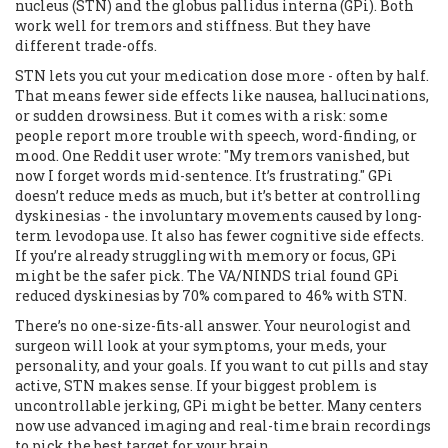
nucleus (STN) and the globus pallidus interna (GPi). Both
work well for tremors and stiffness. But they have
different trade-offs.
STN lets you cut your medication dose more - often by half.
That means fewer side effects like nausea, hallucinations,
or sudden drowsiness. But it comes with a risk: some
people report more trouble with speech, word-finding, or
mood. One Reddit user wrote: "My tremors vanished, but
now I forget words mid-sentence. It’s frustrating." GPi
doesn’t reduce meds as much, but it’s better at controlling
dyskinesias - the involuntary movements caused by long-
term levodopa use. It also has fewer cognitive side effects.
If you’re already struggling with memory or focus, GPi
might be the safer pick. The VA/NINDS trial found GPi
reduced dyskinesias by 70% compared to 46% with STN.
There’s no one-size-fits-all answer. Your neurologist and
surgeon will look at your symptoms, your meds, your
personality, and your goals. If you want to cut pills and stay
active, STN makes sense. If your biggest problem is
uncontrollable jerking, GPi might be better. Many centers
now use advanced imaging and real-time brain recordings
to pick the best target for your brain.