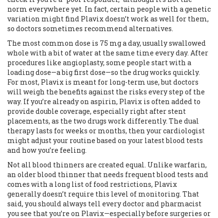
norm everywhere yet. In fact, certain people with a genetic
variation might find Plavix doesn’t work as well for them,
so doctors sometimes recommend alternatives.
The most common dose is 75 mg a day, usually swallowed
whole with a bit of water at the same time every day. After
procedures like angioplasty, some people start with a
loading dose—a big first dose—so the drug works quickly.
For most, Plavix is meant for long-term use, but doctors
will weigh the benefits against the risks every step of the
way. If you’re already on aspirin, Plavix is often added to
provide double coverage, especially right after stent
placements, as the two drugs work differently. The dual
therapy lasts for weeks or months, then your cardiologist
might adjust your routine based on your latest blood tests
and how you’re feeling.
Not all blood thinners are created equal. Unlike warfarin,
an older blood thinner that needs frequent blood tests and
comes with a long list of food restrictions, Plavix
generally doesn’t require this level of monitoring. That
said, you should always tell every doctor and pharmacist
you see that you’re on Plavix—especially before surgeries or