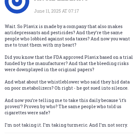
June 11, 2025 AT 07:17
Wait. So Plavix is made by a company that also makes
antidepressants and pesticides? And they’re the same
people who lobbied against soda taxes? And now you want
me to trust them with my heart?
Did you know that the FDA approved Plavix based on a trial
funded by the manufacturer? And that the bleeding risks
were downplayed in the original papers?
And what about the whistleblower who said they hid data
on poor metabolizers? Oh right - he got sued into silence.
And now you’re telling me to take this daily because ‘it’s
proven’? Proven by who? The same people who told us
cigarettes were safe?
I’m not taking it. I’m taking turmeric. And I’m not sorry.