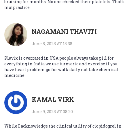
bruising for months. No one checked their platelets. That’s
malpractice.
NAGAMANI THAVITI
June 8, 2025 AT 13:38
Plavix is overrated in USA people always take pill for
everything in India we use turmeric and exercise if you
have heart problem go for walk daily not take chemical
medicine
KAMAL VIRK
June 9, 2025 AT 08:20
While I acknowledge the clinical utility of clopidogrel in