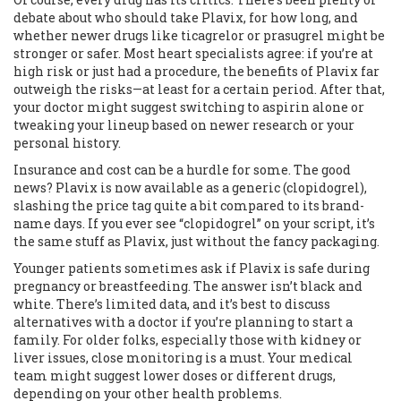
debate about who should take Plavix, for how long, and
whether newer drugs like ticagrelor or prasugrel might be
stronger or safer. Most heart specialists agree: if you’re at
high risk or just had a procedure, the benefits of Plavix far
outweigh the risks—at least for a certain period. After that,
your doctor might suggest switching to aspirin alone or
tweaking your lineup based on newer research or your
personal history.
Insurance and cost can be a hurdle for some. The good
news? Plavix is now available as a generic (clopidogrel),
slashing the price tag quite a bit compared to its brand-
name days. If you ever see “clopidogrel” on your script, it’s
the same stuff as Plavix, just without the fancy packaging.
Younger patients sometimes ask if Plavix is safe during
pregnancy or breastfeeding. The answer isn’t black and
white. There’s limited data, and it’s best to discuss
alternatives with a doctor if you’re planning to start a
family. For older folks, especially those with kidney or
liver issues, close monitoring is a must. Your medical
team might suggest lower doses or different drugs,
depending on your other health problems.