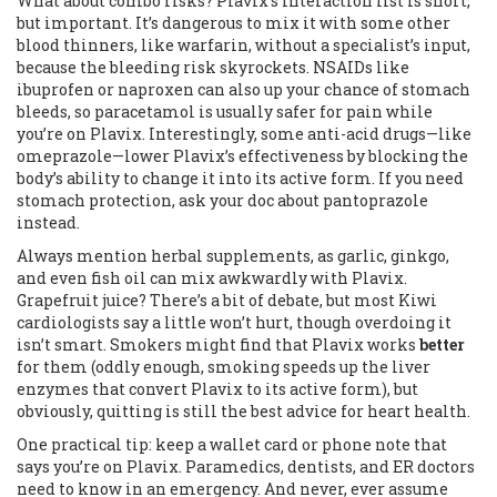
What about combo risks? Plavix’s interaction list is short,
but important. It’s dangerous to mix it with some other
blood thinners, like warfarin, without a specialist’s input,
because the bleeding risk skyrockets. NSAIDs like
ibuprofen or naproxen can also up your chance of stomach
bleeds, so paracetamol is usually safer for pain while
you’re on Plavix. Interestingly, some anti-acid drugs—like
omeprazole—lower Plavix’s effectiveness by blocking the
body’s ability to change it into its active form. If you need
stomach protection, ask your doc about pantoprazole
instead.
Always mention herbal supplements, as garlic, ginkgo,
and even fish oil can mix awkwardly with Plavix.
Grapefruit juice? There’s a bit of debate, but most Kiwi
cardiologists say a little won’t hurt, though overdoing it
isn’t smart. Smokers might find that Plavix works
better
for them (oddly enough, smoking speeds up the liver
enzymes that convert Plavix to its active form), but
obviously, quitting is still the best advice for heart health.
One practical tip: keep a wallet card or phone note that
says you’re on Plavix. Paramedics, dentists, and ER doctors
need to know in an emergency. And never, ever assume