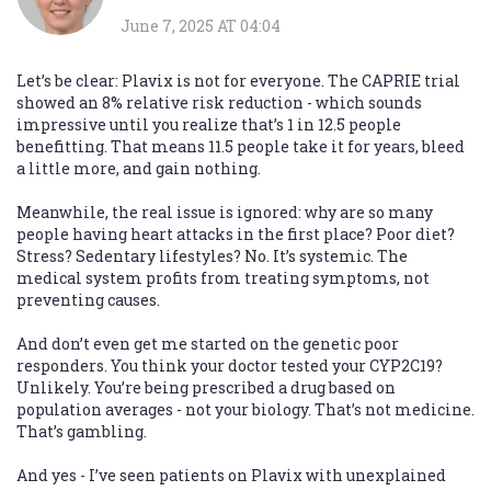
June 7, 2025 AT 04:04
Let’s be clear: Plavix is not for everyone. The CAPRIE trial
showed an 8% relative risk reduction - which sounds
impressive until you realize that’s 1 in 12.5 people
benefitting. That means 11.5 people take it for years, bleed
a little more, and gain nothing.
Meanwhile, the real issue is ignored: why are so many
people having heart attacks in the first place? Poor diet?
Stress? Sedentary lifestyles? No. It’s systemic. The
medical system profits from treating symptoms, not
preventing causes.
And don’t even get me started on the genetic poor
responders. You think your doctor tested your CYP2C19?
Unlikely. You’re being prescribed a drug based on
population averages - not your biology. That’s not medicine.
That’s gambling.
And yes - I’ve seen patients on Plavix with unexplained