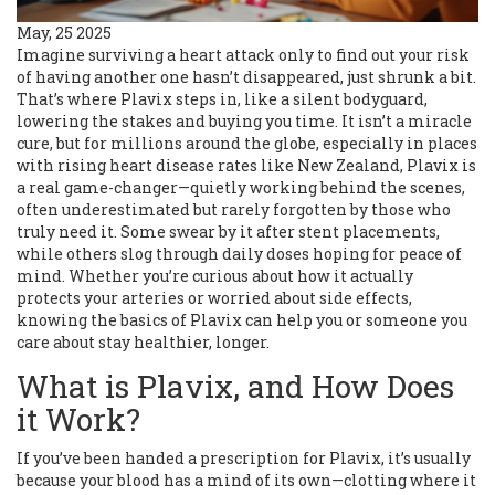
May, 25 2025
Imagine surviving a heart attack only to find out your risk
of having another one hasn’t disappeared, just shrunk a bit.
That’s where Plavix steps in, like a silent bodyguard,
lowering the stakes and buying you time. It isn’t a miracle
cure, but for millions around the globe, especially in places
with rising heart disease rates like New Zealand, Plavix is
a real game-changer—quietly working behind the scenes,
often underestimated but rarely forgotten by those who
truly need it. Some swear by it after stent placements,
while others slog through daily doses hoping for peace of
mind. Whether you’re curious about how it actually
protects your arteries or worried about side effects,
knowing the basics of Plavix can help you or someone you
care about stay healthier, longer.
What is Plavix, and How Does
it Work?
If you’ve been handed a prescription for Plavix, it’s usually
because your blood has a mind of its own—clotting where it