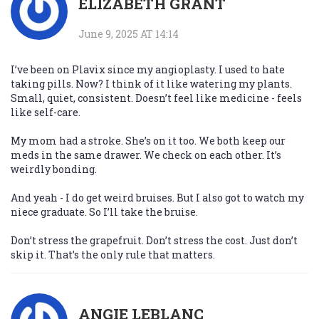
ELIZABETH GRANT
June 9, 2025 AT 14:14
I’ve been on Plavix since my angioplasty. I used to hate
taking pills. Now? I think of it like watering my plants.
Small, quiet, consistent. Doesn’t feel like medicine - feels
like self-care.
My mom had a stroke. She’s on it too. We both keep our
meds in the same drawer. We check on each other. It’s
weirdly bonding.
And yeah - I do get weird bruises. But I also got to watch my
niece graduate. So I’ll take the bruise.
Don’t stress the grapefruit. Don’t stress the cost. Just don’t
skip it. That’s the only rule that matters.
ANGIE LEBLANC