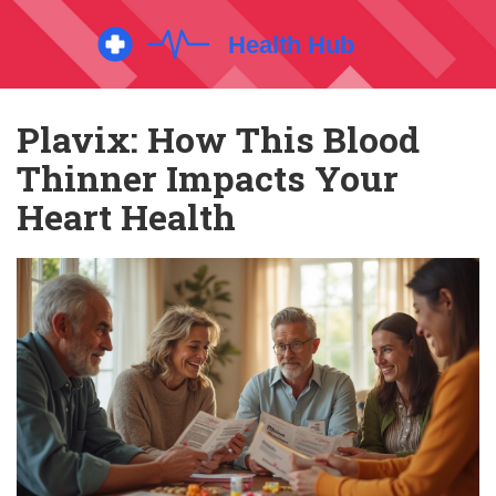
Plavix: How This Blood
Thinner Impacts Your
Heart Health