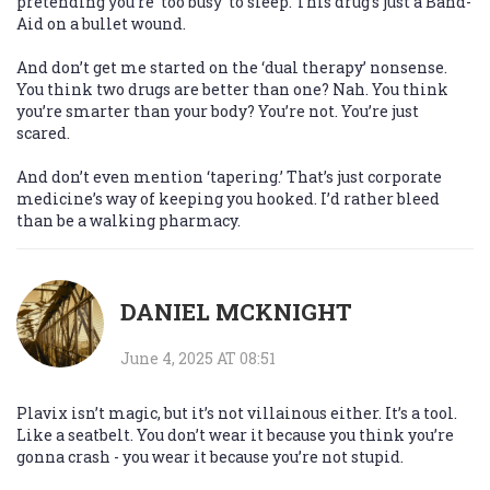
pretending you’re ‘too busy’ to sleep. This drug’s just a Band-
Aid on a bullet wound.
And don’t get me started on the ‘dual therapy’ nonsense.
You think two drugs are better than one? Nah. You think
you’re smarter than your body? You’re not. You’re just
scared.
And don’t even mention ‘tapering.’ That’s just corporate
medicine’s way of keeping you hooked. I’d rather bleed
than be a walking pharmacy.
DANIEL MCKNIGHT
June 4, 2025 AT 08:51
Plavix isn’t magic, but it’s not villainous either. It’s a tool.
Like a seatbelt. You don’t wear it because you think you’re
gonna crash - you wear it because you’re not stupid.