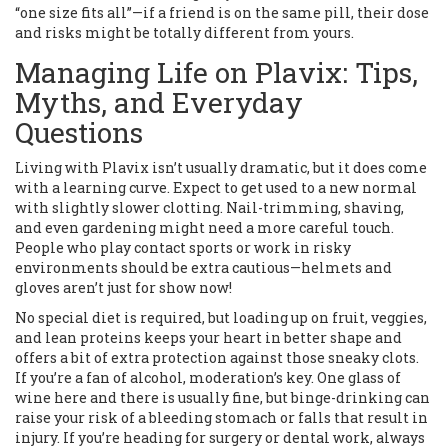
“one size fits all”—if a friend is on the same pill, their dose
and risks might be totally different from yours.
Managing Life on Plavix: Tips,
Myths, and Everyday
Questions
Living with Plavix isn’t usually dramatic, but it does come
with a learning curve. Expect to get used to a new normal
with slightly slower clotting. Nail-trimming, shaving,
and even gardening might need a more careful touch.
People who play contact sports or work in risky
environments should be extra cautious—helmets and
gloves aren’t just for show now!
No special diet is required, but loading up on fruit, veggies,
and lean proteins keeps your heart in better shape and
offers a bit of extra protection against those sneaky clots.
If you’re a fan of alcohol, moderation’s key. One glass of
wine here and there is usually fine, but binge-drinking can
raise your risk of a bleeding stomach or falls that result in
injury. If you’re heading for surgery or dental work, always