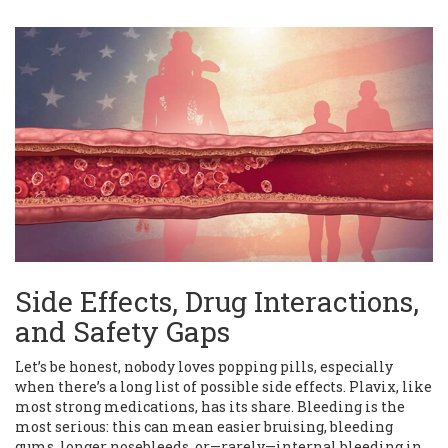
Side Effects, Drug Interactions,
and Safety Gaps
Let’s be honest, nobody loves popping pills, especially
when there’s a long list of possible side effects. Plavix, like
most strong medications, has its share. Bleeding is the
most serious: this can mean easier bruising, bleeding
gums, longer nosebleeds, or—rarely—internal bleeding in