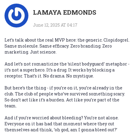
LAMAYA EDMONDS
June 12, 2025 AT 04:17
Let’s talk about the real MVP here: the generic. Clopidogrel.
Same molecule. Same efficacy. Zero branding. Zero
marketing. Just science.
And let’s not romanticize the ‘silent bodyguard’ metaphor -
it’s not a superhero. It’s a drug. It works by blocking a
receptor. That’s it. No drama. No mystique.
But here’s the thing - if you’re on it, you’re already in the
club. The club of people who’ve survived something scary.
So don’t act like it’s a burden. Act like you’re part of the
team.
And if you’re worried about bleeding? You’re not alone.
Everyone on it has had that moment where they cut
themselves and think, ‘oh god, am I gonna bleed out?’