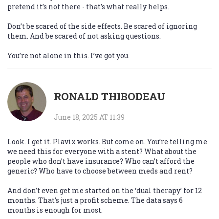
pretend it’s not there - that’s what really helps.
Don’t be scared of the side effects. Be scared of ignoring
them. And be scared of not asking questions.
You’re not alone in this. I’ve got you.
RONALD THIBODEAU
June 18, 2025 AT 11:39
Look. I get it. Plavix works. But come on. You’re telling me
we need this for everyone with a stent? What about the
people who don’t have insurance? Who can’t afford the
generic? Who have to choose between meds and rent?
And don’t even get me started on the ‘dual therapy’ for 12
months. That’s just a profit scheme. The data says 6
months is enough for most.