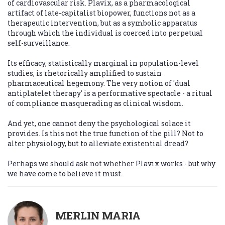
of cardiovascular risk. Plavix, as a pharmacological
artifact of late-capitalist biopower, functions not as a
therapeutic intervention, but as a symbolic apparatus
through which the individual is coerced into perpetual
self-surveillance.
Its efficacy, statistically marginal in population-level
studies, is rhetorically amplified to sustain
pharmaceutical hegemony. The very notion of 'dual
antiplatelet therapy' is a performative spectacle - a ritual
of compliance masquerading as clinical wisdom.
And yet, one cannot deny the psychological solace it
provides. Is this not the true function of the pill? Not to
alter physiology, but to alleviate existential dread?
Perhaps we should ask not whether Plavix works - but why
we have come to believe it must.
MERLIN MARIA