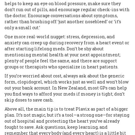
helps to keep an eye on blood pressure, make sure they
don’t run out of pills, and encourage regular check-ins with
the doctor. Encourage conversations about symptoms,
rather than brushing off ‘just another nosebleed’ or ‘it’s
only a small cut.’
One more real-world nugget: stress, depression, and
anxiety can creep up during recovery from a heart event or
after starting lifelong meds. Don’t be shy about
mentioning mental health at your next appointment;
plenty of people feel the same, and there are support
groups or therapists who specialize in heart patients.
If you’re worried about cost, always ask about the generic
form, clopidogrel, which works just as well and won’t blow
out your bank account. In New Zealand, most GPs can help
you find ways to afford your meds if money is tight; don’t
skip doses to save cash.
Above all, the main tip is to treat Plavix as part of a bigger
plan. It’s not magic, but it’s a tool—a strong one—for staying
out of hospital and protecting the heart you’ve already
fought to save. Ask questions, keep learning, and
remember that every body (and every heart) is a little bit