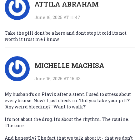
ATTILA ABRAHAM
June 16, 2025 AT 11:47
Take the pill dont be a hero and dont stop it cold its not
worth it trust me i know
MICHELLE MACHISA
June 16, 2025 AT 16:43
My husband’s on Plavix after a stent. I used to stress about
every bruise. Now? I just check in. ‘Did you take your pill?’
‘Any weird bleeding?’ ‘Want to walk?’
It’s not about the drug. It’s about the rhythm. The routine.
The care.
And honestly? The fact that we talk about it - that we don’t