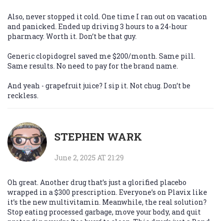
Also, never stopped it cold. One time I ran out on vacation
and panicked. Ended up driving 3 hours to a 24-hour
pharmacy. Worth it. Don’t be that guy.
Generic clopidogrel saved me $200/month. Same pill.
Same results. No need to pay for the brand name.
And yeah - grapefruit juice? I sip it. Not chug. Don’t be
reckless.
STEPHEN WARK
June 2, 2025 AT 21:29
Oh great. Another drug that’s just a glorified placebo
wrapped in a $300 prescription. Everyone’s on Plavix like
it’s the new multivitamin. Meanwhile, the real solution?
Stop eating processed garbage, move your body, and quit