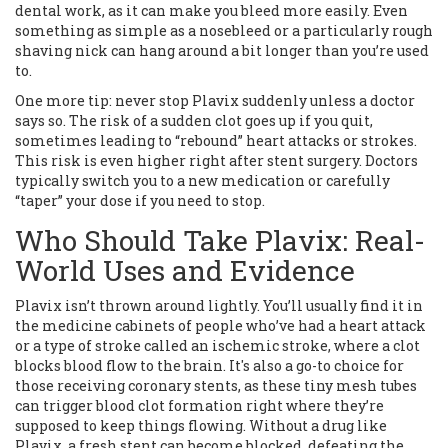
dental work, as it can make you bleed more easily. Even
something as simple as a nosebleed or a particularly rough
shaving nick can hang around a bit longer than you’re used
to.
One more tip: never stop Plavix suddenly unless a doctor
says so. The risk of a sudden clot goes up if you quit,
sometimes leading to “rebound” heart attacks or strokes.
This risk is even higher right after stent surgery. Doctors
typically switch you to a new medication or carefully
“taper” your dose if you need to stop.
Who Should Take Plavix: Real-
World Uses and Evidence
Plavix isn’t thrown around lightly. You’ll usually find it in
the medicine cabinets of people who’ve had a heart attack
or a type of stroke called an ischemic stroke, where a clot
blocks blood flow to the brain. It's also a go-to choice for
those receiving coronary stents, as these tiny mesh tubes
can trigger blood clot formation right where they’re
supposed to keep things flowing. Without a drug like
Plavix, a fresh stent can become blocked, defeating the