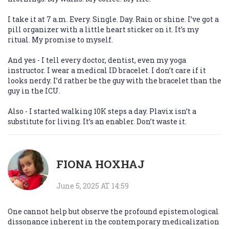
I take it at 7 a.m. Every. Single. Day. Rain or shine. I’ve got a
pill organizer with a little heart sticker on it. It’s my
ritual. My promise to myself.
And yes - I tell every doctor, dentist, even my yoga
instructor. I wear a medical ID bracelet. I don’t care if it
looks nerdy. I’d rather be the guy with the bracelet than the
guy in the ICU.
Also - I started walking 10K steps a day. Plavix isn’t a
substitute for living. It’s an enabler. Don’t waste it.
FIONA HOXHAJ
June 5, 2025 AT 14:59
One cannot help but observe the profound epistemological
dissonance inherent in the contemporary medicalization