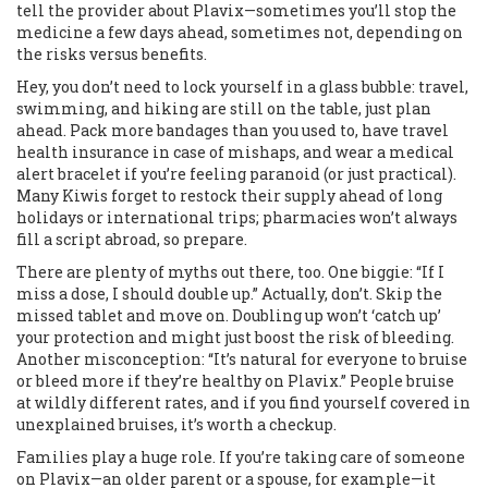
tell the provider about Plavix—sometimes you’ll stop the
medicine a few days ahead, sometimes not, depending on
the risks versus benefits.
Hey, you don’t need to lock yourself in a glass bubble: travel,
swimming, and hiking are still on the table, just plan
ahead. Pack more bandages than you used to, have travel
health insurance in case of mishaps, and wear a medical
alert bracelet if you’re feeling paranoid (or just practical).
Many Kiwis forget to restock their supply ahead of long
holidays or international trips; pharmacies won’t always
fill a script abroad, so prepare.
There are plenty of myths out there, too. One biggie: “If I
miss a dose, I should double up.” Actually, don’t. Skip the
missed tablet and move on. Doubling up won’t ‘catch up’
your protection and might just boost the risk of bleeding.
Another misconception: “It’s natural for everyone to bruise
or bleed more if they’re healthy on Plavix.” People bruise
at wildly different rates, and if you find yourself covered in
unexplained bruises, it’s worth a checkup.
Families play a huge role. If you’re taking care of someone
on Plavix—an older parent or a spouse, for example—it