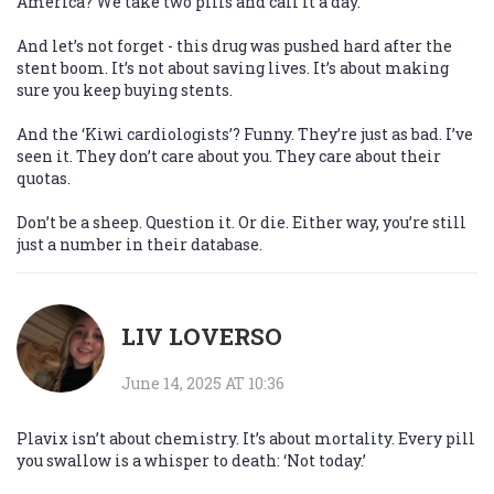
America? We take two pills and call it a day.
And let’s not forget - this drug was pushed hard after the
stent boom. It’s not about saving lives. It’s about making
sure you keep buying stents.
And the ‘Kiwi cardiologists’? Funny. They’re just as bad. I’ve
seen it. They don’t care about you. They care about their
quotas.
Don’t be a sheep. Question it. Or die. Either way, you’re still
just a number in their database.
LIV LOVERSO
June 14, 2025 AT 10:36
Plavix isn’t about chemistry. It’s about mortality. Every pill
you swallow is a whisper to death: ‘Not today.’