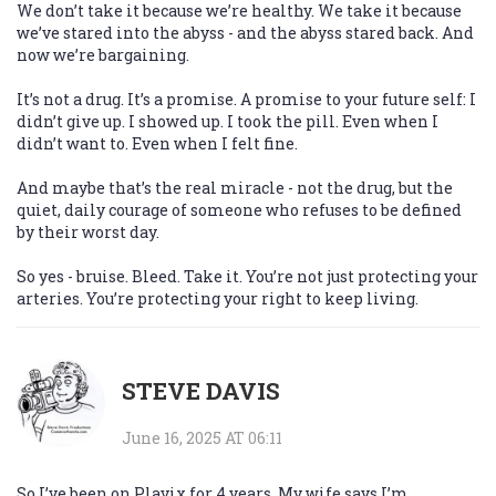
We don’t take it because we’re healthy. We take it because
we’ve stared into the abyss - and the abyss stared back. And
now we’re bargaining.
It’s not a drug. It’s a promise. A promise to your future self: I
didn’t give up. I showed up. I took the pill. Even when I
didn’t want to. Even when I felt fine.
And maybe that’s the real miracle - not the drug, but the
quiet, daily courage of someone who refuses to be defined
by their worst day.
So yes - bruise. Bleed. Take it. You’re not just protecting your
arteries. You’re protecting your right to keep living.
STEVE DAVIS
June 16, 2025 AT 06:11
So I’ve been on Plavix for 4 years. My wife says I’m