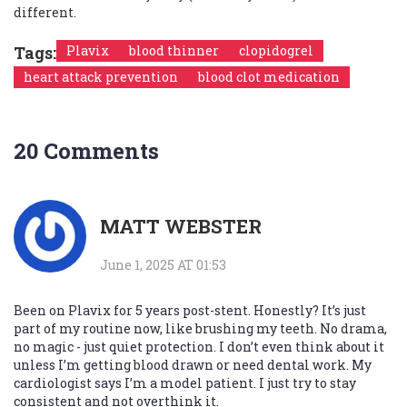
different.
Tags:
Plavix
blood thinner
clopidogrel
heart attack prevention
blood clot medication
20 Comments
MATT WEBSTER
June 1, 2025 AT 01:53
Been on Plavix for 5 years post-stent. Honestly? It’s just
part of my routine now, like brushing my teeth. No drama,
no magic - just quiet protection. I don’t even think about it
unless I’m getting blood drawn or need dental work. My
cardiologist says I’m a model patient. I just try to stay
consistent and not overthink it.