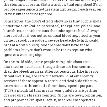
the stomach or brain. Statistics show that only about 2% of
people experience life-threatening bleeding each year on
Plavix, but it can’t be ignored.
Sometimes, the drug’s effects show up as tiny purple spots
under the skin (called petechiae), inexplicably black-and-
blue shins, or stubborn cuts that take ages to heal. Always
alert a doctor if you notice unusual bleeding, blood in your
urine or stool, or a sudden, severe headache (which could
hint at a brain bleed). Most people don’t have these
problems, but you don’t want to be the exception who
ignores a warning sign.
On the mild side, some people complain about rash,
diarrhea, or heartburn, though these are less common
than the bleeding risks. Allergic reactions, like hives or
throat swelling, are rare but serious—dial emergency
services if those appear. A rare but critical side effect to
know about is thrombotic thrombocytopenic purpura
(TTP), a mouthful that means your platelets are getting
chewed up in a bizarre reaction. Signs are fever, confusion,
and pinpoint skin spots—again, medical emergencies.