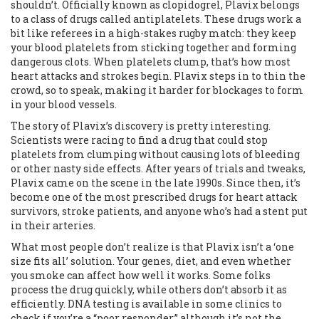
shouldn’t. Officially known as clopidogrel, Plavix belongs
to a class of drugs called antiplatelets. These drugs work a
bit like referees in a high-stakes rugby match: they keep
your blood platelets from sticking together and forming
dangerous clots. When platelets clump, that’s how most
heart attacks and strokes begin. Plavix steps in to thin the
crowd, so to speak, making it harder for blockages to form
in your blood vessels.
The story of Plavix’s discovery is pretty interesting.
Scientists were racing to find a drug that could stop
platelets from clumping without causing lots of bleeding
or other nasty side effects. After years of trials and tweaks,
Plavix came on the scene in the late 1990s. Since then, it’s
become one of the most prescribed drugs for heart attack
survivors, stroke patients, and anyone who’s had a stent put
in their arteries.
What most people don’t realize is that Plavix isn’t a ‘one
size fits all’ solution. Your genes, diet, and even whether
you smoke can affect how well it works. Some folks
process the drug quickly, while others don’t absorb it as
efficiently. DNA testing is available in some clinics to
check if you’re a “poor responder,” although it’s not the