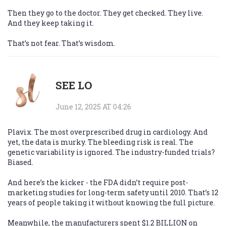
Then they go to the doctor. They get checked. They live.
And they keep taking it.
That’s not fear. That’s wisdom.
SEE LO
June 12, 2025 AT 04:26
Plavix. The most overprescribed drug in cardiology. And
yet, the data is murky. The bleeding risk is real. The
genetic variability is ignored. The industry-funded trials?
Biased.
And here’s the kicker - the FDA didn’t require post-
marketing studies for long-term safety until 2010. That’s 12
years of people taking it without knowing the full picture.
Meanwhile, the manufacturers spent $1.2 BILLION on