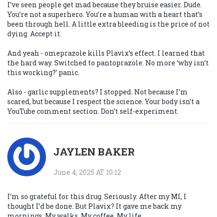
I’ve seen people get mad because they bruise easier. Dude.
You’re not a superhero. You’re a human with a heart that’s
been through hell. A little extra bleeding is the price of not
dying. Accept it.
And yeah - omeprazole kills Plavix’s effect. I learned that
the hard way. Switched to pantoprazole. No more ‘why isn’t
this working?’ panic.
Also - garlic supplements? I stopped. Not because I’m
scared, but because I respect the science. Your body isn’t a
YouTube comment section. Don’t self-experiment.
JAYLEN BAKER
June 4, 2025 AT 10:12
I’m so grateful for this drug. Seriously. After my MI, I
thought I’d be done. But Plavix? It gave me back my
mornings. My walks. My coffee. My life.