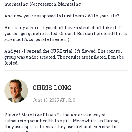
marketing. Not research. Marketing.
And now you’re supposed to trust them? With your life?
Here’s my advice: if you don’t have a stent, don’t take it. If
you do - get genetic tested. Or don’t. But don’t pretend this is
science. It’s corporate theater. :(
And yes - I’ve read the CURE trial. It’s flawed. The control
group was under-treated. The results are inflated. Don’t be
fooled.
CHRIS LONG
June 13, 2025 AT 16:10
Plavix? More like Plavix™ - the American way of
outsourcing your health to a pill. Meanwhile, in Europe,
they use aspirin. In Asia, they use diet and exercise. In