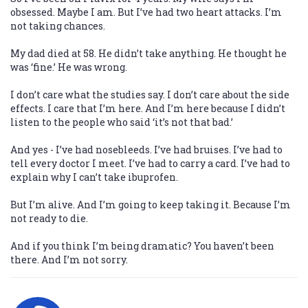
obsessed. Maybe I am. But I’ve had two heart attacks. I’m
not taking chances.
My dad died at 58. He didn’t take anything. He thought he
was ‘fine.’ He was wrong.
I don’t care what the studies say. I don’t care about the side
effects. I care that I’m here. And I’m here because I didn’t
listen to the people who said ‘it’s not that bad.’
And yes - I’ve had nosebleeds. I’ve had bruises. I’ve had to
tell every doctor I meet. I’ve had to carry a card. I’ve had to
explain why I can’t take ibuprofen.
But I’m alive. And I’m going to keep taking it. Because I’m
not ready to die.
And if you think I’m being dramatic? You haven’t been
there. And I’m not sorry.