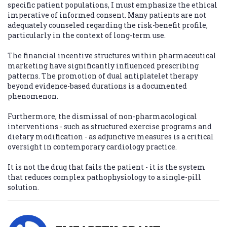
specific patient populations, I must emphasize the ethical
imperative of informed consent. Many patients are not
adequately counseled regarding the risk-benefit profile,
particularly in the context of long-term use.
The financial incentive structures within pharmaceutical
marketing have significantly influenced prescribing
patterns. The promotion of dual antiplatelet therapy
beyond evidence-based durations is a documented
phenomenon.
Furthermore, the dismissal of non-pharmacological
interventions - such as structured exercise programs and
dietary modification - as adjunctive measures is a critical
oversight in contemporary cardiology practice.
It is not the drug that fails the patient - it is the system
that reduces complex pathophysiology to a single-pill
solution.