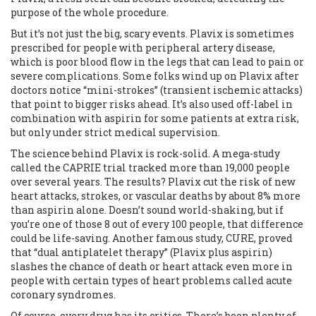
purpose of the whole procedure.
But it’s not just the big, scary events. Plavix is sometimes
prescribed for people with peripheral artery disease,
which is poor blood flow in the legs that can lead to pain or
severe complications. Some folks wind up on Plavix after
doctors notice “mini-strokes” (transient ischemic attacks)
that point to bigger risks ahead. It’s also used off-label in
combination with aspirin for some patients at extra risk,
but only under strict medical supervision.
The science behind Plavix is rock-solid. A mega-study
called the CAPRIE trial tracked more than 19,000 people
over several years. The results? Plavix cut the risk of new
heart attacks, strokes, or vascular deaths by about 8% more
than aspirin alone. Doesn’t sound world-shaking, but if
you’re one of those 8 out of every 100 people, that difference
could be life-saving. Another famous study, CURE, proved
that “dual antiplatelet therapy” (Plavix plus aspirin)
slashes the chance of death or heart attack even more in
people with certain types of heart problems called acute
coronary syndromes.
Of course, every drug has its critics. There’s been plenty of