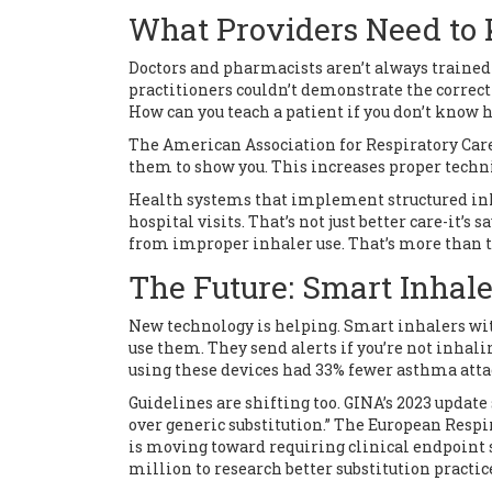
What Providers Need to
Doctors and pharmacists aren’t always trained 
practitioners couldn’t demonstrate the correct
How can you teach a patient if you don’t know h
The American Association for Respiratory Car
them to show you. This increases proper techn
Health systems that implement structured inh
hospital visits. That’s not just better care-it’s
from improper inhaler use. That’s more than t
The Future: Smart Inhale
New technology is helping. Smart inhalers wi
use them. They send alerts if you’re not inhalin
using these devices had 33% fewer asthma atta
Guidelines are shifting too. GINA’s 2023 update
over generic substitution.” The European Res
is moving toward requiring clinical endpoint s
million to research better substitution practic