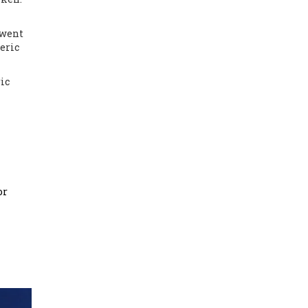
 went
eric
ric
or