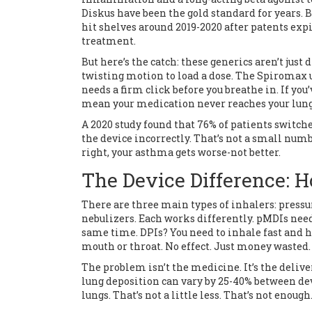
Diskus have been the gold standard for years. B
hit shelves around 2019-2020 after patents ex
treatment.
But here’s the catch: these generics aren’t just
twisting motion to load a dose. The Spiromax u
needs a firm click before you breathe in. If yo
mean your medication never reaches your lung
A 2020 study found that 76% of patients switc
the device incorrectly. That’s not a small numb
right, your asthma gets worse-not better.
The Device Difference: 
There are three main types of inhalers: press
nebulizers. Each works differently. pMDIs need
same time. DPIs? You need to inhale fast and ha
mouth or throat. No effect. Just money wasted.
The problem isn’t the medicine. It’s the delive
lung deposition can vary by 25-40% between dev
lungs. That’s not a little less. That’s not enough