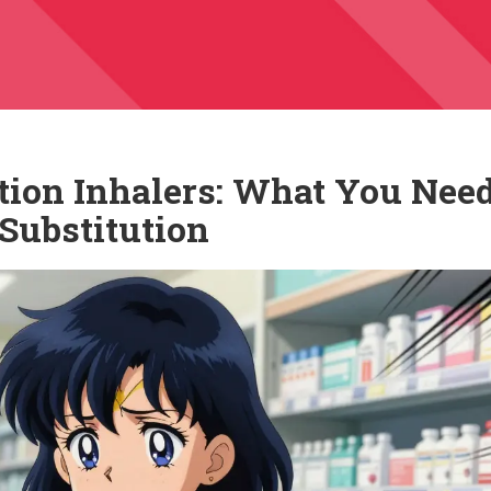
ion Inhalers: What You Need
Substitution