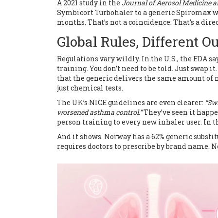
A 2021 study in the
Journal of Aerosol Medicine 
Symbicort Turbohaler to a generic Spiromax wi
months. That’s not a coincidence. That’s a dire
Global Rules, Different 
Regulations vary wildly. In the U.S., the FDA sa
training. You don’t need to be told. Just swap 
that the generic delivers the same amount of m
just chemical tests.
The UK’s NICE guidelines are even clearer:
“Swi
worsened asthma control.”
They’ve seen it happe
person training to every new inhaler user. In th
And it shows. Norway has a 62% generic substit
requires doctors to prescribe by brand name. No s