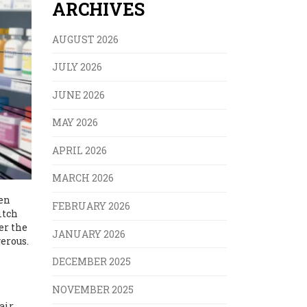
ARCHIVES
AUGUST 2026
JULY 2026
JUNE 2026
MAY 2026
APRIL 2026
MARCH 2026
hen
FEBRUARY 2026
itch
er the
JANUARY 2026
erous.
DECEMBER 2025
NOVEMBER 2025
air