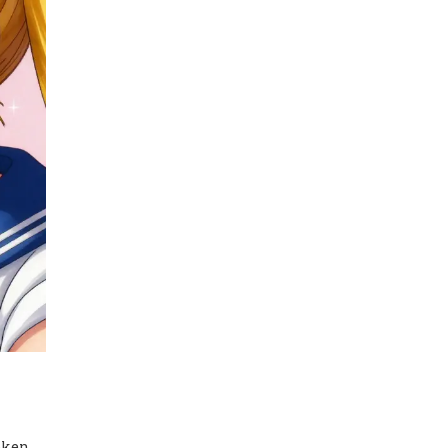
oken.