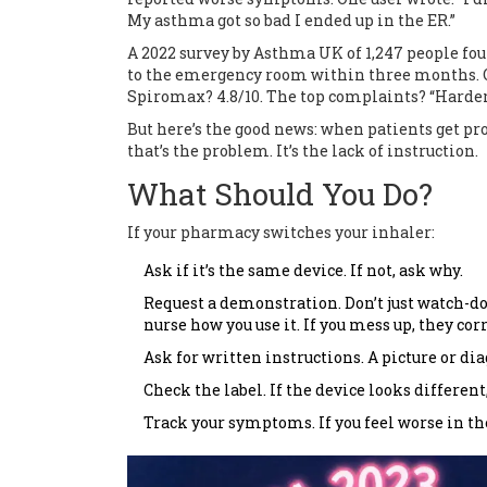
My asthma got so bad I ended up in the ER.”
A 2022 survey by Asthma UK of 1,247 people fou
to the emergency room within three months. On
Spiromax? 4.8/10. The top complaints? “Harder to
But here’s the good news: when patients get prop
that’s the problem. It’s the lack of instruction.
What Should You Do?
If your pharmacy switches your inhaler:
Ask if it’s the same device. If not, ask why.
Request a demonstration. Don’t just watch-do
nurse how you use it. If you mess up, they cor
Ask for written instructions. A picture or d
Check the label. If the device looks differen
Track your symptoms. If you feel worse in the 