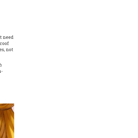
’t need
proof
es, not
h
n-