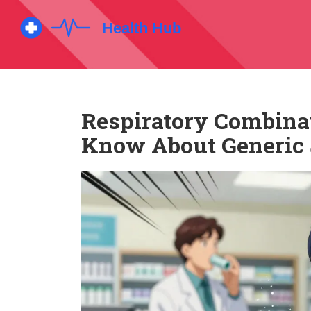
Respiratory Combinat
Know About Generic 