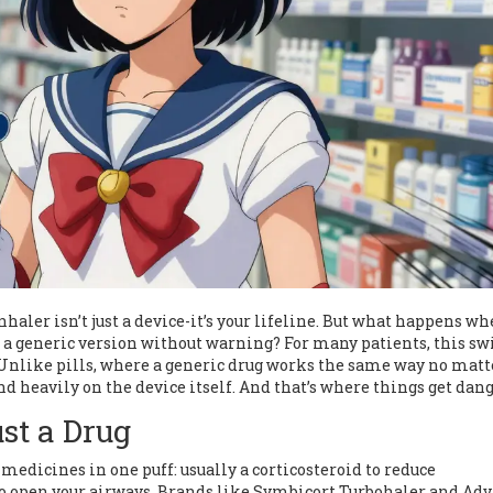
ler isn’t just a device-it’s your lifeline. But what happens w
a generic version without warning? For many patients, this sw
k. Unlike pills, where a generic drug works the same way no matt
d heavily on the device itself. And that’s where things get dang
st a Drug
edicines in one puff: usually a corticosteroid to reduce
o open your airways. Brands like Symbicort Turbohaler and Adv