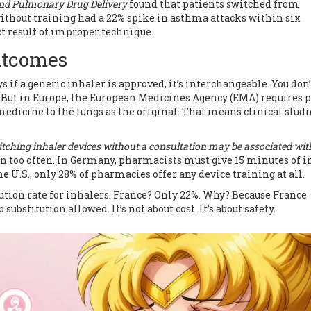
and Pulmonary Drug Delivery
found that patients switched from
thout training had a 22% spike in asthma attacks within six
ct result of improper technique.
Outcomes
ys if a generic inhaler is approved, it’s interchangeable. You don
it. But in Europe, the European Medicines Agency (EMA) requires 
edicine to the lungs as the original. That means clinical studi
tching inhaler devices without a consultation may be associated wit
n too often. In Germany, pharmacists must give 15 minutes of i
e U.S., only 28% of pharmacies offer any device training at all.
ution rate for inhalers. France? Only 22%. Why? Because France
ubstitution allowed. It’s not about cost. It’s about safety.