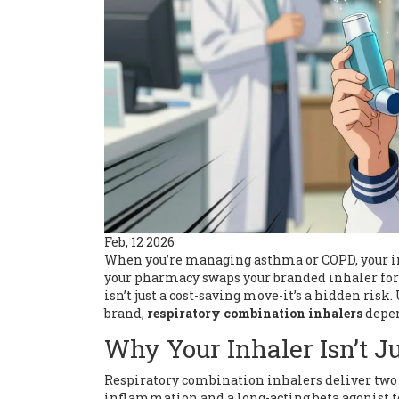
Feb, 12 2026
When you’re managing asthma or COPD, your inha
your pharmacy swaps your branded inhaler for 
isn’t just a cost-saving move-it’s a hidden ris
brand,
respiratory combination inhalers
depen
Why Your Inhaler Isn’t Ju
Respiratory combination inhalers deliver two m
inflammation and a long-acting beta agonist t