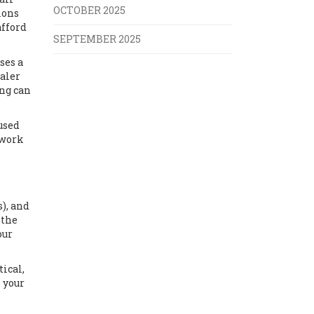
OCTOBER 2025
ions
afford
SEPTEMBER 2025
ses a
haler
ing can
used
 work
), and
 the
our
ical,
 your