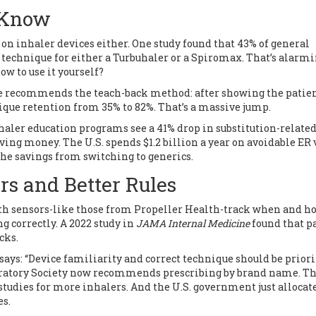
 Know
on inhaler devices either. One study found that 43% of general
 technique for either a Turbuhaler or a Spiromax. That’s alarmi
ow to use it yourself?
e recommends the teach-back method: after showing the patien
ique retention from 35% to 82%. That’s a massive jump.
aler education programs see a 41% drop in substitution-relate
 saving money. The U.S. spends $1.2 billion a year on avoidable ER 
he savings from switching to generics.
rs and Better Rules
th sensors-like those from Propeller Health-track when and h
g correctly. A 2022 study in
JAMA Internal Medicine
found that p
cks.
 says: “Device familiarity and correct technique should be prior
piratory Society now recommends prescribing by brand name. T
tudies for more inhalers. And the U.S. government just allocat
es.