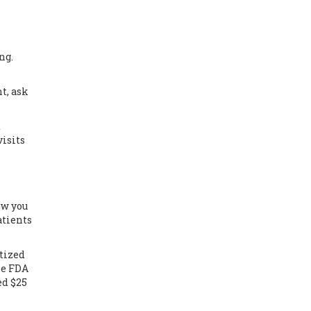
ng.
t, ask
d
visits
ow you
atients
itized
he FDA
ed $25