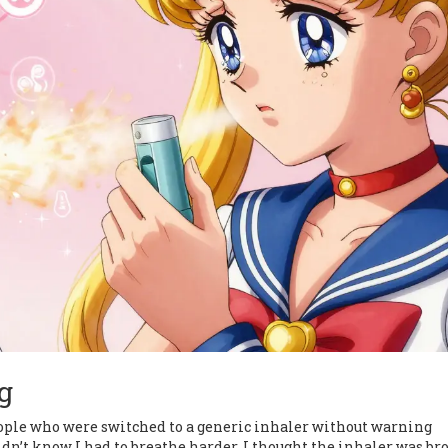
g
ople who were switched to a generic inhaler without warning
dn’t know I had to breathe harder. I thought the inhaler was br