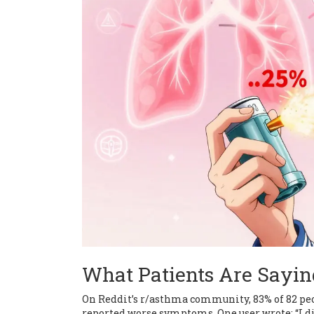
What Patients Are Sayin
On Reddit’s r/asthma community, 83% of 82 pe
reported worse symptoms. One user wrote: “I di