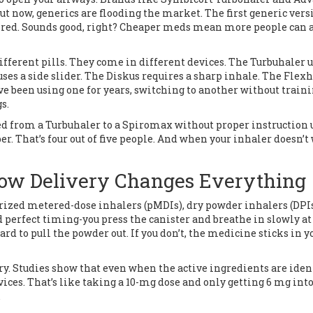
ut now, generics are flooding the market. The first generic vers
pired. Sounds good, right? Cheaper meds mean more people can 
 different pills. They come in different devices. The Turbuhaler u
ses a side slider. The Diskus requires a sharp inhale. The Flex
u’ve been using one for years, switching to another without train
s.
hed from a Turbuhaler to a Spiromax without proper instruction 
er. That’s four out of five people. And when your inhaler doesn’t
How Delivery Changes Everything
urized metered-dose inhalers (pMDIs), dry powder inhalers (DPIs
 perfect timing-you press the canister and breathe in slowly at
rd to pull the powder out. If you don’t, the medicine sticks in y
ry. Studies show that even when the active ingredients are ident
ices. That’s like taking a 10-mg dose and only getting 6 mg into
.