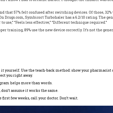
nd that 57% felt confused after switching devices. Of those, 32%
 Drugs.com, Symbicort Turbohaler has a 6.2/10 rating. The gen
 use,” “Feels less effective,” “Different technique required.”
er training, 89% use the new device correctly. It’s not the gene
 it yourself. Use the teach-back method: show your pharmacist 
rect you right away.
iagram helps more than words.
t, don’t assume it works the same.
first few weeks, call your doctor. Don’t wait.