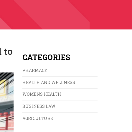
 to
CATEGORIES
PHARMACY
HEALTH AND WELLNESS
WOMENS HEALTH
BUSINESS LAW
AGRICULTURE