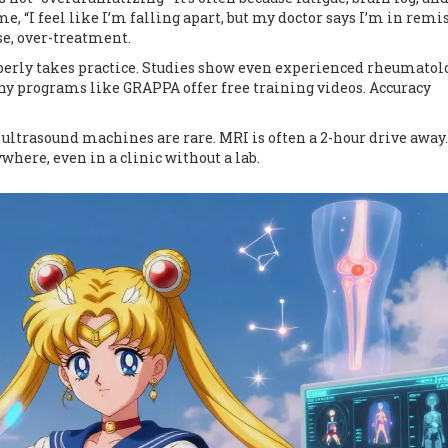
me, “I feel like I’m falling apart, but my doctor says I’m in remis
se, over-treatment.
operly takes practice. Studies show even experienced rheumatol
why programs like GRAPPA offer free training videos. Accuracy
, ultrasound machines are rare. MRI is often a 2-hour drive away.
here, even in a clinic without a lab.