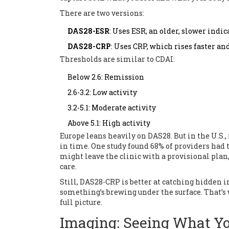
There are two versions:
DAS28-ESR
: Uses ESR, an older, slower indi
DAS28-CRP
: Uses CRP, which rises faster a
Thresholds are similar to CDAI:
Below 2.6: Remission
2.6-3.2: Low activity
3.2-5.1: Moderate activity
Above 5.1: High activity
Europe leans heavily on DAS28. But in the U.S.,
in time. One study found 68% of providers had
might leave the clinic with a provisional plan, 
care.
Still, DAS28-CRP is better at catching hidden i
something’s brewing under the surface. That’s wh
full picture.
Imaging: Seeing What You