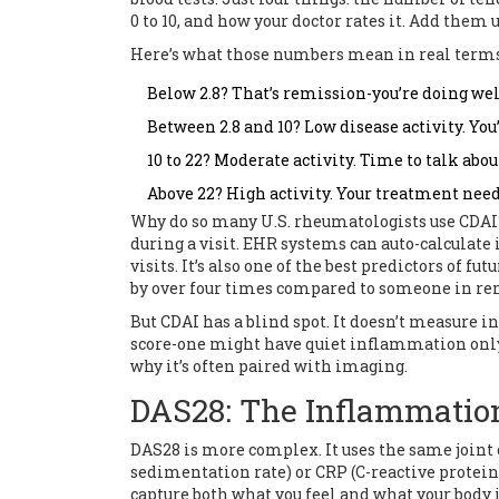
0 to 10, and how your doctor rates it. Add them 
Here’s what those numbers mean in real terms
Below 2.8? That’s remission-you’re doing wel
Between 2.8 and 10? Low disease activity. You
10 to 22? Moderate activity. Time to talk abo
Above 22? High activity. Your treatment need
Why do so many U.S. rheumatologists use CDAI? B
during a visit. EHR systems can auto-calculate i
visits. It’s also one of the best predictors of f
by over four times compared to someone in re
But CDAI has a blind spot. It doesn’t measure
score-one might have quiet inflammation only 
why it’s often paired with imaging.
DAS28: The Inflammatio
DAS28 is more complex. It uses the same joint 
sedimentation rate) or CRP (C-reactive protein)
capture both what you feel and what your body 