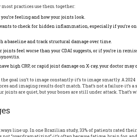
ow most practices use them together:
w you’re feeling and how your joints look.
 wants to check for hidden inflammation, especially if you’re o
ish a baseline and track structural damage over time.
ur joints feel worse than your CDAI suggests, or if you’re in remi
synovitis.
, have high CRP, or rapid joint damage on X-ray, your doctor may 
he goal isn’t to image constantly-it’s to image smartly. A 2024
ores and imaging results don’t match. That’s not a failure-it’s a 
r joints are quiet, but your bones are still under attack. That’s 
ges
ways line up. In one Brazilian study, 33% of patients rated their
not “overdramatizing”-it’s often because fatigue, brain fog, an