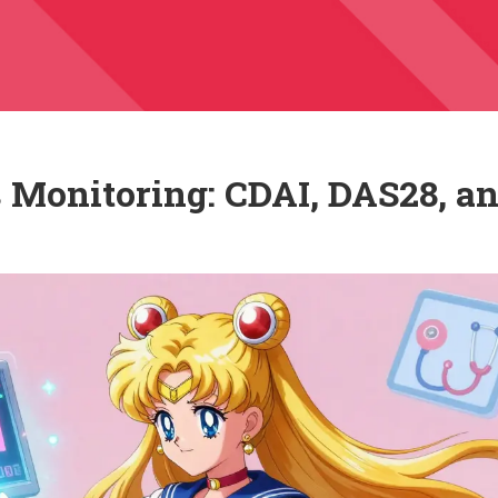
 Monitoring: CDAI, DAS28, a