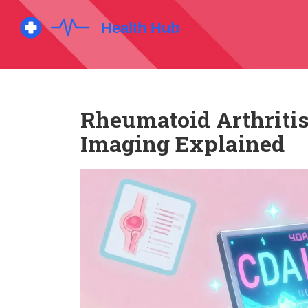
Rheumatoid Arthritis
Imaging Explained