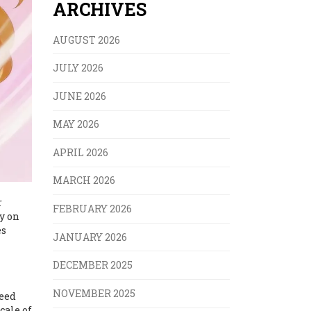
ARCHIVES
AUGUST 2026
JULY 2026
JUNE 2026
MAY 2026
APRIL 2026
MARCH 2026
r
FEBRUARY 2026
ly on
es
JANUARY 2026
DECEMBER 2025
NOVEMBER 2025
need
cale of