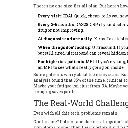
There’s no one-size-fits-all plan. But here’s h
Every visit
: CDAI. Quick, cheap, tells you ho
Every 3-6 months
: DAS28-CRP if your doctor
drug or not improving.
At diagnosis and annually
: X-ray. To establ
When things don’t add up
: Ultrasound. If yo
but still tired, ultrasound can reveal hidden 
For high-risk patients
: MRI. If you’re young
an MRI to see what’s really going on inside.
Some patients worry about too many scans. But t
analysis found that 35% of the time, clinical sc
Maybe your fatigue isn’t just from RA. Maybe you
imaging saves joints.
The Real-World Challen
Even with all this tech, problems remain.
One big one? Patient and doctor ratings don’t al
symptoms higher than their doctors did. That’s 