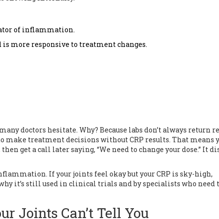
cator of inflammation.
nd is more responsive to treatment changes.
 many doctors hesitate. Why? Because labs don’t always return re
 to make treatment decisions without CRP results. That means 
then get a call later saying, “We need to change your dose.” It di
nflammation. If your joints feel okay but your CRP is sky-high,
y it’s still used in clinical trials and by specialists who need 
r Joints Can’t Tell You