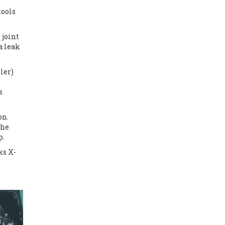
tools
 joint
a leak
ler)
s
on.
the
p.
ks X-