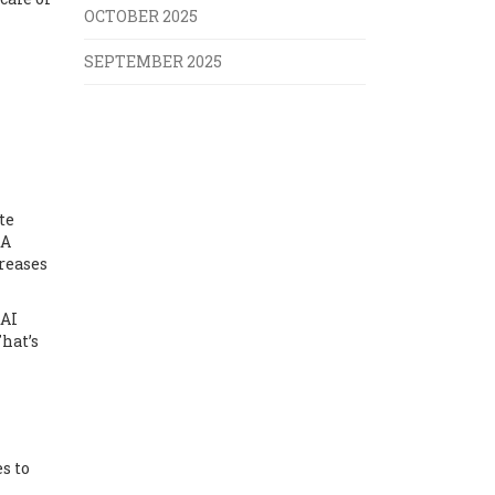
OCTOBER 2025
SEPTEMBER 2025
te
RA
creases
DAI
hat’s
s to