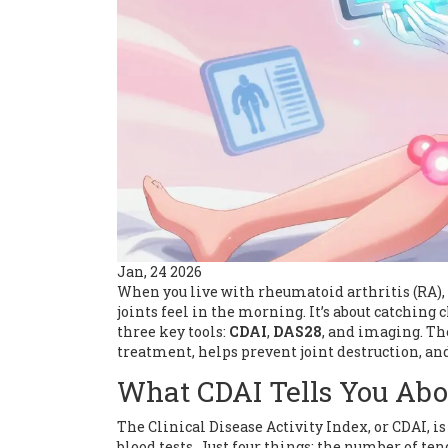
Jan, 24 2026
When you live with rheumatoid arthritis (RA), 
joints feel in the morning. It’s about catching
three key tools:
CDAI
,
DAS28
, and imaging. Th
treatment, helps prevent joint destruction, an
What CDAI Tells You Abo
The Clinical Disease Activity Index, or CDAI, is
blood tests. Just four things: the number of ten