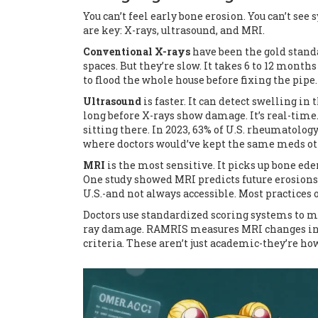
You can’t feel early bone erosion. You can’t se
are key: X-rays, ultrasound, and MRI.
Conventional X-rays
have been the gold stand
spaces. But they’re slow. It takes 6 to 12 month
to flood the whole house before fixing the pipe.
Ultrasound
is faster. It can detect swelling in
long before X-rays show damage. It’s real-time
sitting there. In 2023, 63% of U.S. rheumatolog
where doctors would’ve kept the same meds ot
MRI
is the most sensitive. It picks up bone e
One study showed MRI predicts future erosions 
U.S.-and not always accessible. Most practices o
Doctors use standardized scoring systems to m
ray damage. RAMRIS measures MRI changes in 
criteria. These aren’t just academic-they’re h