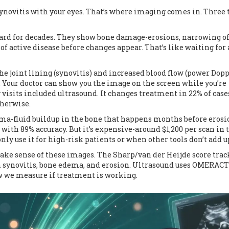
e synovitis with your eyes. That’s where imaging comes in. Three 
ard for decades. They show bone damage-erosions, narrowing of
s of active disease before changes appear. That’s like waiting for 
 the joint lining (synovitis) and increased blood flow (power Dopp
. Your doctor can show you the image on the screen while you’re
y visits included ultrasound. It changes treatment in 22% of case
herwise.
dema-fluid buildup in the bone that happens months before erosi
with 89% accuracy. But it’s expensive-around $1,200 per scan in 
nly use it for high-risk patients or when other tools don’t add u
ake sense of these images. The Sharp/van der Heijde score trac
synovitis, bone edema, and erosion. Ultrasound uses OMERACT
ow we measure if treatment is working.