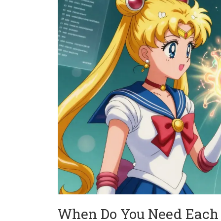
When Do You Need Each 