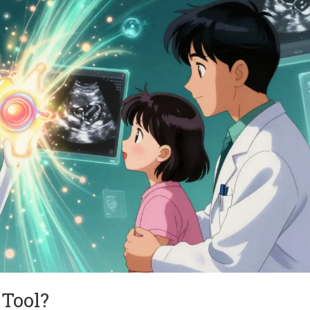
Tool?