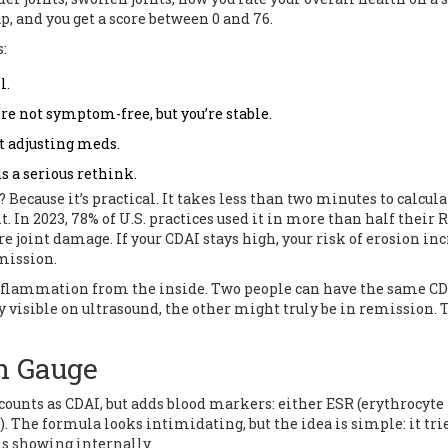
up, and you get a score between 0 and 76.
:
l.
’re not symptom-free, but you’re stable.
ut adjusting meds.
s a serious rethink.
ecause it’s practical. It takes less than two minutes to calcula
t. In 2023, 78% of U.S. practices used it in more than half their 
uture joint damage. If your CDAI stays high, your risk of erosion in
mission.
 inflammation from the inside. Two people can have the same C
visible on ultrasound, the other might truly be in remission. T
n Gauge
counts as CDAI, but adds blood markers: either ESR (erythrocyte
. The formula looks intimidating, but the idea is simple: it trie
is showing internally.