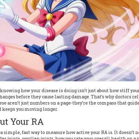
knowing how your disease is doing isn’t just about how stiff you
 changes before they cause lasting damage. That’s why doctors re
ese aren’t just numbers on a page-they’re the compass that guid
d keeps you moving longer.
ut Your RA
 a simple, fast way to measure how active your RA is. It doesn’t 
der joints, swollen joints, how you rate your overall health on a s