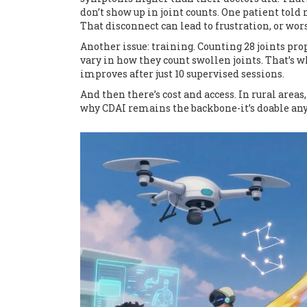
don’t show up in joint counts. One patient told 
That disconnect can lead to frustration, or wor
Another issue: training. Counting 28 joints pr
vary in how they count swollen joints. That’s 
improves after just 10 supervised sessions.
And then there’s cost and access. In rural areas
why CDAI remains the backbone-it’s doable anyw