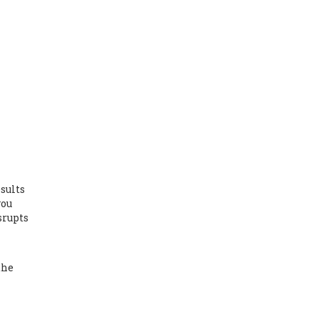
sults
you
srupts
the