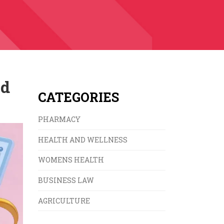
nd
CATEGORIES
PHARMACY
HEALTH AND WELLNESS
WOMENS HEALTH
BUSINESS LAW
AGRICULTURE