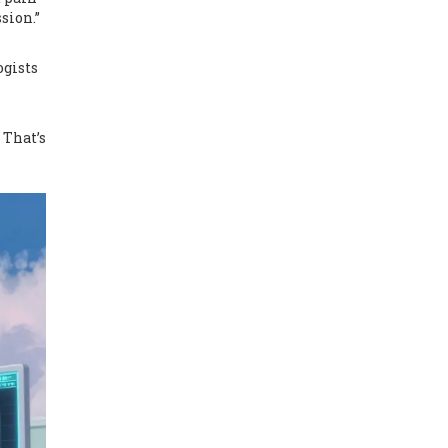
sion.”
ogists
 That’s