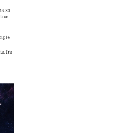
15‑30
tice
tiple
. It’s