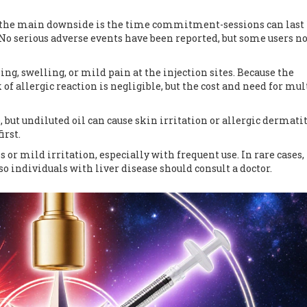
; the main downside is the time commitment-sessions can last 
 No serious adverse events have been reported, but some users no
ing, swelling, or mild pain at the injection sites. Because the
 of allergic reaction is negligible, but the cost and need for mul
but undiluted oil can cause skin irritation or allergic dermatitis
irst.
r mild irritation, especially with frequent use. In rare cases,
o individuals with liver disease should consult a doctor.