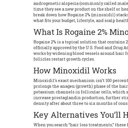
androgenetic alopecia (commonly called male
time they see a new product on the shelf or hea
break down how Rogaine 2% (minoxidil) stacks 
what fits your budget, lifestyle, and scalp healt
What Is Rogaine 2% Mino
Rogaine 2%
is a topical solution that contains
officially approved by the U.S. Food and Drug 
works by widening blood vessels around hair fo
follicles restart growth cycles.
How Minoxidil Works
Minoxidil’s exact mechanism isn’t 100 percent u
prolongs the anagen (growth) phase of the hair 
potassium channels in follicular cells, which 
increase prostaglandin production, further stim
density after about three to six months of cons
Key Alternatives You’ll 
When you search “hair loss treatments,” these 