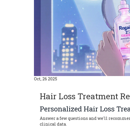
Oct, 26 2025
Hair Loss Treatment R
Personalized Hair Loss Tre
Answer a few questions and we'll recommend 
clinical data.