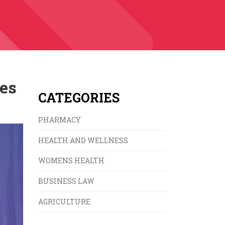
ves
CATEGORIES
PHARMACY
HEALTH AND WELLNESS
WOMENS HEALTH
BUSINESS LAW
AGRICULTURE