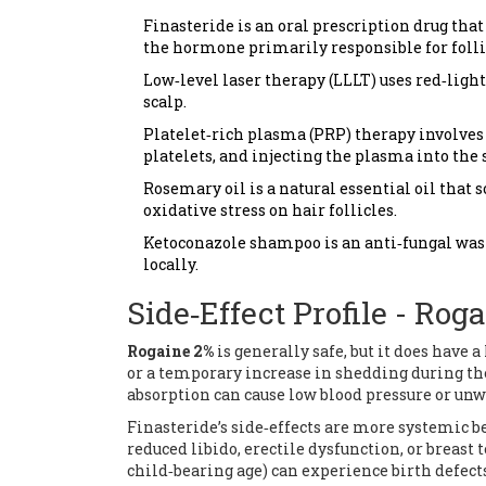
Finasteride
is an oral prescription drug that
the hormone primarily responsible for folli
Low‑level laser therapy (LLLT)
uses red‑light
scalp.
Platelet‑rich plasma (PRP)
therapy involves 
platelets, and injecting the plasma into the 
Rosemary oil
is a natural essential oil tha
oxidative stress on hair follicles.
Ketoconazole shampoo
is an anti‑fungal wa
locally.
Side‑Effect Profile - Rog
Rogaine 2%
is generally safe, but it does have
or a temporary increase in shedding during th
absorption can cause low blood pressure or unw
Finasteride’s side‑effects are more systemic 
reduced libido, erectile dysfunction, or breast
child‑bearing age) can experience birth defects 