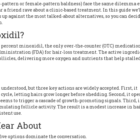
‑pattern or female‑pattern baldness) face the same dilemma e
r a friend rave about a clinic‑based treatment. In this guide we’
up against the most talked‑about alternatives, so you can deci
h.
xidil?
 2 percent minoxidil, the only over‑the‑counter (OTC) medicatio
Administration (FDA) for hair‑loss treatment. The active ingred
llicles, delivering more oxygen and nutrients that help stalle
nderstood, but three key actions are widely accepted. First, it
cycle, letting hairs grow longer before shedding. Second, it ope
seems to trigger a cascade of growth‑promoting signals. Third, 
ulating follicle activity. The result is a modest increase in ha
istent use.
Hear About
five options dominate the conversation.