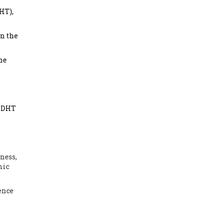
HT),
in the
he
t DHT
ness,
mic
ence