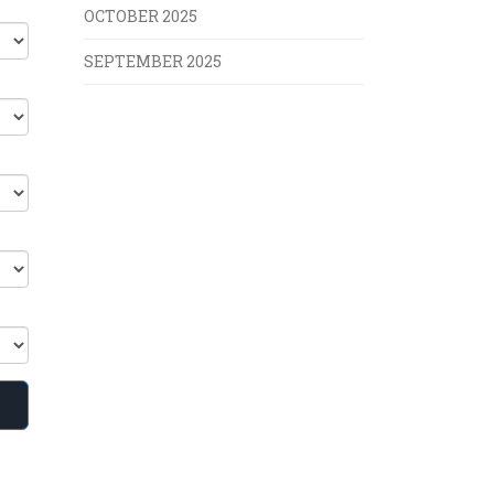
OCTOBER 2025
SEPTEMBER 2025