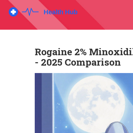
Rogaine 2% Minoxidil
- 2025 Comparison