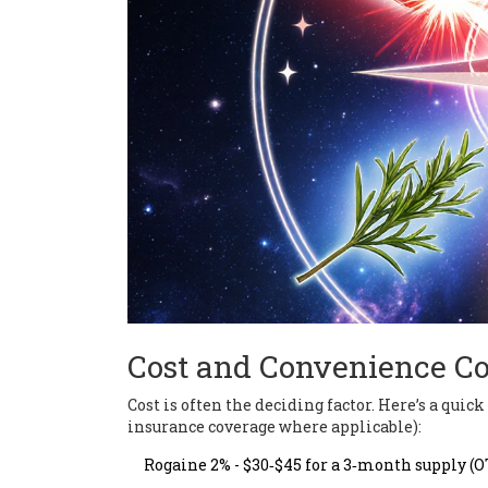
Cost and Convenience C
Cost is often the deciding factor. Here’s a quic
insurance coverage where applicable):
Rogaine 2% - $30‑$45 for a 3‑month supply (O