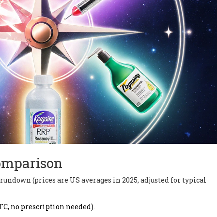
omparison
k rundown (prices are US averages in 2025, adjusted for typical
TC, no prescription needed).