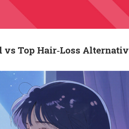
 vs Top Hair‑Loss Alternati