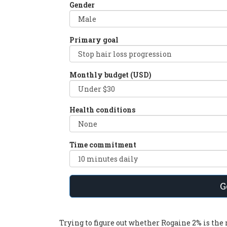
Gender
Primary goal
Monthly budget (USD)
Health conditions
Time commitment
G
Trying to figure out whether
Rogaine 2%
is the 