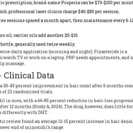
ric prescription; brand‑name Propecia can be $70‑$100 per mont
mb; professional laser clinics charge $40‑$80 per session.
hree sessions spaced a month apart, then maintenance every 6‑1
re oil; carrier oils add another $5‑$10.
bottle, generally used twice weekly.
wice‑daily application (morning and night). Finasteride is a
you watch TV or work on a laptop. PRP needs appointments, and 
alp massage.
 Clinical Data
 a 30‑45 percent improvement in hair count after 6 months co
s of 22 randomized trials.
l in men, with a 66‑85 percent reduction in hair‑loss progress
ter 12 months (Study A, 2024). The drug, however, does little for
 differently with DHT.
tic review found an average 12‑15 percent increase in hair densi
lower end of minoxidil’s range.