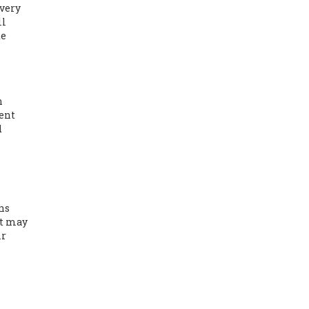
very
ll
de
n
ient
d
ns
it may
ir