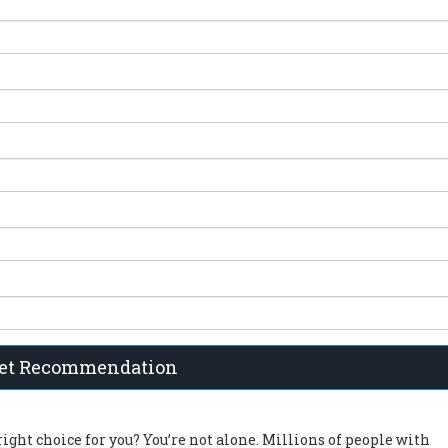
et Recommendation
right choice for you? You’re not alone. Millions of people with