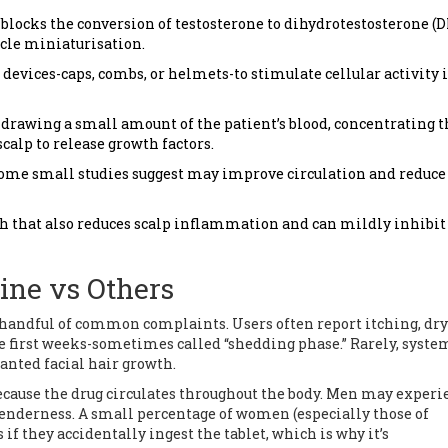
 blocks the conversion of testosterone to dihydrotestosterone (D
cle miniaturisation.
 devices-caps, combs, or helmets-to stimulate cellular activity 
drawing a small amount of the patient’s blood, concentrating t
scalp to release growth factors.
t some small studies suggest may improve circulation and reduce
sh that also reduces scalp inflammation and can mildly inhibi
aine vs Others
 a handful of common complaints. Users often report itching, dry
e first weeks-sometimes called “shedding phase.” Rarely, syste
anted facial hair growth.
because the drug circulates throughout the body. Men may experi
 tenderness. A small percentage of women (especially those of
if they accidentally ingest the tablet, which is why it’s