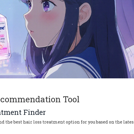
ecommendation Tool
atment Finder
the best hair loss treatment option for you based on the lates