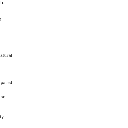
h.
2
natural
mpared
ion
ty