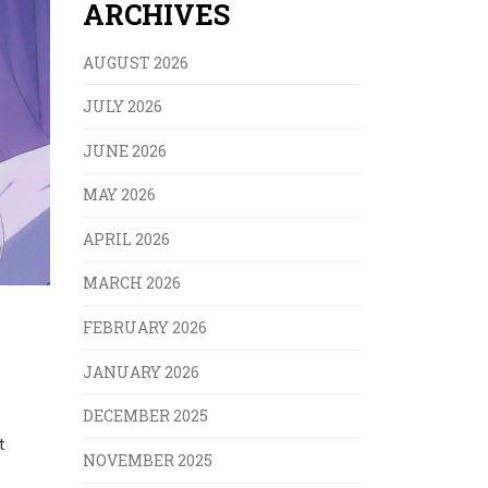
ARCHIVES
AUGUST 2026
JULY 2026
JUNE 2026
MAY 2026
APRIL 2026
MARCH 2026
FEBRUARY 2026
JANUARY 2026
DECEMBER 2025
t
NOVEMBER 2025