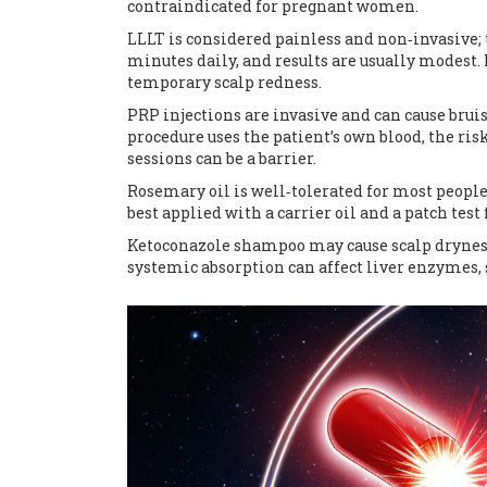
contraindicated for pregnant women.
LLLT is considered painless and non‑invasive
minutes daily, and results are usually modest.
temporary scalp redness.
PRP injections are invasive and can cause bruis
procedure uses the patient’s own blood, the risk
sessions can be a barrier.
Rosemary oil is well‑tolerated for most people, 
best applied with a carrier oil and a patch test f
Ketoconazole shampoo may cause scalp dryness o
systemic absorption can affect liver enzymes, s