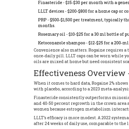
Finasteride - $15‑$30 per month with a gene
LLLT devices - $200‑$800 for a home cap or co
PRP - $500‑$1,500 per treatment, typically t
months.
Rosemary oil - $10‑$25 for a 30 ml bottle of pu
Ketoconazole shampoo - $12‑$25 for a 200‑ml 
Convenience also matters. Rogaine requires a t
once‑daily pill. LLLT caps can be worn while 
oils are mixed at home but need consistent sc
Effectiveness Overview -
When it comes to hard data, Rogaine 2% shows
with placebo, according to a 2023 meta‑analysi
Finasteride consistently outperforms minoxidi
and 40‑50 percent regrowth in the crown area af
women because estrogen metabolism interacts
LLLT’s efficacy is more modest. A 2022 systema
after 24 weeks of daily use, comparable to the 