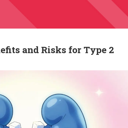
efits and Risks for Type 2