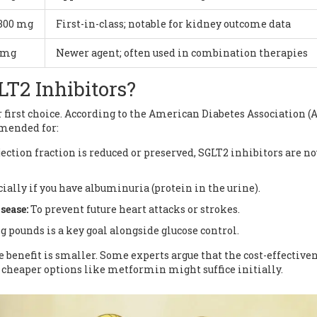
 300 mg
First-in-class; notable for kidney outcome data
5 mg
Newer agent; often used in combination therapies
T2 Inhibitors?
 first choice. According to the American Diabetes Association (
mmended for:
ction fraction is reduced or preserved, SGLT2 inhibitors are n
ially if you have albuminuria (protein in the urine).
sease:
To prevent future heart attacks or strokes.
g pounds is a key goal alongside glucose control.
e benefit is smaller. Some experts argue that the cost-effectiven
 cheaper options like metformin might suffice initially.