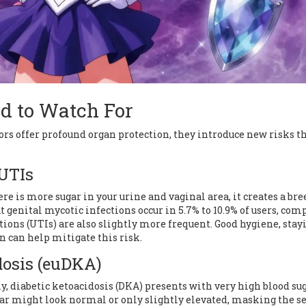
d to Watch For
rs offer profound organ protection, they introduce new risks t
 UTIs
 is more sugar in your urine and vaginal area, it creates a br
t genital mycotic infections occur in 5.7% to 10.9% of users, co
ctions (UTIs) are also slightly more frequent. Good hygiene, stay
n can help mitigate this risk.
dosis (euDKA)
ly, diabetic ketoacidosis (DKA) presents with very high blood sug
gar might look normal or only slightly elevated, masking the s