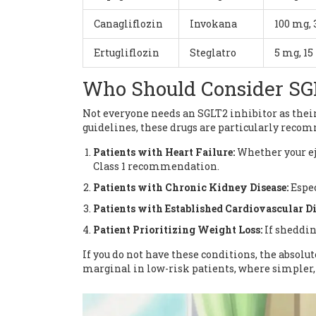
Canagliflozin
Invokana
100 mg,
Ertugliflozin
Steglatro
5 mg, 1
Who Should Consider SGL
Not everyone needs an SGLT2 inhibitor as their
guidelines, these drugs are particularly reco
Patients with Heart Failure:
Whether your eje
Class 1 recommendation.
Patients with Chronic Kidney Disease:
Espec
Patients with Established Cardiovascular Di
Patient Prioritizing Weight Loss:
If sheddin
If you do not have these conditions, the absolut
marginal in low-risk patients, where simpler,