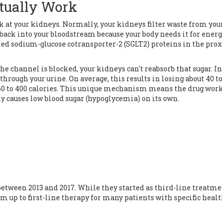
tually Work
ok at your kidneys. Normally, your kidneys filter waste from you
) back into your bloodstream because your body needs it for energ
led sodium-glucose cotransporter-2 (SGLT2) proteins in the pro
e channel is blocked, your kidneys can't reabsorb that sugar. In
 through your urine. On average, this results in losing about 40 to
160 to 400 calories. This unique mechanism means the drug wor
y causes low blood sugar (
hypoglycemia
) on its own.
tween 2013 and 2017. While they started as third-line treatme
 up to first-line therapy for many patients with specific heal