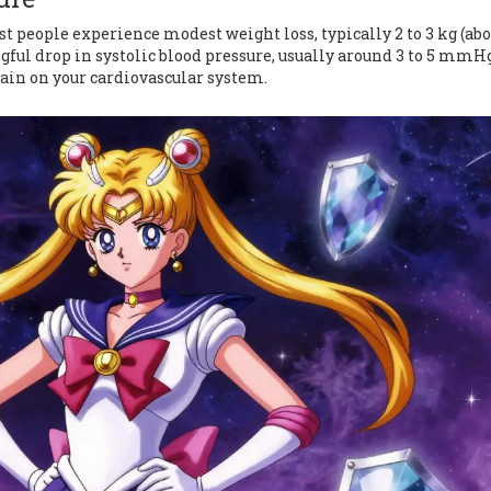
st people experience modest weight loss, typically 2 to 3 kg (abo
ngful drop in systolic blood pressure, usually around 3 to 5 mmH
rain on your cardiovascular system.