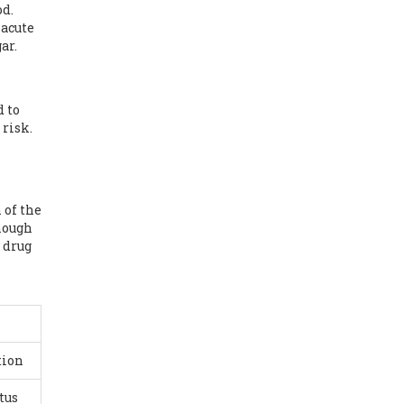
od.
 acute
ar.
d to
 risk.
 of the
though
e drug
tion
tus