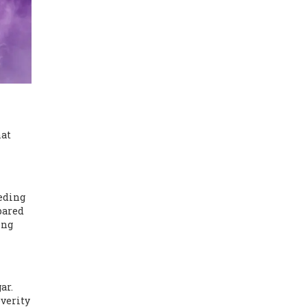
hat
eeding
mpared
ing
ar.
everity