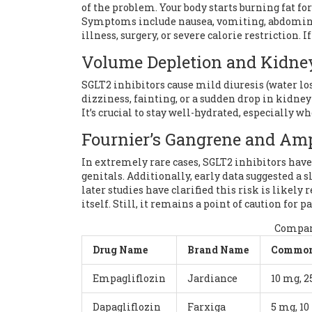
of the problem. Your body starts burning fat for
Symptoms include nausea, vomiting, abdominal 
illness, surgery, or severe calorie restriction. I
Volume Depletion and Kidne
SGLT2 inhibitors cause mild diuresis (water los
dizziness, fainting, or a sudden drop in kidney
It’s crucial to stay well-hydrated, especially w
Fournier’s Gangrene and Am
In extremely rare cases, SGLT2 inhibitors have 
genitals. Additionally, early data suggested a
later studies have clarified this risk is likely
itself. Still, it remains a point of caution for 
Compari
Drug Name
Brand Name
Common
Empagliflozin
Jardiance
10 mg, 
Dapagliflozin
Farxiga
5 mg, 1