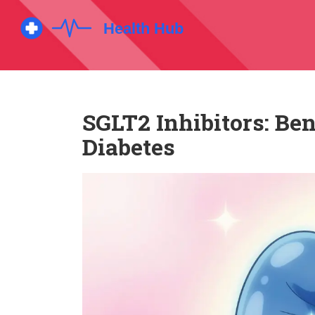
SGLT2 Inhibitors: Ben
Diabetes