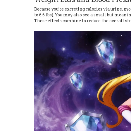
Because you’re excreting calories via urine, mo
to 6.6 lbs). You may also see a small but meani
These effects combine to reduce the overall st