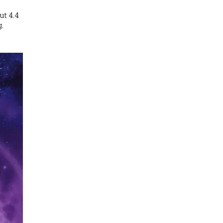
ut 4.4
g.