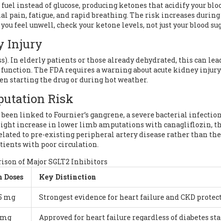
 fuel instead of glucose, producing ketones that acidify your blo
pain, fatigue, and rapid breathing. The risk increases during
f you feel unwell, check your ketone levels, not just your blood sug
y Injury
s). In elderly patients or those already dehydrated, this can lea
 function. The FDA requires a warning about acute kidney injury
hen starting the drug or during hot weather.
putation Risk
been linked to Fournier’s gangrene, a severe bacterial infection
 slight increase in lower limb amputations with canagliflozin, 
 related to pre-existing peripheral artery disease rather than th
patients with poor circulation.
son of Major SGLT2 Inhibitors
 Doses
Key Distinction
25 mg
Strongest evidence for heart failure and CKD protec
0 mg
Approved for heart failure regardless of diabetes sta