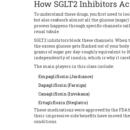
How SGLT2 Inhibitors Ac
To understand these drugs, you first need to lo
but also reabsorb almost all the glucose (sugar
process happens through specific channels cal
renal tubule.
SGLT2 inhibitors
block these channels.
When th
the excess glucose gets flushed out of your body
grams of sugar per day-roughly equivalent to 
independently of insulin, which is why it rarel
The main players in this class include:
Empagliflozin
(Jardiance)
Dapagliflozin
(Farxiga)
Canagliflozin
(Invokana)
Ertugliflozin
(Steglatro)
These medications were approved by the FDA be
their impressive side benefits have moved them
conditions.