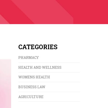
CATEGORIES
PHARMACY
HEALTH AND WELLNESS
WOMENS HEALTH
BUSINESS LAW
AGRICULTURE