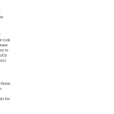
t
ys.
f
e risk
ease.
wn to
ntly
onic
t them.
m
ls for