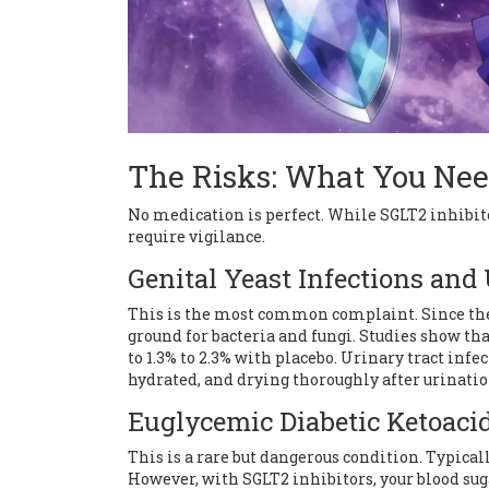
The Risks: What You Nee
No medication is perfect. While SGLT2 inhibito
require vigilance.
Genital Yeast Infections and
This is the most common complaint. Since there
ground for bacteria and fungi. Studies show tha
to 1.3% to 2.3% with placebo. Urinary tract infe
hydrated, and drying thoroughly after urinatio
Euglycemic Diabetic Ketoaci
This is a rare but dangerous condition. Typical
However, with SGLT2 inhibitors, your blood su