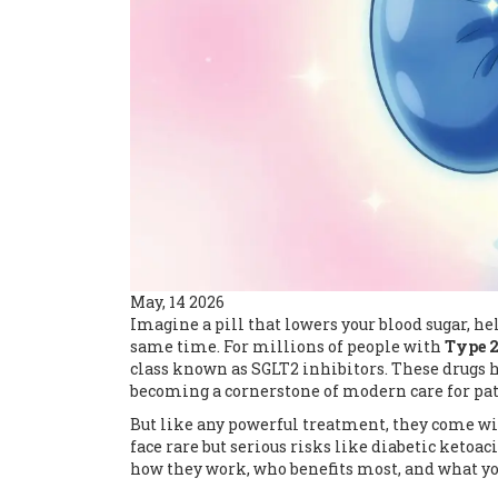
May, 14 2026
Imagine a pill that lowers your blood sugar, he
same time. For millions of people with
Type 2
class known as
SGLT2 inhibitors
. These drugs 
becoming a cornerstone of modern care for pat
But like any powerful treatment, they come wit
face rare but serious risks like
diabetic ketoac
how they work, who benefits most, and what you