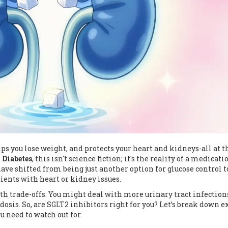
lps you lose weight, and protects your heart and kidneys-all at t
 Diabetes
, this isn't science fiction; it's the reality of a medicati
have shifted from being just another option for glucose control t
ients with heart or kidney issues.
h trade-offs. You might deal with more urinary tract infection
idosis
. So, are SGLT2 inhibitors right for you? Let’s break down e
 need to watch out for.