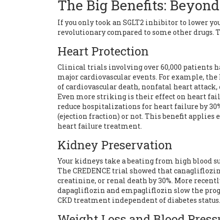
The Big Benefits: Beyond
If you only took an SGLT2 inhibitor to lower your 
revolutionary compared to some other drugs. T
Heart Protection
Clinical trials involving over 60,000 patients 
major cardiovascular events. For example, th
of cardiovascular death, nonfatal heart attack,
Even more striking is their effect on
heart fai
reduce hospitalizations for heart failure by 3
(ejection fraction) or not. This benefit applies
heart failure treatment.
Kidney Preservation
Your kidneys take a beating from high blood su
The CREDENCE trial showed that canagliflozin 
creatinine, or renal death by 30%. More recen
dapagliflozin and empagliflozin slow the pro
CKD treatment independent of diabetes status
Weight Loss and Blood Press