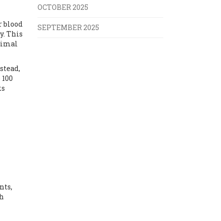
OCTOBER 2025
r blood
SEPTEMBER 2025
y. This
ximal
stead,
 100
ks
nts,
th