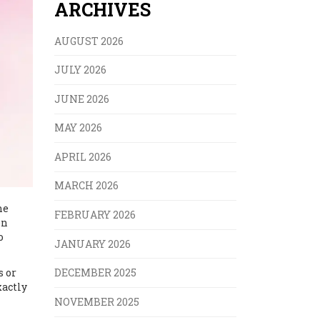
ARCHIVES
AUGUST 2026
JULY 2026
JUNE 2026
MAY 2026
APRIL 2026
MARCH 2026
he
FEBRUARY 2026
on
o
JANUARY 2026
s or
DECEMBER 2025
xactly
NOVEMBER 2025