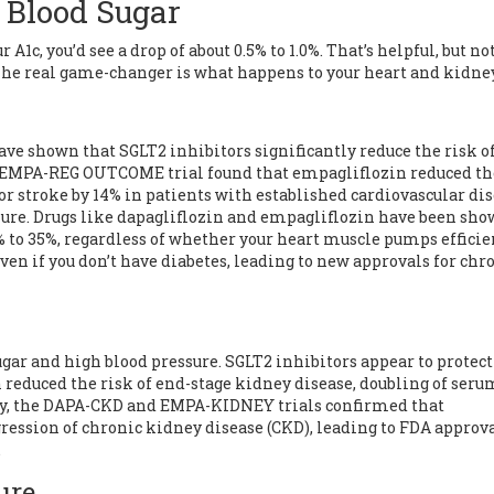
 Blood Sugar
A1c, you’d see a drop of about 0.5% to 1.0%. That’s helpful, but no
he real game-changer is what happens to your heart and kidne
have shown that SGLT2 inhibitors significantly reduce the risk o
e EMPA-REG OUTCOME trial found that empagliflozin reduced th
 or stroke by 14% in patients with established cardiovascular dis
lure
. Drugs like dapagliflozin and empagliflozin have been sho
0% to 35%, regardless of whether your heart muscle pumps efficie
 even if you don’t have diabetes, leading to new approvals for chr
gar and high blood pressure. SGLT2 inhibitors appear to protec
reduced the risk of end-stage kidney disease, doubling of seru
tly, the DAPA-CKD and EMPA-KIDNEY trials confirmed that
gression of
chronic kidney disease
(CKD), leading to FDA approva
.
ure