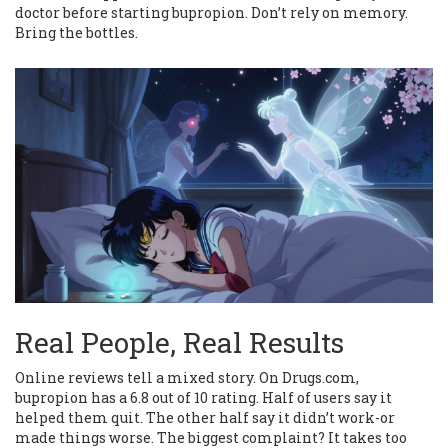
doctor before starting bupropion. Don’t rely on memory.
Bring the bottles.
Real People, Real Results
Online reviews tell a mixed story. On Drugs.com,
bupropion has a 6.8 out of 10 rating. Half of users say it
helped them quit. The other half say it didn’t work-or
made things worse. The biggest complaint? It takes too