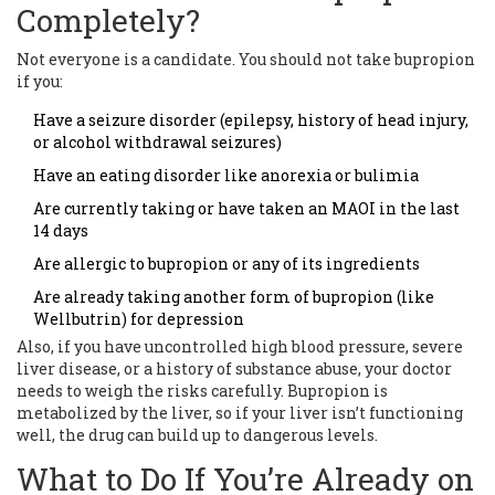
Completely?
Not everyone is a candidate. You should not take bupropion
if you:
Have a seizure disorder (epilepsy, history of head injury,
or alcohol withdrawal seizures)
Have an eating disorder like anorexia or bulimia
Are currently taking or have taken an MAOI in the last
14 days
Are allergic to bupropion or any of its ingredients
Are already taking another form of bupropion (like
Wellbutrin) for depression
Also, if you have uncontrolled high blood pressure, severe
liver disease, or a history of substance abuse, your doctor
needs to weigh the risks carefully. Bupropion is
metabolized by the liver, so if your liver isn’t functioning
well, the drug can build up to dangerous levels.
What to Do If You’re Already on