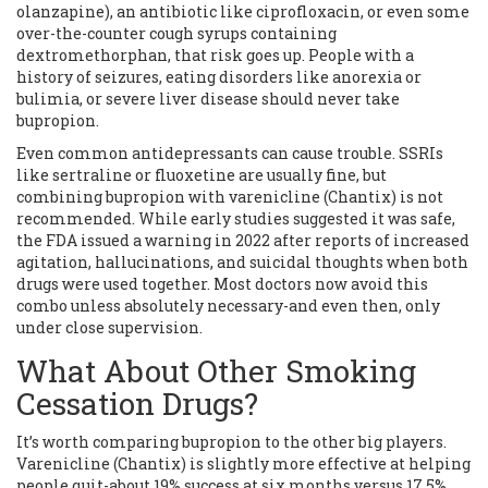
olanzapine), an antibiotic like ciprofloxacin, or even some
over-the-counter cough syrups containing
dextromethorphan, that risk goes up. People with a
history of seizures, eating disorders like anorexia or
bulimia, or severe liver disease should never take
bupropion.
Even common antidepressants can cause trouble. SSRIs
like sertraline or fluoxetine are usually fine, but
combining bupropion with varenicline (Chantix) is not
recommended. While early studies suggested it was safe,
the FDA issued a warning in 2022 after reports of increased
agitation, hallucinations, and suicidal thoughts when both
drugs were used together. Most doctors now avoid this
combo unless absolutely necessary-and even then, only
under close supervision.
What About Other Smoking
Cessation Drugs?
It’s worth comparing bupropion to the other big players.
Varenicline (Chantix) is slightly more effective at helping
people quit-about 19% success at six months versus 17.5%