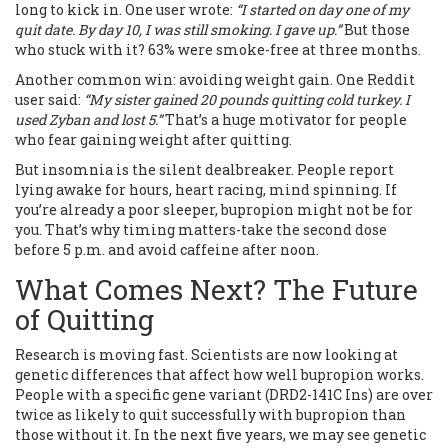
long to kick in. One user wrote:
“I started on day one of my
quit date. By day 10, I was still smoking. I gave up.”
But those
who stuck with it? 63% were smoke-free at three months.
Another common win: avoiding weight gain. One Reddit
user said:
“My sister gained 20 pounds quitting cold turkey. I
used Zyban and lost 5.”
That’s a huge motivator for people
who fear gaining weight after quitting.
But insomnia is the silent dealbreaker. People report
lying awake for hours, heart racing, mind spinning. If
you’re already a poor sleeper, bupropion might not be for
you. That’s why timing matters-take the second dose
before 5 p.m. and avoid caffeine after noon.
What Comes Next? The Future
of Quitting
Research is moving fast. Scientists are now looking at
genetic differences that affect how well bupropion works.
People with a specific gene variant (DRD2-141C Ins) are over
twice as likely to quit successfully with bupropion than
those without it. In the next five years, we may see genetic