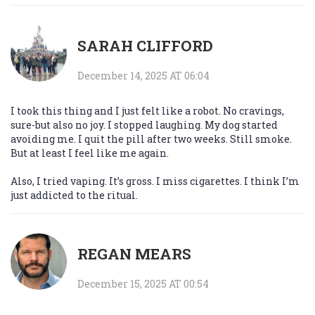
SARAH CLIFFORD
December 14, 2025 AT 06:04
I took this thing and I just felt like a robot. No cravings,
sure-but also no joy. I stopped laughing. My dog started
avoiding me. I quit the pill after two weeks. Still smoke.
But at least I feel like me again.
Also, I tried vaping. It’s gross. I miss cigarettes. I think I’m
just addicted to the ritual.
REGAN MEARS
December 15, 2025 AT 00:54