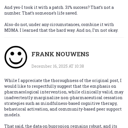
And yes-I took it with a patch. 31% success? That’s not a
number. That’s someone’s life saved.
Also-do not, under any circumstances, combine it with
MDMA. I learned that the hard way. And no, I’m not okay.
FRANK NOUWENS
December 16, 2025 AT 10:38
While I appreciate the thoroughness of the original post, I
would like to respectfully suggest that the emphasis on
pharmacological intervention, while clinically valid, may
inadvertently marginalize non-pharmaceutical cessation
strategies such as mindfulness-based cognitive therapy,
behavioral activation, and community-based peer support
models.
That said, the data on bupropion remains robust, and its