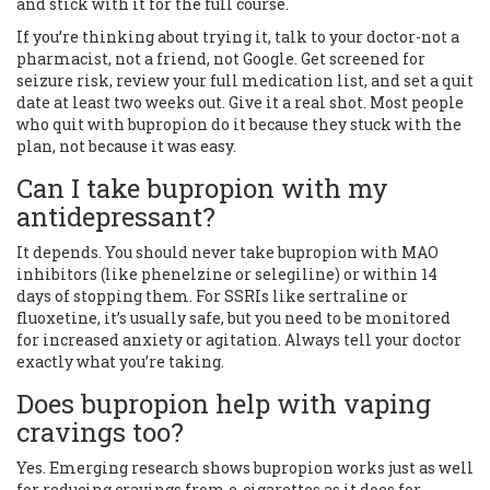
and stick with it for the full course.
If you’re thinking about trying it, talk to your doctor-not a
pharmacist, not a friend, not Google. Get screened for
seizure risk, review your full medication list, and set a quit
date at least two weeks out. Give it a real shot. Most people
who quit with bupropion do it because they stuck with the
plan, not because it was easy.
Can I take bupropion with my
antidepressant?
It depends. You should never take bupropion with MAO
inhibitors (like phenelzine or selegiline) or within 14
days of stopping them. For SSRIs like sertraline or
fluoxetine, it’s usually safe, but you need to be monitored
for increased anxiety or agitation. Always tell your doctor
exactly what you’re taking.
Does bupropion help with vaping
cravings too?
Yes. Emerging research shows bupropion works just as well
for reducing cravings from e-cigarettes as it does for