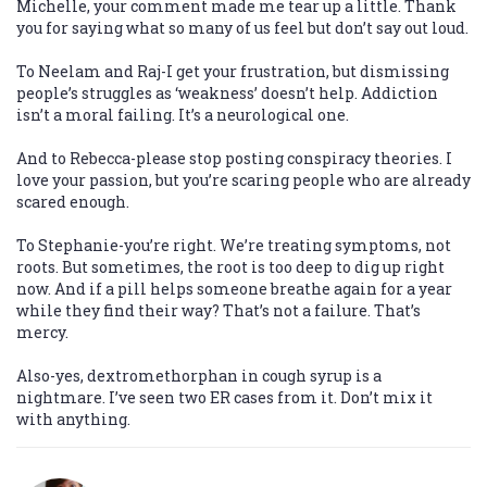
Michelle, your comment made me tear up a little. Thank
you for saying what so many of us feel but don’t say out loud.
To Neelam and Raj-I get your frustration, but dismissing
people’s struggles as ‘weakness’ doesn’t help. Addiction
isn’t a moral failing. It’s a neurological one.
And to Rebecca-please stop posting conspiracy theories. I
love your passion, but you’re scaring people who are already
scared enough.
To Stephanie-you’re right. We’re treating symptoms, not
roots. But sometimes, the root is too deep to dig up right
now. And if a pill helps someone breathe again for a year
while they find their way? That’s not a failure. That’s
mercy.
Also-yes, dextromethorphan in cough syrup is a
nightmare. I’ve seen two ER cases from it. Don’t mix it
with anything.