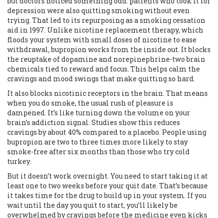
but doctors noticed something odd: patients who took it for
depression were also quitting smoking without even
trying. That led to its repurposing as a smoking cessation
aid in 1997. Unlike nicotine replacement therapy, which
floods your system with small doses of nicotine to ease
withdrawal, bupropion works from the inside out. It blocks
the reuptake of dopamine and norepinephrine-two brain
chemicals tied to reward and focus. This helps calm the
cravings and mood swings that make quitting so hard.
It also blocks nicotinic receptors in the brain. That means
when you do smoke, the usual rush of pleasure is
dampened. It’s like turning down the volume on your
brain’s addiction signal. Studies show this reduces
cravings by about 40% compared to a placebo. People using
bupropion are two to three times more likely to stay
smoke-free after six months than those who try cold
turkey.
But it doesn’t work overnight. You need to start taking it at
least one to two weeks before your quit date. That’s because
it takes time for the drug to build up in your system. If you
wait until the day you quit to start, you’ll likely be
overwhelmed by cravings before the medicine even kicks