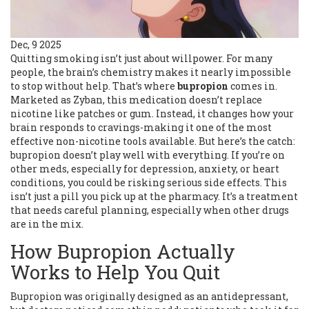
Dec, 9 2025
Quitting smoking isn’t just about willpower. For many
people, the brain’s chemistry makes it nearly impossible
to stop without help. That’s where
bupropion
comes in.
Marketed as Zyban, this medication doesn’t replace
nicotine like patches or gum. Instead, it changes how your
brain responds to cravings-making it one of the most
effective non-nicotine tools available. But here’s the catch:
bupropion doesn’t play well with everything. If you’re on
other meds, especially for depression, anxiety, or heart
conditions, you could be risking serious side effects. This
isn’t just a pill you pick up at the pharmacy. It’s a treatment
that needs careful planning, especially when other drugs
are in the mix.
How Bupropion Actually
Works to Help You Quit
Bupropion was originally designed as an antidepressant,