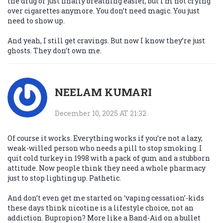
the drug or just finally breathing easier, but I’m not crying
over cigarettes anymore. You don’t need magic. You just
need to show up.
And yeah, I still get cravings. But now I know they’re just
ghosts. They don’t own me.
NEELAM KUMARI
December 10, 2025 AT 21:32
Of course it works. Everything works if you’re not a lazy,
weak-willed person who needs a pill to stop smoking. I
quit cold turkey in 1998 with a pack of gum and a stubborn
attitude. Now people think they need a whole pharmacy
just to stop lighting up. Pathetic.
And don’t even get me started on ‘vaping cessation’-kids
these days think nicotine is a lifestyle choice, not an
addiction. Bupropion? More like a Band-Aid on a bullet