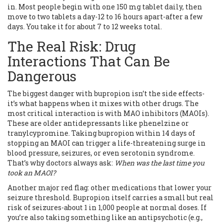
in. Most people begin with one 150 mg tablet daily, then
move to two tablets a day-12 to 16 hours apart-after a few
days. You take it for about 7 to 12 weeks total.
The Real Risk: Drug
Interactions That Can Be
Dangerous
The biggest danger with bupropion isn’t the side effects-
it’s what happens when it mixes with other drugs. The
most critical interaction is with MAO inhibitors (MAOIs).
These are older antidepressants like phenelzine or
tranylcypromine. Taking bupropion within 14 days of
stopping an MAOI can trigger a life-threatening surge in
blood pressure, seizures, or even serotonin syndrome.
That’s why doctors always ask:
When was the last time you
took an MAOI?
Another major red flag: other medications that lower your
seizure threshold. Bupropion itself carries a small but real
risk of seizures-about 1 in 1,000 people at normal doses. If
you’re also taking something like an antipsychotic (e.g.,