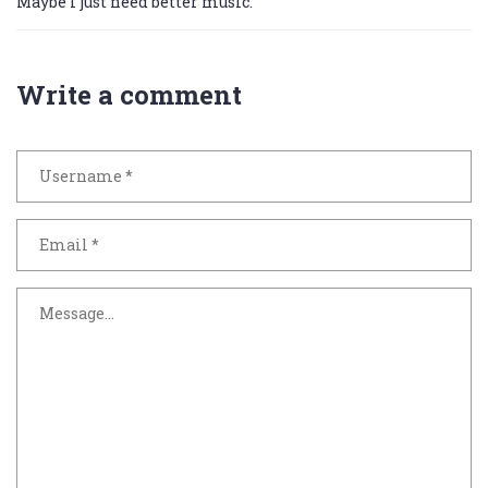
Maybe I just need better music.
Write a comment