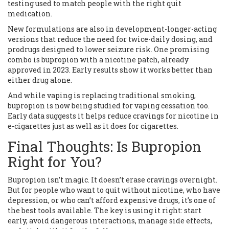
testing used to match people with the right quit
medication.
New formulations are also in development-longer-acting
versions that reduce the need for twice-daily dosing, and
prodrugs designed to lower seizure risk. One promising
combo is bupropion with a nicotine patch, already
approved in 2023. Early results show it works better than
either drug alone.
And while vaping is replacing traditional smoking,
bupropion is now being studied for vaping cessation too.
Early data suggests it helps reduce cravings for nicotine in
e-cigarettes just as well as it does for cigarettes.
Final Thoughts: Is Bupropion
Right for You?
Bupropion isn’t magic. It doesn’t erase cravings overnight.
But for people who want to quit without nicotine, who have
depression, or who can’t afford expensive drugs, it’s one of
the best tools available. The key is using it right: start
early, avoid dangerous interactions, manage side effects,