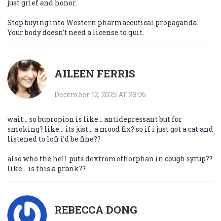
just grief and honor.
Stop buying into Western pharmaceutical propaganda.
Your body doesn’t need a license to quit.
AILEEN FERRIS
December 12, 2025 AT 23:06
wait… so bupropion is like… antidepressant but for
smoking? like… its just… a mood fix? so if i just got a cat and
listened to lofi i’d be fine??
also who the hell puts dextromethorphan in cough syrup??
like… is this a prank??
REBECCA DONG