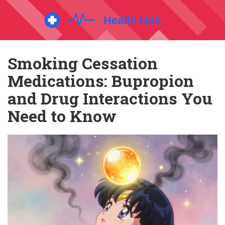
Smoking Cessation
Medications: Bupropion
and Drug Interactions You
Need to Know