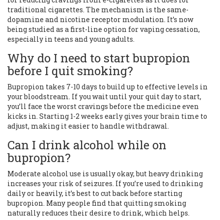
traditional cigarettes. The mechanism is the same-
dopamine and nicotine receptor modulation. It’s now
being studied as a first-line option for vaping cessation,
especially in teens and young adults.
Why do I need to start bupropion
before I quit smoking?
Bupropion takes 7-10 days to build up to effective levels in
your bloodstream. If you wait until your quit day to start,
you’ll face the worst cravings before the medicine even
kicks in. Starting 1-2 weeks early gives your brain time to
adjust, making it easier to handle withdrawal.
Can I drink alcohol while on
bupropion?
Moderate alcohol use is usually okay, but heavy drinking
increases your risk of seizures. If you’re used to drinking
daily or heavily, it’s best to cut back before starting
bupropion. Many people find that quitting smoking
naturally reduces their desire to drink, which helps.