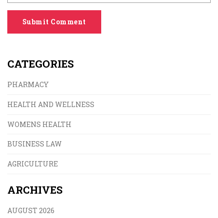
Submit Comment
CATEGORIES
PHARMACY
HEALTH AND WELLNESS
WOMENS HEALTH
BUSINESS LAW
AGRICULTURE
ARCHIVES
AUGUST 2026