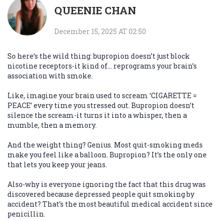
QUEENIE CHAN
December 15, 2025 AT 02:50
So here’s the wild thing: bupropion doesn’t just block
nicotine receptors-it kind of… reprograms your brain’s
association with smoke.
Like, imagine your brain used to scream ‘CIGARETTE =
PEACE’ every time you stressed out. Bupropion doesn’t
silence the scream-it turns it into a whisper, then a
mumble, then a memory.
And the weight thing? Genius. Most quit-smoking meds
make you feel like a balloon. Bupropion? It’s the only one
that lets you keep your jeans.
Also-why is everyone ignoring the fact that this drug was
discovered because depressed people quit smoking by
accident? That’s the most beautiful medical accident since
penicillin.