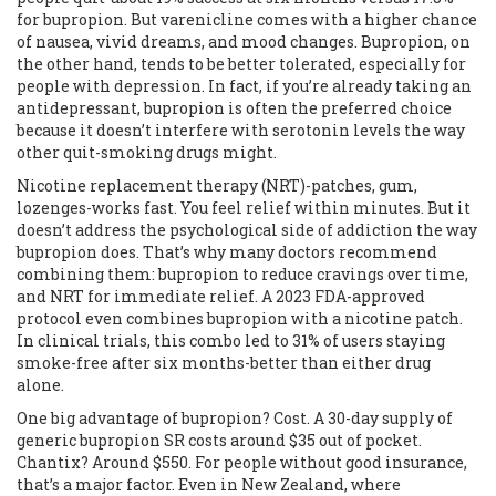
for bupropion. But varenicline comes with a higher chance
of nausea, vivid dreams, and mood changes. Bupropion, on
the other hand, tends to be better tolerated, especially for
people with depression. In fact, if you’re already taking an
antidepressant, bupropion is often the preferred choice
because it doesn’t interfere with serotonin levels the way
other quit-smoking drugs might.
Nicotine replacement therapy (NRT)-patches, gum,
lozenges-works fast. You feel relief within minutes. But it
doesn’t address the psychological side of addiction the way
bupropion does. That’s why many doctors recommend
combining them: bupropion to reduce cravings over time,
and NRT for immediate relief. A 2023 FDA-approved
protocol even combines bupropion with a nicotine patch.
In clinical trials, this combo led to 31% of users staying
smoke-free after six months-better than either drug
alone.
One big advantage of bupropion? Cost. A 30-day supply of
generic bupropion SR costs around $35 out of pocket.
Chantix? Around $550. For people without good insurance,
that’s a major factor. Even in New Zealand, where