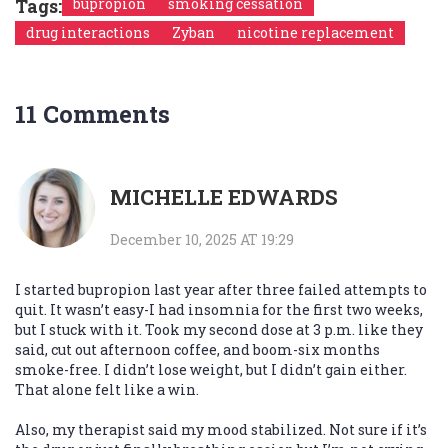
Tags:
bupropion
smoking cessation
drug interactions
Zyban
nicotine replacement
11 Comments
MICHELLE EDWARDS
December 10, 2025 AT 19:29
I started bupropion last year after three failed attempts to
quit. It wasn’t easy-I had insomnia for the first two weeks,
but I stuck with it. Took my second dose at 3 p.m. like they
said, cut out afternoon coffee, and boom-six months
smoke-free. I didn’t lose weight, but I didn’t gain either.
That alone felt like a win.
Also, my therapist said my mood stabilized. Not sure if it’s