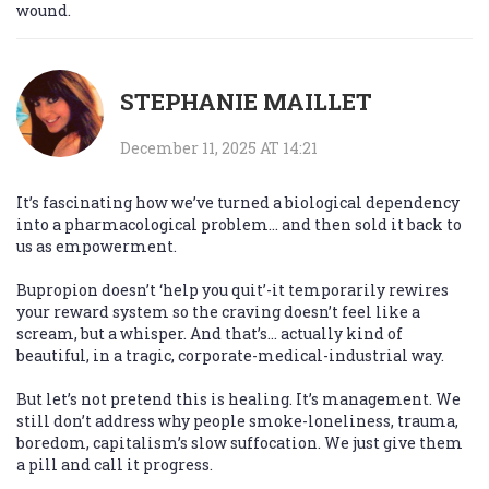
wound.
STEPHANIE MAILLET
December 11, 2025 AT 14:21
It’s fascinating how we’ve turned a biological dependency
into a pharmacological problem… and then sold it back to
us as empowerment.
Bupropion doesn’t ‘help you quit’-it temporarily rewires
your reward system so the craving doesn’t feel like a
scream, but a whisper. And that’s… actually kind of
beautiful, in a tragic, corporate-medical-industrial way.
But let’s not pretend this is healing. It’s management. We
still don’t address why people smoke-loneliness, trauma,
boredom, capitalism’s slow suffocation. We just give them
a pill and call it progress.