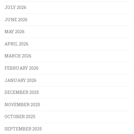
JULY 2026
JUNE 2026
MAY 2026
APRIL 2026
MARCH 2026
FEBRUARY 2026
JANUARY 2026
DECEMBER 2025
NOVEMBER 2025
OCTOBER 2025
SEPTEMBER 2025