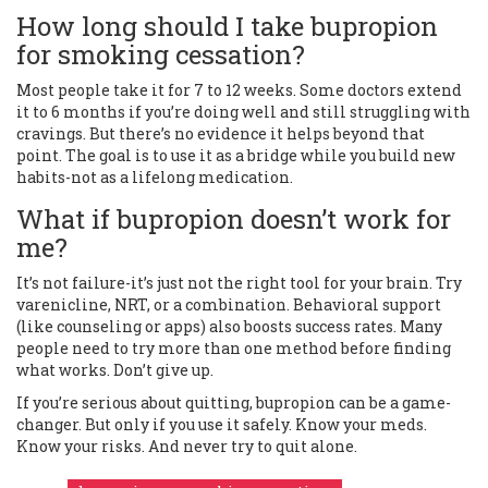
How long should I take bupropion
for smoking cessation?
Most people take it for 7 to 12 weeks. Some doctors extend
it to 6 months if you’re doing well and still struggling with
cravings. But there’s no evidence it helps beyond that
point. The goal is to use it as a bridge while you build new
habits-not as a lifelong medication.
What if bupropion doesn’t work for
me?
It’s not failure-it’s just not the right tool for your brain. Try
varenicline, NRT, or a combination. Behavioral support
(like counseling or apps) also boosts success rates. Many
people need to try more than one method before finding
what works. Don’t give up.
If you’re serious about quitting, bupropion can be a game-
changer. But only if you use it safely. Know your meds.
Know your risks. And never try to quit alone.