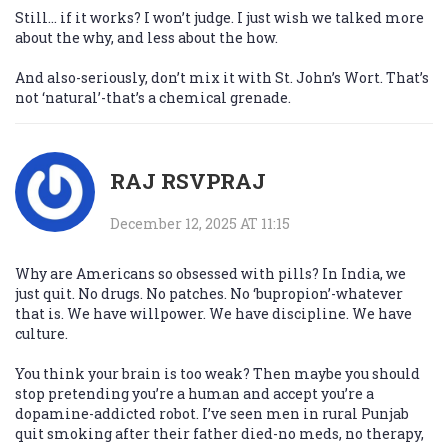
Still… if it works? I won’t judge. I just wish we talked more
about the why, and less about the how.
And also-seriously, don’t mix it with St. John’s Wort. That’s
not ‘natural’-that’s a chemical grenade.
RAJ RSVPRAJ
December 12, 2025 AT 11:15
Why are Americans so obsessed with pills? In India, we
just quit. No drugs. No patches. No ‘bupropion’-whatever
that is. We have willpower. We have discipline. We have
culture.
You think your brain is too weak? Then maybe you should
stop pretending you’re a human and accept you’re a
dopamine-addicted robot. I’ve seen men in rural Punjab
quit smoking after their father died-no meds, no therapy,