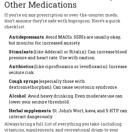
Other Medications
If you’re on any prescription or over-the-counter meds,
don’t assume they’re safe with bupropion. Here’s a quick
checklist:
Antidepressants
: Avoid MAOIs. SSRIs are usually okay,
but monitor for increased anxiety.
Stimulants
(like Adderall or Ritalin): Can increase blood
pressure and heart rate. Use with caution.
Antibiotics
(like ciprofloxacin or levofloxacin): Increase
seizure risk.
Cough syrups
(especially those with
dextromethorphan): Can cause serotonin syndrome.
Alcohol
: Avoid heavy drinking. Even moderate use can
lower your seizure threshold.
Herbal supplements
: St. John’s Wort, kava, and 5-HTP can
interact dangerously.
Always bring a full list of everything you take-including
vitamins, supplements, and recreational drugs-to your