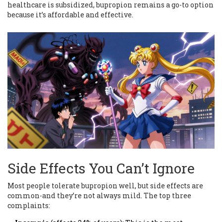
healthcare is subsidized, bupropion remains a go-to option
because it’s affordable and effective.
Side Effects You Can’t Ignore
Most people tolerate bupropion well, but side effects are
common-and they’re not always mild. The top three
complaints: