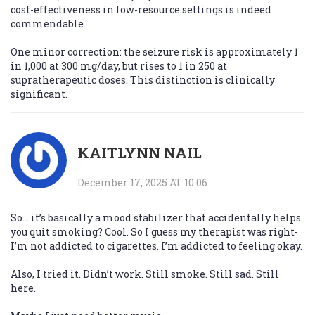
cost-effectiveness in low-resource settings is indeed
commendable.
One minor correction: the seizure risk is approximately 1
in 1,000 at 300 mg/day, but rises to 1 in 250 at
supratherapeutic doses. This distinction is clinically
significant.
KAITLYNN NAIL
December 17, 2025 AT 10:06
So… it’s basically a mood stabilizer that accidentally helps
you quit smoking? Cool. So I guess my therapist was right-
I’m not addicted to cigarettes. I’m addicted to feeling okay.
Also, I tried it. Didn’t work. Still smoke. Still sad. Still
here.