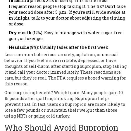
Insomnia
(affects 24% of users): This is the most
frequent reason people stop taking it. The fix? Don’t take
your second dose after 5 p.m. If you’re still wide awake at
midnight, talk to your doctor about adjusting the timing
or dose.
Dry mouth
(12%): Easy to manage with water, sugar-free
gum, or lozenges.
Headache
(9%): Usually fades after the first week.
Less common but serious: anxiety, agitation, or unusual
behavior. If you feel more irritable, depressed, or have
thoughts of self-harm after starting bupropion, stop taking
it and call your doctor immediately. These reactions are
rare, but they’re real. The FDA requires a boxed warning for
this reason.
One surprising benefit? Weight gain. Many people gain 10-
15 pounds after quitting smoking. Bupropion helps
prevent that. In fact, users on bupropion are more likely to
lose a few pounds or maintain their weight than those
using NRTs or going cold turkey.
Who Should Avoid Bupropion