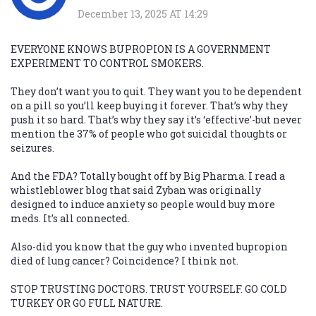
December 13, 2025 AT 14:29
EVERYONE KNOWS BUPROPION IS A GOVERNMENT
EXPERIMENT TO CONTROL SMOKERS.
They don’t want you to quit. They want you to be dependent
on a pill so you’ll keep buying it forever. That’s why they
push it so hard. That’s why they say it’s ‘effective’-but never
mention the 37% of people who got suicidal thoughts or
seizures.
And the FDA? Totally bought off by Big Pharma. I read a
whistleblower blog that said Zyban was originally
designed to induce anxiety so people would buy more
meds. It’s all connected.
Also-did you know that the guy who invented bupropion
died of lung cancer? Coincidence? I think not.
STOP TRUSTING DOCTORS. TRUST YOURSELF. GO COLD
TURKEY OR GO FULL NATURE.