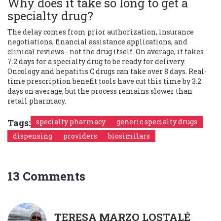
Why does it take so long to get a
specialty drug?
The delay comes from prior authorization, insurance
negotiations, financial assistance applications, and
clinical reviews - not the drug itself. On average, it takes
7.2 days for a specialty drug to be ready for delivery.
Oncology and hepatitis C drugs can take over 8 days. Real-
time prescription benefit tools have cut this time by 3.2
days on average, but the process remains slower than
retail pharmacy.
Tags:
specialty pharmacy
generic specialty drugs
dispensing
providers
biosimilars
13 Comments
TERESA MARZO LOSTALÉ