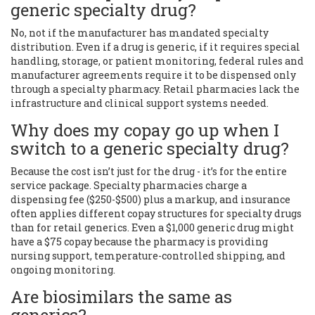
generic specialty drug?
No, not if the manufacturer has mandated specialty
distribution. Even if a drug is generic, if it requires special
handling, storage, or patient monitoring, federal rules and
manufacturer agreements require it to be dispensed only
through a specialty pharmacy. Retail pharmacies lack the
infrastructure and clinical support systems needed.
Why does my copay go up when I
switch to a generic specialty drug?
Because the cost isn’t just for the drug - it’s for the entire
service package. Specialty pharmacies charge a
dispensing fee ($250-$500) plus a markup, and insurance
often applies different copay structures for specialty drugs
than for retail generics. Even a $1,000 generic drug might
have a $75 copay because the pharmacy is providing
nursing support, temperature-controlled shipping, and
ongoing monitoring.
Are biosimilars the same as