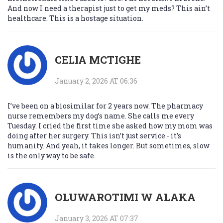
And now I need a therapist just to get my meds? This ain’t
healthcare. This is a hostage situation.
CELIA MCTIGHE
January 2, 2026 AT 06:36
I’ve been on a biosimilar for 2 years now. The pharmacy
nurse remembers my dog’s name. She calls me every
Tuesday. I cried the first time she asked how my mom was
doing after her surgery. This isn’t just service - it’s
humanity. And yeah, it takes longer. But sometimes, slow
is the only way to be safe.
OLUWAROTIMI W ALAKA
January 3, 2026 AT 07:37