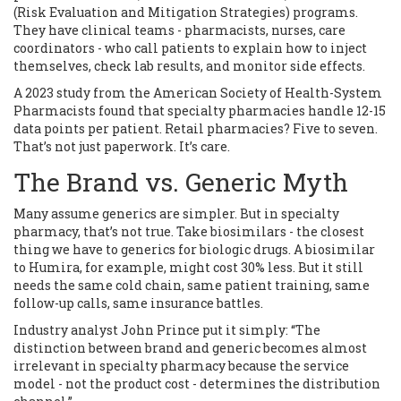
(Risk Evaluation and Mitigation Strategies) programs.
They have clinical teams - pharmacists, nurses, care
coordinators - who call patients to explain how to inject
themselves, check lab results, and monitor side effects.
A 2023 study from the American Society of Health-System
Pharmacists found that specialty pharmacies handle 12-15
data points per patient. Retail pharmacies? Five to seven.
That’s not just paperwork. It’s care.
The Brand vs. Generic Myth
Many assume generics are simpler. But in specialty
pharmacy, that’s not true. Take biosimilars - the closest
thing we have to generics for biologic drugs. A biosimilar
to Humira, for example, might cost 30% less. But it still
needs the same cold chain, same patient training, same
follow-up calls, same insurance battles.
Industry analyst John Prince put it simply: “The
distinction between brand and generic becomes almost
irrelevant in specialty pharmacy because the service
model - not the product cost - determines the distribution