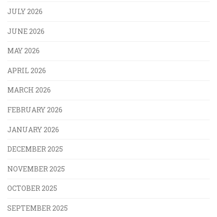
JULY 2026
JUNE 2026
MAY 2026
APRIL 2026
MARCH 2026
FEBRUARY 2026
JANUARY 2026
DECEMBER 2025
NOVEMBER 2025
OCTOBER 2025
SEPTEMBER 2025