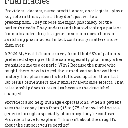
Pharmacies
Providers - doctors, nurse practitioners, oncologists - play a
key role in this system. They don’t just write a
prescription. They choose the right pharmacy for the
patient’s needs. They understand that switching a patient
from a branded drug to a generic version doesn’t mean
switching pharmacies. In fact, continuity matters more
than ever.
A 2024 MyHealthTeams survey found that 68% of patients
preferred staying with the same specialty pharmacy when
transitioning to a generic. Why? Because the nurse who
taught them how to inject their medication knows their
history. The pharmacist who followed up after their last
lab result remembers their anxiety about side effects. That
relationship doesn’t reset just because the drug label
changed.
Providers also help manage expectations. When a patient
sees their copay jump from $15 to $75 after switching to a
generic through a specialty pharmacy, they’re confused.
Providers have to explain: “This isn’t about the drug. It’s
about the support you’re getting.”