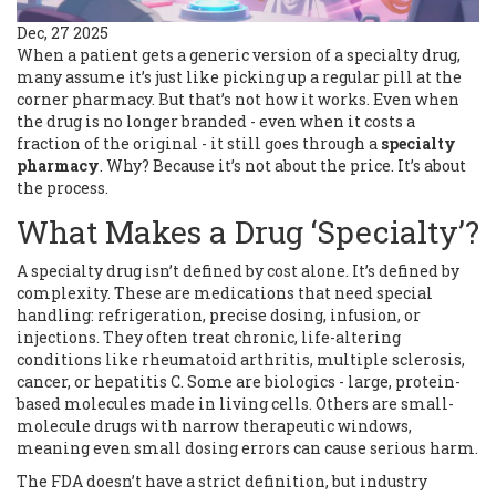
Dec, 27 2025
When a patient gets a generic version of a specialty drug,
many assume it’s just like picking up a regular pill at the
corner pharmacy. But that’s not how it works. Even when
the drug is no longer branded - even when it costs a
fraction of the original - it still goes through a
specialty
pharmacy
. Why? Because it’s not about the price. It’s about
the process.
What Makes a Drug ‘Specialty’?
A specialty drug isn’t defined by cost alone. It’s defined by
complexity. These are medications that need special
handling: refrigeration, precise dosing, infusion, or
injections. They often treat chronic, life-altering
conditions like rheumatoid arthritis, multiple sclerosis,
cancer, or hepatitis C. Some are biologics - large, protein-
based molecules made in living cells. Others are small-
molecule drugs with narrow therapeutic windows,
meaning even small dosing errors can cause serious harm.
The FDA doesn’t have a strict definition, but industry