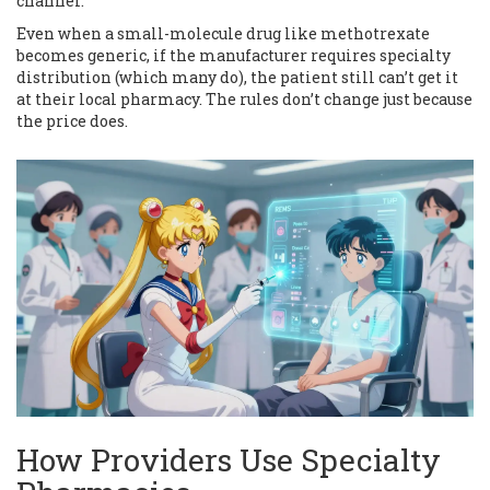
channel.”
Even when a small-molecule drug like methotrexate
becomes generic, if the manufacturer requires specialty
distribution (which many do), the patient still can’t get it
at their local pharmacy. The rules don’t change just because
the price does.
How Providers Use Specialty