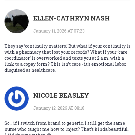
ELLEN-CATHRYN NASH
January 11, 2026 AT 07:23
They say ‘continuity matters.’ But what if your continuity is
with a pharmacy that lost your records? What if your ‘care
coordinator’ is overworked and texts you at 2 a.m. with a
link to a copay form? This isn’t care - it’s emotional labor
disguised as healthcare.
NICOLE BEASLEY
January 12, 2026 AT 08:16
So… if I switch from brand to generic, I still get the same
nurse who taught me how to inject? That’s kinda beautiful.