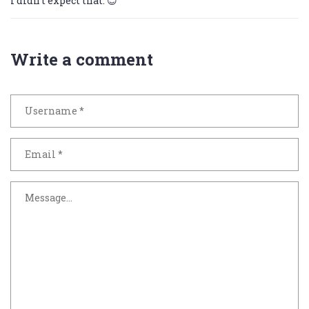
I didn’t expect that. 😊
Write a comment