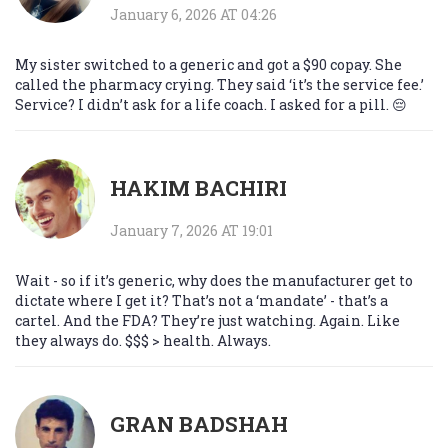
January 6, 2026 AT 04:26
My sister switched to a generic and got a $90 copay. She
called the pharmacy crying. They said ‘it’s the service fee.’
Service? I didn’t ask for a life coach. I asked for a pill. 😔
HAKIM BACHIRI
January 7, 2026 AT 19:01
Wait - so if it’s generic, why does the manufacturer get to
dictate where I get it? That’s not a ‘mandate’ - that’s a
cartel. And the FDA? They’re just watching. Again. Like
they always do. $$$ > health. Always.
GRAN BADSHAH