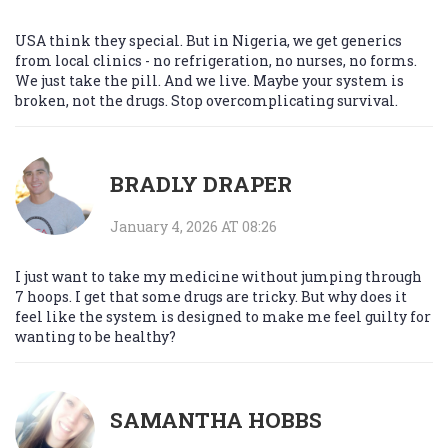
USA think they special. But in Nigeria, we get generics
from local clinics - no refrigeration, no nurses, no forms.
We just take the pill. And we live. Maybe your system is
broken, not the drugs. Stop overcomplicating survival.
BRADLY DRAPER
January 4, 2026 AT 08:26
I just want to take my medicine without jumping through
7 hoops. I get that some drugs are tricky. But why does it
feel like the system is designed to make me feel guilty for
wanting to be healthy?
SAMANTHA HOBBS