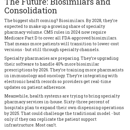
The Future: Biosimilars and
Consolidation
The biggest shift coming? Biosimilars. By 2028, they’re
expected to make up a growing share of specialty
pharmacy volume. CMS rules in 2024 now require
Medicare Part D to cover all FDA-approved biosimilars.
That means more patients will transition to lower-cost
versions - but still through specialty channels.
Specialty pharmacies are preparing. They’re upgrading
their software to handle 40% more biosimilar
prescriptions by 2026. They’re training more pharmacists
in immunology and oncology. They’re integrating with
electronic health records so providers get real-time
updates on patient adherence.
Meanwhile, health systems are trying to bring specialty
pharmacy services in-house. Sixty-three percent of
hospitals plan to expand their own dispensing operations
by 2025. That could challenge the traditional model - but
only if they can replicate the patient support
infrastructure. Most can’t.