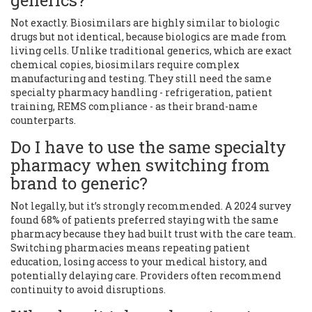
generics?
Not exactly. Biosimilars are highly similar to biologic
drugs but not identical, because biologics are made from
living cells. Unlike traditional generics, which are exact
chemical copies, biosimilars require complex
manufacturing and testing. They still need the same
specialty pharmacy handling - refrigeration, patient
training, REMS compliance - as their brand-name
counterparts.
Do I have to use the same specialty
pharmacy when switching from
brand to generic?
Not legally, but it’s strongly recommended. A 2024 survey
found 68% of patients preferred staying with the same
pharmacy because they had built trust with the care team.
Switching pharmacies means repeating patient
education, losing access to your medical history, and
potentially delaying care. Providers often recommend
continuity to avoid disruptions.