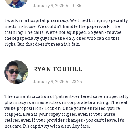
January 9, 2026 AT 01:35
I work in a hospital pharmacy. We tried bringing specialty
meds in-house. We couldn’t handle the paperwork. The
training. The calls. We’re not equipped. So yeah - maybe
the big specialty guys are the only ones who can do this
right. But that doesn’t mean it’s fair.
RYAN TOUHILL
January 9, 2026 AT 23:26
The romanticization of ‘patient-centered care’ in specialty
pharmacy is a masterclass in corporate branding. The real
value proposition? Lock-in. Once you’re enrolled, you’re
trapped. Even if your copay triples, even if your nurse
retires, even if your provider changes - you can’t leave. It’s
not care. It’s captivity with a smiley face.