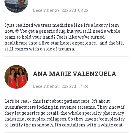
December 29, 2025 AT 08:22
I just realized we treat medicine like it’s a luxury item
now. 🤔 You get a generic drug, but you still need a whole
team to hold your hand? Feels like we’ve turned
healthcare into a five-star hotel experience… and the bill
still comes with a side of trauma.
ANA MARIE VALENZUELA
December 30, 2025 AT 17:24
Let’s be real - this isn’t about patient care. It’s about
manufacturers locking in revenue streams. They know if
they let generics go retail, the whole specialty pharmacy
industrial complex collapses. So they invent ‘complexity’
to justify the monopoly. It’s capitalism with a white coat.