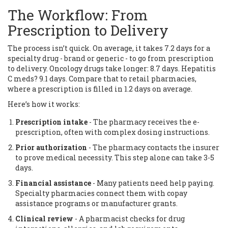
The Workflow: From
Prescription to Delivery
The process isn’t quick. On average, it takes 7.2 days for a
specialty drug - brand or generic - to go from prescription
to delivery. Oncology drugs take longer: 8.7 days. Hepatitis
C meds? 9.1 days. Compare that to retail pharmacies,
where a prescription is filled in 1.2 days on average.
Here’s how it works:
Prescription intake
- The pharmacy receives the e-
prescription, often with complex dosing instructions.
Prior authorization
- The pharmacy contacts the insurer
to prove medical necessity. This step alone can take 3-5
days.
Financial assistance
- Many patients need help paying.
Specialty pharmacies connect them with copay
assistance programs or manufacturer grants.
Clinical review
- A pharmacist checks for drug