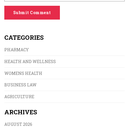
Submit Comment
CATEGORIES
PHARMACY
HEALTH AND WELLNESS
WOMENS HEALTH
BUSINESS LAW
AGRICULTURE
ARCHIVES
AUGUST 2026