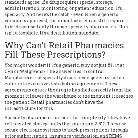
standards agree: if a drug requires special storage,
administration, monitoring, or patient education, it’s
specialty. And here’s the catch - even when a generic
version is approved, the manufacturer can still require it
to be dispensed only through specialty pharmacies. This
isn’t a loophole. It’s a distribution mandate.
Why Can’t Retail Pharmacies
Fill These Prescriptions?
You might wonder: if it’s a generic, why not just fill it at
CVS or Walgreens? The answer lies in control.
Manufacturers of specialty drugs - even generics - often
enter into exclusive distribution agreements. These
agreements ensure the drug is handled correctly from the
moment it leaves the warehouse to the moment it reaches
the patient. Retail pharmacies don’t have the
infrastructure for this.
Specialty pharmacies are built for complexity. They have
refrigerated storage units that maintain 2-8°C. They use
secure electronic systems to track prescriptions through
prior authorization, insurance verification, and REMS