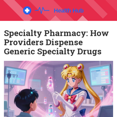
Specialty Pharmacy: How
Providers Dispense
Generic Specialty Drugs