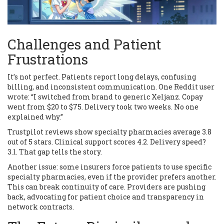
Challenges and Patient
Frustrations
It’s not perfect. Patients report long delays, confusing
billing, and inconsistent communication. One Reddit user
wrote: “I switched from brand to generic Xeljanz. Copay
went from $20 to $75. Delivery took two weeks. No one
explained why.”
Trustpilot reviews show specialty pharmacies average 3.8
out of 5 stars. Clinical support scores 4.2. Delivery speed?
3.1. That gap tells the story.
Another issue: some insurers force patients to use specific
specialty pharmacies, even if the provider prefers another.
This can break continuity of care. Providers are pushing
back, advocating for patient choice and transparency in
network contracts.