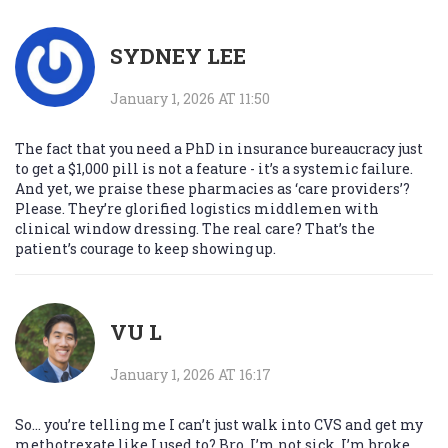
SYDNEY LEE
January 1, 2026 AT 11:50
The fact that you need a PhD in insurance bureaucracy just
to get a $1,000 pill is not a feature - it’s a systemic failure.
And yet, we praise these pharmacies as ‘care providers’?
Please. They’re glorified logistics middlemen with
clinical window dressing. The real care? That’s the
patient’s courage to keep showing up.
VU L
January 1, 2026 AT 16:17
So… you’re telling me I can’t just walk into CVS and get my
methotrexate like I used to? Bro. I’m not sick. I’m broke.