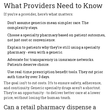
What Providers Need to Know
If you’re a provider, here’s what matters:
Don’t assume generics mean simpler care. The
complexity stays.
Choose a specialty pharmacy based on patient outcomes,
not just cost or convenience.
Explain to patients why they’re still using a specialty
pharmacy - even with a generic.
Advocate for transparency in insurance networks.
Patients deserve choice.
Use real-time prescription benefit tools. They cut prior
auth time by over 3 days.
The goal isn’t to cut costs. It’s to ensure safety, adherence,
and continuity. Generic specialty drugs aren’t a shortcut.
They’re an opportunity - to deliver better care at a lower
price, without losing the human touch.
Can a retail pharmacy dispense a