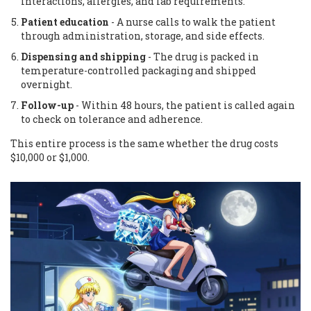
interactions, allergies, and lab requirements.
Patient education
- A nurse calls to walk the patient
through administration, storage, and side effects.
Dispensing and shipping
- The drug is packed in
temperature-controlled packaging and shipped
overnight.
Follow-up
- Within 48 hours, the patient is called again
to check on tolerance and adherence.
This entire process is the same whether the drug costs
$10,000 or $1,000.