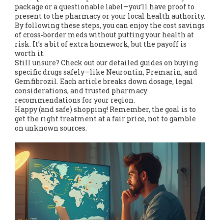
package or a questionable label—you’ll have proof to
present to the pharmacy or your local health authority.
By following these steps, you can enjoy the cost savings
of cross‑border meds without putting your health at
risk. It’s a bit of extra homework, but the payoff is
worth it.
Still unsure? Check out our detailed guides on buying
specific drugs safely—like Neurontin, Premarin, and
Gemfibrozil. Each article breaks down dosage, legal
considerations, and trusted pharmacy
recommendations for your region.
Happy (and safe) shopping! Remember, the goal is to
get the right treatment at a fair price, not to gamble
on unknown sources.