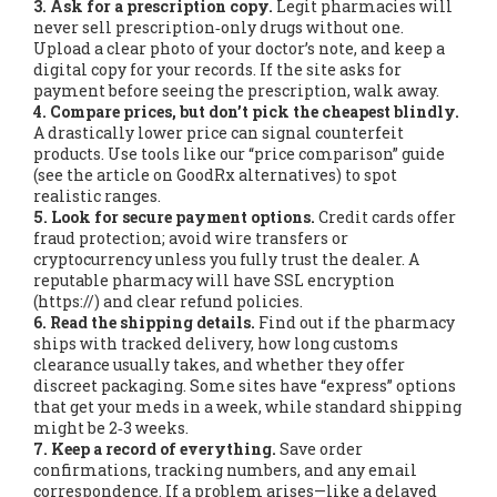
3. Ask for a prescription copy.
Legit pharmacies will
never sell prescription‑only drugs without one.
Upload a clear photo of your doctor’s note, and keep a
digital copy for your records. If the site asks for
payment before seeing the prescription, walk away.
4. Compare prices, but don’t pick the cheapest blindly.
A drastically lower price can signal counterfeit
products. Use tools like our “price comparison” guide
(see the article on GoodRx alternatives) to spot
realistic ranges.
5. Look for secure payment options.
Credit cards offer
fraud protection; avoid wire transfers or
cryptocurrency unless you fully trust the dealer. A
reputable pharmacy will have SSL encryption
(https://) and clear refund policies.
6. Read the shipping details.
Find out if the pharmacy
ships with tracked delivery, how long customs
clearance usually takes, and whether they offer
discreet packaging. Some sites have “express” options
that get your meds in a week, while standard shipping
might be 2‑3 weeks.
7. Keep a record of everything.
Save order
confirmations, tracking numbers, and any email
correspondence. If a problem arises—like a delayed