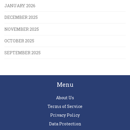
JANUARY 2026
DECEMBER 2025
NOVEMBER 2025
OCTOBER 2025
SEPTEMBER 2025
Menu
About Us
Terms of Service
Privacy Policy
Data Protection