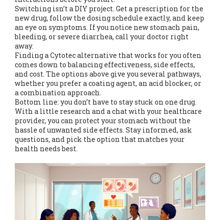
Switching isn’t a DIY project. Get a prescription for the
new drug, follow the dosing schedule exactly, and keep
an eye on symptoms. If you notice new stomach pain,
bleeding, or severe diarrhea, call your doctor right
away.
Finding a Cytotec alternative that works for you often
comes down to balancing effectiveness, side effects,
and cost. The options above give you several pathways,
whether you prefer a coating agent, an acid blocker, or
a combination approach.
Bottom line: you don’t have to stay stuck on one drug.
With a little research and a chat with your healthcare
provider, you can protect your stomach without the
hassle of unwanted side effects. Stay informed, ask
questions, and pick the option that matches your
health needs best.