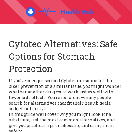
Cytotec Alternatives: Safe
Options for Stomach
Protection
If you’ve been prescribed Cytotec (misoprostol) for
ulcer prevention or a similar issue, you might wonder
whether another drug could work just as well with
fewer side effects. You’re not alone—many people
search for alternatives that fit their health goals,
budget, or lifestyle.
In this guide we’ll cover why you might look for a
substitute, list the most common alternatives, and
give you practical tips on choosing and using them
safely.