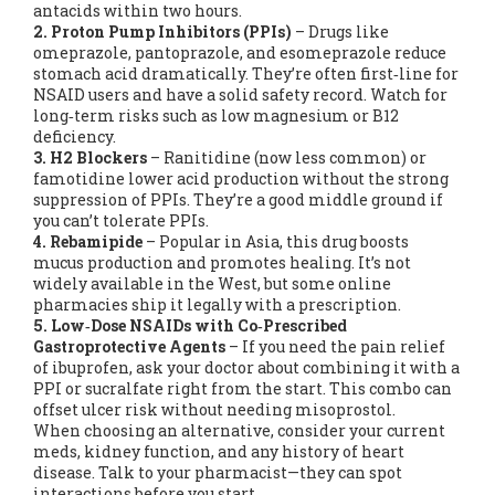
antacids within two hours.
2. Proton Pump Inhibitors (PPIs)
– Drugs like
omeprazole, pantoprazole, and esomeprazole reduce
stomach acid dramatically. They’re often first‑line for
NSAID users and have a solid safety record. Watch for
long‑term risks such as low magnesium or B12
deficiency.
3. H2 Blockers
– Ranitidine (now less common) or
famotidine lower acid production without the strong
suppression of PPIs. They’re a good middle ground if
you can’t tolerate PPIs.
4. Rebamipide
– Popular in Asia, this drug boosts
mucus production and promotes healing. It’s not
widely available in the West, but some online
pharmacies ship it legally with a prescription.
5. Low‑Dose NSAIDs with Co‑Prescribed
Gastroprotective Agents
– If you need the pain relief
of ibuprofen, ask your doctor about combining it with a
PPI or sucralfate right from the start. This combo can
offset ulcer risk without needing misoprostol.
When choosing an alternative, consider your current
meds, kidney function, and any history of heart
disease. Talk to your pharmacist—they can spot
interactions before you start.