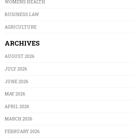
WOMENS HEALTH
BUSINESS LAW
AGRICULTURE
ARCHIVES
AUGUST 2026
JULY 2026
JUNE 2026
MAY 2026
APRIL 2026
MARCH 2026
FEBRUARY 2026