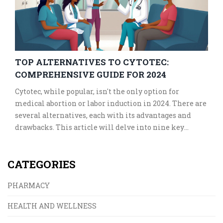
TOP ALTERNATIVES TO CYTOTEC:
COMPREHENSIVE GUIDE FOR 2024
Cytotec, while popular, isn't the only option for
medical abortion or labor induction in 2024. There are
several alternatives, each with its advantages and
drawbacks. This article will delve into nine key
alternatives, explaining their uses, benefits, and
potential side effects. Whether for medical abortion
CATEGORIES
or labor induction, these options provide varied
solutions for healthcare needs.
PHARMACY
HEALTH AND WELLNESS