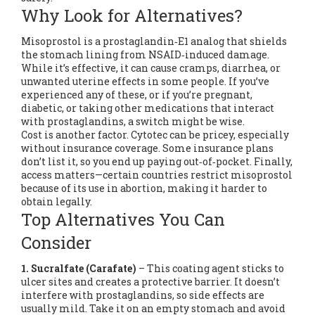
Why Look for Alternatives?
Misoprostol is a prostaglandin‑E1 analog that shields
the stomach lining from NSAID‑induced damage.
While it’s effective, it can cause cramps, diarrhea, or
unwanted uterine effects in some people. If you’ve
experienced any of these, or if you’re pregnant,
diabetic, or taking other medications that interact
with prostaglandins, a switch might be wise.
Cost is another factor. Cytotec can be pricey, especially
without insurance coverage. Some insurance plans
don’t list it, so you end up paying out‑of‑pocket. Finally,
access matters—certain countries restrict misoprostol
because of its use in abortion, making it harder to
obtain legally.
Top Alternatives You Can
Consider
1. Sucralfate (Carafate)
– This coating agent sticks to
ulcer sites and creates a protective barrier. It doesn’t
interfere with prostaglandins, so side effects are
usually mild. Take it on an empty stomach and avoid