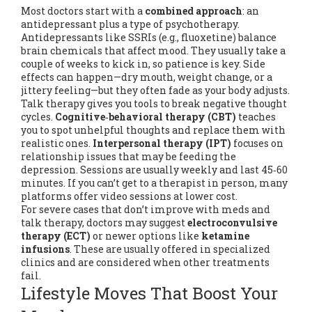
Most doctors start with a
combined approach
: an
antidepressant plus a type of psychotherapy.
Antidepressants like SSRIs (e.g., fluoxetine) balance
brain chemicals that affect mood. They usually take a
couple of weeks to kick in, so patience is key. Side
effects can happen—dry mouth, weight change, or a
jittery feeling—but they often fade as your body adjusts.
Talk therapy gives you tools to break negative thought
cycles.
Cognitive‑behavioral therapy (CBT)
teaches
you to spot unhelpful thoughts and replace them with
realistic ones.
Interpersonal therapy (IPT)
focuses on
relationship issues that may be feeding the
depression. Sessions are usually weekly and last 45‑60
minutes. If you can’t get to a therapist in person, many
platforms offer video sessions at lower cost.
For severe cases that don’t improve with meds and
talk therapy, doctors may suggest
electroconvulsive
therapy (ECT)
or newer options like
ketamine
infusions
. These are usually offered in specialized
clinics and are considered when other treatments
fail.
Lifestyle Moves That Boost Your