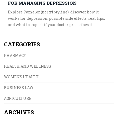
FOR MANAGING DEPRESSION
Explore Pamelor (nortriptyline): discover how it
works for depression, possible side effects, real tips,
and what to expect if your doctor prescribes it.
CATEGORIES
PHARMACY
HEALTH AND WELLNESS
WOMENS HEALTH
BUSINESS LAW
AGRICULTURE
ARCHIVES