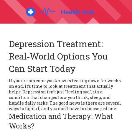
Depression Treatment:
Real‑World Options You
Can Start Today
If you or someone you know is feeling down for weeks
on end, it’s time to look at treatment that actually
helps. Depression isn’t just “feeling sad”; it’s a
condition that changes how you think, sleep, and
handle daily tasks. The good news is there are several
ways to fight it, and you don’t have to choose just one.
Medication and Therapy: What
Works?