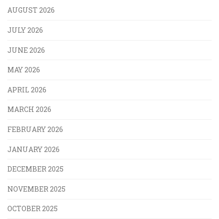
AUGUST 2026
JULY 2026
JUNE 2026
MAY 2026
APRIL 2026
MARCH 2026
FEBRUARY 2026
JANUARY 2026
DECEMBER 2025
NOVEMBER 2025
OCTOBER 2025