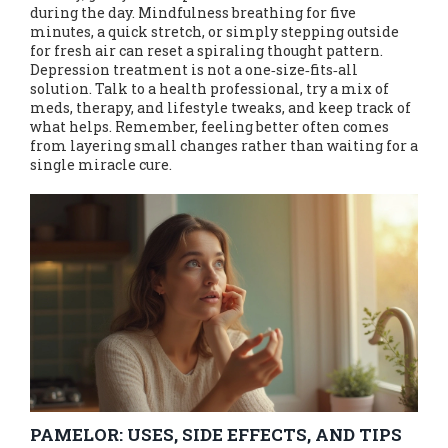
during the day. Mindfulness breathing for five
minutes, a quick stretch, or simply stepping outside
for fresh air can reset a spiraling thought pattern.
Depression treatment is not a one‑size‑fits‑all
solution. Talk to a health professional, try a mix of
meds, therapy, and lifestyle tweaks, and keep track of
what helps. Remember, feeling better often comes
from layering small changes rather than waiting for a
single miracle cure.
PAMELOR: USES, SIDE EFFECTS, AND TIPS