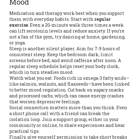
Mood
Medication and therapy work best when you support
them with everyday habits. Start with
regular
exercise
. Even a 20‑minute walk three times a week
can lift serotonin levels and reduce anxiety. If you’re
not a fan of the gym, try dancing at home, gardening,
or yoga.
Sleep is another silent player. Aim for 7‑9 hours of
consistent sleep. Keep the bedroom dark, limit
screens before bed, and avoid caffeine after noon. A
regular sleep schedule helps reset your body clock,
which in turn steadies mood.
Watch what you eat. Foods rich in omega‑3 fatty acids—
like salmon, walnuts, and flaxseeds—have been linked
to better mood regulation. Cut back on sugary snacks
and processed carbs, which can cause energy crashes
that worsen depressive feelings.
Social connection matters more than you think. Even
a short phone call with a friend can break the
isolation loop. Join a support group, either in your
community or online, to share experiences and hear
practical tips.
Finally, give yourself permission to take short breaks