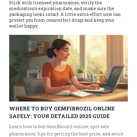
Stick with licensed pharmacies, verify the
medication’s expiration date, and make sure the
packaging looks intact. A little extra effort now can
protect you from counterfeit drugs and keep your
wallet happy.
WHERE TO BUY GEMFIBROZIL ONLINE
SAFELY: YOUR DETAILED 2025 GUIDE
Learn how to buy Gemfibrozil online, spot safe
pharmacies, tips for getting the best price, and avoid