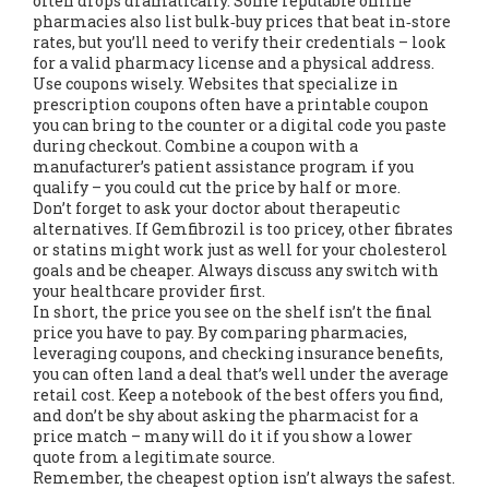
often drops dramatically. Some reputable online
pharmacies also list bulk‑buy prices that beat in‑store
rates, but you’ll need to verify their credentials – look
for a valid pharmacy license and a physical address.
Use coupons wisely. Websites that specialize in
prescription coupons often have a printable coupon
you can bring to the counter or a digital code you paste
during checkout. Combine a coupon with a
manufacturer’s patient assistance program if you
qualify – you could cut the price by half or more.
Don’t forget to ask your doctor about therapeutic
alternatives. If Gemfibrozil is too pricey, other fibrates
or statins might work just as well for your cholesterol
goals and be cheaper. Always discuss any switch with
your healthcare provider first.
In short, the price you see on the shelf isn’t the final
price you have to pay. By comparing pharmacies,
leveraging coupons, and checking insurance benefits,
you can often land a deal that’s well under the average
retail cost. Keep a notebook of the best offers you find,
and don’t be shy about asking the pharmacist for a
price match – many will do it if you show a lower
quote from a legitimate source.
Remember, the cheapest option isn’t always the safest.