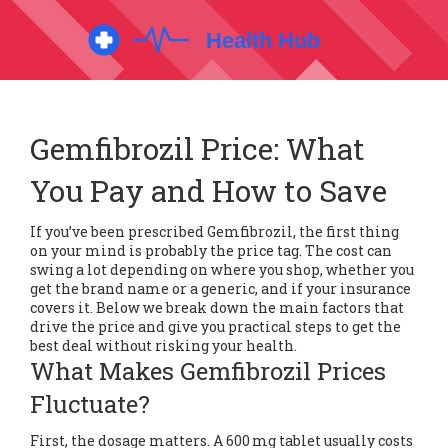
Gemfibrozil Price: What
You Pay and How to Save
If you’ve been prescribed Gemfibrozil, the first thing
on your mind is probably the price tag. The cost can
swing a lot depending on where you shop, whether you
get the brand name or a generic, and if your insurance
covers it. Below we break down the main factors that
drive the price and give you practical steps to get the
best deal without risking your health.
What Makes Gemfibrozil Prices
Fluctuate?
First, the dosage matters. A 600 mg tablet usually costs