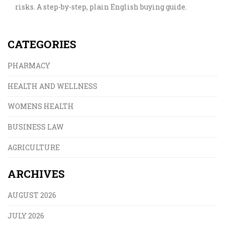
risks. A step-by-step, plain English buying guide.
CATEGORIES
PHARMACY
HEALTH AND WELLNESS
WOMENS HEALTH
BUSINESS LAW
AGRICULTURE
ARCHIVES
AUGUST 2026
JULY 2026