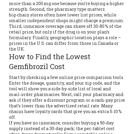
more than a 200 mg one because you’re buying a higher
strength. Second, the pharmacy type matters:
big‑chain stores often have lower list prices, while
smaller independent shops might charge a premium.
Third, insurance coverage can shave off 30‑80 % of the
retail price, but only if the drug is on your plan’s
formulary. Finally, geographic location plays a role –
prices in the U.S. can differ from those in Canada or
the UK.
How to Find the Lowest
Gemfibrozil Cost
Start by checking a few online price comparison tools.
Enter the dosage, quantity, and your zip code, and the
tool will show you a side‑by‑side list of local and
mail‑order pharmacies. Next, call your pharmacy and
ask if they offer a discount program or a cash‑pay price
that’s lower than the advertised retail rate. Many
chains have loyalty cards that give you an extra 5‑10 %
off.
If you have no insurance, consider buying a 90‑day
supply instead of a 30‑day pack; the per‑tablet cost