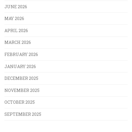
JUNE 2026
MAY 2026
APRIL 2026
MARCH 2026
FEBRUARY 2026
JANUARY 2026
DECEMBER 2025
NOVEMBER 2025
OCTOBER 2025
SEPTEMBER 2025