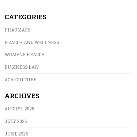
CATEGORIES
PHARMACY
HEALTH AND WELLNESS
WOMENS HEALTH
BUSINESS LAW
AGRICULTURE
ARCHIVES
AUGUST 2026
JULY 2026
JUNE 2026