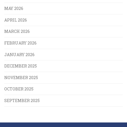
MAY 2026
APRIL 2026
MARCH 2026
FEBRUARY 2026
JANUARY 2026
DECEMBER 2025
NOVEMBER 2025
OCTOBER 2025
SEPTEMBER 2025