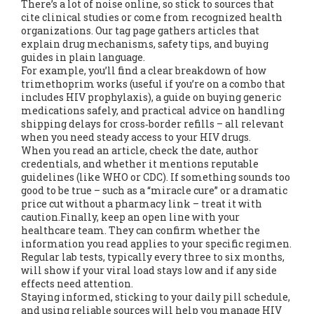
There’s a lot of noise online, so stick to sources that
cite clinical studies or come from recognized health
organizations. Our tag page gathers articles that
explain drug mechanisms, safety tips, and buying
guides in plain language.
For example, you’ll find a clear breakdown of how
trimethoprim works (useful if you’re on a combo that
includes HIV prophylaxis), a guide on buying generic
medications safely, and practical advice on handling
shipping delays for cross‑border refills – all relevant
when you need steady access to your HIV drugs.
When you read an article, check the date, author
credentials, and whether it mentions reputable
guidelines (like WHO or CDC). If something sounds too
good to be true – such as a “miracle cure” or a dramatic
price cut without a pharmacy link – treat it with
caution.Finally, keep an open line with your
healthcare team. They can confirm whether the
information you read applies to your specific regimen.
Regular lab tests, typically every three to six months,
will show if your viral load stays low and if any side
effects need attention.
Staying informed, sticking to your daily pill schedule,
and using reliable sources will help you manage HIV