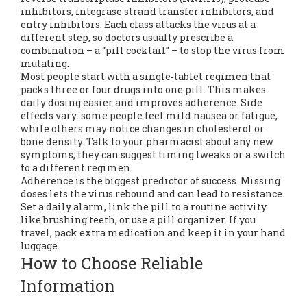
inhibitors, integrase strand transfer inhibitors, and
entry inhibitors. Each class attacks the virus at a
different step, so doctors usually prescribe a
combination – a “pill cocktail” – to stop the virus from
mutating.
Most people start with a single‑tablet regimen that
packs three or four drugs into one pill. This makes
daily dosing easier and improves adherence. Side
effects vary: some people feel mild nausea or fatigue,
while others may notice changes in cholesterol or
bone density. Talk to your pharmacist about any new
symptoms; they can suggest timing tweaks or a switch
to a different regimen.
Adherence is the biggest predictor of success. Missing
doses lets the virus rebound and can lead to resistance.
Set a daily alarm, link the pill to a routine activity
like brushing teeth, or use a pill organizer. If you
travel, pack extra medication and keep it in your hand
luggage.
How to Choose Reliable
Information