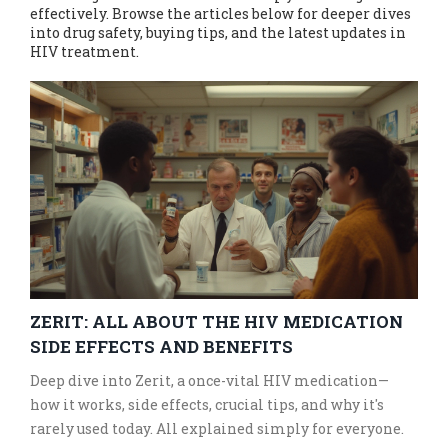
effectively. Browse the articles below for deeper dives
into drug safety, buying tips, and the latest updates in
HIV treatment.
ZERIT: ALL ABOUT THE HIV MEDICATION
SIDE EFFECTS AND BENEFITS
Deep dive into Zerit, a once-vital HIV medication—
how it works, side effects, crucial tips, and why it's
rarely used today. All explained simply for everyone.