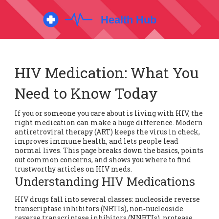
HIV Medication: What You
Need to Know Today
If you or someone you care about is living with HIV, the
right medication can make a huge difference. Modern
antiretroviral therapy (ART) keeps the virus in check,
improves immune health, and lets people lead
normal lives. This page breaks down the basics, points
out common concerns, and shows you where to find
trustworthy articles on HIV meds.
Understanding HIV Medications
HIV drugs fall into several classes: nucleoside reverse
transcriptase inhibitors (NRTIs), non‑nucleoside
reverse transcriptase inhibitors (NNRTIs), protease