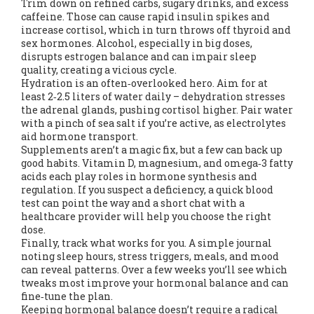
Trim down on refined carbs, sugary drinks, and excess
caffeine. Those can cause rapid insulin spikes and
increase cortisol, which in turn throws off thyroid and
sex hormones. Alcohol, especially in big doses,
disrupts estrogen balance and can impair sleep
quality, creating a vicious cycle.
Hydration is an often‑overlooked hero. Aim for at
least 2‑2.5 liters of water daily – dehydration stresses
the adrenal glands, pushing cortisol higher. Pair water
with a pinch of sea salt if you’re active, as electrolytes
aid hormone transport.
Supplements aren’t a magic fix, but a few can back up
good habits. Vitamin D, magnesium, and omega‑3 fatty
acids each play roles in hormone synthesis and
regulation. If you suspect a deficiency, a quick blood
test can point the way and a short chat with a
healthcare provider will help you choose the right
dose.
Finally, track what works for you. A simple journal
noting sleep hours, stress triggers, meals, and mood
can reveal patterns. Over a few weeks you’ll see which
tweaks most improve your hormonal balance and can
fine‑tune the plan.
Keeping hormonal balance doesn’t require a radical