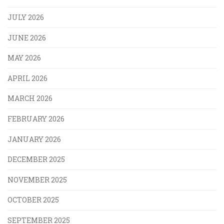
JULY 2026
JUNE 2026
MAY 2026
APRIL 2026
MARCH 2026
FEBRUARY 2026
JANUARY 2026
DECEMBER 2025
NOVEMBER 2025
OCTOBER 2025
SEPTEMBER 2025