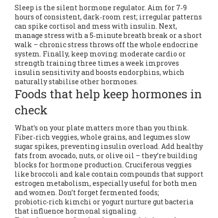
Sleep is the silent hormone regulator. Aim for 7‑9
hours of consistent, dark‑room rest; irregular patterns
can spike cortisol and mess with insulin. Next,
manage stress with a 5‑minute breath break or a short
walk – chronic stress throws off the whole endocrine
system. Finally, keep moving: moderate cardio or
strength training three times a week improves
insulin sensitivity and boosts endorphins, which
naturally stabilise other hormones.
Foods that help keep hormones in
check
What’s on your plate matters more than you think.
Fiber‑rich veggies, whole grains, and legumes slow
sugar spikes, preventing insulin overload. Add healthy
fats from avocado, nuts, or olive oil – they’re building
blocks for hormone production. Cruciferous veggies
like broccoli and kale contain compounds that support
estrogen metabolism, especially useful for both men
and women. Don’t forget fermented foods;
probiotic‑rich kimchi or yogurt nurture gut bacteria
that influence hormonal signaling.