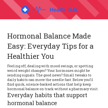
Hormonal Balance Made
Easy: Everyday Tips for a
Healthier You
Feeling off, dealing with mood swings, or spotting
weird weight changes? Your hormones might be
sending signals. The good news? Small tweaks to
daily habits can move the needle fast. Below you’ll
find quick, science‑backed actions that help keep
hormonal balance on track without a pharmacy visit.
Everyday habits that support
hormonal balance