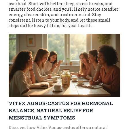
overhaul. Start with better sleep, stress breaks, and
smarter food choices, and you’ll likely notice steadier
energy, clearer skin, and a calmer mind. Stay
consistent, listen to your body, and let these small
steps do the heavy lifting for your health.
VITEX AGNUS-CASTUS FOR HORMONAL
BALANCE: NATURAL RELIEF FOR
MENSTRUAL SYMPTOMS
Discover how Vitex Agnus-castus offers a natural