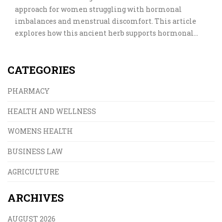
approach for women struggling with hormonal
imbalances and menstrual discomfort. This article
explores how this ancient herb supports hormonal
health, eases PMS, helps regulate cycles, and addresses
myths versus facts. Real-world tips and practical
CATEGORIES
guidance help you make informed decisions about
adding Vitex to your wellness routine.
PHARMACY
HEALTH AND WELLNESS
WOMENS HEALTH
BUSINESS LAW
AGRICULTURE
ARCHIVES
AUGUST 2026