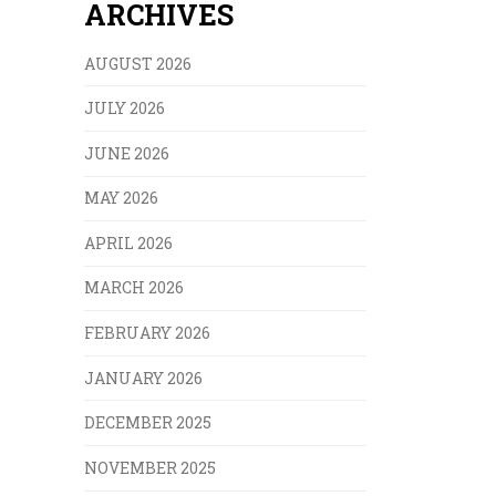
ARCHIVES
AUGUST 2026
JULY 2026
JUNE 2026
MAY 2026
APRIL 2026
MARCH 2026
FEBRUARY 2026
JANUARY 2026
DECEMBER 2025
NOVEMBER 2025