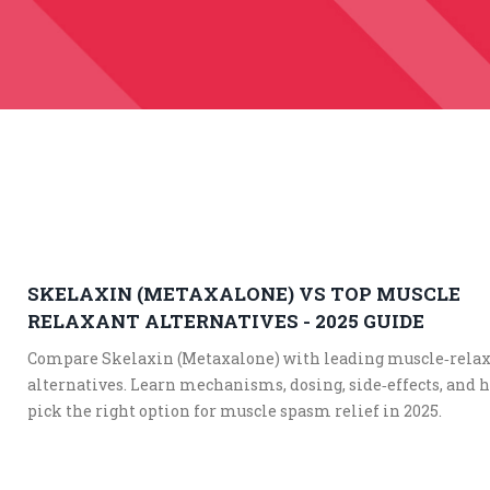
SKELAXIN (METAXALONE) VS TOP MUSCLE
RELAXANT ALTERNATIVES - 2025 GUIDE
Compare Skelaxin (Metaxalone) with leading muscle‑rela
alternatives. Learn mechanisms, dosing, side‑effects, and 
pick the right option for muscle spasm relief in 2025.