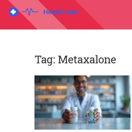
Tag: Metaxalone