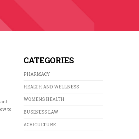
CATEGORIES
PHARMACY
HEALTH AND WELLNESS
WOMENS HEALTH
xant
how to
BUSINESS LAW
AGRICULTURE