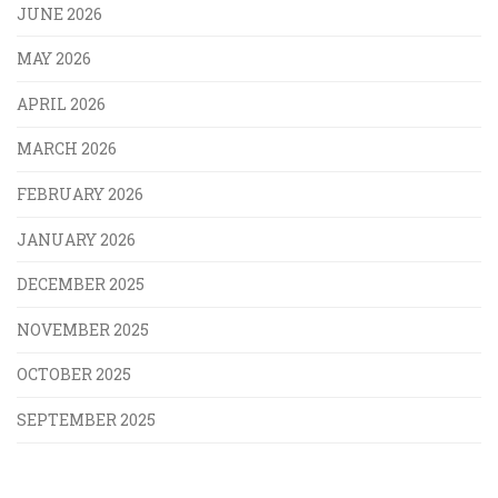
JUNE 2026
MAY 2026
APRIL 2026
MARCH 2026
FEBRUARY 2026
JANUARY 2026
DECEMBER 2025
NOVEMBER 2025
OCTOBER 2025
SEPTEMBER 2025