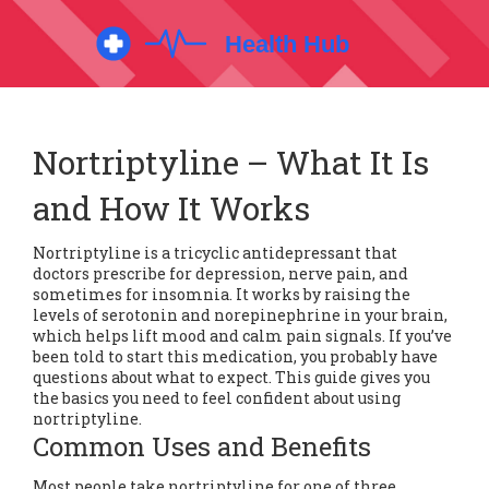
Nortriptyline – What It Is
and How It Works
Nortriptyline is a tricyclic antidepressant that
doctors prescribe for depression, nerve pain, and
sometimes for insomnia. It works by raising the
levels of serotonin and norepinephrine in your brain,
which helps lift mood and calm pain signals. If you’ve
been told to start this medication, you probably have
questions about what to expect. This guide gives you
the basics you need to feel confident about using
nortriptyline.
Common Uses and Benefits
Most people take nortriptyline for one of three