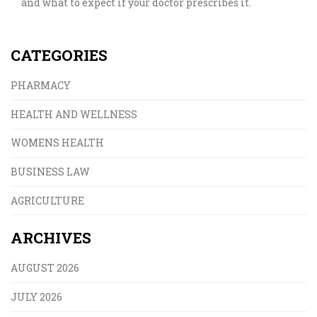
and what to expect if your doctor prescribes it.
CATEGORIES
PHARMACY
HEALTH AND WELLNESS
WOMENS HEALTH
BUSINESS LAW
AGRICULTURE
ARCHIVES
AUGUST 2026
JULY 2026