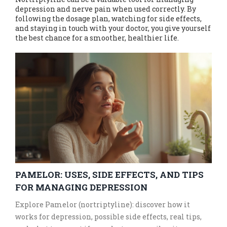
depression and nerve pain when used correctly. By
following the dosage plan, watching for side effects,
and staying in touch with your doctor, you give yourself
the best chance for a smoother, healthier life.
PAMELOR: USES, SIDE EFFECTS, AND TIPS
FOR MANAGING DEPRESSION
Explore Pamelor (nortriptyline): discover how it
works for depression, possible side effects, real tips,