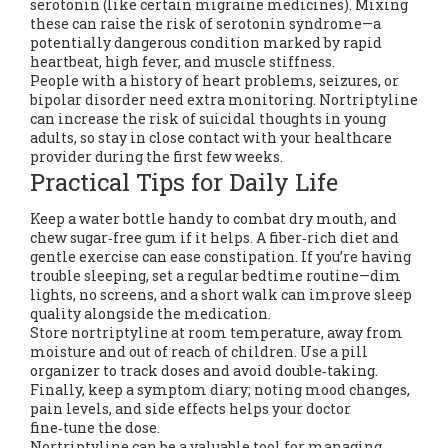
serotonin (like certain migraine medicines). Mixing
these can raise the risk of serotonin syndrome—a
potentially dangerous condition marked by rapid
heartbeat, high fever, and muscle stiffness.
People with a history of heart problems, seizures, or
bipolar disorder need extra monitoring. Nortriptyline
can increase the risk of suicidal thoughts in young
adults, so stay in close contact with your healthcare
provider during the first few weeks.
Practical Tips for Daily Life
Keep a water bottle handy to combat dry mouth, and
chew sugar‑free gum if it helps. A fiber‑rich diet and
gentle exercise can ease constipation. If you’re having
trouble sleeping, set a regular bedtime routine—dim
lights, no screens, and a short walk can improve sleep
quality alongside the medication.
Store nortriptyline at room temperature, away from
moisture and out of reach of children. Use a pill
organizer to track doses and avoid double‑taking.
Finally, keep a symptom diary; noting mood changes,
pain levels, and side effects helps your doctor
fine‑tune the dose.
Nortriptyline can be a valuable tool for managing