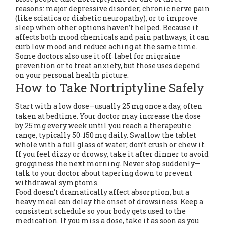
reasons: major depressive disorder, chronic nerve pain
(like sciatica or diabetic neuropathy), or to improve
sleep when other options haven’t helped. Because it
affects both mood chemicals and pain pathways, it can
curb low mood and reduce aching at the same time.
Some doctors also use it off‑label for migraine
prevention or to treat anxiety, but those uses depend
on your personal health picture.
How to Take Nortriptyline Safely
Start with a low dose—usually 25 mg once a day, often
taken at bedtime. Your doctor may increase the dose
by 25 mg every week until you reach a therapeutic
range, typically 50‑150 mg daily. Swallow the tablet
whole with a full glass of water; don’t crush or chew it.
If you feel dizzy or drowsy, take it after dinner to avoid
grogginess the next morning. Never stop suddenly—
talk to your doctor about tapering down to prevent
withdrawal symptoms.
Food doesn’t dramatically affect absorption, but a
heavy meal can delay the onset of drowsiness. Keep a
consistent schedule so your body gets used to the
medication. If you miss a dose, take it as soon as you