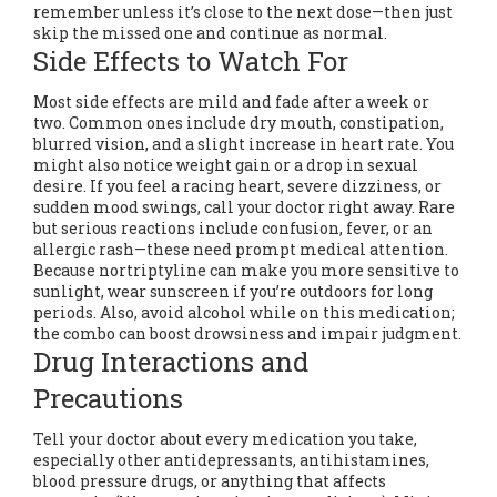
remember unless it’s close to the next dose—then just
skip the missed one and continue as normal.
Side Effects to Watch For
Most side effects are mild and fade after a week or
two. Common ones include dry mouth, constipation,
blurred vision, and a slight increase in heart rate. You
might also notice weight gain or a drop in sexual
desire. If you feel a racing heart, severe dizziness, or
sudden mood swings, call your doctor right away. Rare
but serious reactions include confusion, fever, or an
allergic rash—these need prompt medical attention.
Because nortriptyline can make you more sensitive to
sunlight, wear sunscreen if you’re outdoors for long
periods. Also, avoid alcohol while on this medication;
the combo can boost drowsiness and impair judgment.
Drug Interactions and
Precautions
Tell your doctor about every medication you take,
especially other antidepressants, antihistamines,
blood pressure drugs, or anything that affects