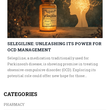
SELEGILINE: UNLEASHING ITS POWER FOR
OCD MANAGEMENT
Selegiline, a medication traditionally used for
Parkinson’s disease, is showing promise in treating
obsessive-compulsive disorder (OCD). Exploring its
potential role could offer new hope for those
struggling with OCD symptoms. This article delves
into how Selegiline works, current research findings,
CATEGORIES
and practical tips for those considering it as a
treatment option. Discover how a new perspective on
PHARMACY
an old medicine is reshaping OCD therapy.