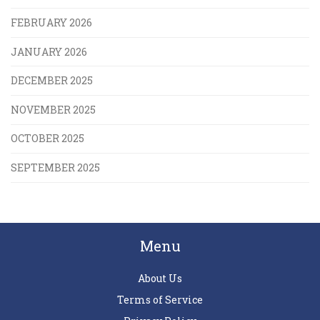
FEBRUARY 2026
JANUARY 2026
DECEMBER 2025
NOVEMBER 2025
OCTOBER 2025
SEPTEMBER 2025
Menu
About Us
Terms of Service