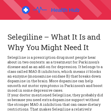
Selegiline – What It Is and
Why You Might Need It
Selegiline is a prescription drug most people hear
about in two contexts: as a treatment for Parkinson's
disease and as an add‑on for depression. It belongs to a
class called MAO‑B inhibitors, which means it blocks
an enzyme (monoamine oxidase B) that breaks down
dopamine in the brain. More dopamine can help
smooth out motor symptoms in Parkinson’s and boost
mood in some depressive cases.
If your doctor mentioned Selegiline, they probably did
so because you need extra dopamine support without
the stronger MAO‑A inhibition that can cause dietary
restrictions. That makes Selegiline a relatively