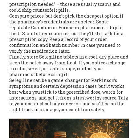
prescription needed” – those are usually scams and
could ship counterfeit pills.
Compare prices, but don’t pick the cheapest option if
the pharmacy’s credentials are unclear. Some
reputable Canadian or European pharmacies ship to
the U.S. and other countries, but they’ll still ask for a
prescription copy. Keep a record of your order
confirmation and batch number in case you need to
verify the medication later.
Finally, store Selegiline tablets in a cool, dry place and
keep the patch away from heat. If you notice a change
in color, smell, or tablet shape, contact your
pharmacist before using it.
Selegiline can be a game‑changer for Parkinson’s
symptoms and certain depression cases, but it works
best when you stick to the prescribed dose, watch for
interactions, and get it from a trustworthy source. Talk
to your doctor about any concerns, and you’ll be on the
right track to manage your condition safely.