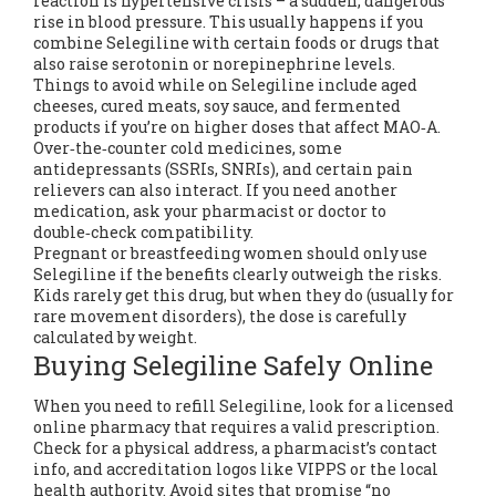
reaction is hypertensive crisis – a sudden, dangerous
rise in blood pressure. This usually happens if you
combine Selegiline with certain foods or drugs that
also raise serotonin or norepinephrine levels.
Things to avoid while on Selegiline include aged
cheeses, cured meats, soy sauce, and fermented
products if you’re on higher doses that affect MAO‑A.
Over‑the‑counter cold medicines, some
antidepressants (SSRIs, SNRIs), and certain pain
relievers can also interact. If you need another
medication, ask your pharmacist or doctor to
double‑check compatibility.
Pregnant or breastfeeding women should only use
Selegiline if the benefits clearly outweigh the risks.
Kids rarely get this drug, but when they do (usually for
rare movement disorders), the dose is carefully
calculated by weight.
Buying Selegiline Safely Online
When you need to refill Selegiline, look for a licensed
online pharmacy that requires a valid prescription.
Check for a physical address, a pharmacist’s contact
info, and accreditation logos like VIPPS or the local
health authority. Avoid sites that promise “no