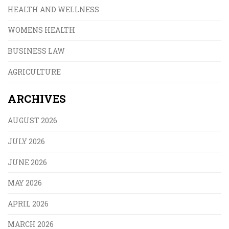
HEALTH AND WELLNESS
WOMENS HEALTH
BUSINESS LAW
AGRICULTURE
ARCHIVES
AUGUST 2026
JULY 2026
JUNE 2026
MAY 2026
APRIL 2026
MARCH 2026