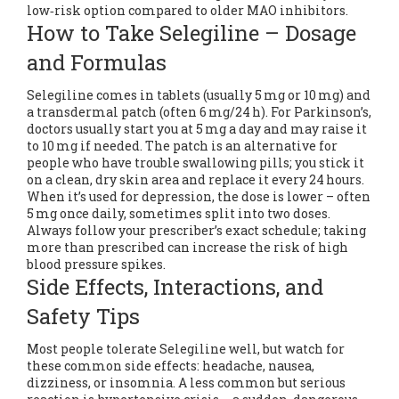
low‑risk option compared to older MAO inhibitors.
How to Take Selegiline – Dosage
and Formulas
Selegiline comes in tablets (usually 5 mg or 10 mg) and
a transdermal patch (often 6 mg/24 h). For Parkinson’s,
doctors usually start you at 5 mg a day and may raise it
to 10 mg if needed. The patch is an alternative for
people who have trouble swallowing pills; you stick it
on a clean, dry skin area and replace it every 24 hours.
When it’s used for depression, the dose is lower – often
5 mg once daily, sometimes split into two doses.
Always follow your prescriber’s exact schedule; taking
more than prescribed can increase the risk of high
blood pressure spikes.
Side Effects, Interactions, and
Safety Tips
Most people tolerate Selegiline well, but watch for
these common side effects: headache, nausea,
dizziness, or insomnia. A less common but serious