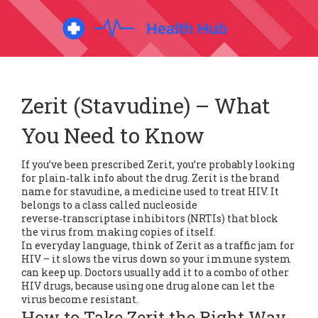
Zerit (Stavudine) – What
You Need to Know
If you’ve been prescribed Zerit, you’re probably looking
for plain‑talk info about the drug. Zerit is the brand
name for stavudine, a medicine used to treat HIV. It
belongs to a class called nucleoside
reverse‑transcriptase inhibitors (NRTIs) that block
the virus from making copies of itself.
In everyday language, think of Zerit as a traffic jam for
HIV – it slows the virus down so your immune system
can keep up. Doctors usually add it to a combo of other
HIV drugs, because using one drug alone can let the
virus become resistant.
How to Take Zerit the Right Way