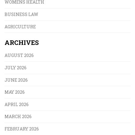
WOMENS HEALTH
BUSINESS LAW
AGRICULTURE
ARCHIVES
AUGUST 2026
JULY 2026
JUNE 2026
MAY 2026
APRIL 2026
MARCH 2026
FEBRUARY 2026