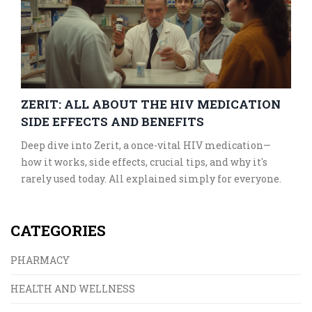
ZERIT: ALL ABOUT THE HIV MEDICATION
SIDE EFFECTS AND BENEFITS
Deep dive into Zerit, a once-vital HIV medication—
how it works, side effects, crucial tips, and why it's
rarely used today. All explained simply for everyone.
CATEGORIES
PHARMACY
HEALTH AND WELLNESS