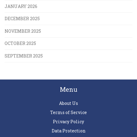
JANUARY 2026
DECEMBER 2025
NOVEMBER 2025
OCTOBER 2025
SEPTEMBER 2025
Menu
About Us
Terms of Service
Privacy Policy
Data Protection