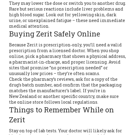
They may lower the dose or switch you to another drug.
Rare but serious reactions include liver problems and
high blood sugar. Look out for yellowing skin, dark
urine, or unexplained fatigue – these need immediate
medical attention.
Buying Zerit Safely Online
Because Zerit is prescription‑only, you’ll need a valid
prescription from a licensed doctor. When you shop
online, pick a pharmacy that shows a physical address,
a pharmacist‑in‑charge, and proper licensing. Avoid
sites that promise “no prescription needed” or
unusually low prices – they’re often scams.
Check the pharmacy’s reviews, ask for a copy of the
drug’s batch number, and confirm that the packaging
matches the manufacturer’s label. If you’re in
New Zealand or another specific country, make sure
the online store follows local regulations.
Things to Remember While on
Zerit
Stay on top of lab tests. Your doctor will likely ask for