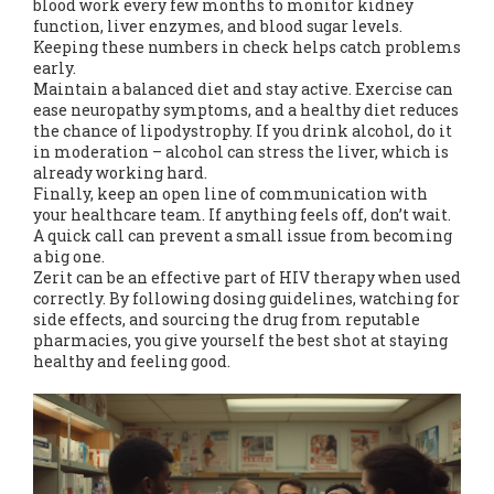
blood work every few months to monitor kidney
function, liver enzymes, and blood sugar levels.
Keeping these numbers in check helps catch problems
early.
Maintain a balanced diet and stay active. Exercise can
ease neuropathy symptoms, and a healthy diet reduces
the chance of lipodystrophy. If you drink alcohol, do it
in moderation – alcohol can stress the liver, which is
already working hard.
Finally, keep an open line of communication with
your healthcare team. If anything feels off, don’t wait.
A quick call can prevent a small issue from becoming
a big one.
Zerit can be an effective part of HIV therapy when used
correctly. By following dosing guidelines, watching for
side effects, and sourcing the drug from reputable
pharmacies, you give yourself the best shot at staying
healthy and feeling good.