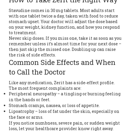
Stavudine comes in 30 mg tablets. Most adults start
with one tablet twice a day, taken with food to reduce
stomach upset. Your doctor will adjust the dose based
on your weight, kidney function, and how you respond
to treatment.
Never skip doses. If you miss one, take it as soon as you
remember unless it’s almost time for your next dose –
then just skip the missed one. Doubling up can raise
the risk of side effects.
Common Side Effects and When
to Call the Doctor
Like any medication, Zerit has a side‑effect profile.
The most frequent complaints are:
Peripheral neuropathy – a tingling or burning feeling
in the hands or feet.
Stomach cramps, nausea, or loss of appetite.
Lipoatrophy – loss of fat under the skin, especially on
the face or arms.
If you notice numbness, severe pain, or sudden weight
loss, let your healthcare provider know right away.