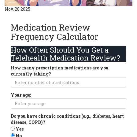
Nov, 28 2025
Medication Review
Frequency Calculator
How Often Should You Get a
Telehealth Medication Review?
How many prescription medications are you
currently taking?
Your age:
Do you have chronic conditions (e.g., diabetes, heart
disease, COPD)?
Yes
No