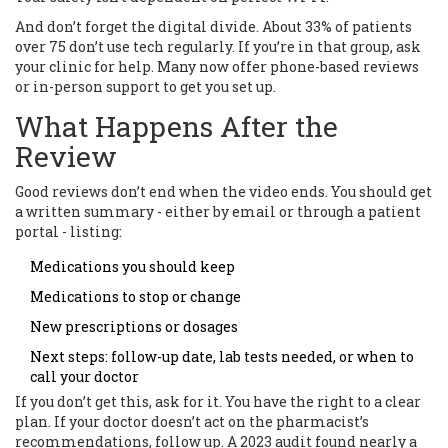
And don’t forget the digital divide. About 33% of patients
over 75 don’t use tech regularly. If you’re in that group, ask
your clinic for help. Many now offer phone-based reviews
or in-person support to get you set up.
What Happens After the
Review
Good reviews don’t end when the video ends. You should get
a written summary - either by email or through a patient
portal - listing:
Medications you should keep
Medications to stop or change
New prescriptions or dosages
Next steps: follow-up date, lab tests needed, or when to
call your doctor
If you don’t get this, ask for it. You have the right to a clear
plan. If your doctor doesn’t act on the pharmacist’s
recommendations, follow up. A 2023 audit found nearly a