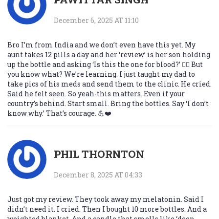
December 6, 2025 AT 11:10
Bro I’m from India and we don’t even have this yet. My
aunt takes 12 pills a day and her ‘review’ is her son holding
up the bottle and asking ‘Is this the one for blood?’ 🤦‍♂️ But
you know what? We’re learning. I just taught my dad to
take pics of his meds and send them to the clinic. He cried.
Said he felt seen. So yeah-this matters. Even if your
country’s behind. Start small. Bring the bottles. Say ‘I don’t
know why.’ That’s courage. 💪❤️
PHIL THORNTON
December 8, 2025 AT 04:33
Just got my review. They took away my melatonin. Said I
didn’t need it. I cried. Then I bought 10 more bottles. And a
weighted blanket. And a candle that smells like ‘deep