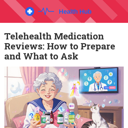
Telehealth Medication
Reviews: How to Prepare
and What to Ask