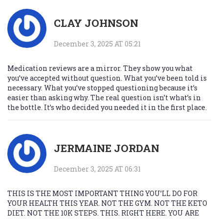
CLAY JOHNSON
December 3, 2025 AT 05:21
Medication reviews are a mirror. They show you what
you’ve accepted without question. What you’ve been told is
necessary. What you’ve stopped questioning because it’s
easier than asking why. The real question isn’t what’s in
the bottle. It’s who decided you needed it in the first place.
JERMAINE JORDAN
December 3, 2025 AT 06:31
THIS IS THE MOST IMPORTANT THING YOU’LL DO FOR
YOUR HEALTH THIS YEAR. NOT THE GYM. NOT THE KETO
DIET. NOT THE 10K STEPS. THIS. RIGHT HERE. YOU ARE