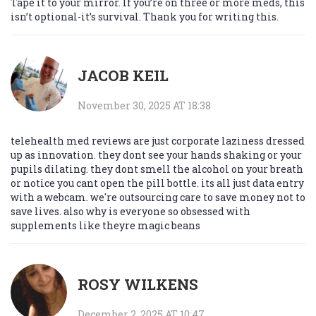
Tape it to your mirror. If you’re on three or more meds, this
isn’t optional-it’s survival. Thank you for writing this.
JACOB KEIL
November 30, 2025 AT 18:38
telehealth med reviews are just corporate laziness dressed
up as innovation. they dont see your hands shaking or your
pupils dilating. they dont smell the alcohol on your breath
or notice you cant open the pill bottle. its all just data entry
with a webcam. we're outsourcing care to save money not to
save lives. also why is everyone so obsessed with
supplements like theyre magic beans
ROSY WILKENS
December 2, 2025 AT 10:47