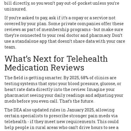
bill directly, so you won’t pay out-of-pocket unless you’re
uninsured.
If you’re asked to pay, ask if it’s a copay or a service not
covered by your plan. Some private companies offer these
reviews as part of membership programs - but make sure
they’re connected to your real doctor and pharmacy. Don’t
use a standalone app that doesn’t share data with your care
team.
What’s Next for Telehealth
Medication Reviews
The field is getting smarter. By 2025, 68% of clinics are
testing systems that sync your blood pressure, glucose, or
heart rate data directly into the review. Imagine your
pharmacist seeing your daily readings and adjusting your
meds before you even call. That’s the future.
The DEA also updated rules in January 2025, allowing
certain specialists to prescribe stronger pain meds via
telehealth - if they meet new requirements. This could
help people in rural areas who can’t drive hours to see a