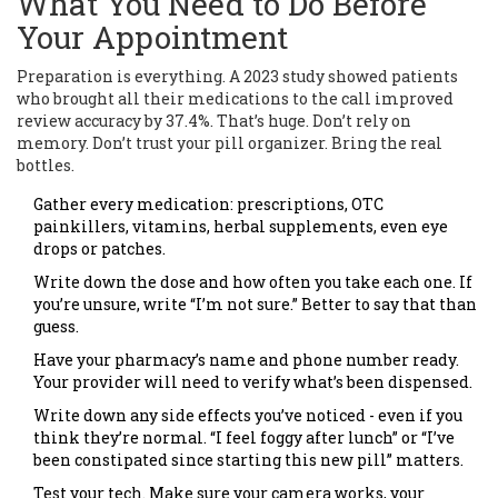
What You Need to Do Before
Your Appointment
Preparation is everything. A 2023 study showed patients
who brought all their medications to the call improved
review accuracy by 37.4%. That’s huge. Don’t rely on
memory. Don’t trust your pill organizer. Bring the real
bottles.
Gather every medication: prescriptions, OTC
painkillers, vitamins, herbal supplements, even eye
drops or patches.
Write down the dose and how often you take each one. If
you’re unsure, write “I’m not sure.” Better to say that than
guess.
Have your pharmacy’s name and phone number ready.
Your provider will need to verify what’s been dispensed.
Write down any side effects you’ve noticed - even if you
think they’re normal. “I feel foggy after lunch” or “I’ve
been constipated since starting this new pill” matters.
Test your tech. Make sure your camera works, your