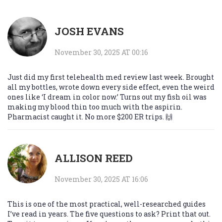
JOSH EVANS
November 30, 2025 AT 00:16
Just did my first telehealth med review last week. Brought
all my bottles, wrote down every side effect, even the weird
ones like ‘I dream in color now.’ Turns out my fish oil was
making my blood thin too much with the aspirin.
Pharmacist caught it. No more $200 ER trips. 🙌
ALLISON REED
November 30, 2025 AT 16:06
This is one of the most practical, well-researched guides
I’ve read in years. The five questions to ask? Print that out.