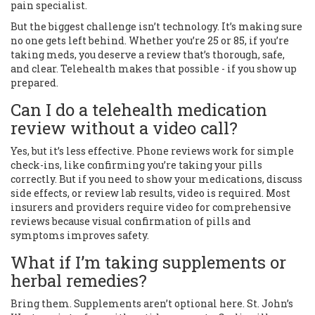
pain specialist.
But the biggest challenge isn’t technology. It’s making sure
no one gets left behind. Whether you’re 25 or 85, if you’re
taking meds, you deserve a review that’s thorough, safe,
and clear. Telehealth makes that possible - if you show up
prepared.
Can I do a telehealth medication
review without a video call?
Yes, but it’s less effective. Phone reviews work for simple
check-ins, like confirming you’re taking your pills
correctly. But if you need to show your medications, discuss
side effects, or review lab results, video is required. Most
insurers and providers require video for comprehensive
reviews because visual confirmation of pills and
symptoms improves safety.
What if I’m taking supplements or
herbal remedies?
Bring them. Supplements aren’t optional here. St. John’s