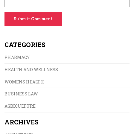
Submit Comment
CATEGORIES
PHARMACY
HEALTH AND WELLNESS
WOMENS HEALTH
BUSINESS LAW
AGRICULTURE
ARCHIVES