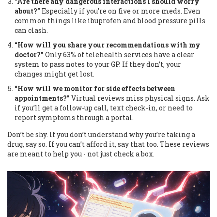
“Are there any dangerous interactions I should worry
about?”
Especially if you’re on five or more meds. Even
common things like ibuprofen and blood pressure pills
can clash.
“How will you share your recommendations with my
doctor?”
Only 63% of telehealth services have a clear
system to pass notes to your GP. If they don’t, your
changes might get lost.
“How will we monitor for side effects between
appointments?”
Virtual reviews miss physical signs. Ask
if you’ll get a follow-up call, text check-in, or need to
report symptoms through a portal.
Don’t be shy. If you don’t understand why you’re taking a
drug, say so. If you can’t afford it, say that too. These reviews
are meant to help you - not just check a box.