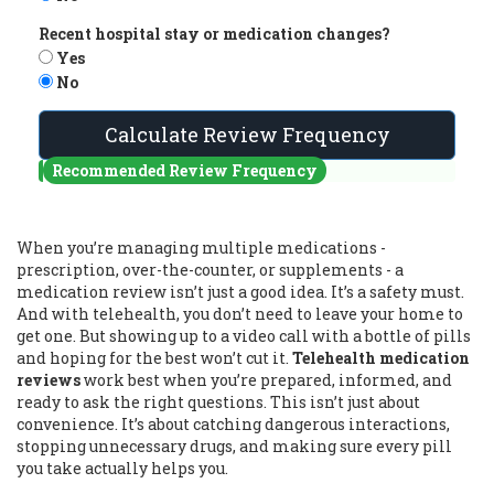
Recent hospital stay or medication changes?
Yes
No
Calculate Review Frequency
Recommended Review Frequency
When you’re managing multiple medications -
prescription, over-the-counter, or supplements - a
medication review isn’t just a good idea. It’s a safety must.
And with telehealth, you don’t need to leave your home to
get one. But showing up to a video call with a bottle of pills
and hoping for the best won’t cut it.
Telehealth medication
reviews
work best when you’re prepared, informed, and
ready to ask the right questions. This isn’t just about
convenience. It’s about catching dangerous interactions,
stopping unnecessary drugs, and making sure every pill
you take actually helps you.