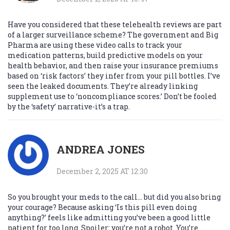
Have you considered that these telehealth reviews are part
of a larger surveillance scheme? The government and Big
Pharma are using these video calls to track your
medication patterns, build predictive models on your
health behavior, and then raise your insurance premiums
based on ‘risk factors’ they infer from your pill bottles. I’ve
seen the leaked documents. They’re already linking
supplement use to ‘noncompliance scores.’ Don’t be fooled
by the ‘safety’ narrative-it’s a trap.
ANDREA JONES
December 2, 2025 AT 12:30
So you brought your meds to the call... but did you also bring
your courage? Because asking ‘Is this pill even doing
anything?’ feels like admitting you’ve been a good little
patient for too long. Spoiler: you’re not a robot. You’re