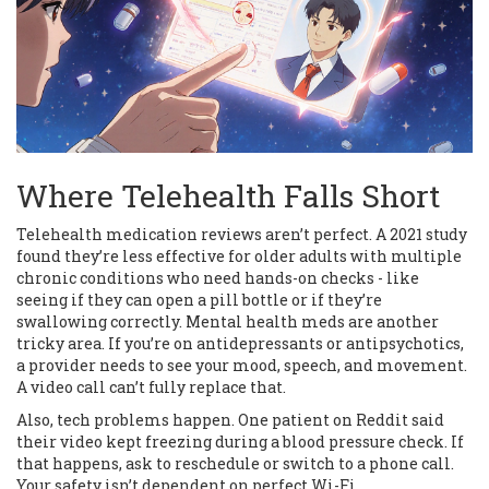
Where Telehealth Falls Short
Telehealth medication reviews aren’t perfect. A 2021 study
found they’re less effective for older adults with multiple
chronic conditions who need hands-on checks - like
seeing if they can open a pill bottle or if they’re
swallowing correctly. Mental health meds are another
tricky area. If you’re on antidepressants or antipsychotics,
a provider needs to see your mood, speech, and movement.
A video call can’t fully replace that.
Also, tech problems happen. One patient on Reddit said
their video kept freezing during a blood pressure check. If
that happens, ask to reschedule or switch to a phone call.
Your safety isn’t dependent on perfect Wi-Fi.