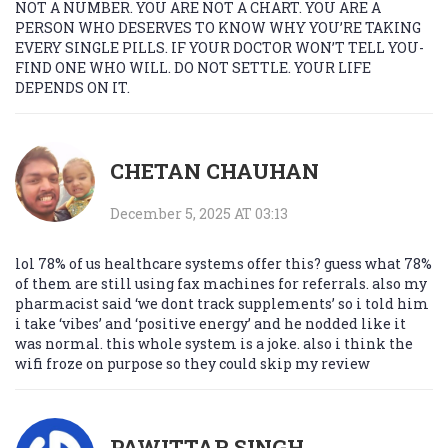
NOT A NUMBER. YOU ARE NOT A CHART. YOU ARE A
PERSON WHO DESERVES TO KNOW WHY YOU’RE TAKING
EVERY SINGLE PILLS. IF YOUR DOCTOR WON’T TELL YOU-
FIND ONE WHO WILL. DO NOT SETTLE. YOUR LIFE
DEPENDS ON IT.
CHETAN CHAUHAN
December 5, 2025 AT 03:13
lol 78% of us healthcare systems offer this? guess what 78%
of them are still using fax machines for referrals. also my
pharmacist said ‘we dont track supplements’ so i told him
i take ‘vibes’ and ‘positive energy’ and he nodded like it
was normal. this whole system is a joke. also i think the
wifi froze on purpose so they could skip my review
PAWITTAR SINGH