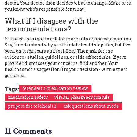
doctor. Your doctor then decides what to change. Make sure
you know who’s responsible for what.
What if I disagree with the
recommendations?
You have the right to ask for more info or a second opinion.
Say, “I understand why you think I should stop this, but I’ve
been on it for years and feel fine.” Then ask for the
evidence - studies, guidelines, or side effect risks. If your
provider dismisses your concerns, find another. Your
health is not a suggestion. It’s your decision - with expert
guidance.
Tags:
telehealth medication review
medication safety
virtual pharmacy consult
prepare for telehealth
ask questions about meds
11 Comments