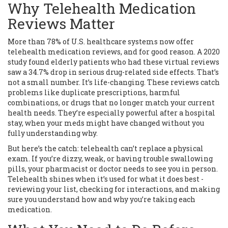
Why Telehealth Medication
Reviews Matter
More than 78% of U.S. healthcare systems now offer
telehealth medication reviews, and for good reason. A 2020
study found elderly patients who had these virtual reviews
saw a 34.7% drop in serious drug-related side effects. That’s
not a small number. It’s life-changing. These reviews catch
problems like duplicate prescriptions, harmful
combinations, or drugs that no longer match your current
health needs. They’re especially powerful after a hospital
stay, when your meds might have changed without you
fully understanding why.
But here’s the catch: telehealth can’t replace a physical
exam. If you’re dizzy, weak, or having trouble swallowing
pills, your pharmacist or doctor needs to see you in person.
Telehealth shines when it’s used for what it does best -
reviewing your list, checking for interactions, and making
sure you understand how and why you’re taking each
medication.