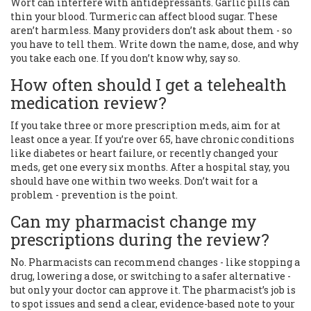
Wort can interfere with antidepressants. Garlic pills can
thin your blood. Turmeric can affect blood sugar. These
aren’t harmless. Many providers don’t ask about them - so
you have to tell them. Write down the name, dose, and why
you take each one. If you don’t know why, say so.
How often should I get a telehealth
medication review?
If you take three or more prescription meds, aim for at
least once a year. If you’re over 65, have chronic conditions
like diabetes or heart failure, or recently changed your
meds, get one every six months. After a hospital stay, you
should have one within two weeks. Don’t wait for a
problem - prevention is the point.
Can my pharmacist change my
prescriptions during the review?
No. Pharmacists can recommend changes - like stopping a
drug, lowering a dose, or switching to a safer alternative -
but only your doctor can approve it. The pharmacist’s job is
to spot issues and send a clear, evidence-based note to your