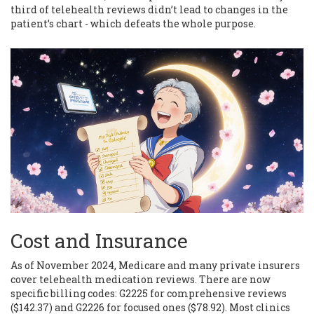
third of telehealth reviews didn’t lead to changes in the
patient’s chart - which defeats the whole purpose.
Cost and Insurance
As of November 2024, Medicare and many private insurers
cover telehealth medication reviews. There are now
specific billing codes: G2225 for comprehensive reviews
($142.37) and G2226 for focused ones ($78.92). Most clinics