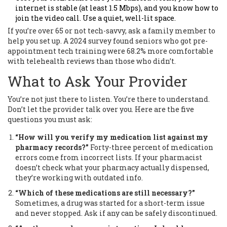
internet is stable (at least 1.5 Mbps), and you know how to
join the video call. Use a quiet, well-lit space.
If you’re over 65 or not tech-savvy, ask a family member to
help you set up. A 2024 survey found seniors who got pre-
appointment tech training were 68.2% more comfortable
with telehealth reviews than those who didn’t.
What to Ask Your Provider
You’re not just there to listen. You’re there to understand.
Don’t let the provider talk over you. Here are the five
questions you must ask:
“How will you verify my medication list against my
pharmacy records?”
Forty-three percent of medication
errors come from incorrect lists. If your pharmacist
doesn’t check what your pharmacy actually dispensed,
they’re working with outdated info.
“Which of these medications are still necessary?”
Sometimes, a drug was started for a short-term issue
and never stopped. Ask if any can be safely discontinued.