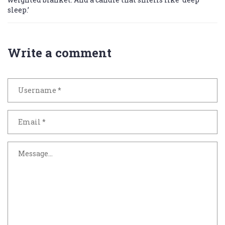
sleep.’
Write a comment