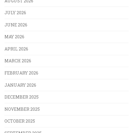
AUGUST 2026
JULY 2026
JUNE 2026
MAY 2026
APRIL 2026
MARCH 2026
FEBRUARY 2026
JANUARY 2026
DECEMBER 2025
NOVEMBER 2025
OCTOBER 2025