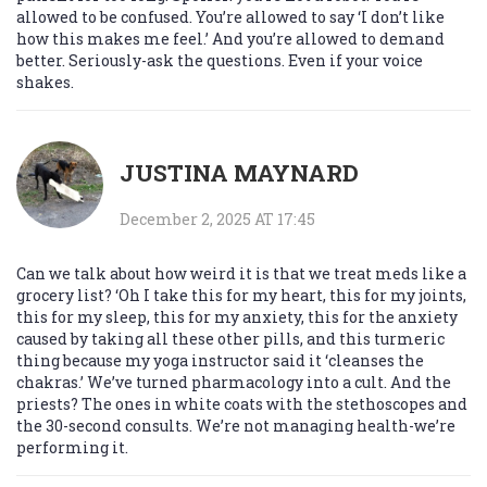
allowed to be confused. You’re allowed to say ‘I don’t like
how this makes me feel.’ And you’re allowed to demand
better. Seriously-ask the questions. Even if your voice
shakes.
JUSTINA MAYNARD
December 2, 2025 AT 17:45
Can we talk about how weird it is that we treat meds like a
grocery list? ‘Oh I take this for my heart, this for my joints,
this for my sleep, this for my anxiety, this for the anxiety
caused by taking all these other pills, and this turmeric
thing because my yoga instructor said it ‘cleanses the
chakras.’ We’ve turned pharmacology into a cult. And the
priests? The ones in white coats with the stethoscopes and
the 30-second consults. We’re not managing health-we’re
performing it.