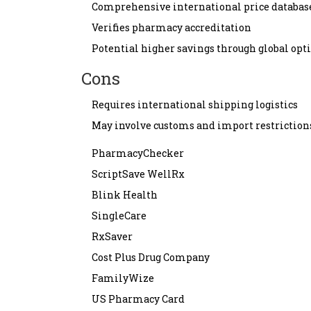
Comprehensive international price databas
Verifies pharmacy accreditation
Potential higher savings through global opt
Cons
Requires international shipping logistics
May involve customs and import restriction
PharmacyChecker
ScriptSave WellRx
Blink Health
SingleCare
RxSaver
Cost Plus Drug Company
FamilyWize
US Pharmacy Card