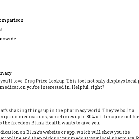
 comparison
ns
tionwide
rmacy
 you’ll love: Drug Price Lookup. This tool not only displays local 
 medication you’re interested in. Helpful, right?
hat’s shaking things up in the pharmacy world. They’ve built a
scription medications, sometimes up to 80% off. Imagine not ha
 the freedom Blink Health wants to give you.
edication on Blink’s website or app, which will show you the
n pay online and then pick up your meds at your local pharmacy. 