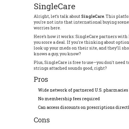
SingleCare
Alright, let’s talk about
SingleCare
. This platf
you're not into that international buying scene
worries here.
Here’s how it works: SingleCare partners with 
you score a deal. If you're thinking about optio
look up your meds on their site, and they’ll sho
knows a guy, you know?
Plus, SingleCare is free to use—you don't need t
strings attached sounds good, right?
Pros
Wide network of partnered U.S. pharmacies
No membership fees required
Can access discounts on prescriptions direc
Cons