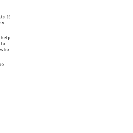
s. If
oms
 help
 to
d who
no