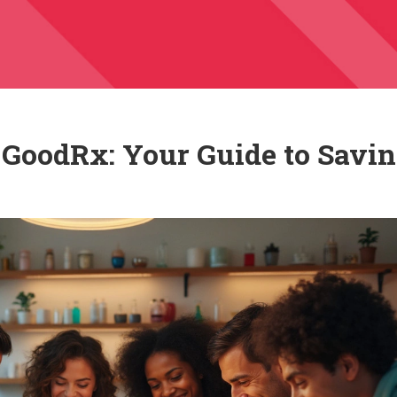
o GoodRx: Your Guide to Savi