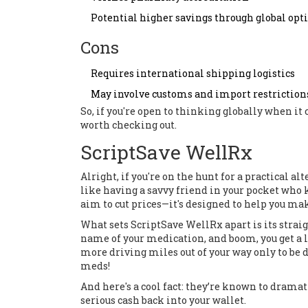
Potential higher savings through global opt
Cons
Requires international shipping logistics
May involve customs and import restriction
So, if you're open to thinking globally when i
worth checking out.
ScriptSave WellRx
Alright, if you're on the hunt for a practical al
like having a savvy friend in your pocket who 
aim to cut prices—it's designed to help you make
What sets ScriptSave WellRx apart is its straig
name of your medication, and boom, you get a 
more driving miles out of your way only to be di
meds!
And here's a cool fact: they’re known to drama
serious cash back into your wallet.