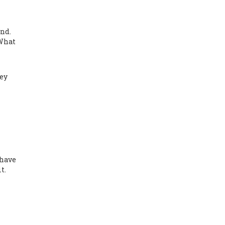
nd.
 What
hey
 have
t.