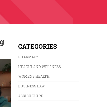
ng
CATEGORIES
PHARMACY
HEALTH AND WELLNESS
WOMENS HEALTH
BUSINESS LAW
AGRICULTURE