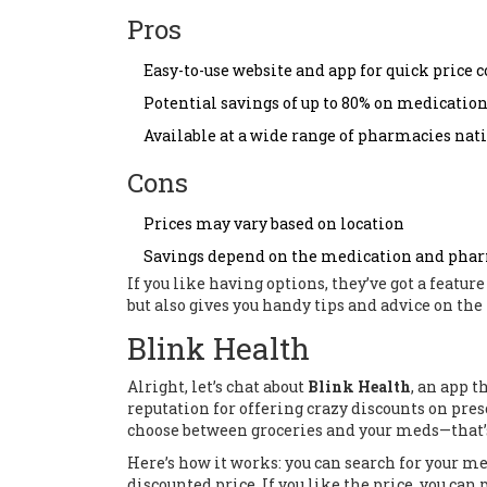
Pros
Easy-to-use website and app for quick price
Potential savings of up to 80% on medicatio
Available at a wide range of pharmacies na
Cons
Prices may vary based on location
Savings depend on the medication and pha
If you like having options, they’ve got a feature
but also gives you handy tips and advice on the
Blink Health
Alright, let’s chat about
Blink Health
, an app t
reputation for offering crazy discounts on pre
choose between groceries and your meds—that’s
Here’s how it works: you can search for your m
discounted price. If you like the price, you ca