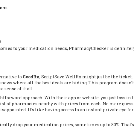
ions
s
t comes to your medication needs, PharmacyChecker is definitel
ternative to
GoodRx
, ScriptSave WellRx might just be the ticket. I
knows where all the best deals are hiding. This program doesn’t 
 sense of it all.
htforward approach. With their app or website, you just toss in 
list of pharmacies nearby with prices from each. No more guess
sappointed. It’s like having access to an instant private eye for
tically drop your medication prices, sometimes up to 80%. That’