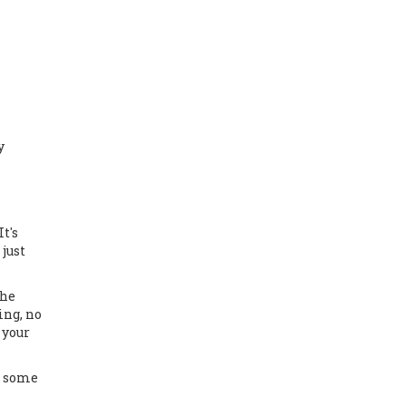
y
t's
just
the
ing, no
 your
s some