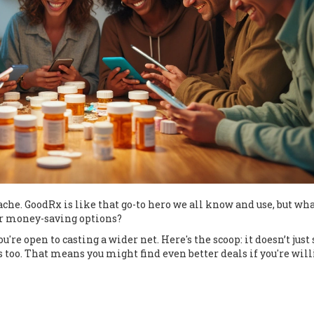
ache. GoodRx is like that go-to hero we all know and use, but what
her money-saving options?
re open to casting a wider net. Here's the scoop: it doesn’t just 
 too. That means you might find even better deals if you're will