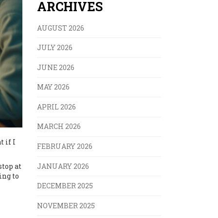
ARCHIVES
AUGUST 2026
JULY 2026
JUNE 2026
MAY 2026
APRIL 2026
MARCH 2026
 if I
FEBRUARY 2026
JANUARY 2026
stop at
ing to
DECEMBER 2025
NOVEMBER 2025