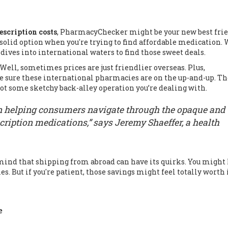
escription costs
, PharmacyChecker might be your new best frie
 a solid option when you're trying to find affordable medication.
 dives into international waters to find those sweet deals.
Well, sometimes prices are just friendlier overseas. Plus,
 sure these international pharmacies are on the up-and-up. T
s not some sketchy back-alley operation you’re dealing with.
n helping consumers navigate through the opaque and
cription medications,” says Jeremy Shaeffer, a health
nd that shipping from abroad can have its quirks. You might
. But if you're patient, those savings might feel totally worth i
e