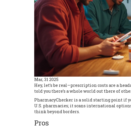
Mar, 31 2025
Hey, let’s be real—prescription costs are a head
told you there’s a whole world out there of ot
PharmacyChecker is a solid starting point if you'
U.S. pharmacies; it scans international options
think beyond borders.
Pros