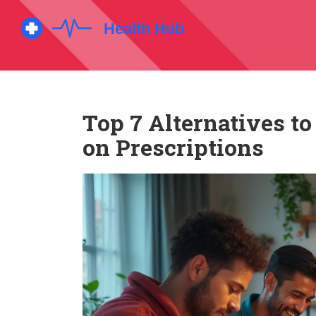
Top 7 Alternatives t
on Prescriptions