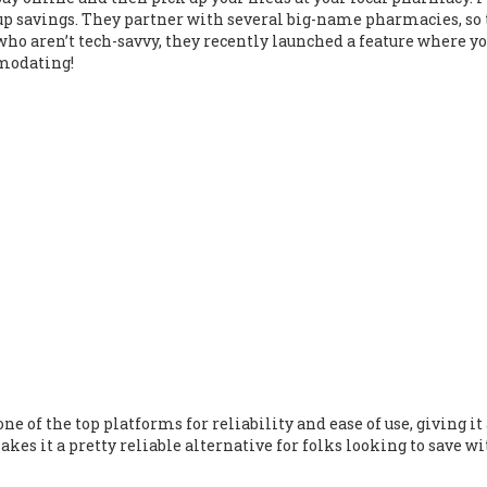
-up savings. They partner with several big-name pharmacies, so
e who aren’t tech-savvy, they recently launched a feature where y
mmodating!
ne of the top platforms for reliability and ease of use, giving it
es it a pretty reliable alternative for folks looking to save w