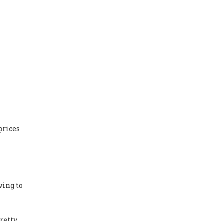
prices
ving to
Pretty