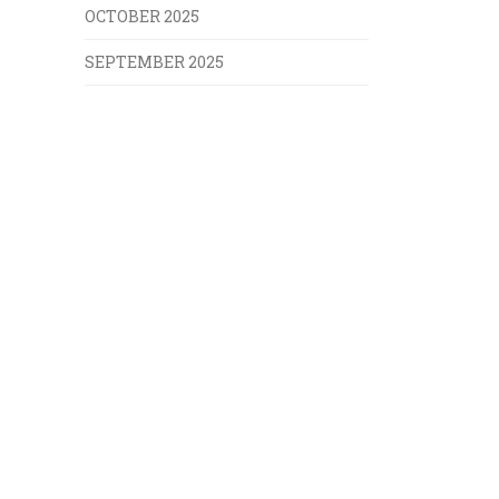
OCTOBER 2025
SEPTEMBER 2025