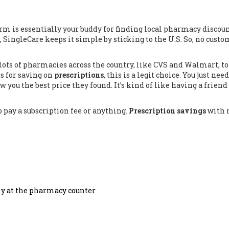
orm is essentially your buddy for finding local pharmacy discount
, SingleCare keeps it simple by sticking to the U.S. So, no cust
lots of pharmacies across the country, like CVS and Walmart, to
ns for saving on
prescriptions
, this is a legit choice. You just need
w you the best price they found. It’s kind of like having a frien
o pay a subscription fee or anything.
Prescription savings
with 
tly at the pharmacy counter