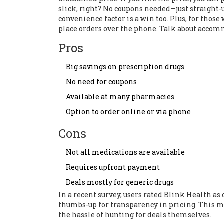
slick, right? No coupons needed—just straight
convenience factor is a win too. Plus, for thos
place orders over the phone. Talk about acco
Pros
Big savings on prescription drugs
No need for coupons
Available at many pharmacies
Option to order online or via phone
Cons
Not all medications are available
Requires upfront payment
Deals mostly for generic drugs
In a recent survey, users rated Blink Health as o
thumbs-up for transparency in pricing. This mak
the hassle of hunting for deals themselves.