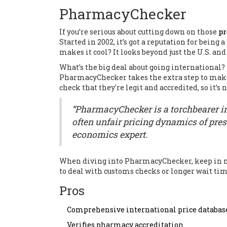
PharmacyChecker
If you’re serious about cutting down on those
pr
Started in 2002, it’s got a reputation for being
makes it cool? It looks beyond just the U.S. and
What’s the big deal about going international? 
PharmacyChecker takes the extra step to make
check that they're legit and accredited, so it’
“PharmacyChecker is a torchbearer i
often unfair pricing dynamics of pres
economics expert.
When diving into PharmacyChecker, keep in mi
to deal with customs checks or longer wait times
Pros
Comprehensive international price databas
Verifies pharmacy accreditation