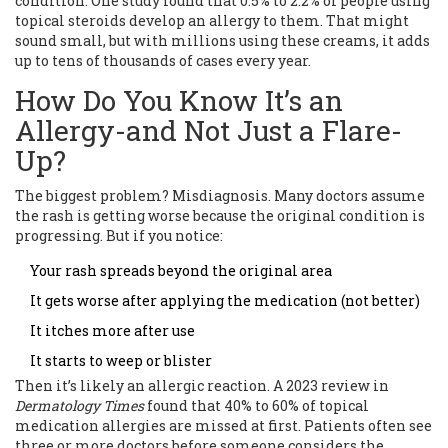
condition. One study found that 0.5% to 2.2% of people using
topical steroids develop an allergy to them. That might
sound small, but with millions using these creams, it adds
up to tens of thousands of cases every year.
How Do You Know It’s an
Allergy-and Not Just a Flare-
Up?
The biggest problem? Misdiagnosis. Many doctors assume
the rash is getting worse because the original condition is
progressing. But if you notice:
Your rash spreads beyond the original area
It gets worse after applying the medication (not better)
It itches more after use
It starts to weep or blister
Then it’s likely an allergic reaction. A 2023 review in
Dermatology Times
found that 40% to 60% of topical
medication allergies are missed at first. Patients often see
three or more doctors before someone considers the