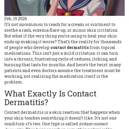
Feb, 19 2026
It’s not uncommon to reach for a cream or ointment to
soothe a rash, eczema flare-up, or minor skin irritation.
But what if the very thing you’re using to heal your skin
ends up making it worse? That’s the reality for thousands
of people who develop
contact dermatitis
from topical
medications. This isn’t just a mild irritation-it can turn
into a chronic, frustrating cycle of redness, itching, and
burning that lasts for months. And here’s the twist: many
patients and even doctors assume the treatment must be
working, not realizing the medication itself is the
problem.
What Exactly Is Contact
Dermatitis?
Contact dermatitis is a skin reaction that happens when
your skin touches something it doesn’t like. It’s not one
condition-it’s two. One type is called
irritant contact