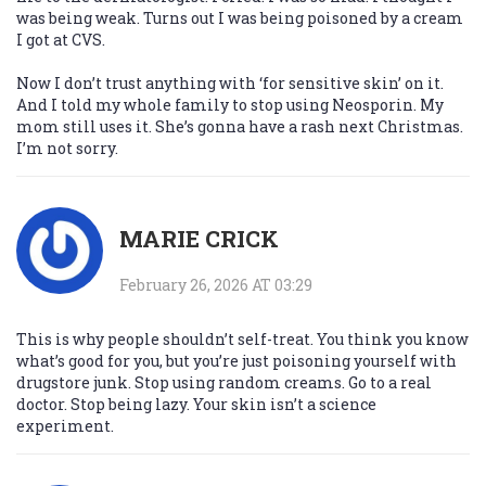
was being weak. Turns out I was being poisoned by a cream
I got at CVS.
Now I don’t trust anything with ‘for sensitive skin’ on it.
And I told my whole family to stop using Neosporin. My
mom still uses it. She’s gonna have a rash next Christmas.
I’m not sorry.
MARIE CRICK
February 26, 2026 AT 03:29
This is why people shouldn’t self-treat. You think you know
what’s good for you, but you’re just poisoning yourself with
drugstore junk. Stop using random creams. Go to a real
doctor. Stop being lazy. Your skin isn’t a science
experiment.