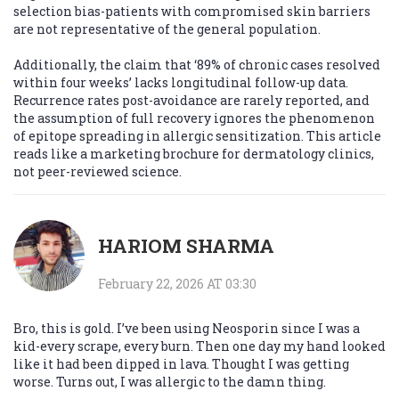
selection bias-patients with compromised skin barriers
are not representative of the general population.
Additionally, the claim that ‘89% of chronic cases resolved
within four weeks’ lacks longitudinal follow-up data.
Recurrence rates post-avoidance are rarely reported, and
the assumption of full recovery ignores the phenomenon
of epitope spreading in allergic sensitization. This article
reads like a marketing brochure for dermatology clinics,
not peer-reviewed science.
HARIOM SHARMA
February 22, 2026 AT 03:30
Bro, this is gold. I’ve been using Neosporin since I was a
kid-every scrape, every burn. Then one day my hand looked
like it had been dipped in lava. Thought I was getting
worse. Turns out, I was allergic to the damn thing.