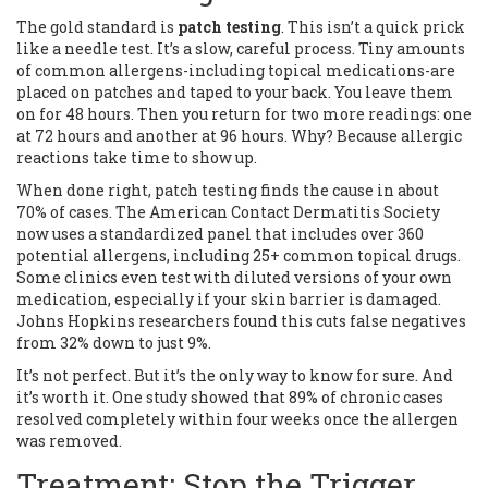
The gold standard is
patch testing
. This isn’t a quick prick
like a needle test. It’s a slow, careful process. Tiny amounts
of common allergens-including topical medications-are
placed on patches and taped to your back. You leave them
on for 48 hours. Then you return for two more readings: one
at 72 hours and another at 96 hours. Why? Because allergic
reactions take time to show up.
When done right, patch testing finds the cause in about
70% of cases. The American Contact Dermatitis Society
now uses a standardized panel that includes over 360
potential allergens, including 25+ common topical drugs.
Some clinics even test with diluted versions of your own
medication, especially if your skin barrier is damaged.
Johns Hopkins researchers found this cuts false negatives
from 32% down to just 9%.
It’s not perfect. But it’s the only way to know for sure. And
it’s worth it. One study showed that 89% of chronic cases
resolved completely within four weeks once the allergen
was removed.
Treatment: Stop the Trigger,