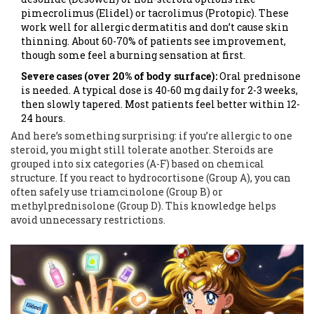
pimecrolimus (Elidel) or tacrolimus (Protopic). These
work well for allergic dermatitis and don’t cause skin
thinning. About 60-70% of patients see improvement,
though some feel a burning sensation at first.
Severe cases (over 20% of body surface):
Oral prednisone
is needed. A typical dose is 40-60 mg daily for 2-3 weeks,
then slowly tapered. Most patients feel better within 12-
24 hours.
And here’s something surprising: if you’re allergic to one
steroid, you might still tolerate another. Steroids are
grouped into six categories (A-F) based on chemical
structure. If you react to hydrocortisone (Group A), you can
often safely use triamcinolone (Group B) or
methylprednisolone (Group D). This knowledge helps
avoid unnecessary restrictions.