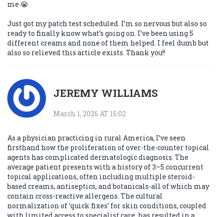
me 😭
Just got my patch test scheduled. I’m so nervous but also so
ready to finally know what’s going on. I’ve been using 5
different creams and none of them helped. I feel dumb but
also so relieved this article exists. Thank you!!
JEREMY WILLIAMS
March 1, 2026 AT 15:02
As a physician practicing in rural America, I’ve seen
firsthand how the proliferation of over-the-counter topical
agents has complicated dermatologic diagnosis. The
average patient presents with a history of 3–5 concurrent
topical applications, often including multiple steroid-
based creams, antiseptics, and botanicals-all of which may
contain cross-reactive allergens. The cultural
normalization of ‘quick fixes’ for skin conditions, coupled
with limited access to specialist care, has resulted in a