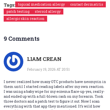
Tags:
topical medication allergy
contact dermatitis
patch testing
steroid allergy
allergic skin reaction
9 Comments
LIAM CREAN
February 19, 2026 AT 20:51
I never realized how many OTC products have neomycin in
them until I started reading labels after my own reaction.
I was using a baby wipe for my eczema flare-up-yes, really-
and ended up with a full-blown rash on my forearm. Took
three doctors and a patch test to figure it out. Now I scan
everything with that app they mentioned. It’s wild how