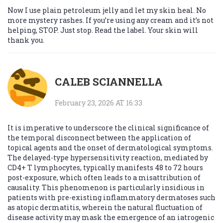
Now I use plain petroleum jelly and let my skin heal. No
more mystery rashes. If you’re using any cream and it’s not
helping, STOP. Just stop. Read the label. Your skin will
thank you.
CALEB SCIANNELLA
February 23, 2026 AT 16:33
It is imperative to underscore the clinical significance of
the temporal disconnect between the application of
topical agents and the onset of dermatological symptoms.
The delayed-type hypersensitivity reaction, mediated by
CD4+ T lymphocytes, typically manifests 48 to 72 hours
post-exposure, which often leads to a misattribution of
causality. This phenomenon is particularly insidious in
patients with pre-existing inflammatory dermatoses such
as atopic dermatitis, wherein the natural fluctuation of
disease activity may mask the emergence of an iatrogenic