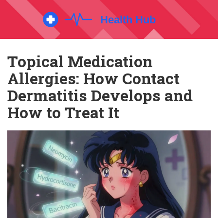
Topical Medication
Allergies: How Contact
Dermatitis Develops and
How to Treat It