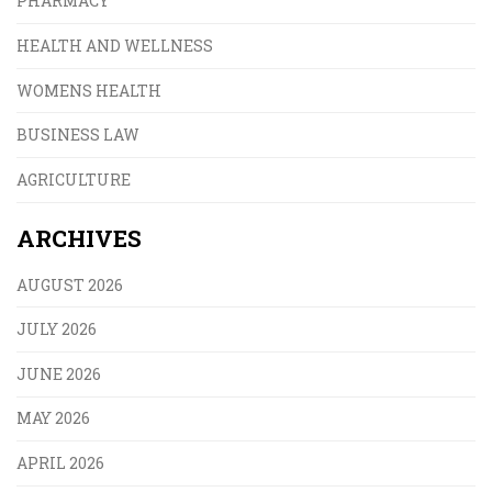
PHARMACY
HEALTH AND WELLNESS
WOMENS HEALTH
BUSINESS LAW
AGRICULTURE
ARCHIVES
AUGUST 2026
JULY 2026
JUNE 2026
MAY 2026
APRIL 2026