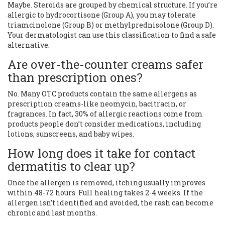
Maybe. Steroids are grouped by chemical structure. If you’re
allergic to hydrocortisone (Group A), you may tolerate
triamcinolone (Group B) or methylprednisolone (Group D).
Your dermatologist can use this classification to find a safe
alternative.
Are over-the-counter creams safer
than prescription ones?
No. Many OTC products contain the same allergens as
prescription creams-like neomycin, bacitracin, or
fragrances. In fact, 30% of allergic reactions come from
products people don’t consider medications, including
lotions, sunscreens, and baby wipes.
How long does it take for contact
dermatitis to clear up?
Once the allergen is removed, itching usually improves
within 48-72 hours. Full healing takes 2-4 weeks. If the
allergen isn’t identified and avoided, the rash can become
chronic and last months.