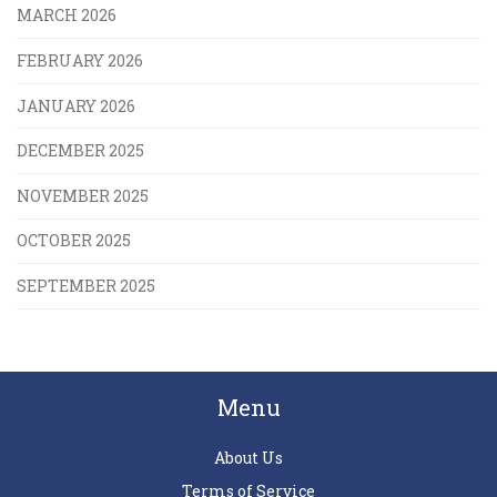
MARCH 2026
FEBRUARY 2026
JANUARY 2026
DECEMBER 2025
NOVEMBER 2025
OCTOBER 2025
SEPTEMBER 2025
Menu
About Us
Terms of Service