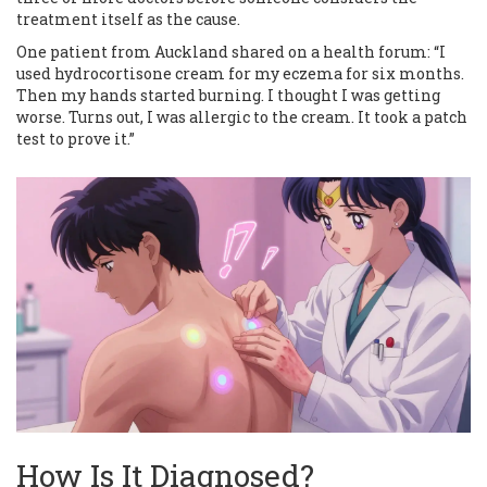
treatment itself as the cause.
One patient from Auckland shared on a health forum: “I
used hydrocortisone cream for my eczema for six months.
Then my hands started burning. I thought I was getting
worse. Turns out, I was allergic to the cream. It took a patch
test to prove it.”
How Is It Diagnosed?