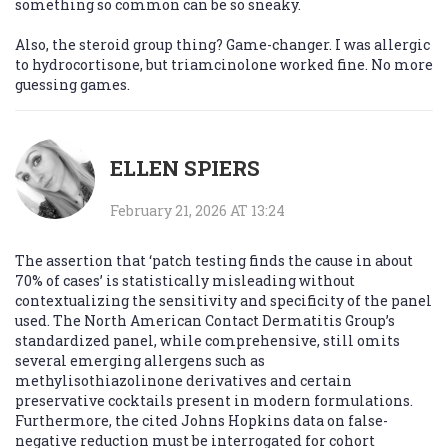
something so common can be so sneaky.
Also, the steroid group thing? Game-changer. I was allergic
to hydrocortisone, but triamcinolone worked fine. No more
guessing games.
ELLEN SPIERS
February 21, 2026 AT 13:24
The assertion that ‘patch testing finds the cause in about
70% of cases’ is statistically misleading without
contextualizing the sensitivity and specificity of the panel
used. The North American Contact Dermatitis Group’s
standardized panel, while comprehensive, still omits
several emerging allergens such as
methylisothiazolinone derivatives and certain
preservative cocktails present in modern formulations.
Furthermore, the cited Johns Hopkins data on false-
negative reduction must be interrogated for cohort