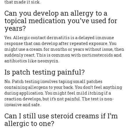
that made it sick.
Can you develop an allergy to a
topical medication you’ve used for
years?
Yes. Allergic contact dermatitis is a delayed immune
response that can develop after repeated exposure. You
might use a cream for months or years without issue, then
suddenly react. This is common with corticosteroids and
antibiotics like neomycin.
Is patch testing painful?
No. Patch testing involves taping small patches
containing allergens to your back. You don’t feel anything
during application. You might feel mild itching if a
reaction develops, but it’s not painful. The test is non-
invasive and safe.
Can I still use steroid creams if I’m
allergic to one?