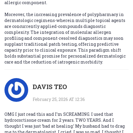
allergic component.
Moreover, the increasing prevalence of polypharmacy in
dermatologic regimens-wherein multiple topical agents
are concurrently applied-compounds diagnostic
complexity. The integration of molecular allergen
profiling and component-resolved diagnostics may soon
supplant traditional patch testing, offering predictive
capacity prior to clinical exposure. This paradigm shift
holds substantial promise for personalized dermatologic
care and the reduction of iatrogenic morbidity.
DAVIS TEO
February 25, 2026 AT 12:36
OMG I just read this and I’m SCREAMING. I used that
hydrocortisone cream for 2 years. TWO YEARS. And I
thought I was just ‘bad at healing.’ My husband had to drag
me to the dermatologist. I cried. I was so mad. I thought I