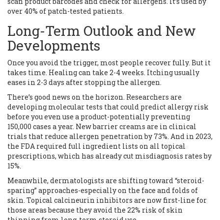
scan product barcodes and check for allergens. It’s used by
over 40% of patch-tested patients.
Long-Term Outlook and New
Developments
Once you avoid the trigger, most people recover fully. But it
takes time. Healing can take 2-4 weeks. Itching usually
eases in 2-3 days after stopping the allergen.
There’s good news on the horizon. Researchers are
developing molecular tests that could predict allergy risk
before you even use a product-potentially preventing
150,000 cases a year. New barrier creams are in clinical
trials that reduce allergen penetration by 73%. And in 2023,
the FDA required full ingredient lists on all topical
prescriptions, which has already cut misdiagnosis rates by
15%.
Meanwhile, dermatologists are shifting toward “steroid-
sparing” approaches-especially on the face and folds of
skin. Topical calcineurin inhibitors are now first-line for
those areas because they avoid the 22% risk of skin
thinning from long-term steroid use.