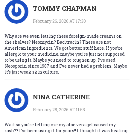
TOMMY CHAPMAN
February 26, 2026 AT 17:30
Why are we even letting these foreign-made creams on
the shelves? Neomycin? Bacitracin? These are not
American ingredients. We got better stuff here. If you’re
allergic to your medicine, maybe you’re just not supposed
to be using it. Maybe you need to toughen up. I’ve used
Neosporin since 1987 and I’ve never had a problem. Maybe
it’s just weak skin culture.
NINA CATHERINE
February 28, 2026 AT 11:55
Wait so you’re telling me my aloe vera gel caused my
rash?? I’ve been using it for years!! I thought it was healing