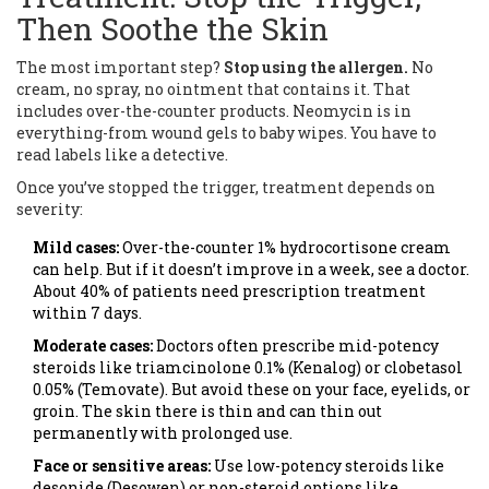
Then Soothe the Skin
The most important step?
Stop using the allergen.
No
cream, no spray, no ointment that contains it. That
includes over-the-counter products. Neomycin is in
everything-from wound gels to baby wipes. You have to
read labels like a detective.
Once you’ve stopped the trigger, treatment depends on
severity:
Mild cases:
Over-the-counter 1% hydrocortisone cream
can help. But if it doesn’t improve in a week, see a doctor.
About 40% of patients need prescription treatment
within 7 days.
Moderate cases:
Doctors often prescribe mid-potency
steroids like triamcinolone 0.1% (Kenalog) or clobetasol
0.05% (Temovate). But avoid these on your face, eyelids, or
groin. The skin there is thin and can thin out
permanently with prolonged use.
Face or sensitive areas:
Use low-potency steroids like
desonide (Desowen) or non-steroid options like