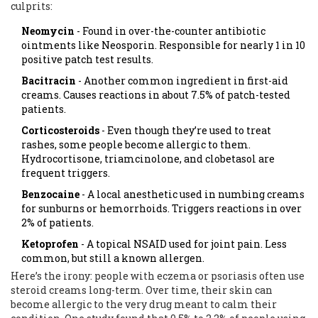
culprits:
Neomycin
- Found in over-the-counter antibiotic
ointments like Neosporin. Responsible for nearly 1 in 10
positive patch test results.
Bacitracin
- Another common ingredient in first-aid
creams. Causes reactions in about 7.5% of patch-tested
patients.
Corticosteroids
- Even though they’re used to treat
rashes, some people become allergic to them.
Hydrocortisone, triamcinolone, and clobetasol are
frequent triggers.
Benzocaine
- A local anesthetic used in numbing creams
for sunburns or hemorrhoids. Triggers reactions in over
2% of patients.
Ketoprofen
- A topical NSAID used for joint pain. Less
common, but still a known allergen.
Here’s the irony: people with eczema or psoriasis often use
steroid creams long-term. Over time, their skin can
become allergic to the very drug meant to calm their