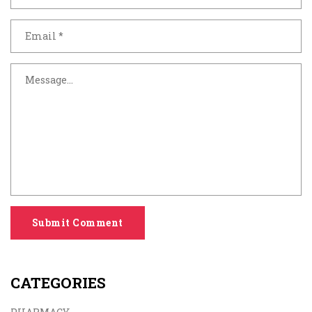
Submit Comment
CATEGORIES