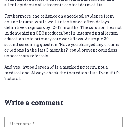
silent epidemic of iatrogenic contact dermatitis.
Furthermore, the reliance on anecdotal evidence from
online forums-while well-intentioned-often delays
definitive diagnosis by 12–18 months. The solution lies not
in demonizing OTC products, but in integrating allergen
education into primary care workflows. A simple 30-
second screening question-‘Have you changed any creams
or lotions in the last 3 months?’-could prevent countless
unnecessary referrals.
And yes, ‘hypoallergenic’ is a marketing term, not a
medical one. Always check the ingredient list. Even if it’s
‘natural.’
Write a comment