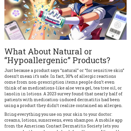
What About Natural or
“Hypoallergenic” Products?
Just because a product says “natural” or “for sensitive skin”
doesn’t mean it’s safe. In fact, 30% of allergic reactions
come from non-prescription items people don’t even
think of as medications-like aloe vera gel, tea tree oil, or
lanolin in lotions. A 2023 survey found that nearly half of
patients with medication-induced dermatitis had been
using a product they didn’t realize contained an allergen.
Bring everything you use on your skin to your doctor:
creams, lotions, sunscreens, even shampoo. A mobile app
from the American Contact Dermatitis Society lets you