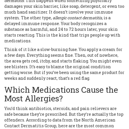
dermatitis
. This happens when something physically
damages your skin barrier, like soap, detergent, or even too
much hand sanitizer. It doesn’t involve your immune
system. The other type,
allergic contact dermatitis
, is a
delayed immune response. Your body recognizes a
substance as harmful, and 24 to 72 hours later, your skin
starts reacting. This is the kind that trips people up with
medications.
Think of it like a slow-burning fuse. You apply a cream for
a few days. Everything seems fine. Then, out of nowhere,
the area gets red, itchy, and starts flaking. You might even
see blisters. It’s easy to blame the original condition
getting worse. But if you’ve been using the same product for
weeks and suddenly react, that’s a red flag.
Which Medications Cause the
Most Allergies?
You’d think antibiotics, steroids, and pain relievers are
safe because they’re prescribed. But they’re actually the top
offenders. According to data from the North American
Contact Dermatitis Group, here are the most common