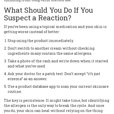
What Should You Do If You
Suspect a Reaction?
If you’ve been using a topical medication and your skin is
getting worse instead of better:
Stop using the product immediately.
Don’t switch to another cream without checking
ingredients-many contain the same allergens.
Take a photo of the rash and write down when it started
and what you’ve used.
Ask your doctor for a patch test. Don’t accept “it’s just
eczema” as an answer.
Use a product database app to scan your current skincare
routine.
The key is persistence. It might take time, but identifying
the allergen is the only way to break the cycle. And once
you do, your skin can heal-without relying on the thing