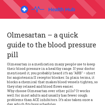
Olmesartan – a quick
guide to the blood pressure
pill
Olmesartan is a medication many people use to keep
their blood pressure in a healthy range. If your doctor
mentioned it, you probably heard it’s an "ARB" – short
for angiotensin II receptor blocker. In plain terms, it
blocks a chemical that makes blood vessels tighten, so
they stay relaxed and blood flows easier.
Why choose Olmesartan over other pills? It works
well for most adults and usually has fewer cough
problems than ACE inhibitors. It’s also taken once a
day, which fits busy schedules.