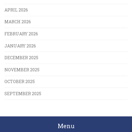
APRIL 2026
MARCH 2026
FEBRUARY 2026
JANUARY 2026
DECEMBER 2025
NOVEMBER 2025
OCTOBER 2025
SEPTEMBER 2025
Menu