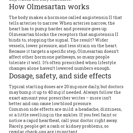
How Olmesartan works
The body makes a hormone called angiotensin II that
tells arteries to narrow. When arteries narrow, the
heart has to pump harder and pressure goes up.
Olmesartan blocks the receptors that angiotensin II
binds to, stopping the signal. The result? Wider
vessels, lower pressure, and less strain on the heart.
Because it targets a specific step, Olmesartan doesn’t
affect other hormone pathways, so many people
tolerate it well. It’s often prescribed when lifestyle
changes alone haven’t lowered numbers enough.
Dosage, safety, and side effects
Typical starting doses are 20 mg once daily, but doctors
may bump it up to 40 mg if needed. Always follow the
exact amount your prescriber writes – more isn’t
better and can cause low blood pressure.
Common side effects are mild: a headache, dizziness,
or a little swelling in the ankles. If you feel faint or
notice a rapid heartbeat, call your doctor right away.
Rarely, people get a rash or kidney problems, so
regular check‑ups are important.