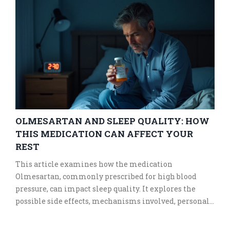
OLMESARTAN AND SLEEP QUALITY: HOW
THIS MEDICATION CAN AFFECT YOUR
REST
This article examines how the medication
Olmesartan, commonly prescribed for high blood
pressure, can impact sleep quality. It explores the
possible side effects, mechanisms involved, personal
experiences, as well as practical tips for improving
sleep while on this medication.