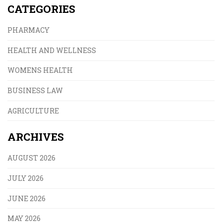
CATEGORIES
PHARMACY
HEALTH AND WELLNESS
WOMENS HEALTH
BUSINESS LAW
AGRICULTURE
ARCHIVES
AUGUST 2026
JULY 2026
JUNE 2026
MAY 2026