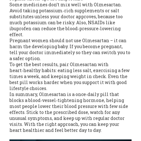
Some medicines don’t mix well with Olmesartan.
Avoid taking potassium‑rich supplements or salt
substitutes unless your doctor approves, because too
much potassium can be risky. Also, NSAIDs like
ibuprofen can reduce the blood‑pressure‑lowering
effect.
Pregnant women should not use Olmesartan – it can
harm the developing baby. If you become pregnant,
tell your doctor immediately so they can switch you to
a safer option.
To get the best results, pair Olmesartan with
heart‑healthy habits: eating less salt, exercising a few
times a week, and keeping weight in check. Even the
best pill works harder when you support it with good
lifestyle choices.
In summary, Olmesartan is a once‑daily pill that
blocks a blood‑vessel‑tightening hormone, helping
most people lower their blood pressure with few side
effects. Stick to the prescribed dose, watch for any
unusual symptoms, and keep up with regular doctor
visits. With the right approach, you can keep your
heart healthier and feel better day to day.