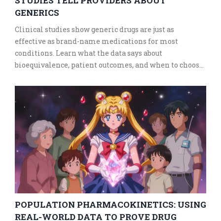
STUDIES TELL PROVIDERS ABOUT
GENERICS
Clinical studies show generic drugs are just as
effective as brand-name medications for most
conditions. Learn what the data says about
bioequivalence, patient outcomes, and when to choose
generics - and when to be cautious.
POPULATION PHARMACOKINETICS: USING
REAL-WORLD DATA TO PROVE DRUG