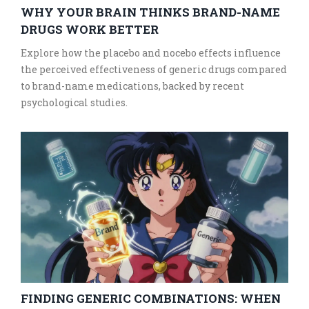
WHY YOUR BRAIN THINKS BRAND-NAME
DRUGS WORK BETTER
Explore how the placebo and nocebo effects influence
the perceived effectiveness of generic drugs compared
to brand-name medications, backed by recent
psychological studies.
FINDING GENERIC COMBINATIONS: WHEN