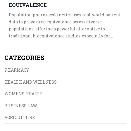
EQUIVALENCE
Population pharmacokinetics uses real-world patient
data to prove drug equivalence across diverse
populations, offering a powerful alternative to
traditional bioequivalence studies-especially for
complex cases like pediatric, elderly, or renal-
impaired patients.
CATEGORIES
PHARMACY
HEALTH AND WELLNESS
WOMENS HEALTH
BUSINESS LAW
AGRICULTURE