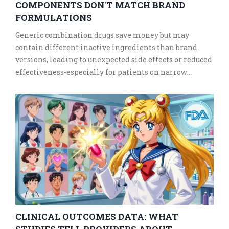
COMPONENTS DON'T MATCH BRAND
FORMULATIONS
Generic combination drugs save money but may
contain different inactive ingredients than brand
versions, leading to unexpected side effects or reduced
effectiveness-especially for patients on narrow
therapeutic index medications. Here's what you need
to know.
CLINICAL OUTCOMES DATA: WHAT