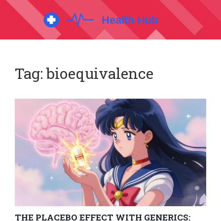
Tag: bioequivalence
THE PLACEBO EFFECT WITH GENERICS: