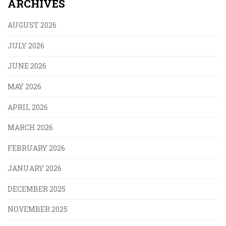
ARCHIVES
AUGUST 2026
JULY 2026
JUNE 2026
MAY 2026
APRIL 2026
MARCH 2026
FEBRUARY 2026
JANUARY 2026
DECEMBER 2025
NOVEMBER 2025